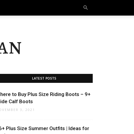
an
LATEST POSTS
here to Buy Plus Size Riding Boots – 9+
ide Calf Boots
OVEMBER 3, 2021
6+ Plus Size Summer Outfits | Ideas for