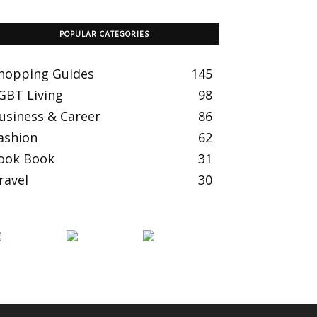
POPULAR CATEGORIES
hopping Guides
145
GBT Living
98
usiness & Career
86
ashion
62
ook Book
31
ravel
30