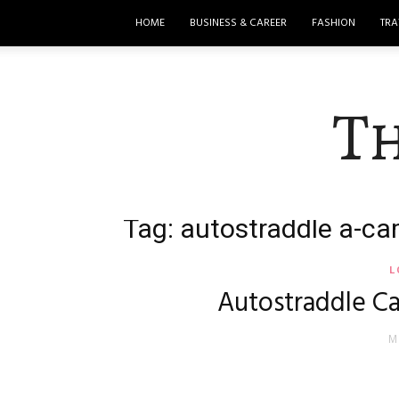
HOME
BUSINESS & CAREER
FASHION
TRA
T
Tag: autostraddle a-c
L
Autostraddle C
M