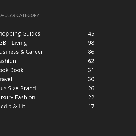
OPULAR CATEGORY
hopping Guides
145
GBT Living
98
usiness & Career
86
ashion
62
ook Book
31
ravel
30
lus Size Brand
26
uxury Fashion
22
edia & Lit
17