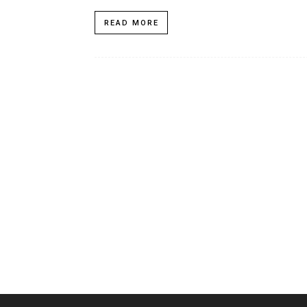
READ MORE