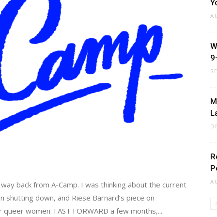
Y
A
W
9
S
M
L
D
R
P
A
my way back from A-Camp. I was thinking about the current
llen shutting down, and Riese Barnard’s piece on
 for queer women. FAST FORWARD a few months,...