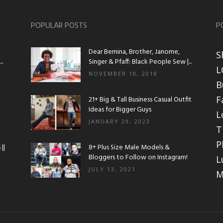
POPULAR POSTS
P
Dear Bernina, Brother, Janome,
S
.
Singer & Pfaff: Black People Sew |...
L
NOVEMBER 18, 2018
B
F
21+ Big & Tall Business Casual Outfit
Ideas for Bigger Guys
L
JANUARY 29, 2023
T
P
||
8+ Plus Size Male Models &
Bloggers to Follow on Instagram!
L
JULY 13, 2021
M