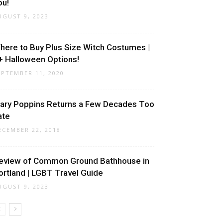
ou!
UGUST 9, 2023
here to Buy Plus Size Witch Costumes |
+ Halloween Options!
EPTEMBER 11, 2020
ary Poppins Returns a Few Decades Too
ate
ECEMBER 22, 2018
eview of Common Ground Bathhouse in
ortland | LGBT Travel Guide
UGUST 9, 2023