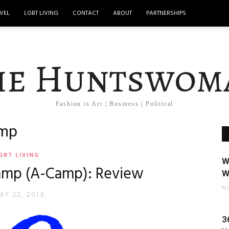
VEL
LGBT LIVING
CONTACT
ABOUT
PARTNERSHIPS
he Huntswom
Fashion is Art | Business | Political
amp
GBT LIVING
W
amp (A-Camp): Review
W
N
AY 22, 2018
3