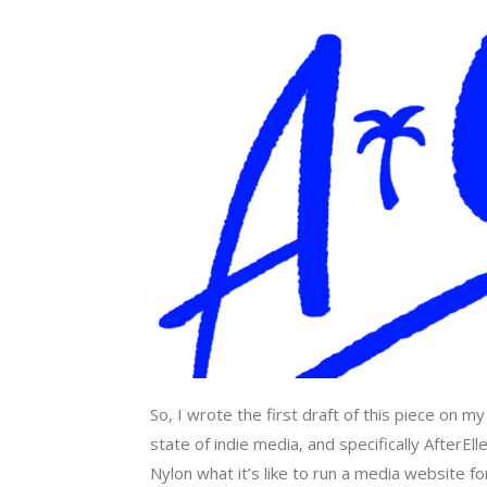
So, I wrote the first draft of this piece on 
state of indie media, and specifically AfterE
Nylon what it’s like to run a media website