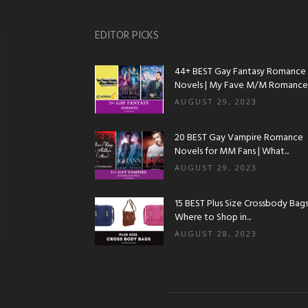
EDITOR PICKS
44+ BEST Gay Fantasy Romance
Novels | My Fave M/M Romance..
AUGUST 29, 2023
20 BEST Gay Vampire Romance
Novels for MM Fans | What...
AUGUST 29, 2023
15 BEST Plus Size Crossbody Bags 
Where to Shop in...
AUGUST 28, 2023