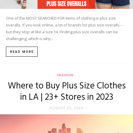
One of the MOST SEARCHED FOR items of clothing is plus size
overalls. If you look online, a lot of brands list plus size overalls –
but they stop at like a size 14. Finding plus size overalls can be
challenging, which is why...
READ MORE
FASHION
Where to Buy Plus Size Clothes
in LA | 23+ Stores in 2023
AUGUST 25, 2023