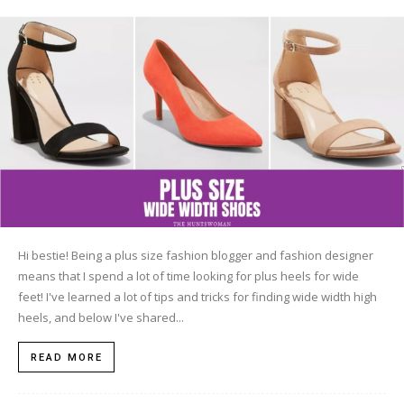
Hi bestie! Being a plus size fashion blogger and fashion designer
means that I spend a lot of time looking for plus heels for wide
feet! I've learned a lot of tips and tricks for finding wide width high
heels, and below I've shared...
READ MORE