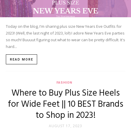
Today on the blog, I'm sharing plus size New Years Eve Outfits for
2023! (Well, the last night of 2023, lol!) I adore New Years Eve parties
so much! Buuuut figuring out what to wear can be pretty difficult. It's
hard...
READ MORE
FASHION
Where to Buy Plus Size Heels
for Wide Feet || 10 BEST Brands
to Shop in 2023!
AUGUST 17, 2023