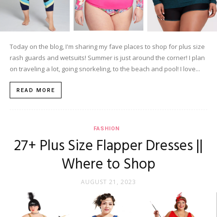
Today on the blog, I'm sharing my fave places to shop for plus size
rash guards and wetsuits! Summer is just around the corner! I plan
on traveling a lot, going snorkeling, to the beach and pool! I love...
READ MORE
FASHION
27+ Plus Size Flapper Dresses ||
Where to Shop
AUGUST 21, 2023