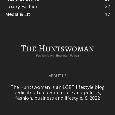
Luxury Fashion
22
Media & Lit
17
ABOUT US
The Huntswoman is an LGBT lifestyle blog
dedicated to queer culture and politics,
fashion, business and lifestyle. © 2022