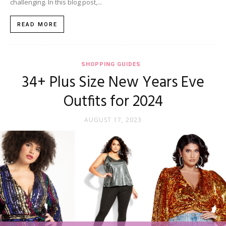
challenging. In this blog post,...
READ MORE
SHOPPING GUIDES
34+ Plus Size New Years Eve
Outfits for 2024
AUGUST 17, 2023