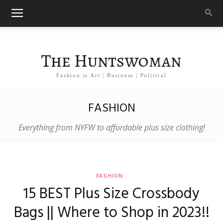
The Huntswoman
Fashion is Art | Business | Political
FASHION
Everything from NYFW to affordable plus size clothing!
FASHION
15 BEST Plus Size Crossbody
Bags || Where to Shop in 2023!!