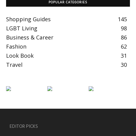
POPULAR CATEGORIES
Shopping Guides
145
LGBT Living
98
Business & Career
86
Fashion
62
Look Book
31
Travel
30
EDITOR PICKS