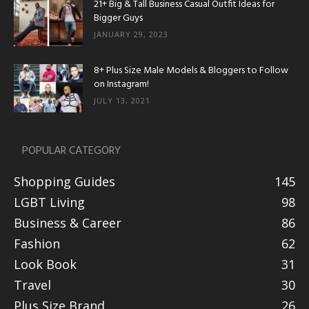
21+ Big & Tall Business Casual Outfit Ideas for
Bigger Guys
JANUARY 29, 2023
8+ Plus Size Male Models & Bloggers to Follow
on Instagram!
JULY 13, 2021
POPULAR CATEGORY
Shopping Guides
145
LGBT Living
98
Business & Career
86
Fashion
62
Look Book
31
Travel
30
Plus Size Brand
26