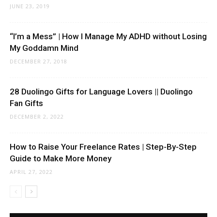
JUNE 23, 2019
“I’m a Mess” | How I Manage My ADHD without Losing
My Goddamn Mind
DECEMBER 27, 2018
28 Duolingo Gifts for Language Lovers || Duolingo
Fan Gifts
DECEMBER 2, 2022
How to Raise Your Freelance Rates | Step-By-Step
Guide to Make More Money
APRIL 27, 2022