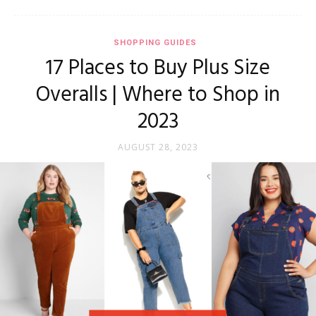
SHOPPING GUIDES
17 Places to Buy Plus Size
Overalls | Where to Shop in
2023
AUGUST 28, 2023