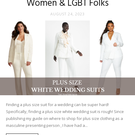
Women & LGBT Folks
AUGUST 24, 2023
Finding a plus size suit for a wedding can be super hard!
Specifically, finding a plus size white wedding suit is rough! Since
publishing my guide on where to shop for plus size clothing as a
masculine presenting person , I have had a...