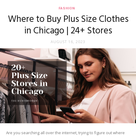
FASHION
Where to Buy Plus Size Clothes
in Chicago | 24+ Stores
AUGUST 16, 2023
Are you searching all over the internet, trying to figure out where