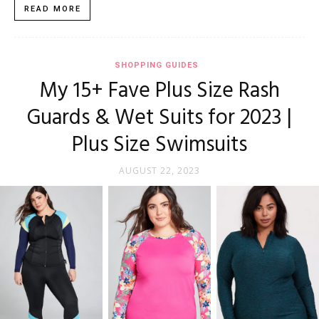
READ MORE
SHOPPING GUIDES
My 15+ Fave Plus Size Rash
Guards & Wet Suits for 2023 |
Plus Size Swimsuits
AUGUST 22, 2023