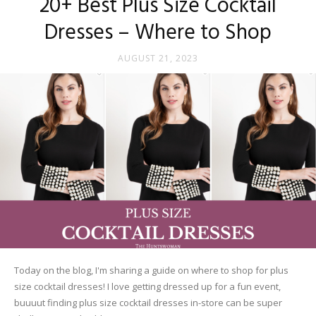
20+ Best Plus Size Cocktail
Dresses – Where to Shop
AUGUST 21, 2023
Today on the blog, I'm sharing a guide on where to shop for plus
size cocktail dresses! I love getting dressed up for a fun event,
buuuut finding plus size cocktail dresses in-store can be super