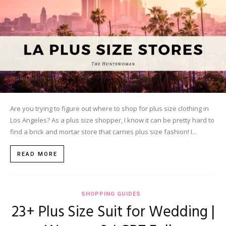
Are you trying to figure out where to shop for plus size clothing in
Los Angeles? As a plus size shopper, I know it can be pretty hard to
find a brick and mortar store that carries plus size fashion! I...
READ MORE
SHOPPING GUIDES
23+ Plus Size Suit for Wedding |