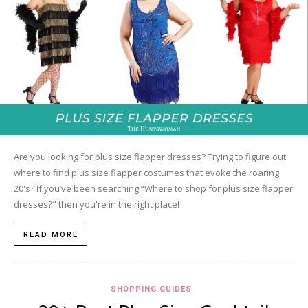
Are you looking for plus size flapper dresses? Trying to figure out
where to find plus size flapper costumes that evoke the roaring
20's? If you’ve been searching “Where to shop for plus size flapper
dresses?" then you're in the right place!
READ MORE
SHOPPING GUIDES