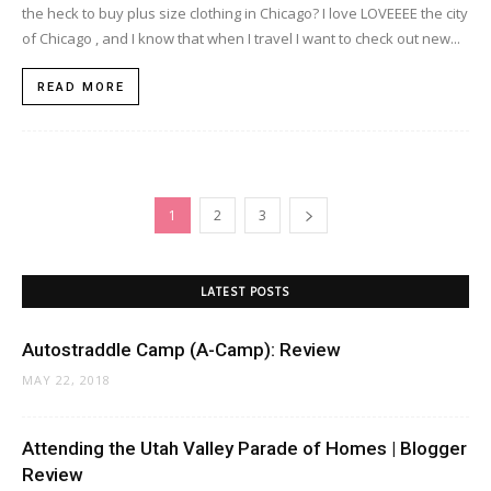
the heck to buy plus size clothing in Chicago? I love LOVEEEE the city
of Chicago , and I know that when I travel I want to check out new...
READ MORE
1
2
3
LATEST POSTS
Autostraddle Camp (A-Camp): Review
MAY 22, 2018
Attending the Utah Valley Parade of Homes | Blogger
Review