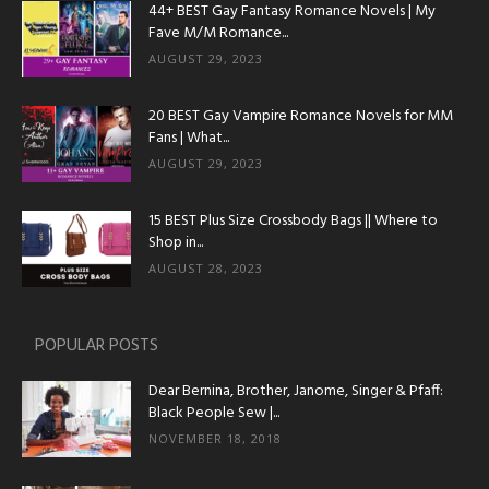
44+ BEST Gay Fantasy Romance Novels | My
Fave M/M Romance...
AUGUST 29, 2023
20 BEST Gay Vampire Romance Novels for MM
Fans | What...
AUGUST 29, 2023
15 BEST Plus Size Crossbody Bags || Where to
Shop in...
AUGUST 28, 2023
POPULAR POSTS
Dear Bernina, Brother, Janome, Singer & Pfaff:
Black People Sew |...
NOVEMBER 18, 2018