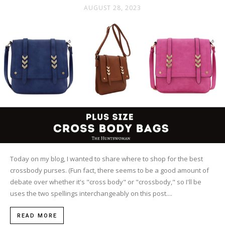
AUGUST 28, 2023
Today on my blog, I wanted to share where to shop for the best
crossbody purses. (Fun fact, there seems to be a good amount of
debate over whether it's "cross body" or "crossbody," so I'll be
uses the two spellings interchangeably on this post....
READ MORE