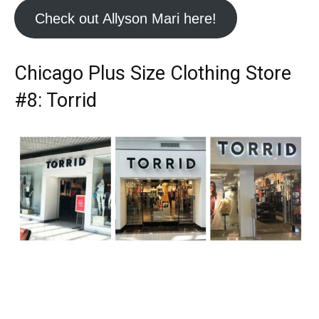
Check out Allyson Mari here!
Chicago Plus Size Clothing Store
#8: Torrid