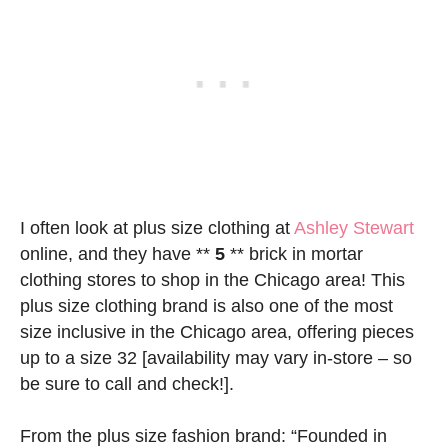
I often look at plus size clothing at
Ashley Stewart
online, and they have **
5
** brick in mortar
clothing stores to shop in the Chicago area! This
plus size clothing brand is also one of the most
size inclusive in the Chicago area, offering pieces
up to a size 32 [availability may vary in-store – so
be sure to call and check!].
From the plus size fashion brand: “Founded in