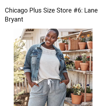
Chicago Plus Size Store
#6: Lane
Bryant