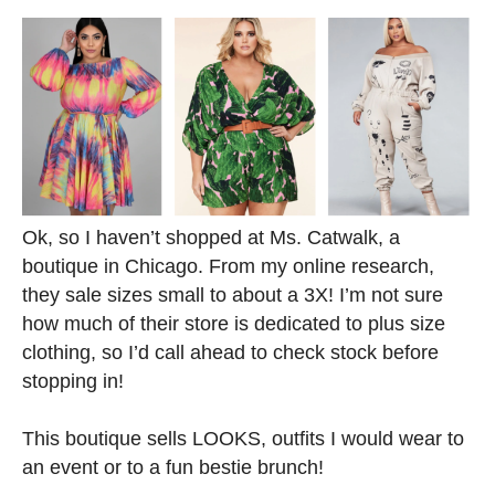
Ok, so I haven’t shopped at Ms. Catwalk, a
boutique in Chicago. From my online research,
they sale sizes small to about a 3X! I’m not sure
how much of their store is dedicated to plus size
clothing, so I’d call ahead to check stock before
stopping in!
This boutique sells LOOKS, outfits I would wear to
an event or to a fun bestie brunch!