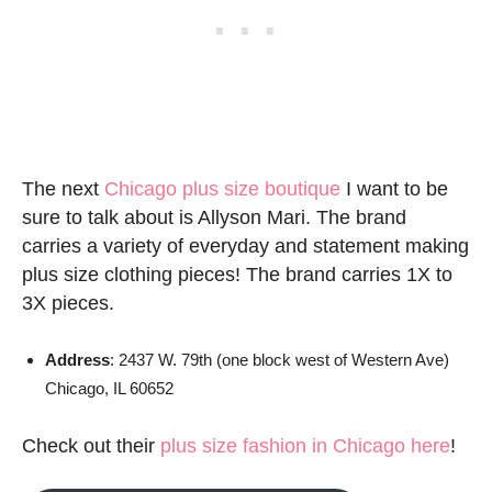
The next
Chicago plus size boutique
I want to be
sure to talk about is Allyson Mari. The brand
carries a variety of everyday and statement making
plus size clothing pieces! The brand carries 1X to
3X pieces.
Address
: 2437 W. 79th (one block west of Western Ave)
Chicago, IL 60652
Check out their
plus size fashion in Chicago here
!