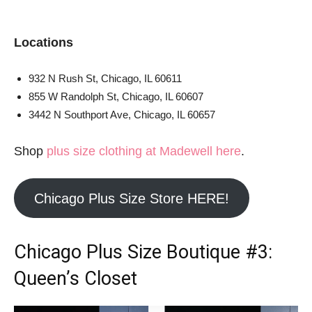
Locations
932 N Rush St, Chicago, IL 60611
855 W Randolph St, Chicago, IL 60607
3442 N Southport Ave, Chicago, IL 60657
Shop
plus size clothing at Madewell here
.
Chicago Plus Size Store HERE!
Chicago Plus Size Boutique
#3:
Queen’s Closet