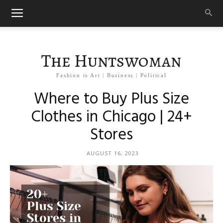
The Huntswoman
Fashion is Art | Business | Political
Where to Buy Plus Size
Clothes in Chicago | 24+
Stores
AUGUST 16, 2023