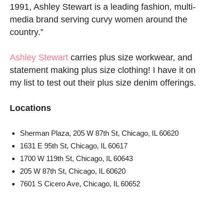
1991, Ashley Stewart is a leading fashion, multi-
media brand serving curvy women around the
country.”
Ashley Stewart
carries plus size workwear, and
statement making plus size clothing! I have it on
my list to test out their plus size denim offerings.
Locations
Sherman Plaza, 205 W 87th St, Chicago, IL 60620
1631 E 95th St, Chicago, IL 60617
1700 W 119th St, Chicago, IL 60643
205 W 87th St, Chicago, IL 60620
7601 S Cicero Ave, Chicago, IL 60652