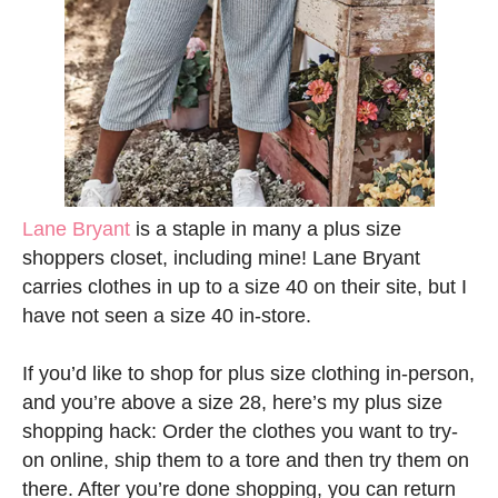
Lane Bryant
is a staple in many a plus size
shoppers closet, including mine! Lane Bryant
carries clothes in up to a size 40 on their site, but I
have not seen a size 40 in-store.
If you’d like to shop for plus size clothing in-person,
and you’re above a size 28, here’s my plus size
shopping hack: Order the clothes you want to try-
on online, ship them to a tore and then try them on
there. After you’re done shopping, you can return