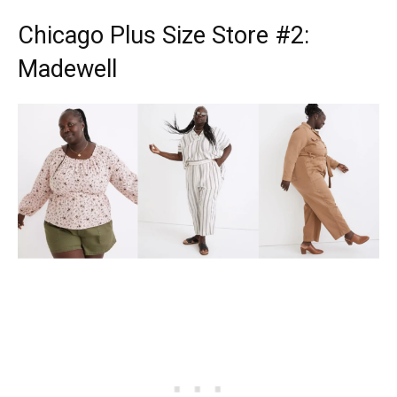
Chicago Plus Size Store
#2:
Madewell