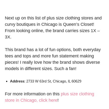
Next up on this list of plus size clothing stores and
curvy boutiques in Chicago is Queen’s Closet!
From looking online, the brand carries sizes 1X –
3X.
This brand has a lot of fun options, both everyday
tees and tops and more fun statement making
pieces! I really love how the brand shows diverse
models in different sizes. Such a fan!
Address
: 2733 W 63rd St, Chicago, IL 60629
For more information on this
plus size clothing
store in Chicago, click here
!