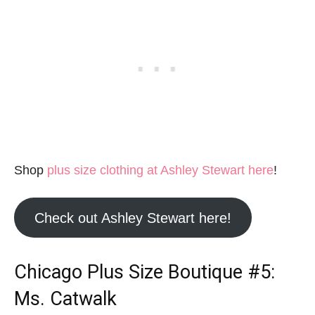
Shop
plus size clothing at Ashley Stewart here
!
Check out Ashley Stewart here!
Chicago Plus Size Boutique
#5:
Ms. Catwalk