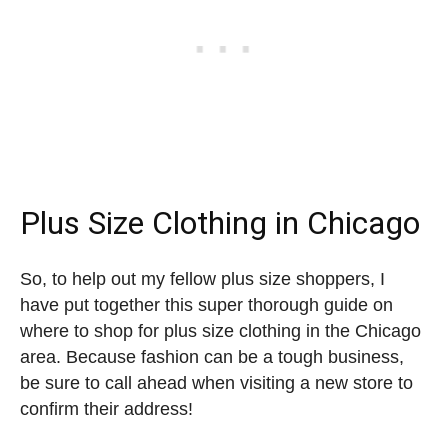
Plus Size Clothing in Chicago
So, to help out my fellow plus size shoppers, I
have put together this super thorough guide on
where to shop for plus size clothing in the Chicago
area. Because fashion can be a tough business,
be sure to call ahead when visiting a new store to
confirm their address!