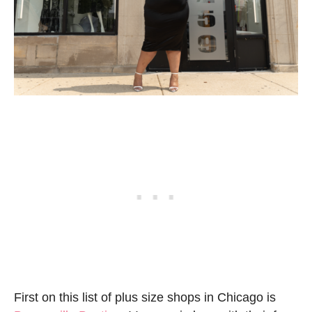
First on this list of plus size shops in Chicago is