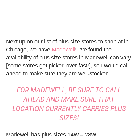
Next up on our list of plus size stores to shop at in
Chicago, we have
Madewell
! I’ve found the
availability of plus size stores in Madewell can vary
[some stores get picked over fast!], so I would call
ahead to make sure they are well-stocked.
FOR MADEWELL, BE SURE TO CALL
AHEAD AND MAKE SURE THAT
LOCATION CURRENTLY CARRIES PLUS
SIZES!
Madewell has plus sizes 14W – 28W.