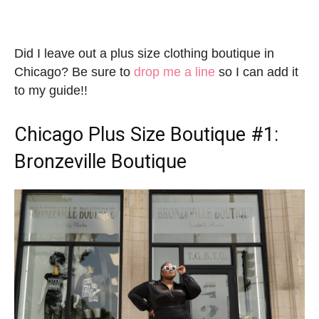
Did I leave out a plus size clothing boutique in
Chicago? Be sure to
drop me a line
so I can add it
to my guide!!
Chicago Plus Size Boutique
#1:
Bronzeville Boutique