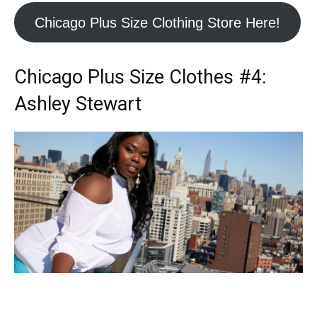
Chicago Plus Size Clothing Store Here!
Chicago Plus Size Clothes
#4:
Ashley Stewart