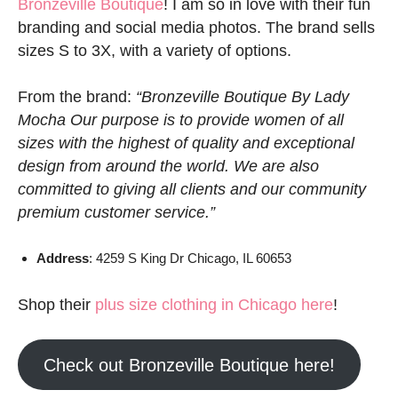
Bronzeville Boutique
! I am so in love with their fun
branding and social media photos. The brand sells
sizes S to 3X, with a variety of options.
From the brand:
“Bronzeville Boutique By Lady
Mocha Our purpose is to provide women of all
sizes with the highest of quality and exceptional
design from around the world. We are also
committed to giving all clients and our community
premium customer service.”
Address
: 4259 S King Dr Chicago, IL 60653
Shop their
plus size clothing in Chicago here
!
Check out Bronzeville Boutique here!