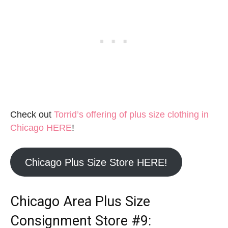
Check out
Torrid’s offering of plus size clothing in
Chicago HERE
!
Chicago Plus Size Store HERE!
Chicago Area Plus Size
Consignment Store
#9: