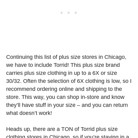
Continuing this list of plus size stores in Chicago,
we have to include Torrid! This plus size brand
carries plus size clothing in up to a 6X or size
30/32. Often the selection of 6X clothing is low, so I
recommend ordering online and shipping to the
store. This way, you can shop in-store and know
they’ll have stuff in your size – and you can return
what doesn’t work!
Heads up, there are a TON of Torrid plus size
clothing stores in Chicago, so if you’re staying in a