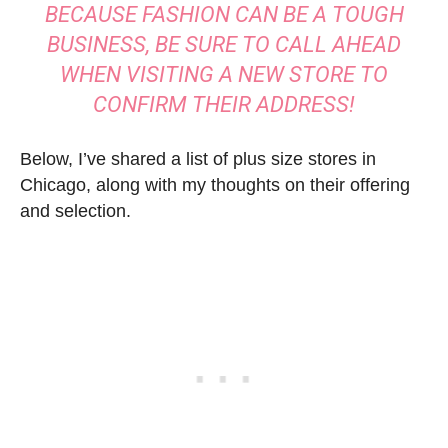
BECAUSE FASHION CAN BE A TOUGH
BUSINESS, BE SURE TO CALL AHEAD
WHEN VISITING A NEW STORE TO
CONFIRM THEIR ADDRESS!
Below, I’ve shared a list of plus size stores in
Chicago, along with my thoughts on their offering
and selection.