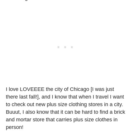
I love LOVEEEE the city of Chicago [I was just
there last fall!], and I know that when I travel I want
to check out new plus size clothing stores in a city.
Buuut, I also know that it can be hard to find a brick
and mortar store that carries plus size clothes in
person!