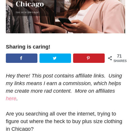
Sharing is caring!
71
SHARES
Hey there! This post contains affiliate links. Using
my links means I earn a commission, which helps
me create more rad content. More on affiliates
here
.
Are you searching all over the internet, trying to
figure out where the heck to buy plus size clothing
in Chicago?