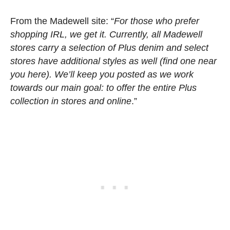
From the Madewell site: “
For those who prefer
shopping IRL, we get it. Currently, all Madewell
stores carry a selection of Plus denim and select
stores have additional styles as well (find one near
you here). We’ll keep you posted as we work
towards our main goal: to offer the entire Plus
collection in stores and online
.”