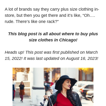
A lot of brands say they carry plus size clothing in-
store, but then you get there and it’s like, “Oh….
rude. There’s like one rack?”
This blog post is all about where to buy plus
size clothes in Chicago!
Heads up! This post was first published on March
15, 2022! It was last updated on August 16, 2023!