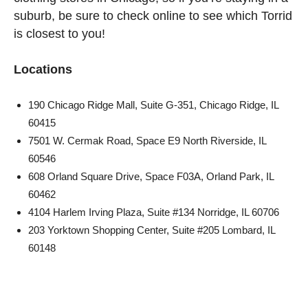
suburb, be sure to check online to see which Torrid
is closest to you!
Locations
190 Chicago Ridge Mall, Suite G-351, Chicago Ridge, IL
60415
7501 W. Cermak Road, Space E9 North Riverside, IL
60546
608 Orland Square Drive, Space F03A, Orland Park, IL
60462
4104 Harlem Irving Plaza, Suite #134 Norridge, IL 60706
203 Yorktown Shopping Center, Suite #205 Lombard, IL
60148