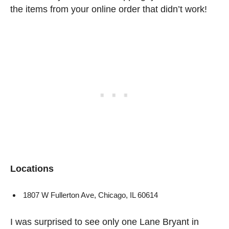
the items from your online order that didn’t work!
Locations
1807 W Fullerton Ave, Chicago, IL 60614
I was surprised to see only one Lane Bryant in