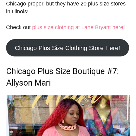
Chicago proper, but they have 20 plus size stores
in Illinois!
Check out
plus size clothing at Lane Bryant here
!
Chicago Plus Size Clothing Store Here!
Chicago Plus Size Boutique
#7:
Allyson Mari