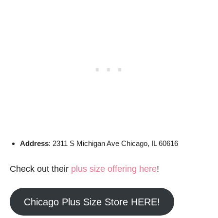
Address
: 2311 S Michigan Ave Chicago, IL 60616
Check out their
plus size offering here
!
Chicago Plus Size Store HERE!