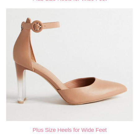
Plus Size Heels for Wide Feet