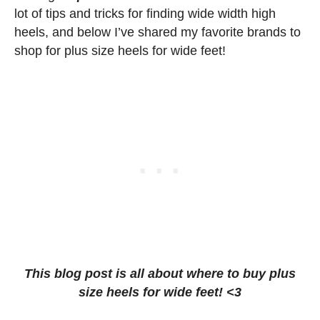
lot of tips and tricks for finding wide width high
heels, and below I’ve shared my favorite brands to
shop for plus size heels for wide feet!
This blog post is all about where to buy plus
size heels for wide feet! <3