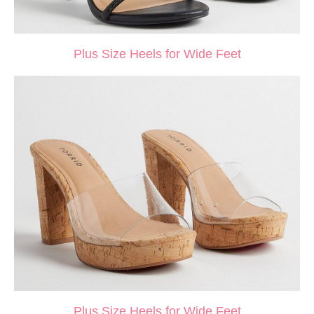
Plus Size Heels for Wide Feet
Plus Size Heels for Wide Feet