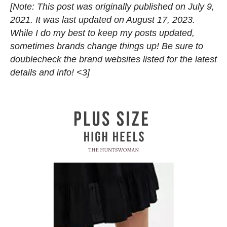
[Note: This post was originally published on July 9,
2021. It was last updated on August 17, 2023.
While I do my best to keep my posts updated,
sometimes brands change things up! Be sure to
doublecheck the brand websites listed for the latest
details and info! <3]