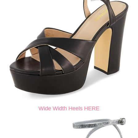
Wide Width Heels HERE