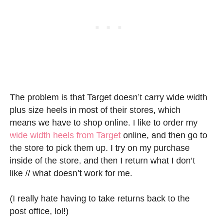
The problem is that Target doesn’t carry wide width
plus size heels in most of their stores, which
means we have to shop online. I like to order my
wide width heels from Target
online, and then go to
the store to pick them up. I try on my purchase
inside of the store, and then I return what I don’t
like // what doesn’t work for me.
(I really hate having to take returns back to the
post office, lol!)