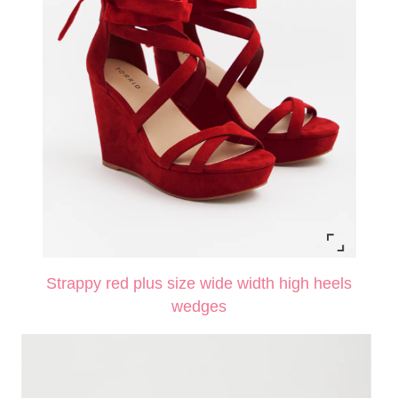
Strappy red plus size wide width high heels
wedges