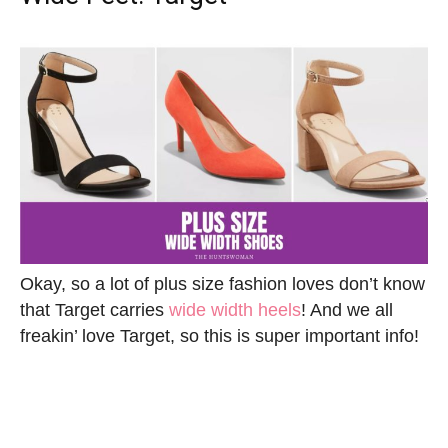
Okay, so a lot of plus size fashion loves don’t know
that Target carries
wide width heels
! And we all
freakin’ love Target, so this is super important info!