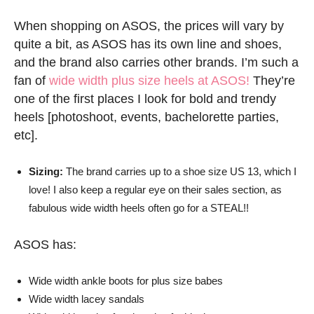
When shopping on ASOS, the prices will vary by
quite a bit, as ASOS has its own line and shoes,
and the brand also carries other brands. I’m such a
fan of
wide width plus size heels at ASOS!
They’re
one of the first places I look for bold and trendy
heels [photoshoot, events, bachelorette parties,
etc].
Sizing:
The brand carries up to a shoe size US 13, which I
love! I also keep a regular eye on their sales section, as
fabulous wide width heels often go for a STEAL!!
ASOS has:
Wide width ankle boots for plus size babes
Wide width lacey sandals