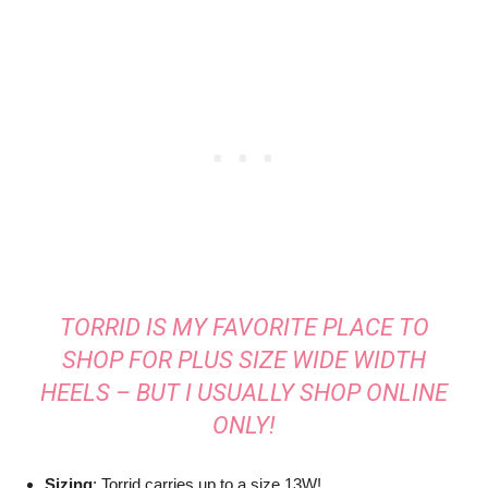
TORRID IS MY FAVORITE PLACE TO
SHOP FOR PLUS SIZE WIDE WIDTH
HEELS – BUT I USUALLY SHOP ONLINE
ONLY!
Sizing
: Torrid carries up to a size 13W!