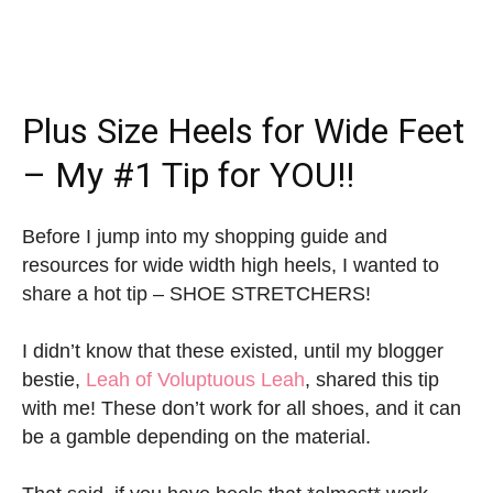
Plus Size Heels for Wide Feet
– My #1 Tip for YOU!!
Before I jump into my shopping guide and
resources for wide width high heels, I wanted to
share a hot tip – SHOE STRETCHERS!
I didn’t know that these existed, until my blogger
bestie,
Leah of Voluptuous Leah
, shared this tip
with me! These don’t work for all shoes, and it can
be a gamble depending on the material.