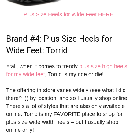
Plus Size Heels for Wide Feet HERE
Brand #4:
Plus Size Heels for
Wide Feet
: Torrid
Y’all, when it comes to trendy
plus size high heels
for my wide feet
, Torrid is my ride or die!
The offering in-store varies widely (see what I did
there? ;)) by location, and so I usually shop online.
There’s a lot of styles that are also only available
online. Torrid is my FAVORITE place to shop for
plus size wide width heels – but I usually shop
online only!