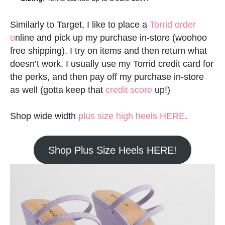
Similarly to Target, I like to place a
Torrid order
o
nline and pick up my purchase in-store (woohoo
free shipping). I try on items and then return what
doesn’t work. I usually use my Torrid credit card for
the perks, and then pay off my purchase in-store
as well (gotta keep that
credit score
up!)
Shop wide width
plus size high heels HERE
.
Shop Plus Size Heels HERE!