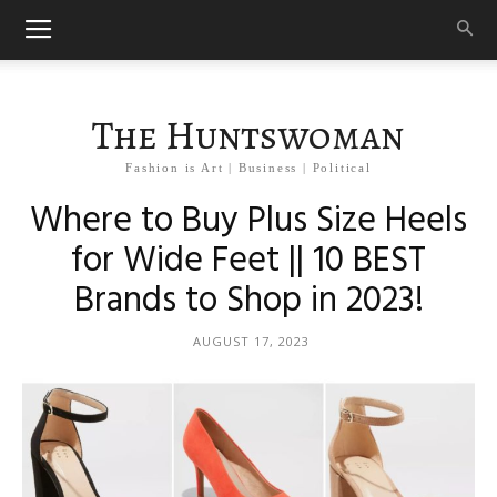
The Huntswoman
Fashion is Art | Business | Political
Where to Buy Plus Size Heels
for Wide Feet || 10 BEST
Brands to Shop in 2023!
AUGUST 17, 2023