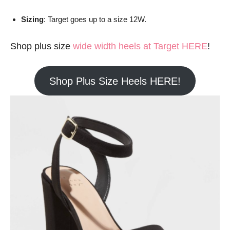
Sizing
: Target goes up to a size 12W.
Shop plus size
wide width heels at Target HERE
!
Shop Plus Size Heels HERE!