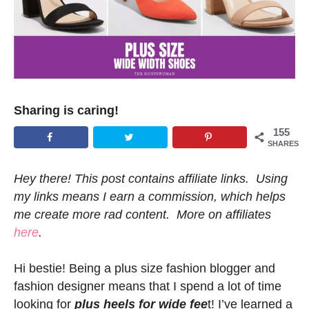
Sharing is caring!
155
SHARES
Hey there! This post contains affiliate links. Using
my links means I earn a commission, which helps
me create more rad content. More on affiliates
here
.
Hi bestie! Being a plus size fashion blogger and
fashion designer means that I spend a lot of time
looking for
plus heels for wide fee
t! I’ve learned a