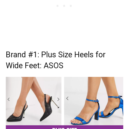
Brand #1:
Plus Size Heels for
Wide Feet: ASOS