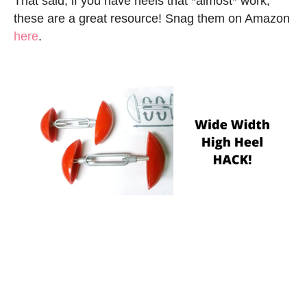
That said, if you have heels that *almost* work,
these are a great resource! Snag them on Amazon
here
.