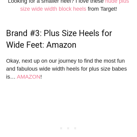
Looking for a smaller heel? I love these
nude plus
size wide width block heels
from Target!
Brand #3:
Plus Size Heels for
Wide Feet
: Amazon
Okay, next up on our journey to find the most fun
and fabulous wide width heels for plus size babes
is…
AMAZON
!