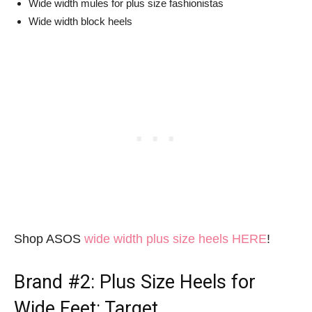
Wide width mules for plus size fashionistas
Wide width block heels
Shop ASOS
wide width plus size heels HERE
!
Brand #2:
Plus Size Heels for
Wide Feet
: Target