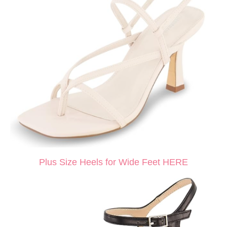
Plus Size Heels for Wide Feet HERE