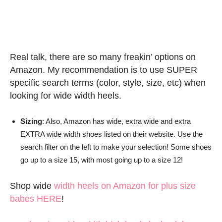
Real talk, there are so many freakin’ options on
Amazon. My recommendation is to use SUPER
specific search terms (color, style, size, etc) when
looking for wide width heels.
Sizing
: Also, Amazon has wide, extra wide and extra
EXTRA wide width shoes listed on their website. Use the
search filter on the left to make your selection! Some shoes
go up to a size 15, with most going up to a size 12!
Shop wide
width heels on Amazon for plus size
babes HERE
!