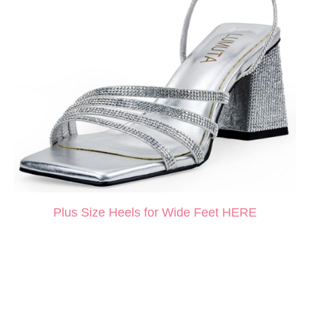
Plus Size Heels for Wide Feet HERE