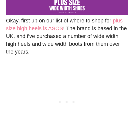
Okay, first up on our list of where to shop for
plus
size high heels is ASOS
! The brand is based in the
UK, and i’ve purchased a number of wide width
high heels and wide width boots from them over
the years.