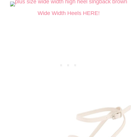
Wide Width Heels HERE!