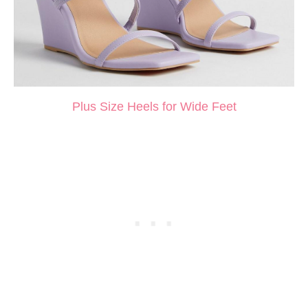
Plus Size Heels for Wide Feet