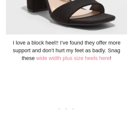
I love a block heel!! I’ve found they offer more
support and don’t hurt my feet as badly. Snag
these
wide width plus size heels here
!