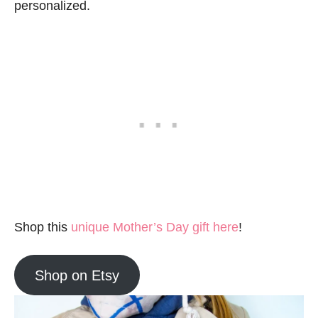
personalized.
Shop this
unique Mother’s Day gift here
!
Shop on Etsy