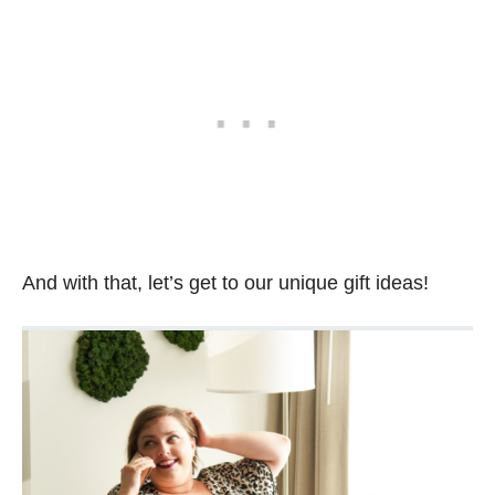
And with that, let’s get to our unique gift ideas!