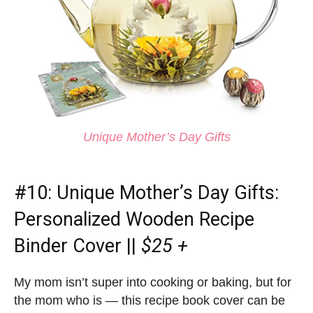
Unique Mother’s Day Gifts
#10:
Unique Mother’s Day Gifts
:
Personalized Wooden Recipe
Binder Cover ||
$25 +
My mom isn’t super into cooking or baking, but for
the mom who is — this recipe book cover can be