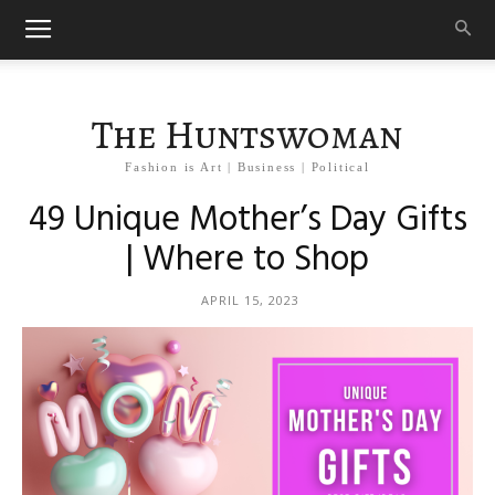
The Huntswoman
Fashion is Art | Business | Political
49 Unique Mother’s Day Gifts
| Where to Shop
APRIL 15, 2023