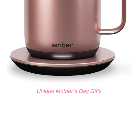
Unique Mother’s Day Gifts