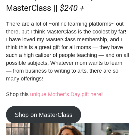
MasterClass ||
$240 +
There are a lot of ~online learning platforms~ out
there, but I think MasterClass is the coolest by far!
I have loved my MasterClass membership, and I
think this is a great gift for all moms — they have
such a high caliber of people teaching — and on all
possible subjects. Whatever mom wants to learn
— from business to writing to arts, there are so
many offerings!
Shop this
unique Mother’s Day gift here
!
Shop on MasterClass