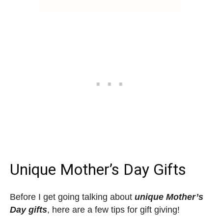
Unique Mother’s Day Gifts
Before I get going talking about
unique Mother’s
Day gifts
, here are a few tips for gift giving!