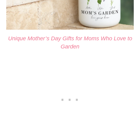
Unique Mother’s Day Gifts for Moms Who Love to
Garden