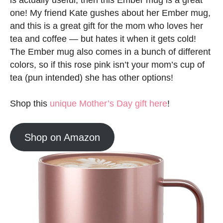
is actually useful, then this Ember mug is a great
one! My friend Kate gushes about her Ember mug,
and this is a great gift for the mom who loves her
tea and coffee — but hates it when it gets cold!
The Ember mug also comes in a bunch of different
colors, so if this rose pink isn’t your mom’s cup of
tea (pun intended) she has other options!
Shop this
unique Mother’s Day gift here
!
Shop on Amazon