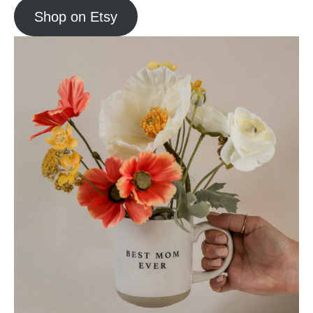
Shop on Etsy