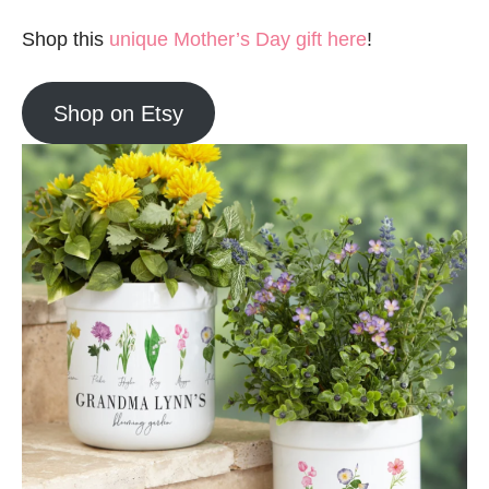
Shop this
unique Mother’s Day gift here
!
Shop on Etsy