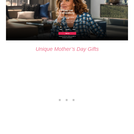
Unique Mother’s Day Gifts