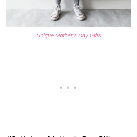
Unique Mother’s Day Gifts