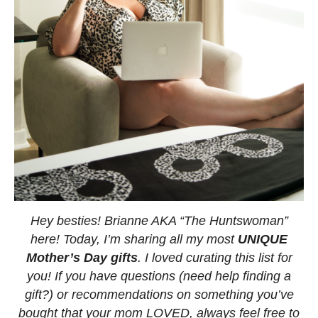
Hey besties! Brianne AKA “The Huntswoman”
here! Today, I’m sharing all my most
UNIQUE
Mother’s Day gifts
. I loved curating this list for
you! If you have questions (need help finding a
gift?) or recommendations on something you’ve
bought that your mom LOVED, always feel free to