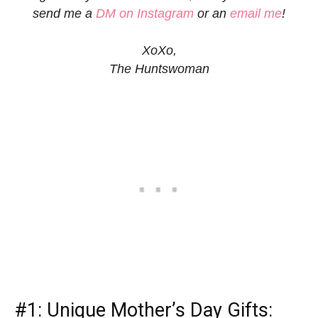
send me a
DM on Instagram
or an
email me
!
XoXo,
The Huntswoman
#1:
Unique Mother’s Day Gifts
: