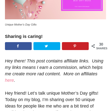
Unique Mother's Day Gifts
Sharing is caring!
30
SHARES
Hey there! This post contains affiliate links. Using
my links means I earn a commission, which helps
me create more rad content. More on affiliates
here
.
Hey friend! Let’s talk unique Mother’s Day gifts!
Today on my blog, I’m sharing over 50 unique
ideas for people like me who are a bit tired of