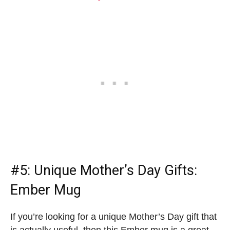
#5:
Unique Mother’s Day Gifts
:
Ember Mug
If you’re looking for a unique Mother’s Day gift that