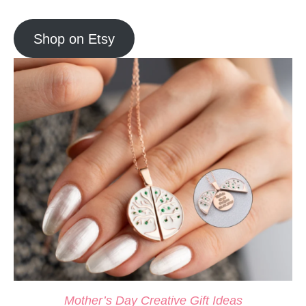
Shop on Etsy
Mother’s Day Creative Gift Ideas