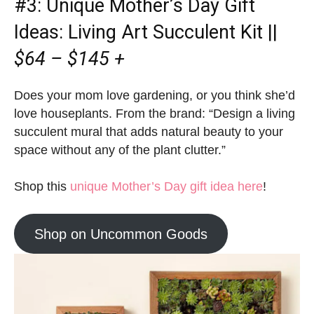
#3:
Unique M
other’s Day Gift
Ideas
: Living Art Succulent Kit ||
$64 – $145 +
Does your mom love gardening, or you think she’d
love houseplants. From the brand: “Design a living
succulent mural that adds natural beauty to your
space without any of the plant clutter.”
Shop this
unique Mother’s Day gift idea here
!
Shop on Uncommon Goods