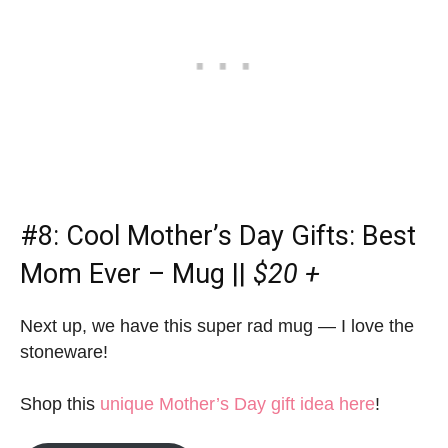
#8:
Cool Mother’s Day Gifts
: Best
Mom Ever – Mug ||
$20 +
Next up, we have this super rad mug — I love the
stoneware!
Shop this
unique Mother’s Day gift idea here
!