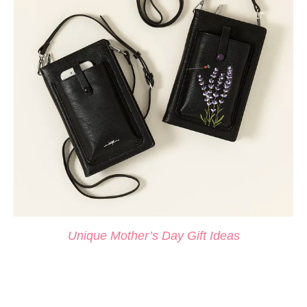
Unique Mother’s Day Gift Ideas