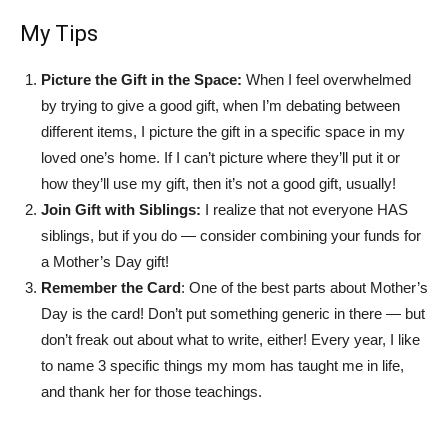
My Tips
Picture the Gift in the Space:
When I feel overwhelmed
by trying to give a good gift, when I’m debating between
different items, I picture the gift in a specific space in my
loved one’s home. If I can’t picture where they’ll put it or
how they’ll use my gift, then it’s not a good gift, usually!
Join Gift with Siblings:
I realize that not everyone HAS
siblings, but if you do — consider combining your funds for
a Mother’s Day gift!
Remember the Card
: One of the best parts about Mother’s
Day is the card! Don’t put something generic in there — but
don’t freak out about what to write, either! Every year, I like
to name 3 specific things my mom has taught me in life,
and thank her for those teachings.