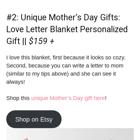
#2:
Unique Mother’s Day Gifts
:
Love Letter Blanket Personalized
Gift ||
$159 +
I love this blanket, first because it looks so cozy.
Second, because you can write a letter to mom
(similar to my tips above) and she can see it
always!
Shop this
unique Mother’s Day gift here
!
Shop on Etsy