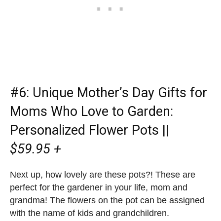
#6:
Unique Mother’s Day Gifts for
Moms Who Love to Garden
:
Personalized Flower Pots ||
$59.95 +
Next up, how lovely are these pots?! These are
perfect for the gardener in your life, mom and
grandma! The flowers on the pot can be assigned
with the name of kids and grandchildren.