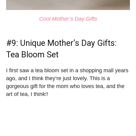
Cool Mother’s Day Gifts
#9:
Unique Mother’s Day Gifts
:
Tea Bloom Set
I first saw a tea bloom set in a shopping mall years
ago, and I think they’re just lovely. This is a
gorgeous gift for the mom who loves tea, and the
art of tea, I think!!