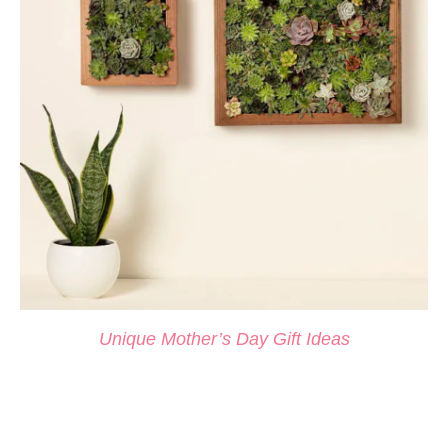
Unique M
other’s Day Gift Ideas