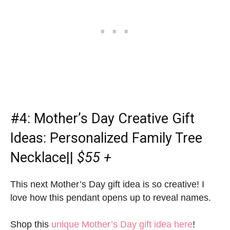
#4:
Mother’s Day Creative Gift
Ideas
: Personalized Family Tree
Necklace||
$55 +
This next Mother’s Day gift idea is so creative! I
love how this pendant opens up to reveal names.
Shop this
unique Mother’s Day gift idea here
!