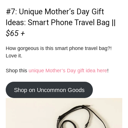
#7:
Unique Mother’s Day Gift
Ideas
: Smart Phone Travel Bag ||
$65 +
How gorgeous is this smart phone travel bag?!
Love it.
Shop this
unique Mother’s Day gift idea here
!
Shop on Uncommon Goods