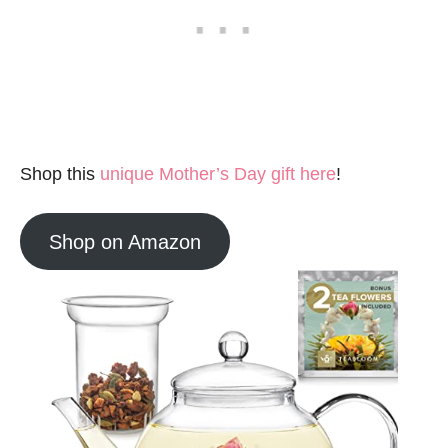
Shop this
unique Mother’s Day gift here
!
Shop on Amazon