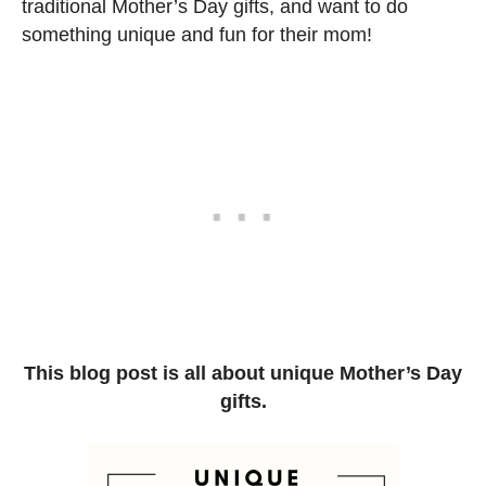
traditional Mother’s Day gifts, and want to do
something unique and fun for their mom!
This blog post is all about unique Mother’s Day
gifts.