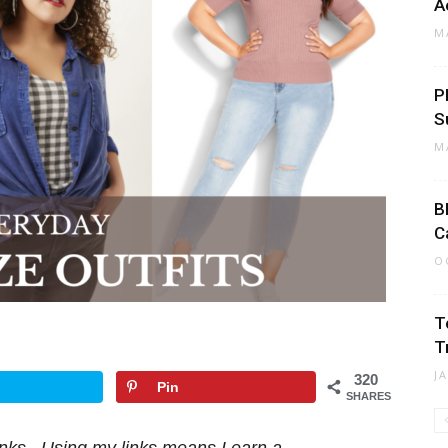
A
M
P
S
M
B
C
O
T
T
J
320
Pin
SHARES
 links. Using my links means I earn a