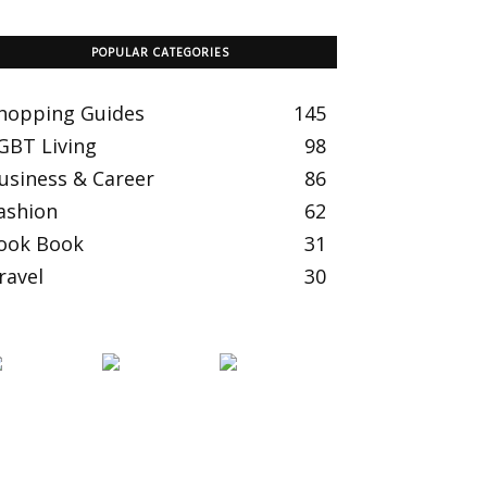
POPULAR CATEGORIES
hopping Guides
145
GBT Living
98
usiness & Career
86
ashion
62
ook Book
31
ravel
30