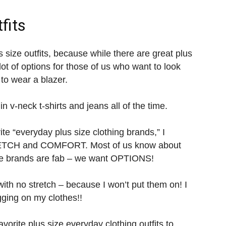
fits
s size outfits, because while there are great plus
lot of options for those of us who want to look
 to wear a blazer.
 v-neck t-shirts and jeans all of the time.
te “everyday plus size clothing brands,” I
STRETCH and COMFORT. Most of us know about
ese brands are fab – we want OPTIONS!
with no stretch – because I won’t put them on! I
ugging on my clothes!!
avorite plus size everyday clothing outfits to