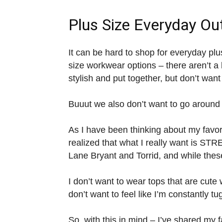
Plus Size Everyday Out
It can be hard to shop for everyday plu
size workwear options – there aren’t a 
stylish and put together, but don’t want
Buuut we also don’t want to go around in
As I have been thinking about my favori
realized that what I really want is 
Lane Bryant and Torrid, and while th
I don’t want to wear tops that are cute 
don’t want to feel like I’m constantly t
So, with this in mind – I’ve shared my f