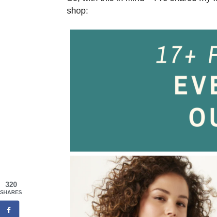
shop:
320
SHARES