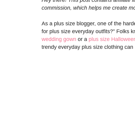
commission, which helps me create mor
As a plus size blogger, one of the hard
for plus size everyday outfits?” Folks 
wedding gown
or a
plus size Hallowe
trendy everyday plus size clothing can