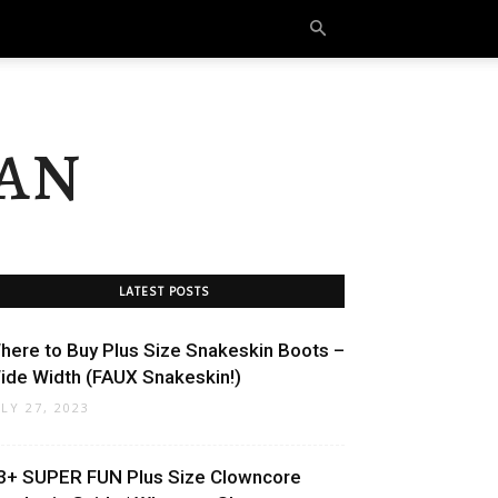
an
LATEST POSTS
here to Buy Plus Size Snakeskin Boots –
ide Width (FAUX Snakeskin!)
ULY 27, 2023
3+ SUPER FUN Plus Size Clowncore