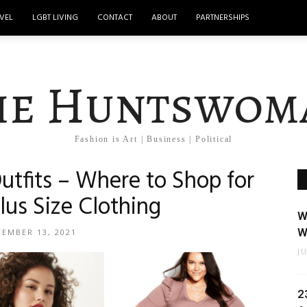
VEL
LGBT LIVING
CONTACT
ABOUT
PARTNERSHIPS
he Huntswom
Fashion is Art | Business | Political
utfits – Where to Shop for
lus Size Clothing
W
W
TEMBER 13, 2021
J
2