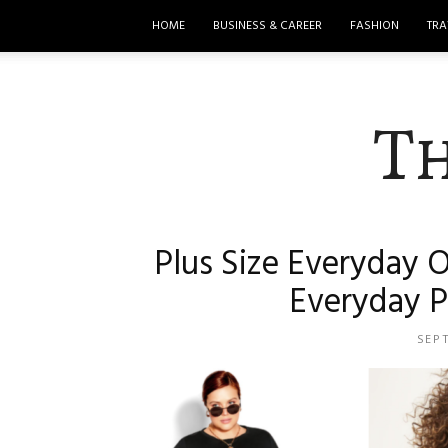
HOME
BUSINESS & CAREER
FASHION
TRA
T
Plus Size Everyday O
Everyday P
SEP