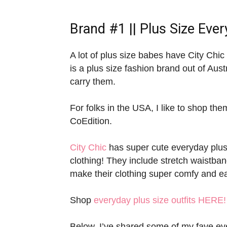
Brand #1 ||
Plus Size Ever
A lot of plus size babes have City Chic i
is a plus size fashion brand out of Aust
carry them.
For folks in the USA, I like to shop them
CoEdition.
City Chic
has super cute everyday plus s
clothing! They include stretch waistband
make their clothing super comfy and e
Shop
everyday plus size outfits HERE!
Below, I’ve shared some of my fave ever