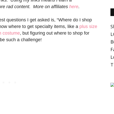
e rad content. More on affiliates
here
.
est questions I get asked is, “Where do I shop
S
know where to get specialty items, like a
plus size
en costume
, but figuring out where to shop for
L
 be such a challenge!
B
F
L
T