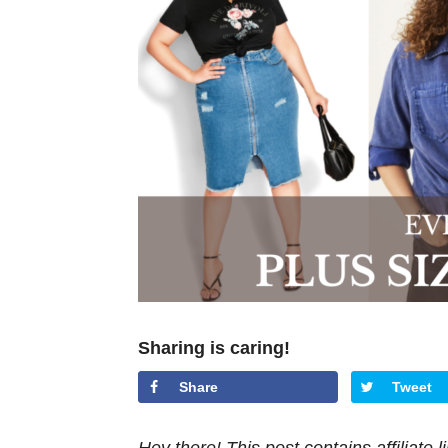
Sharing is caring!
Share
Tweet
Hey there! This post contains affiliate