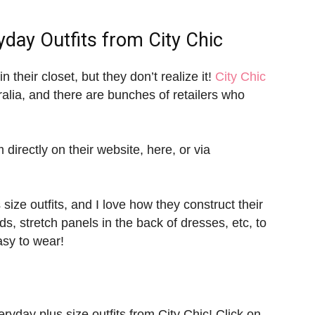
yday Outfits
from City Chic
n their closet, but they don’t realize it!
City Chic
ralia, and there are bunches of retailers who
 directly on their website, here, or via
ize outfits, and I love how they construct their
s, stretch panels in the back of dresses, etc, to
asy to wear!
yday plus size outfits from City Chic! Click on