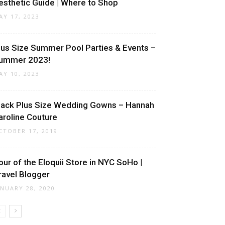
esthetic Guide | Where to Shop
AY 17, 2023
lus Size Summer Pool Parties & Events –
ummer 2023!
AY 10, 2023
lack Plus Size Wedding Gowns – Hannah
aroline Couture
CTOBER 17, 2019
our of the Eloquii Store in NYC SoHo |
ravel Blogger
ANUARY 28, 2020