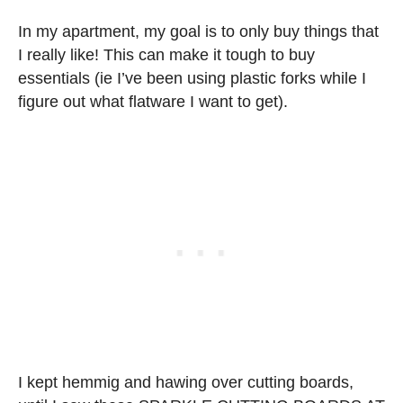
In my apartment, my goal is to only buy things that
I really like! This can make it tough to buy
essentials (ie I’ve been using plastic forks while I
figure out what flatware I want to get).
I kept hemmig and hawing over cutting boards,