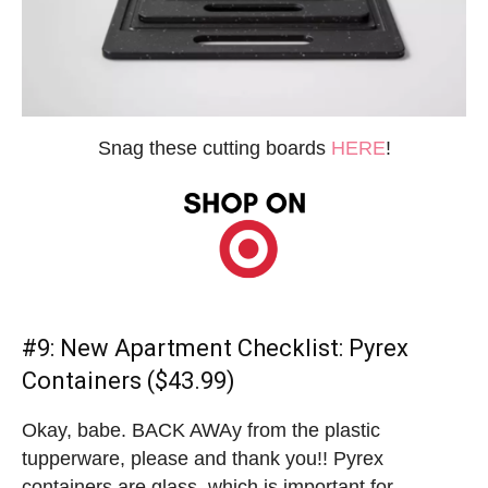
Snag these cutting boards
HERE
!
#9:
New Apartment Checklist
: Pyrex
Containers ($43.99)
Okay, babe. BACK AWAy from the plastic
tupperware, please and thank you!! Pyrex
containers are glass, which is important for