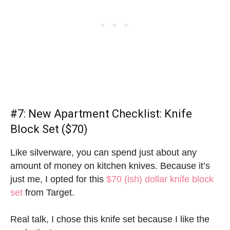
#7:
New Apartment Checklist
: Knife
Block Set ($70)
Like silverware, you can spend just about any
amount of money on kitchen knives. Because it’s
just me, I opted for this
$70 (ish) dollar knife block
set
from Target.
Real talk, I chose this knife set because I like the