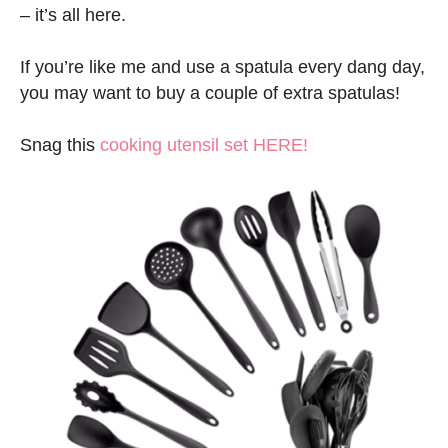
– it’s all here.
If you’re like me and use a spatula every dang day,
you may want to buy a couple of extra spatulas!
Snag this
cooking utensil set HERE!