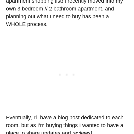
apartment shopping list! I recently moved into my
own 3 bedroom // 2 bathroom apartment, and
planning out what I need to buy has been a
WHOLE process.
Eventually, I’ll have a blog post dedicated to each
room, but as I’m buying things I wanted to have a
place to share updates and reviews!