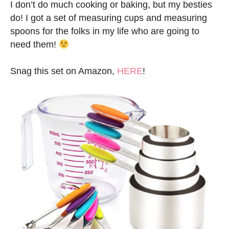
I don’t do much cooking or baking, but my besties
do! I got a set of measuring cups and measuring
spoons for the folks in my life who are going to
need them!
Snag this set on Amazon,
HERE
!