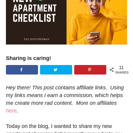
Sharing is caring!
11
SHARES
Hey there! This post contains affiliate links. Using
my links means I earn a commission, which helps
me create more rad content. More on affiliates
here
.
Today on the blog, I wanted to share my new