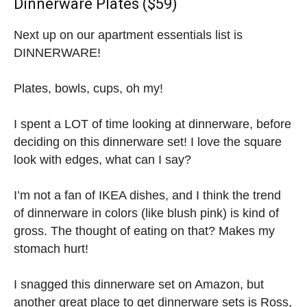
Dinnerware Plates ($59)
Next up on our apartment essentials list is
DINNERWARE!
Plates, bowls, cups, oh my!
I spent a LOT of time looking at dinnerware, before
deciding on this dinnerware set! I love the square
look with edges, what can I say?
I’m not a fan of IKEA dishes, and I think the trend
of dinnerware in colors (like blush pink) is kind of
gross. The thought of eating on that? Makes my
stomach hurt!
I snagged this dinnerware set on Amazon, but
another great place to get dinnerware sets is Ross,