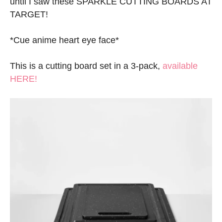
until I saw these SPARKLE CUTTING BOARDS AT
TARGET!
*Cue anime heart eye face*
This is a cutting board set in a 3-pack,
available
HERE!