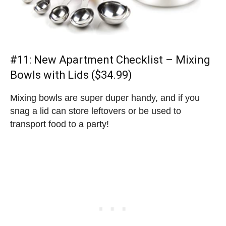
#11:
New Apartment Checklist
– Mixing
Bowls with Lids ($34.99)
Mixing bowls are super duper handy, and if you
snag a lid can store leftovers or be used to
transport food to a party!