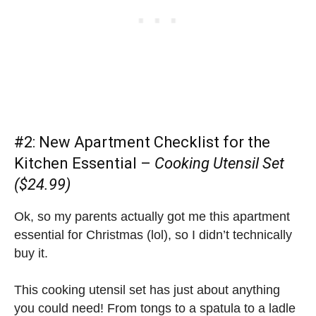
#2:
New Apartment Checklist
for the
Kitchen Essential –
Cooking Utensil Set
($24.99)
Ok, so my parents actually got me this apartment
essential for Christmas (lol), so I didn’t technically
buy it.
This cooking utensil set has just about anything
you could need! From tongs to a spatula to a ladle