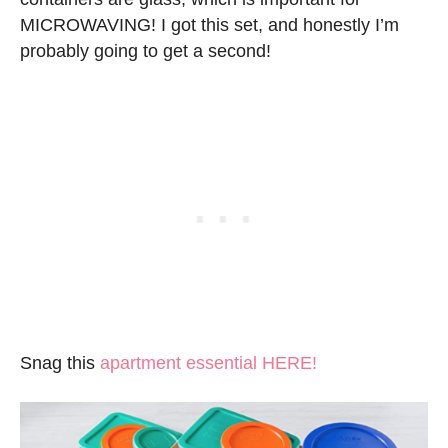
MICROWAVING! I got this set, and honestly I’m
probably going to get a second!
Snag this
apartment essential HERE!