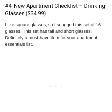
#4:
New Apartment Checklist
– Drinking
Glasses ($34.99)
I like square glasses, so I snagged this set of 16
glasses. This set has tall and short glasses!
Definitely a must-have item for your apartment
essentials list.