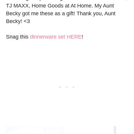
TJ MAXX, Home Goods at At Home. My Aunt
Becky got me these as a gift! Thank you, Aunt
Becky! <3
Snag this
dinnerware set HERE
!