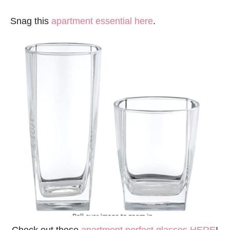
Snag this
apartment essential here
.