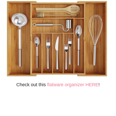
Check out this
flatware organizer HERE
!