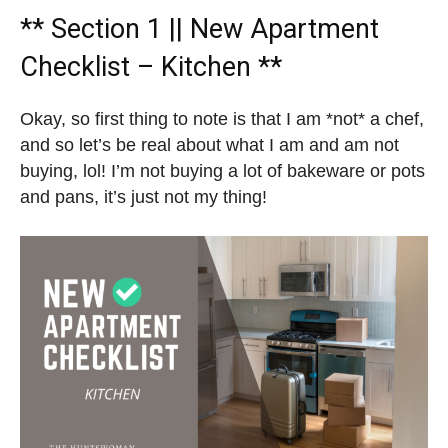
** Section 1 || New Apartment
Checklist – Kitchen **
Okay, so first thing to note is that I am *not* a chef,
and so let’s be real about what I am and am not
buying, lol! I’m not buying a lot of bakeware or pots
and pans, it’s just not my thing!