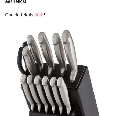
aeshetics!
Check details
here
!