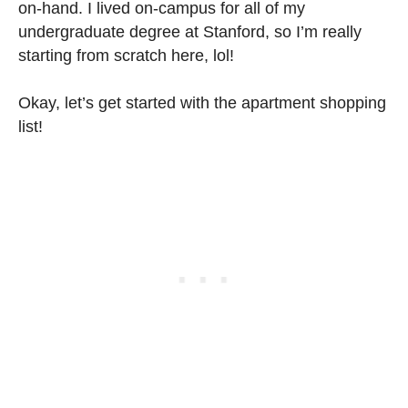
on-hand. I lived on-campus for all of my
undergraduate degree at Stanford, so I’m really
starting from scratch here, lol!
Okay, let’s get started with the apartment shopping
list!