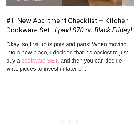
#1:
New Apartment Checklist
– Kitchen
Cookware Set |
I paid $70 on Black Friday!
Okay, so first up is pots and pans! When moving
into a new place, I decided that it’s easiest to just
buy a
cookware SET
, and then you can decide
what pieces to invest in later on.