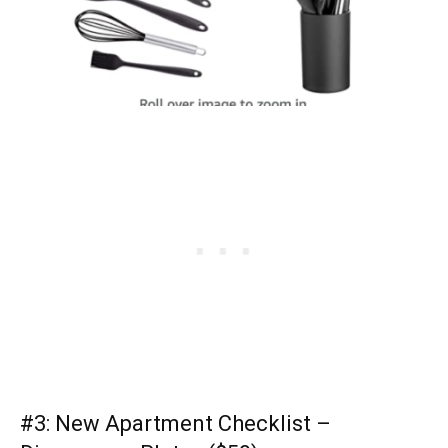
#3:
New Apartment Checklist
–