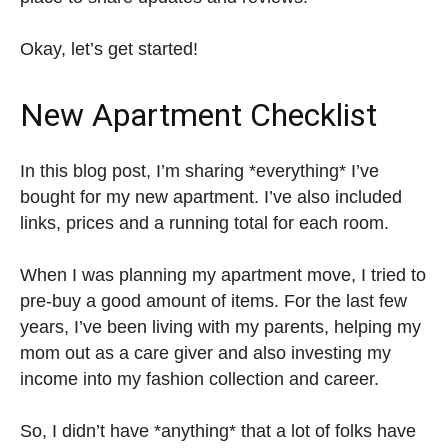
Okay, let’s get started!
New Apartment Checklist
In this blog post, I’m sharing *everything* I’ve
bought for my new apartment. I’ve also included
links, prices and a running total for each room.
When I was planning my apartment move, I tried to
pre-buy a good amount of items. For the last few
years, I’ve been living with my parents, helping my
mom out as a care giver and also investing my
income into my fashion collection and career.
So, I didn’t have *anything* that a lot of folks have