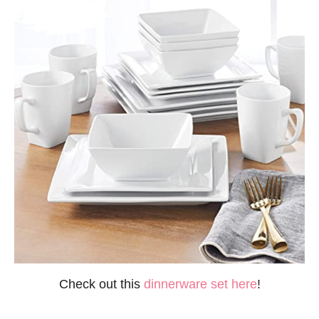
Check out this
dinnerware set here
!