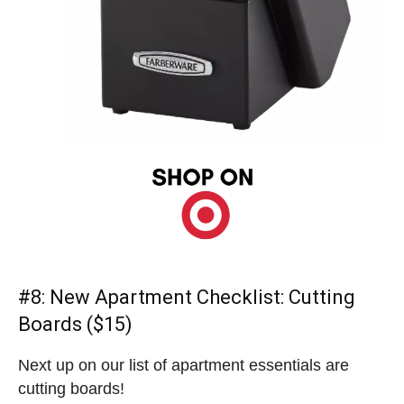
#8:
New Apartment Checklist
: Cutting
Boards ($15)
Next up on our list of apartment essentials are
cutting boards!