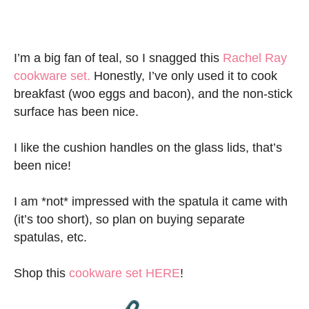
I’m a big fan of teal, so I snagged this
Rachel Ray
cookware set.
Honestly, I’ve only used it to cook
breakfast (woo eggs and bacon), and the non-stick
surface has been nice.
I like the cushion handles on the glass lids, that’s
been nice!
I am *not* impressed with the spatula it came with
(it’s too short), so plan on buying separate
spatulas, etc.
Shop this
cookware set HERE
!