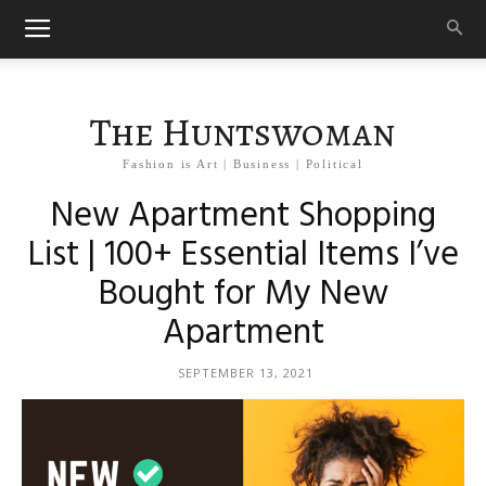
The Huntswoman
Fashion is Art | Business | Political
New Apartment Shopping
List | 100+ Essential Items I’ve
Bought for My New
Apartment
SEPTEMBER 13, 2021