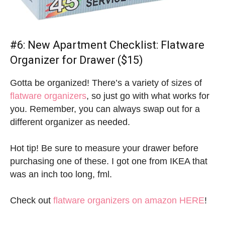
#6:
New Apartment Checklist:
Flatware
Organizer for Drawer ($15)
Gotta be organized! There’s a variety of sizes of
flatware organizers
, so just go with what works for
you. Remember, you can always swap out for a
different organizer as needed.
Hot tip! Be sure to measure your drawer before
purchasing one of these. I got one from IKEA that
was an inch too long, fml.
Check out
flatware organizers on amazon HERE
!