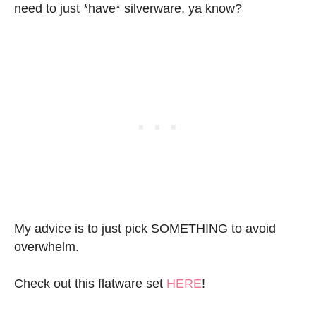
need to just *have* silverware, ya know?
My advice is to just pick SOMETHING to avoid
overwhelm.
Check out this flatware set
HERE
!