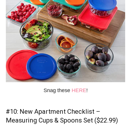
Snag these
HERE
!
#10:
New Apartment Checklist
–
Measuring Cups & Spoons Set ($22.99)