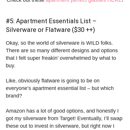
Check out these
apartment perfect glasses HERE
!
#5:
Apartment Essentials List
–
Silverware or Flatware ($30 ++)
Okay, so the world of silverware is WILD folks.
There are so many different designs and options
that I felt super freakin’ overwhelmed by what to
buy.
Like, obviously flatware is going to be on
everyone’s apartment essential list – but which
brand?
Amazon has a lot of good options, and honestly I
got my silverware from Target! Eventually, I’ll swap
these out to invest in silverware, but right now I