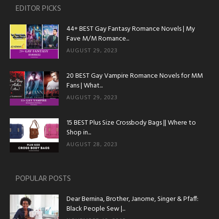
EDITOR PICKS
44+ BEST Gay Fantasy Romance Novels | My
Fave M/M Romance...
AUGUST 29, 2023
20 BEST Gay Vampire Romance Novels for MM
Fans | What...
AUGUST 29, 2023
15 BEST Plus Size Crossbody Bags || Where to
Shop in...
AUGUST 28, 2023
POPULAR POSTS
Dear Bernina, Brother, Janome, Singer & Pfaff:
Black People Sew |...