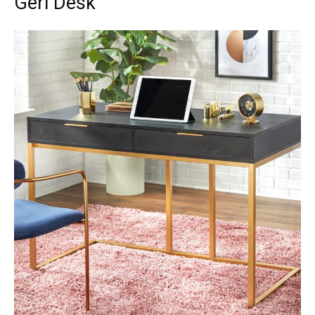
Geri Desk