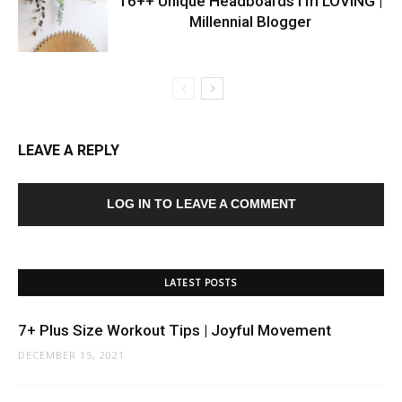
16++ Unique Headboards I’m LOVING |
Millennial Blogger
LEAVE A REPLY
LOG IN TO LEAVE A COMMENT
LATEST POSTS
7+ Plus Size Workout Tips | Joyful Movement
DECEMBER 15, 2021