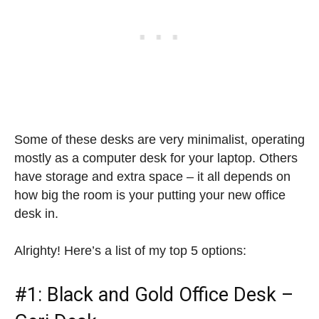
Some of these desks are very minimalist, operating
mostly as a computer desk for your laptop. Others
have storage and extra space – it all depends on
how big the room is your putting your new office
desk in.
Alrighty! Here’s a list of my top 5 options:
#1: Black and Gold Office Desk –