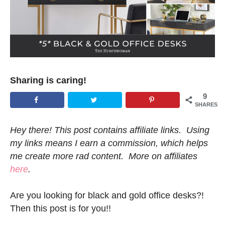
Sharing is caring!
9
SHARES
Hey there! This post contains affiliate links. Using
my links means I earn a commission, which helps
me create more rad content. More on affiliates
here
.
Are you looking for black and gold office desks?!
Then this post is for you!!