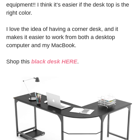
equipment!! I think it’s easier if the desk top is the
right color.
I love the idea of having a corner desk, and it
makes it easier to work from both a desktop
computer and my MacBook.
Shop this
black desk HERE
.