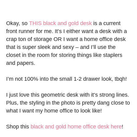
Okay, so
THIS black and gold desk
is a current
front runner for me. It’s I either want a desk with a
crap ton of storage OR I want a home office desk
that is super sleek and sexy – and I’ll use the
closet in the room for storing things like staplers
and papers.
I’m not 100% into the small 1-2 drawer look, tbqh!
I just love this geometric desk with it’s strong lines.
Plus, the styling in the photo is pretty dang close to
what I want my home office to look like!
Shop this
black and gold home office desk here
!