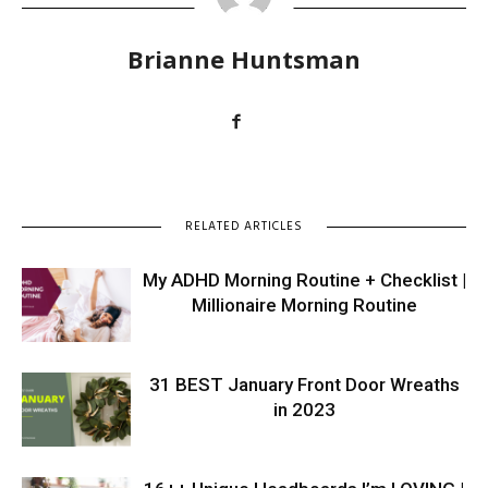
Brianne Huntsman
RELATED ARTICLES
My ADHD Morning Routine + Checklist |
Millionaire Morning Routine
31 BEST January Front Door Wreaths
in 2023