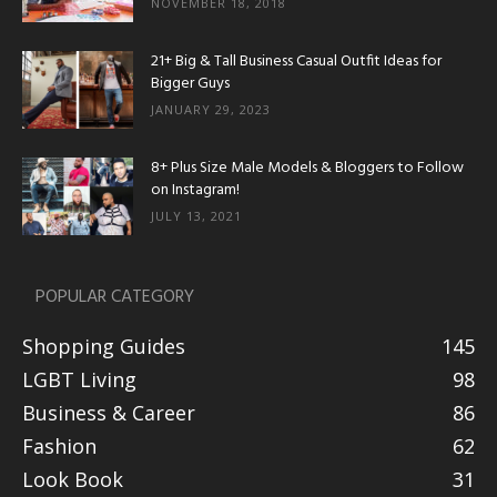
NOVEMBER 18, 2018
21+ Big & Tall Business Casual Outfit Ideas for
Bigger Guys
JANUARY 29, 2023
8+ Plus Size Male Models & Bloggers to Follow
on Instagram!
JULY 13, 2021
POPULAR CATEGORY
Shopping Guides
145
LGBT Living
98
Business & Career
86
Fashion
62
Look Book
31