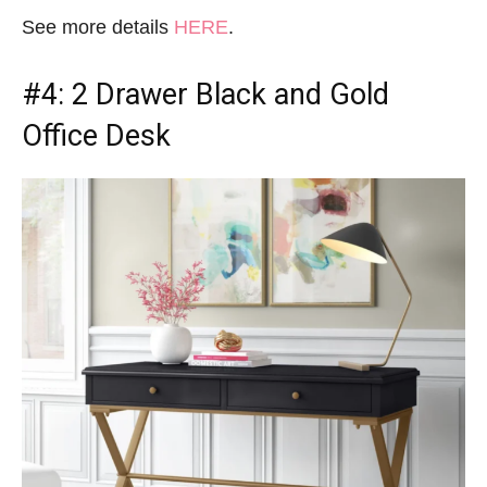
See more details
HERE
.
#4: 2 Drawer
Black and Gold
Office Desk