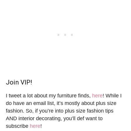
Join VIP!
I tweet a lot about my furniture finds,
here
! While I
do have an email list, it’s mostly about plus size
fashion. So, if you’re into plus size fashion tips
AND interior decorating, you’ll def want to
subscribe
here
!