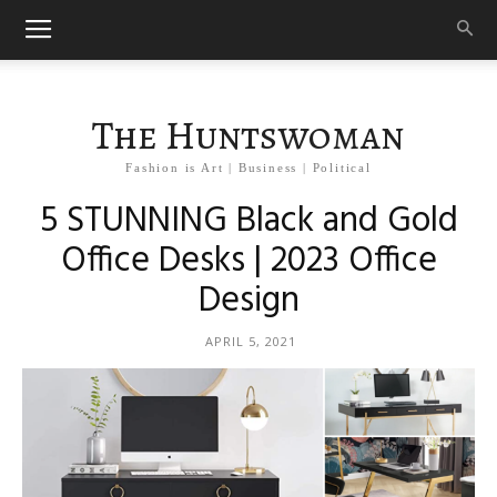
The Huntswoman
Fashion is Art | Business | Political
5 STUNNING Black and Gold
Office Desks | 2023 Office
Design
APRIL 5, 2021