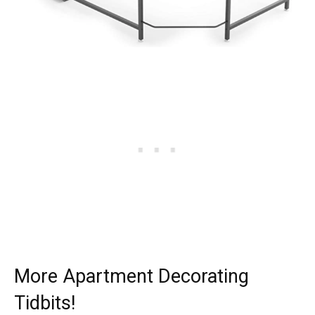
More Apartment Decorating
Tidbits!