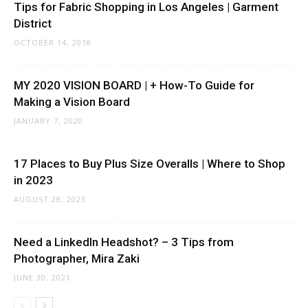
Tips for Fabric Shopping in Los Angeles | Garment
District
OCTOBER 14, 2018
MY 2020 VISION BOARD | + How-To Guide for
Making a Vision Board
JANUARY 7, 2020
17 Places to Buy Plus Size Overalls | Where to Shop
in 2023
AUGUST 28, 2023
Need a LinkedIn Headshot? – 3 Tips from
Photographer, Mira Zaki
JUNE 30, 2021