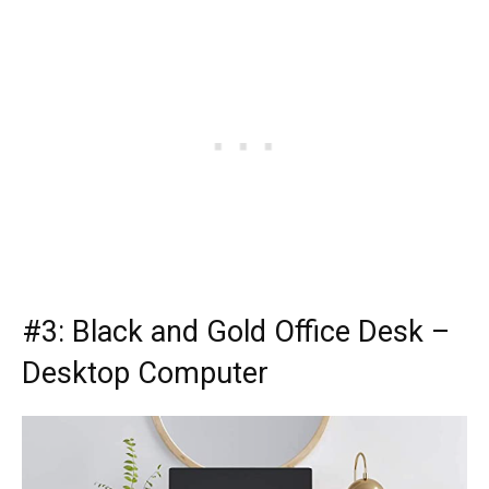
#3:
Black and Gold Office Desk
–
Desktop Computer