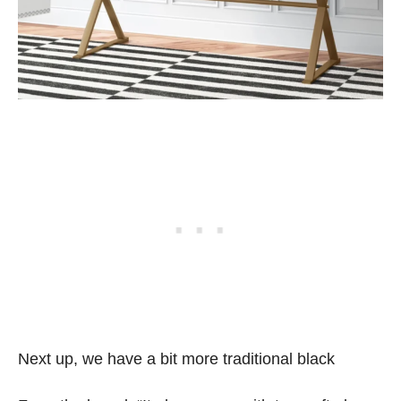
Next up, we have a bit more traditional black