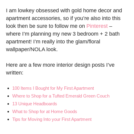
I am lowkey obsessed with gold home decor and
apartment accessories, so if you’re also into this
look then be sure to follow me on
Pinterest
–
where I’m planning my new 3 bedroom + 2 bath
apartment! I’m really into the glam/floral
wallpaper/NOLA look.
Here are a few more interior design posts I’ve
written:
100 Items I Bought for My First Apartment
Where to Shop for a Tufted Emerald Green Couch
13 Unique Headboards
What to Shop for at Home Goods
Tips for Moving Into your First Apartment