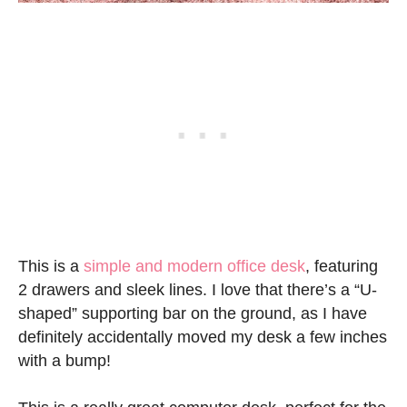
This is a
simple and modern office desk
, featuring
2 drawers and sleek lines. I love that there’s a “U-
shaped” supporting bar on the ground, as I have
definitely accidentally moved my desk a few inches
with a bump!