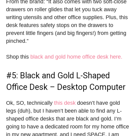
From the brand: “It also comes with two soft-close
drawers on roller glides that let you tuck away
writing utensils and other office supplies. Plus, this
desk features safety stops on the drawers to
prevent little fingers (and big fingers!) from getting
pinched.”
Shop this
black and gold home office desk here.
#5: Black and Gold L-Shaped
Office Desk – Desktop Computer
Ok, SO, technically
this desk
doesn’t have gold
legs (duh), but I haven’t been able to find any L-
shaped office desks that are black and gold. I’m
going to have a dedicated room for my home office
in my new apartment, and I need SPACE. I am