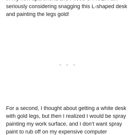
seriously considering snagging this L-shaped desk
and painting the legs gold!
For a second, I thought about getting a white desk
with gold legs, but then I realized I would be spray
painting my work surface, and I don’t want spray
paint to rub off on my expensive computer