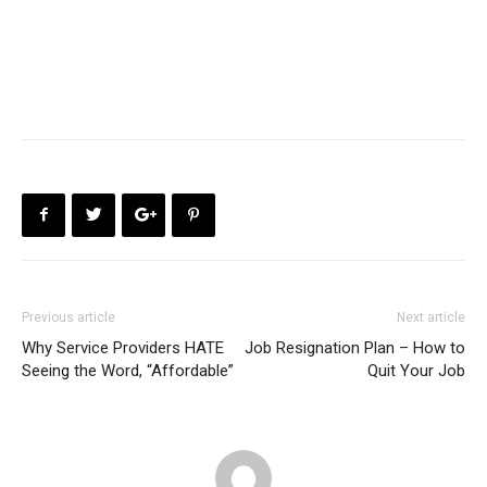
Previous article
Next article
Why Service Providers HATE
Job Resignation Plan – How to
Seeing the Word, “Affordable”
Quit Your Job