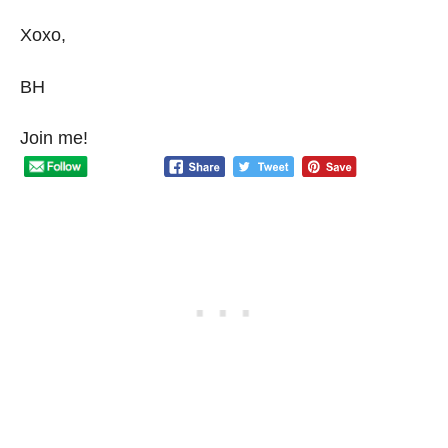
Xoxo,
BH
Join me!