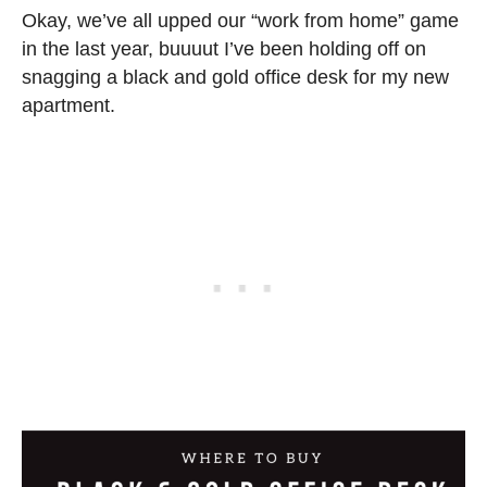
Okay, we’ve all upped our “work from home” game
in the last year, buuuut I’ve been holding off on
snagging a black and gold office desk for my new
apartment.