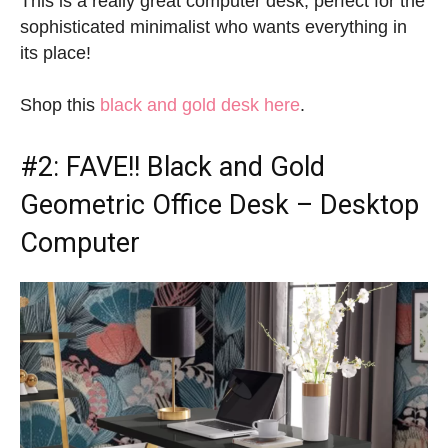
This is a really great computer desk, perfect for the
sophisticated minimalist who wants everything in
its place!
Shop this
black and gold desk here
.
#2: FAVE!!
Black and Gold
Geometric Office Desk
– Desktop
Computer