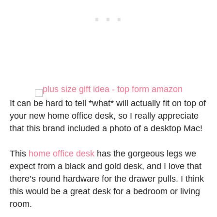
It can be hard to tell *what* will actually fit on top of
your new home office desk, so I really appreciate
that this brand included a photo of a desktop Mac!
This
home office desk
has the gorgeous legs we
expect from a black and gold desk, and I love that
there’s round hardware for the drawer pulls. I think
this would be a great desk for a bedroom or living
room.