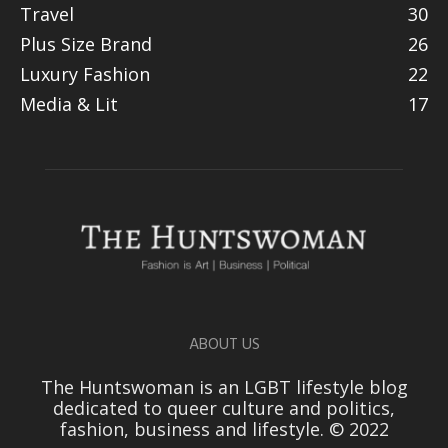
Travel
30
Plus Size Brand
26
Luxury Fashion
22
Media & Lit
17
ABOUT US
The Huntswoman is an LGBT lifestyle blog
dedicated to queer culture and politics,
fashion, business and lifestyle. © 2022