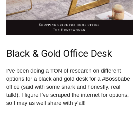
Black & Gold Office Desk
I’ve been doing a TON of research on different
options for a black and gold desk for a #Bossbabe
office (said with some snark and honestly, real
talk!). I figure I’ve scraped the internet for options,
so I may as well share with y’all!