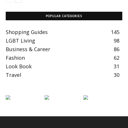
POPULAR CATEGORIES
Shopping Guides
145
LGBT Living
98
Business & Career
86
Fashion
62
Look Book
31
Travel
30