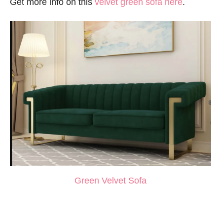
Get more info on this
velvet green sofa here
.
Green Velvet Sofa