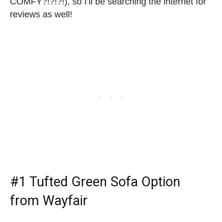
COMFY?!?!?!), so I’ll be searching the internet for
reviews as well!
#1
Tufted Green Sofa Option
from Wayfair