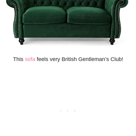
This
sofa
feels very British Gentleman’s Club!