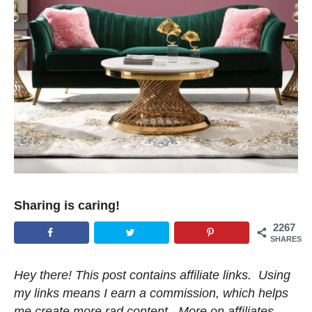
Sharing is caring!
2267
SHARES
Hey there! This post contains affiliate links. Using
my links means I earn a commission, which helps
me create more rad content. More on affiliates