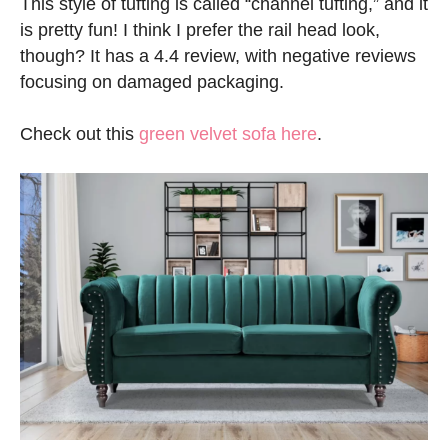
This style of tufting is called “channel tufting,” and it
is pretty fun! I think I prefer the rail head look,
though? It has a 4.4 review, with negative reviews
focusing on damaged packaging.
Check out this
green velvet sofa here
.