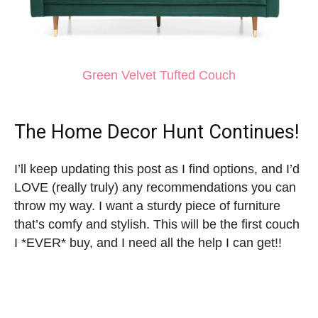
Green Velvet Tufted Couch
The Home Decor Hunt Continues!
I’ll keep updating this post as I find options, and I’d
LOVE (really truly) any recommendations you can
throw my way. I want a sturdy piece of furniture
that’s comfy and stylish. This will be the first couch
I *EVER* buy, and I need all the help I can get!!