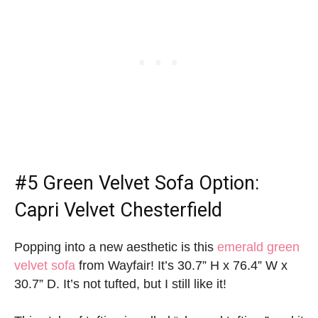
#5
Green Velvet Sofa Option
:
Capri Velvet Chesterfield
Popping into a new aesthetic is this
emerald green
velvet sofa
from Wayfair! It’s 30.7” H x 76.4” W x
30.7” D. It’s not tufted, but I still like it!