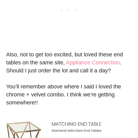
Also, not to get too excited, but loved these end
tables on the same site,
Appliance Connection
.
Should I just order the lot and call it a day?
You’ll remember above where I said I loved the
chrome + velvet combo. I think we’re getting
somewhere!!