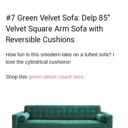
#7
Green Velvet Sofa
: Delp 85”
Velvet Square Arm Sofa with
Reversible Cushions
How fun is this smodern take on a tufted sofa? I
love the cylindrical cushions!
Shop this
green velvet couch here
.