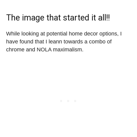
The image that started it all!!
While looking at potential home decor options, I
have found that I leann towards a combo of
chrome and NOLA maximalism.