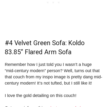
#4
Velvet Green Sofa
: Koldo
83.85” Flared Arm Sofa
Remember how I just told you I wasn’t a huge
“mid-century modern” person? Well, turns out that
that couch from my inspo image is pretty dang mid-
century modern! It’s not tufted, but I still like it!
I love the gold detailing on this couch!