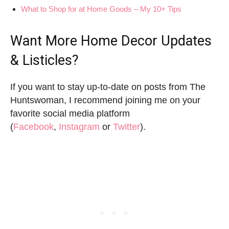
What to Shop for at Home Goods – My 10+ Tips
Want More Home Decor Updates
& Listicles?
If you want to stay up-to-date on posts from The
Huntswoman, I recommend joining me on your
favorite social media platform
(
Facebook
,
Instagram
or
Twitter
).