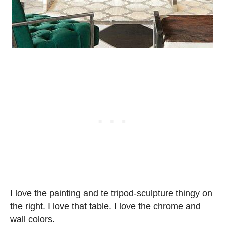
I love the painting and te tripod-sculpture thingy on
the right. I love that table. I love the chrome and
wall colors.