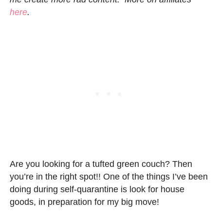
here
.
Are you looking for a tufted green couch? Then
you’re in the right spot!! One of the things I’ve been
doing during self-quarantine is look for house
goods, in preparation for my big move!