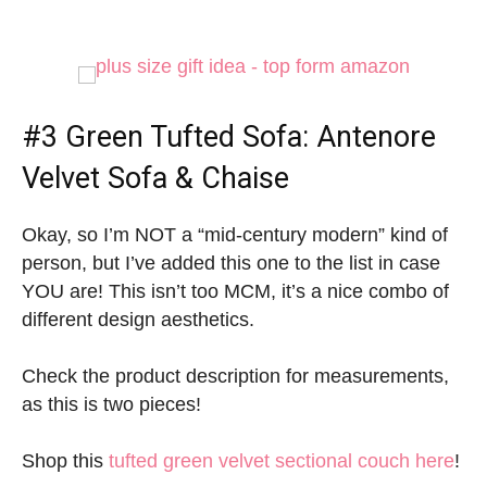
#3
Green Tufted Sofa
: Antenore
Velvet Sofa & Chaise
Okay, so I’m NOT a “mid-century modern” kind of
person, but I’ve added this one to the list in case
YOU are! This isn’t too MCM, it’s a nice combo of
different design aesthetics.
Check the product description for measurements,
as this is two pieces!
Shop this
tufted green velvet sectional couch here
!