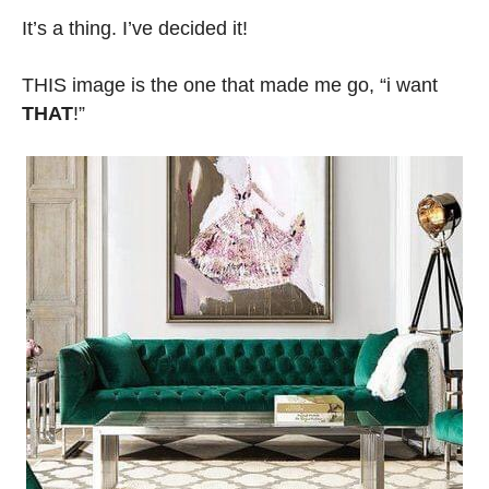
It’s a thing. I’ve decided it!
THIS image is the one that made me go, “i want
THAT
!”