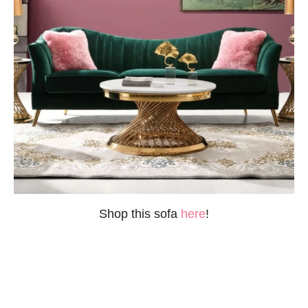
Shop this sofa
here
!