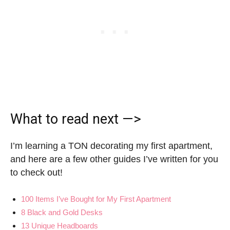
What to read next —>
I’m learning a TON decorating my first apartment,
and here are a few other guides I’ve written for you
to check out!
100 Items I’ve Bought for My First Apartment
8 Black and Gold Desks
13 Unique Headboards