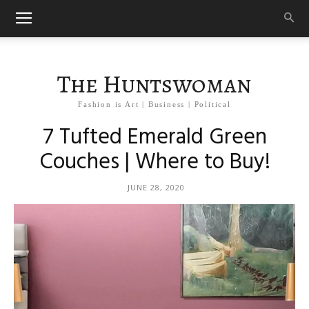
The Huntswoman
Fashion is Art | Business | Political
7 Tufted Emerald Green
Couches | Where to Buy!
JUNE 28, 2020