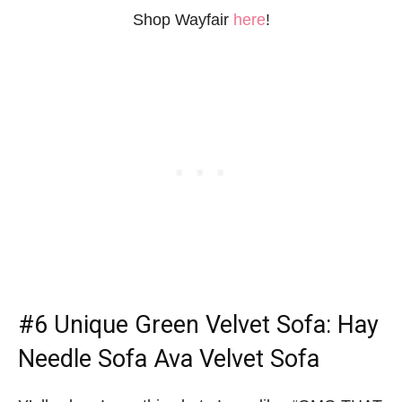
Shop Wayfair
here
!
#6 Unique Green Velvet Sofa: Hay
Needle Sofa Ava Velvet Sofa