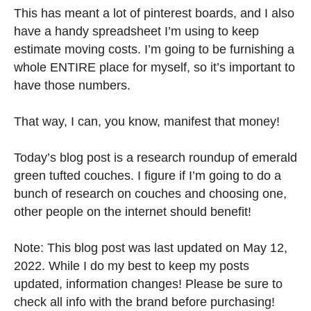
This has meant a lot of pinterest boards, and I also
have a handy spreadsheet I’m using to keep
estimate moving costs. I’m going to be furnishing a
whole ENTIRE place for myself, so it’s important to
have those numbers.
That way, I can, you know, manifest that money!
Today’s blog post is a research roundup of emerald
green tufted couches. I figure if I’m going to do a
bunch of research on couches and choosing one,
other people on the internet should benefit!
Note: This blog post was last updated on May 12,
2022. While I do my best to keep my posts
updated, information changes! Please be sure to
check all info with the brand before purchasing!