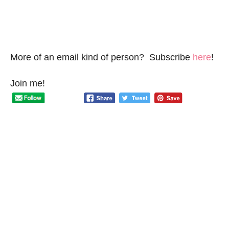
More of an email kind of person? Subscribe
here
!
Join me!