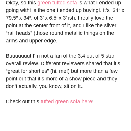
Okay, so this
green tufted sofa
is what I ended up
going with! is the one I ended up buying!. It’s 34″ x
79.5″ x 34″, of 3′ x 6.5′ x 3′ ish. I really love the
point at the center front of it, and I like the silver
“rail heads” (those round metallic things on the
arms and upper edge.
Buuuuuuut I’m not a fan of the 3.4 out of 5 star
overall review. Different reviewers shared that it’s
“great for shorties” (hi, me!) but more than a few
point out that it’s more of a show piece and they
don’t actually, you know, sit on it..
Check out this
tufted green sofa here
!