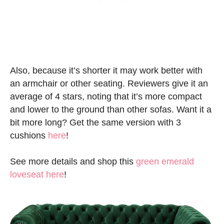
Also, because it’s shorter it may work better with
an armchair or other seating. Reviewers give it an
average of 4 stars, noting that it’s more compact
and lower to the ground than other sofas. Want it a
bit more long? Get the same version with 3
cushions
here
!
See more details and shop this
green emerald
loveseat here
!