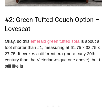
#2:
Green Tufted Couch
Option –
Loveseat
Okay, so this
emerald green tufted sofa
is about a
foot shorter than #1, measuring at 61.75 x 33.75 x
27.75. It evokes a different era (more early 20th
century than the Victorian-esque one above), but I
still like it!