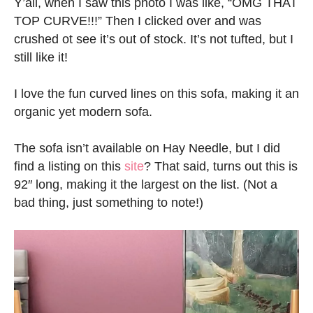
Y’all, when I saw this photo I was like, “OMG THAT
TOP CURVE!!!” Then I clicked over and was
crushed ot see it’s out of stock. It’s not tufted, but I
still like it!
I love the fun curved lines on this sofa, making it an
organic yet modern sofa.
The sofa isn’t available on Hay Needle, but I did
find a listing on this
site
? That said, turns out this is
92″ long, making it the largest on the list. (Not a
bad thing, just something to note!)