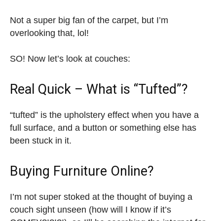
Not a super big fan of the carpet, but I’m
overlooking that, lol!
SO! Now let’s look at couches:
Real Quick – What is “Tufted”?
“tufted” is the upholstery effect when you have a
full surface, and a button or something else has
been stuck in it.
Buying Furniture Online?
I’m not super stoked at the thought of buying a
couch sight unseen (how will I know if it’s