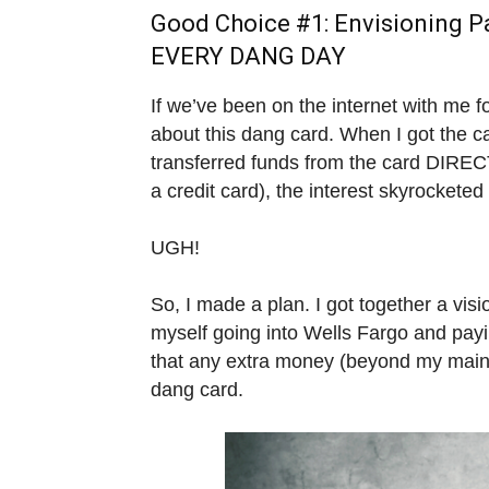
Good Choice #1: Envisioning P
EVERY DANG DAY
If we’ve been on the internet with me 
about this dang card. When I got the 
transferred funds from the card DIREC
a credit card), the interest skyrockete
UGH!
So, I made a plan. I got together a vis
myself going into Wells Fargo and payi
that any extra money (beyond my main c
dang card.