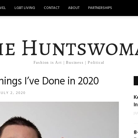
VEL
LGBT LIVING
CONTACT
ABOUT
PARTNERSHIPS
he Huntswom
Fashion is Art | Business | Political
hings I’ve Done in 2020
JULY 2, 2020
K
I
J
8