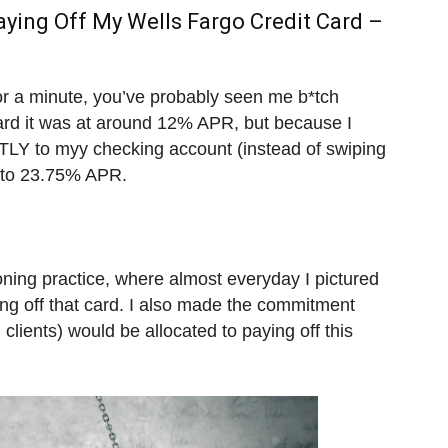
aying Off My Wells Fargo Credit Card –
for a minute, you’ve probably seen me b*tch
card it was at around 12% APR, but because I
TLY to myy checking account (instead of swiping
d to 23.75% APR.
ioning practice, where almost everyday I pictured
ng off that card. I also made the commitment
lients) would be allocated to paying off this