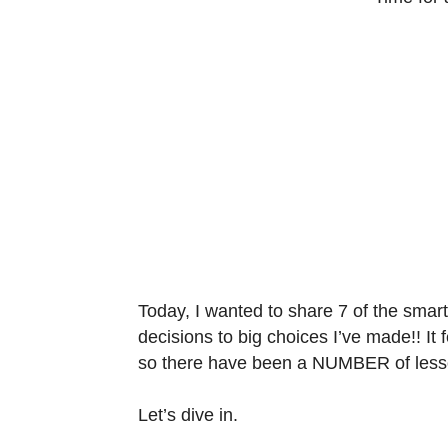
Today, I wanted to share 7 of the smart
decisions to big choices I’ve made!! It f
so there have been a NUMBER of lesso
Let’s dive in.