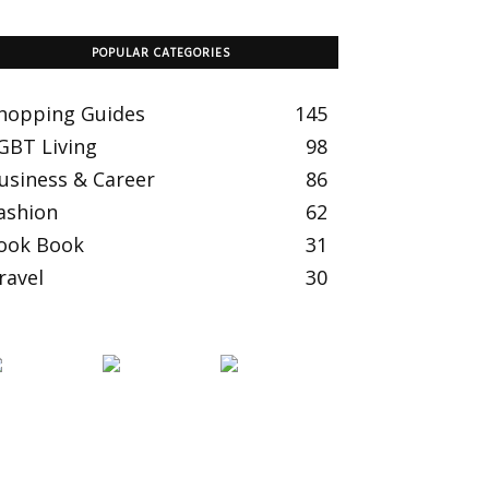
POPULAR CATEGORIES
hopping Guides
145
GBT Living
98
usiness & Career
86
ashion
62
ook Book
31
ravel
30