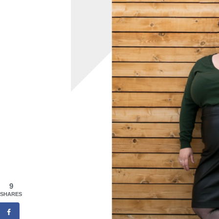
9
SHARES