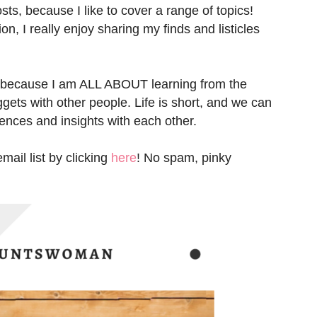
sts, because I like to cover a range of topics!
n, I really enjoy sharing my finds and listicles
 because I am ALL ABOUT learning from the
gets with other people. Life is short, and we can
iences and insights with each other.
ail list by clicking
here
! No spam, pinky