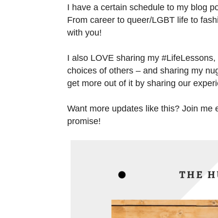
I have a certain schedule to my blog po
From career to queer/LGBT life to fashio
with you!
I also LOVE sharing my #LifeLessons,
choices of others – and sharing my nug
get more out of it by sharing our exper
Want more updates like this? Join me em
promise!