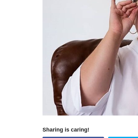
Sharing is caring!