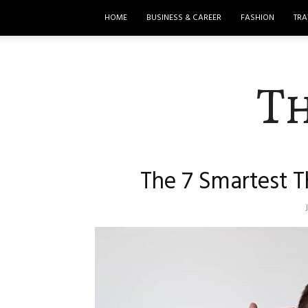
HOME
BUSINESS & CAREER
FASHION
TRA
T
The 7 Smartest T