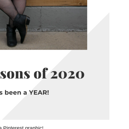
a Pinterest graphic!