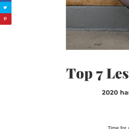
Time for 