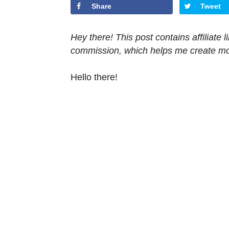
Share
Tweet
Hey there! This post contains affiliate
commission, which helps me create mor
Hello there!