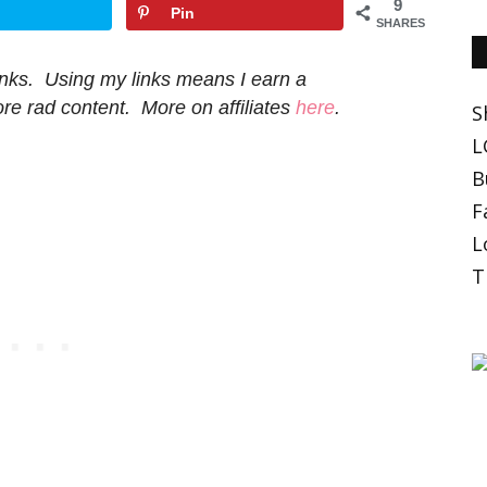
9
Pin
SHARES
 links. Using my links means I earn a
e rad content. More on affiliates
here
.
S
L
B
F
L
T