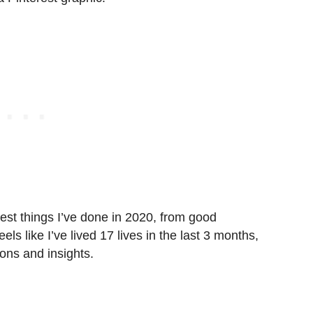
est things I’ve done in 2020, from good
eels like I’ve lived 17 lives in the last 3 months,
ns and insights.