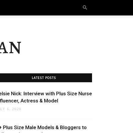
an
LATEST POSTS
elsie Nick: Interview with Plus Size Nurse
nfluencer, Actress & Model
ULY 6, 2020
+ Plus Size Male Models & Bloggers to