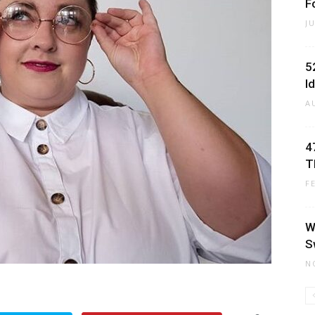
F
J
5
I
A
4
T
F
W
S
N