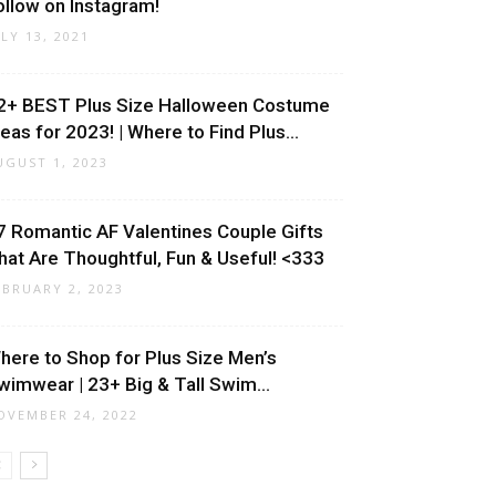
ollow on Instagram!
ULY 13, 2021
2+ BEST Plus Size Halloween Costume
deas for 2023! | Where to Find Plus...
UGUST 1, 2023
7 Romantic AF Valentines Couple Gifts
hat Are Thoughtful, Fun & Useful! <333
EBRUARY 2, 2023
here to Shop for Plus Size Men’s
wimwear | 23+ Big & Tall Swim...
OVEMBER 24, 2022