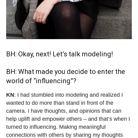
BH: Okay, next! Let’s talk modeling!
BH: What made you decide to enter the
world of “influencing”?
KN
: I had stumbled into modeling and realized I
wanted to do more than stand in front of the
camera. I have thoughts, and opinions that can
help uplift and empower others – and that’s when I
turned to influencing. Making meaningful
connections with others by sharing my thoughts