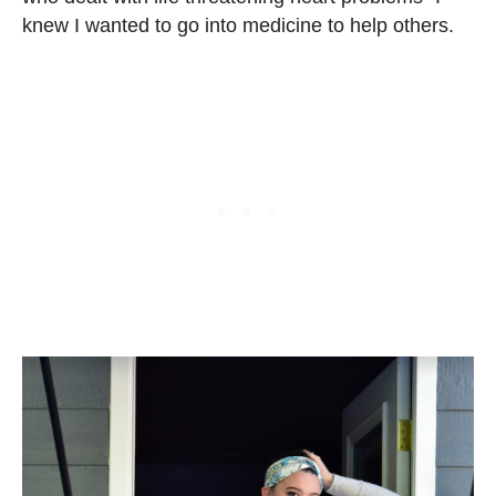
knew I wanted to go into medicine to help others.