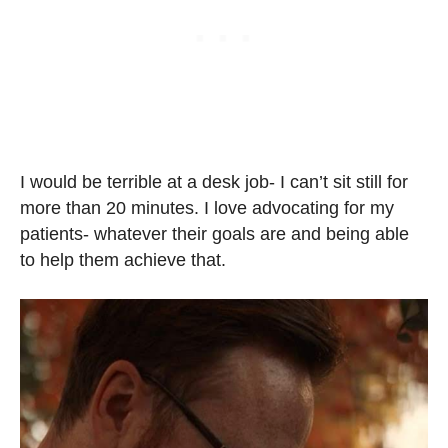
I would be terrible at a desk job- I can’t sit still for
more than 20 minutes. I love advocating for my
patients- whatever their goals are and being able
to help them achieve that.