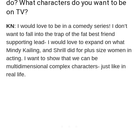
do? What characters do you want to be
on TV?
KN
: I would love to be in a comedy series! I don’t
want to fall into the trap of the fat best friend
supporting lead- I would love to expand on what
Mindy Kailing, and Shrill did for plus size women in
acting. I want to show that we can be
multidimensional complex characters- just like in
real life.