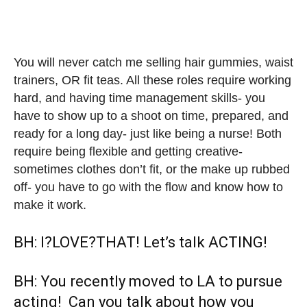
You will never catch me selling hair gummies, waist
trainers, OR fit teas. ⁣⁣All these roles require working
hard, and having time management skills- you
have to show up to a shoot on time, prepared, and
ready for a long day- just like being a nurse! ⁣⁣Both
require being flexible and getting creative-
sometimes clothes don’t fit, or the make up rubbed
off- you have to go with the flow and know how to
make it work.
BH: I?LOVE?THAT! Let’s talk ACTING!
BH: You recently moved to LA to pursue
acting! Can you talk about how you