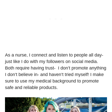
As a nurse, I connect and listen to people all day-
just like I do with my followers on social media.
⁣⁣Both require having trust- I don’t promote anything
I don’t believe in- and haven’t tried myself! I make
sure to use my medical background to promote
safe and reliable products.