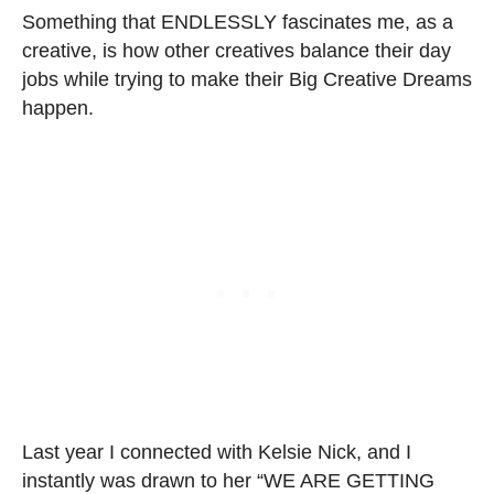
Something that ENDLESSLY fascinates me, as a
creative, is how other creatives balance their day
jobs while trying to make their Big Creative Dreams
happen.
Last year I connected with Kelsie Nick, and I
instantly was drawn to her “WE ARE GETTING