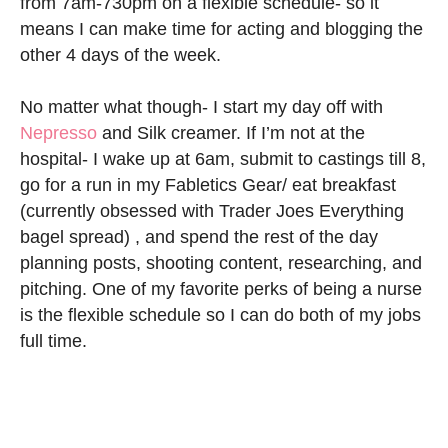
from 7am-730pm on a flexible schedule- so it
means I can make time for acting and blogging the
other 4 days of the week.
No matter what though- I start my day off with
Nepresso
and Silk creamer. If I’m not at the
hospital- I wake up at 6am, submit to castings till 8,
go for a run in my Fabletics Gear/ eat breakfast
(currently obsessed with Trader Joes Everything
bagel spread) , and spend the rest of the day
planning posts, shooting content, researching, and
pitching. One of my favorite perks of being a nurse
is the flexible schedule so I can do both of my jobs
full time.