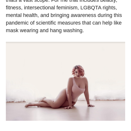
thats a vast scope. For me that includes beauty,
fitness, intersectional feminism, LGBQTA rights,
mental health, and bringing awareness during this
pandemic of scientific measures that can help like
mask wearing and hang washing.