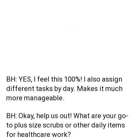
BH: YES, I feel this 100%! I also assign
different tasks by day. Makes it much
more manageable.
BH: Okay, help us out! What are your go-
to plus size scrubs or other daily items
for healthcare work?