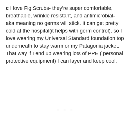
c
I love Fig Scrubs- they’re super comfortable,
breathable, wrinkle resistant, and antimicrobial-
aka meaning no germs will stick. It can get pretty
cold at the hospital(it helps with germ control), so I
love wearing my Universal Standard foundation top
underneath to stay warm or my Patagonia jacket.
That way if I end up wearing lots of PPE ( personal
protective equipment) I can layer and keep cool.