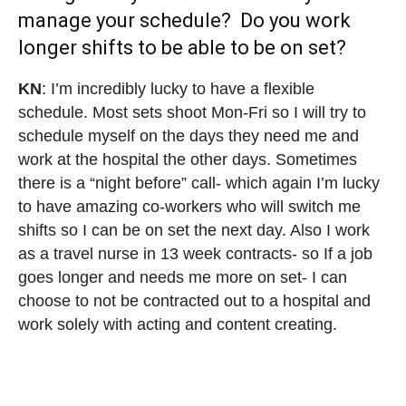
manage your schedule? Do you work
longer shifts to be able to be on set?⁣⁣
KN
: I’m incredibly lucky to have a flexible
schedule. Most sets shoot Mon-Fri so I will try to
schedule myself on the days they need me and
work at the hospital the other days. Sometimes
there is a “night before” call- which again I’m lucky
to have amazing co-workers who will switch me
shifts so I can be on set the next day. Also I work
as a travel nurse in 13 week contracts- so If a job
goes longer and needs me more on set- I can
choose to not be contracted out to a hospital and
work solely with acting and content creating.