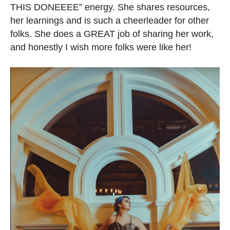
THIS DONEEEE” energy. She shares resources,
her learnings and is such a cheerleader for other
folks. She does a GREAT job of sharing her work,
and honestly I wish more folks were like her!