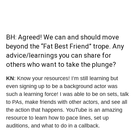
BH: Agreed! We can and should move
beyond the “Fat Best Friend” trope. Any
advice/learnings you can share for
others who want to take the plunge?
KN
: Know your resources! I’m still learning but
even signing up to be a background actor was
such a learning force! I was able to be on sets, talk
to PAs, make friends with other actors, and see all
the action that happens. YouTube is an amazing
resource to learn how to pace lines, set up
auditions, and what to do in a callback.