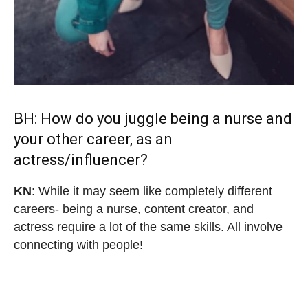
BH: How do you juggle being a nurse and
your other career, as an
actress/influencer?
KN
: While it may seem like completely different
careers- being a nurse, content creator, and
actress require a lot of the same skills. All involve
connecting with people!