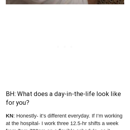
BH: What does a day-in-the-life look like
for you?
KN
: Honestly- it’s different everyday. If I’m working
at the hospital- I work three 12.5-hr shifts a week