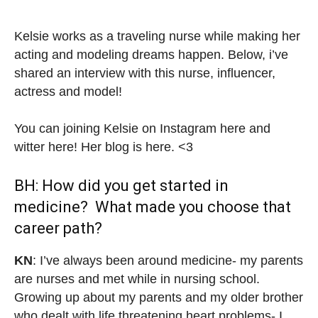
Kelsie works as a traveling nurse while making her
acting and modeling dreams happen. Below, i’ve
shared an interview with this nurse, influencer,
actress and model!
You can joining Kelsie on Instagram here and
witter here! Her blog is here. <3
BH: How did you get started in
medicine? What made you choose that
career path?
KN
: I’ve always been around medicine- my parents
are nurses and met while in nursing school.
Growing up about my parents and my older brother
who dealt with life threatening heart problems- I