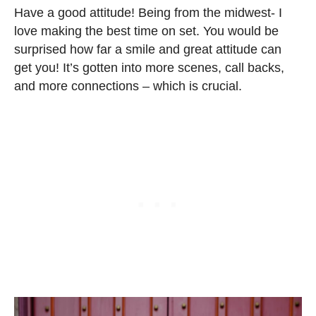
Have a good attitude! Being from the midwest- I
love making the best time on set. You would be
surprised how far a smile and great attitude can
get you! It’s gotten into more scenes, call backs,
and more connections – which is crucial.