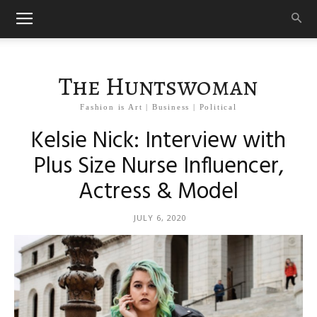
The Huntswoman
Fashion is Art | Business | Political
Kelsie Nick: Interview with
Plus Size Nurse Influencer,
Actress & Model
JULY 6, 2020