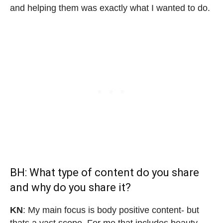
and helping them was exactly what I wanted to do.
BH: What type of content do you share
and why do you share it?
KN
: My main focus is body positive content- but