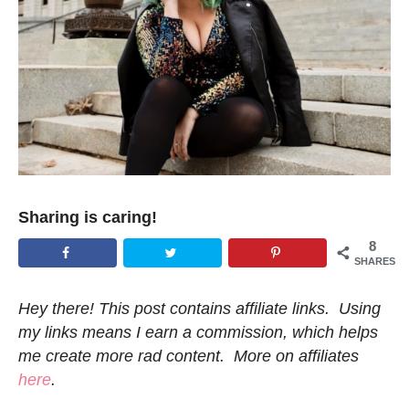
Sharing is caring!
8
SHARES
Hey there! This post contains affiliate links. Using
my links means I earn a commission, which helps
me create more rad content. More on affiliates
here
.