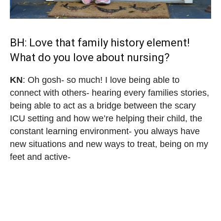
BH: Love that family history element!
What do you love about nursing?
KN
: Oh gosh- so much! I love being able to
connect with others- hearing every families stories,
being able to act as a bridge between the scary
ICU setting and how we’re helping their child, the
constant learning environment- you always have
new situations and new ways to treat, being on my
feet and active-