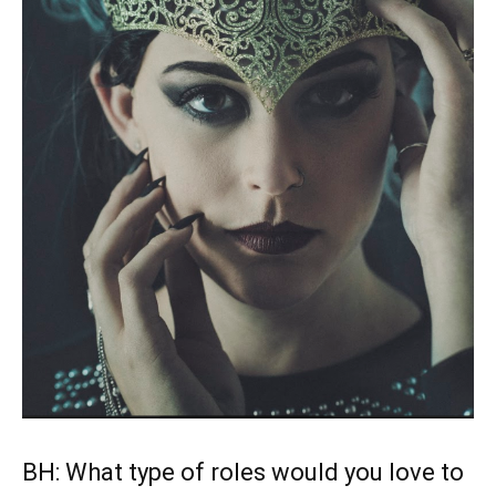
BH: What type of roles would you love to