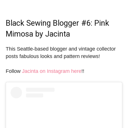
Black Sewing Blogger
#6: Pink
Mimosa by Jacinta
This Seattle-based blogger and vintage collector
posts fabulous looks and pattern reviews!
Follow
Jacinta on Instagram here
!!