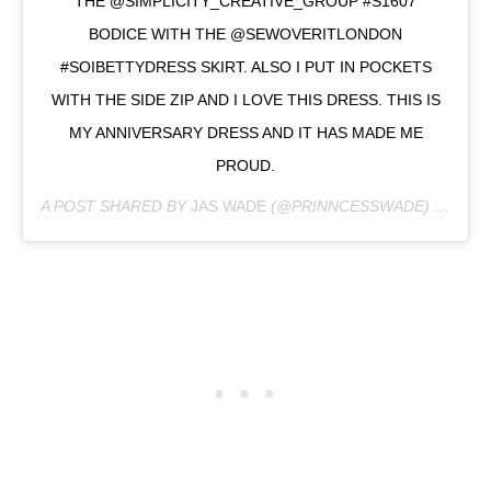
THE @SIMPLICITY_CREATIVE_GROUP #S1607
BODICE WITH THE @SEWOVERITLONDON
#SOIBETTYDRESS SKIRT. ALSO I PUT IN POCKETS
WITH THE SIDE ZIP AND I LOVE THIS DRESS. THIS IS
MY ANNIVERSARY DRESS AND IT HAS MADE ME
PROUD.
A POST SHARED BY
JAS WADE
(@PRINNCESSWADE) ON
JUL