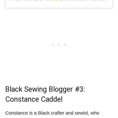
Black Sewing Blogger
#3:
Constance Caddel
Constance is a Black crafter and sewist, who