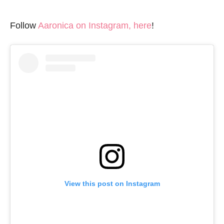
Follow
Aaronica on Instagram, here
!
View this post on Instagram