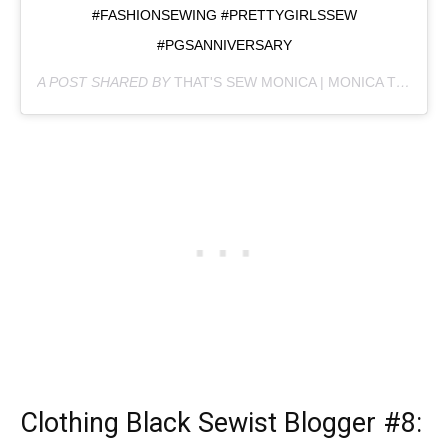
#FASHIONSEWING #PRETTYGIRLSSEW
#PGSANNIVERSARY
A POST SHARED BY
THAT'S SEW MONICA | MONICA T
(@THA
Clothing Black Sewist Blogger
#8: