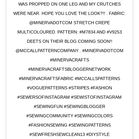
WAS PROPPED ON ONE LEG AND MY CRUTCHES
WERE NEAR. HOPE YOU LOVE THE LOOK?!! . FABRIC:
@MINERVADOTCOM STRETCH CREPE
MULTICOLOURED. PATTERN: #M7834 AND #V9253
DEETS ON THEIR BLOG COMING SOON!!
@MCCALLPATTERNCOMPANY . #MINERVADOTCOM
#MINERVACRAFTS
#MINERVACRAFTSBLOGGERNETWORK
#MINERVACRAFTSFABRIC #MCCALLSPATTERNS
#VOGUEPATTERNS #STRIPES #FASHION
#SEWERSOFINSTAGRAM #SEWISTOFINSTAGRAM
#SEWINGFUN #SEWINGBLOGGER
#SEWINGCOMMUNITY #SEWINGCOLORS
#FASHIONSEWING #SEWINGPATTERNS
#SEWFRESHSEWCLEAN13 #DIYSTYLE