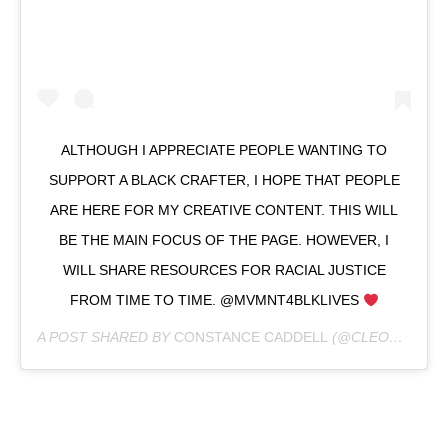
ALTHOUGH I APPRECIATE PEOPLE WANTING TO
SUPPORT A BLACK CRAFTER, I HOPE THAT PEOPLE
ARE HERE FOR MY CREATIVE CONTENT. THIS WILL
BE THE MAIN FOCUS OF THE PAGE. HOWEVER, I
WILL SHARE RESOURCES FOR RACIAL JUSTICE
FROM TIME TO TIME. @MVMNT4BLKLIVES
A POST SHARED BY
CONSTANCE CADDELL
(@CLEOCMC) ON