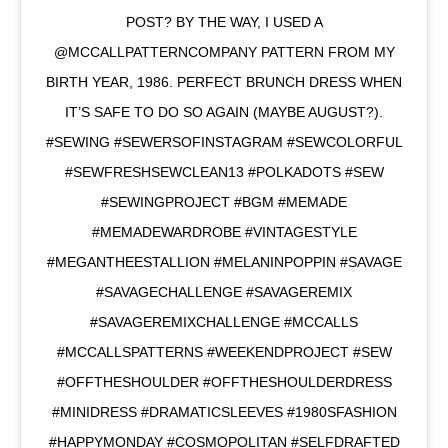
POST? BY THE WAY, I USED A
@MCCALLPATTERNCOMPANY PATTERN FROM MY
BIRTH YEAR, 1986. PERFECT BRUNCH DRESS WHEN
IT’S SAFE TO DO SO AGAIN (MAYBE AUGUST?).
#SEWING #SEWERSOFINSTAGRAM #SEWCOLORFUL
#SEWFRESHSEWCLEAN13 #POLKADOTS #SEW
#SEWINGPROJECT #BGM #MEMADE
#MEMADEWARDROBE #VINTAGESTYLE
#MEGANTHEESTALLION #MELANINPOPPIN #SAVAGE
#SAVAGECHALLENGE #SAVAGEREMIX
#SAVAGEREMIXCHALLENGE #MCCALLS
#MCCALLSPATTERNS #WEEKENDPROJECT #SEW
#OFFTHESHOULDER #OFFTHESHOULDERDRESS
#MINIDRESS #DRAMATICSLEEVES #1980SFASHION
#HAPPYMONDAY #COSMOPOLITAN #SELFDRAFTED