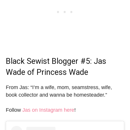
Black Sewist Blogger
#5: Jas
Wade of Princess Wade
From Jas: “I’m a wife, mom, seamstress, wife,
book collector and wanna be homesteader.”
Follow
Jas on Instagram here
!