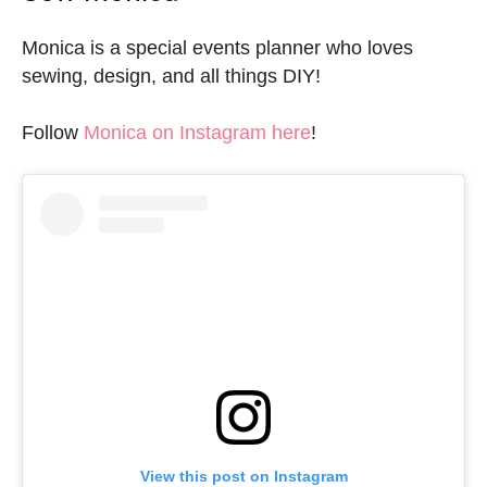
Monica is a special events planner who loves
sewing, design, and all things DIY!
Follow
Monica on Instagram here
!
View this post on Instagram