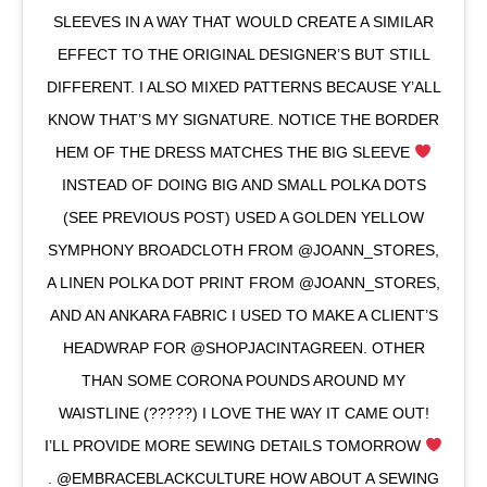
SLEEVES IN A WAY THAT WOULD CREATE A SIMILAR
EFFECT TO THE ORIGINAL DESIGNER’S BUT STILL
DIFFERENT. I ALSO MIXED PATTERNS BECAUSE Y’ALL
KNOW THAT’S MY SIGNATURE. NOTICE THE BORDER
HEM OF THE DRESS MATCHES THE BIG SLEEVE
INSTEAD OF DOING BIG AND SMALL POLKA DOTS
(SEE PREVIOUS POST) USED A GOLDEN YELLOW
SYMPHONY BROADCLOTH FROM @JOANN_STORES,
A LINEN POLKA DOT PRINT FROM @JOANN_STORES,
AND AN ANKARA FABRIC I USED TO MAKE A CLIENT’S
HEADWRAP FOR @SHOPJACINTAGREEN. OTHER
THAN SOME CORONA POUNDS AROUND MY
WAISTLINE (?????) I LOVE THE WAY IT CAME OUT!
I’LL PROVIDE MORE SEWING DETAILS TOMORROW
. @EMBRACEBLACKCULTURE HOW ABOUT A SEWING