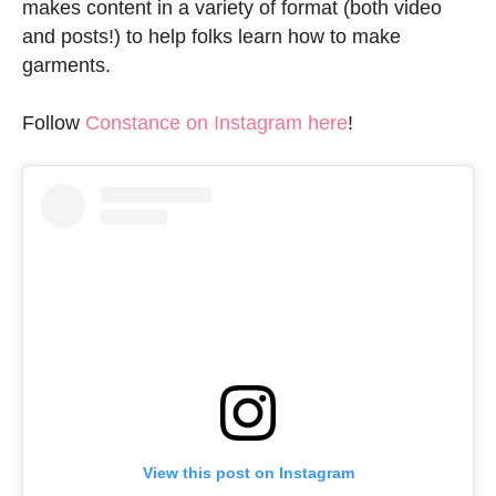
makes content in a variety of format (both video
and posts!) to help folks learn how to make
garments.
Follow
Constance on Instagram here
!
View this post on Instagram