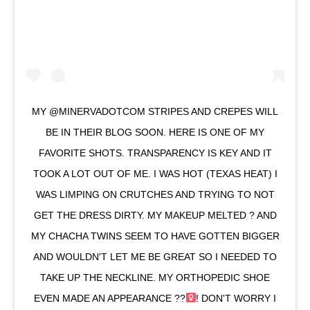
MY @MINERVADOTCOM STRIPES AND CREPES WILL
BE IN THEIR BLOG SOON. HERE IS ONE OF MY
FAVORITE SHOTS. TRANSPARENCY IS KEY AND IT
TOOK A LOT OUT OF ME. I WAS HOT (TEXAS HEAT) I
WAS LIMPING ON CRUTCHES AND TRYING TO NOT
GET THE DRESS DIRTY. MY MAKEUP MELTED ? AND
MY CHACHA TWINS SEEM TO HAVE GOTTEN BIGGER
AND WOULDN'T LET ME BE GREAT SO I NEEDED TO
TAKE UP THE NECKLINE. MY ORTHOPEDIC SHOE
EVEN MADE AN APPEARANCE ??‍
! DON'T WORRY I