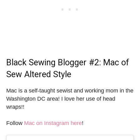
Black Sewing Blogger
#2: Mac of
Sew Altered Style
Mac is a self-taught sewist and working mom in the
Washington DC area! I love her use of head
wraps!!
Follow
Mac on Instagram here
!