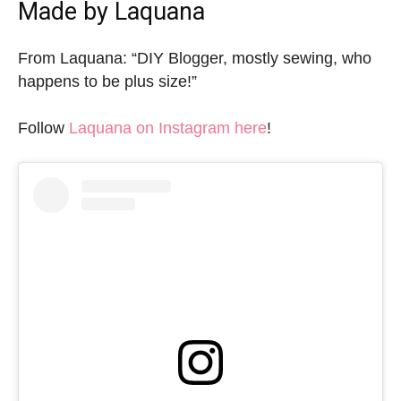
Made by Laquana
From Laquana: “DIY Blogger, mostly sewing, who
happens to be plus size!”
Follow
Laquana on Instagram here
!