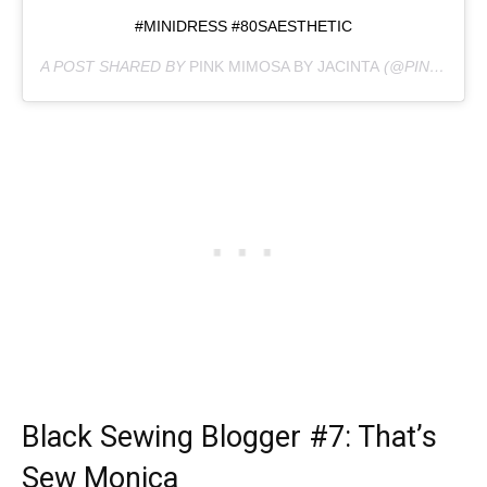
#MINIDRESS #80SAESTHETIC
A POST SHARED BY
PINK MIMOSA BY JACINTA
(@PINKMIMOSABYJACINTA) ON
Black Sewing Blogger
#7: That’s
Sew Monica