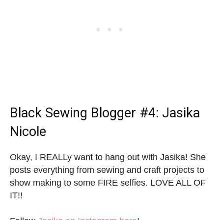
Black Sewing Blogger
#4: Jasika
Nicole
Okay, I REALLy want to hang out with Jasika! She
posts everything from sewing and craft projects to
show making to some FIRE selfies. LOVE ALL OF
IT!!