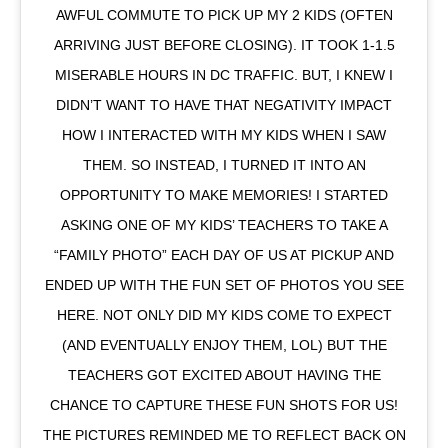
AWFUL COMMUTE TO PICK UP MY 2 KIDS (OFTEN
ARRIVING JUST BEFORE CLOSING). IT TOOK 1-1.5
MISERABLE HOURS IN DC TRAFFIC. BUT, I KNEW I
DIDN’T WANT TO HAVE THAT NEGATIVITY IMPACT
HOW I INTERACTED WITH MY KIDS WHEN I SAW
THEM. SO INSTEAD, I TURNED IT INTO AN
OPPORTUNITY TO MAKE MEMORIES! I STARTED
ASKING ONE OF MY KIDS’ TEACHERS TO TAKE A
“FAMILY PHOTO” EACH DAY OF US AT PICKUP AND
ENDED UP WITH THE FUN SET OF PHOTOS YOU SEE
HERE. NOT ONLY DID MY KIDS COME TO EXPECT
(AND EVENTUALLY ENJOY THEM, LOL) BUT THE
TEACHERS GOT EXCITED ABOUT HAVING THE
CHANCE TO CAPTURE THESE FUN SHOTS FOR US!
THE PICTURES REMINDED ME TO REFLECT BACK ON