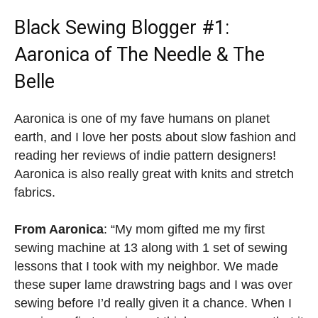
Black Sewing Blogger
#1:
Aaronica of The Needle & The
Belle
Aaronica is one of my fave humans on planet
earth, and I love her posts about slow fashion and
reading her reviews of indie pattern designers!
Aaronica is also really great with knits and stretch
fabrics.
From Aaronica
: “My mom gifted me my first
sewing machine at 13 along with 1 set of sewing
lessons that I took with my neighbor. We made
these super lame drawstring bags and I was over
sewing before I’d really given it a chance. When I