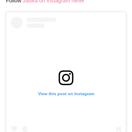
Follow
Jasika on Instagram here
!
View this post on Instagram