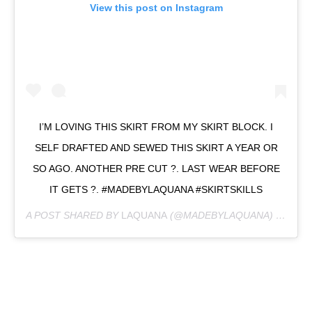
View this post on Instagram
I’M LOVING THIS SKIRT FROM MY SKIRT BLOCK. I
SELF DRAFTED AND SEWED THIS SKIRT A YEAR OR
SO AGO. ANOTHER PRE CUT ?. LAST WEAR BEFORE
IT GETS ?. #MADEBYLAQUANA #SKIRTSKILLS
A POST SHARED BY
LAQUANA
(@MADEBYLAQUANA) ON
OCT