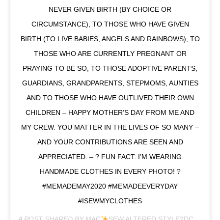
NEVER GIVEN BIRTH (BY CHOICE OR
CIRCUMSTANCE), TO THOSE WHO HAVE GIVEN
BIRTH (TO LIVE BABIES, ANGELS AND RAINBOWS), TO
THOSE WHO ARE CURRENTLY PREGNANT OR
PRAYING TO BE SO, TO THOSE ADOPTIVE PARENTS,
GUARDIANS, GRANDPARENTS, STEPMOMS, AUNTIES
AND TO THOSE WHO HAVE OUTLIVED THEIR OWN
CHILDREN – HAPPY MOTHER’S DAY FROM ME AND
MY CREW. YOU MATTER IN THE LIVES OF SO MANY –
AND YOUR CONTRIBUTIONS ARE SEEN AND
APPRECIATED. – ? FUN FACT: I’M WEARING
HANDMADE CLOTHES IN EVERY PHOTO! ?
#MEMADEMAY2020 #MEMADEEVERYDAY
#ISEWMYCLOTHES
A POST SHARED BY
MAC
SEW ALTERED STYLE?DC
(@MAC