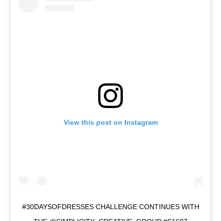
View this post on Instagram
#30DAYSOFDRESSES CHALLENGE CONTINUES WITH