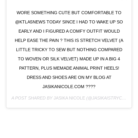
WORE SOMETHING CUTE BUT COMFORTABLE TO
@KTLA5NEWS TODAY SINCE I HAD TO WAKE UP SO
EARLY AND I FIGURED A COMFY OUTFIT WOULD
HELP EASE THE PAIN ? THIS IS STRETCH VELVET (A
LITTLE TRICKY TO SEW BUT NOTHING COMPARED
TO WOVEN OR SILK VELVET) MADE UP IN A BIG 4
PATTERN, PLUS MEMADE ANIMAL PRINT HEELS!
DRESS AND SHOES ARE ON MY BLOG AT
JASIKANICOLE.COM ????
A POST SHARED BY
JASIKA NICOLE
(@JASIKAISTRYCURIOUS) ON