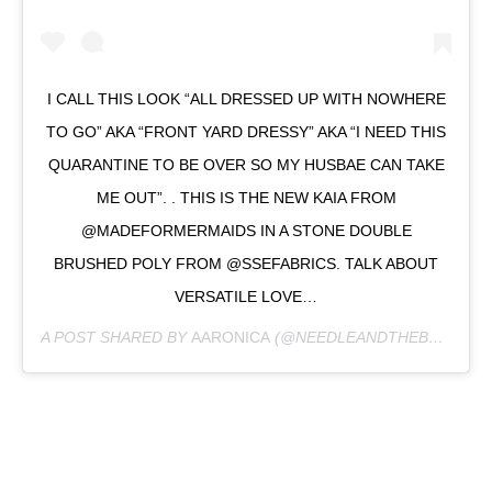
I CALL THIS LOOK “ALL DRESSED UP WITH NOWHERE
TO GO” AKA “FRONT YARD DRESSY” AKA “I NEED THIS
QUARANTINE TO BE OVER SO MY HUSBAE CAN TAKE
ME OUT”. . THIS IS THE NEW KAIA FROM
@MADEFORMERMAIDS IN A STONE DOUBLE
BRUSHED POLY FROM @SSEFABRICS. TALK ABOUT
VERSATILE LOVE…
A POST SHARED BY
AARONICA
(@NEEDLEANDTHEBELLE) ON