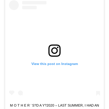
View this post on Instagram
M O T H E R ’ S?D A Y?2020 – LAST SUMMER, I HAD AN