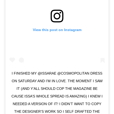
View this post on Instagram
I FINISHED MY @ISSARAE @COSMOPOLITAN DRESS
ON SATURDAY AND I’M IN LOVE. THE MOMENT I SAW
IT (AND Y’ALL SHOULD COP THE MAGAZINE BE
CAUSE ISSA’S WHOLE SPREAD IS AMAZING) I KNEW I
NEEDED A VERSION OF IT! I DIDN’T WANT TO COPY
THE DESIGNER’S WORK SO I SELF DRAFTED THE