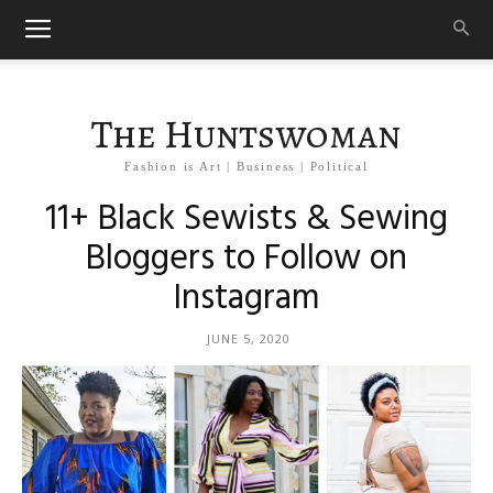
The Huntswoman
Fashion is Art | Business | Political
11+ Black Sewists & Sewing
Bloggers to Follow on
Instagram
JUNE 5, 2020