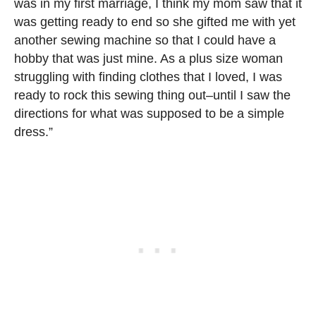
was in my first marriage, I think my mom saw that it
was getting ready to end so she gifted me with yet
another sewing machine so that I could have a
hobby that was just mine. As a plus size woman
struggling with finding clothes that I loved, I was
ready to rock this sewing thing out–until I saw the
directions for what was supposed to be a simple
dress.”