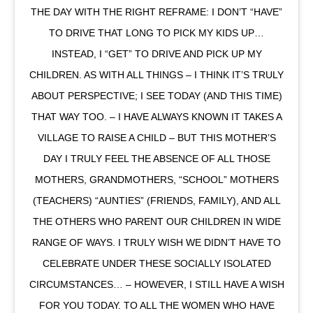
THE DAY WITH THE RIGHT REFRAME: I DON’T “HAVE”
TO DRIVE THAT LONG TO PICK MY KIDS UP…
INSTEAD, I “GET” TO DRIVE AND PICK UP MY
CHILDREN. AS WITH ALL THINGS – I THINK IT’S TRULY
ABOUT PERSPECTIVE; I SEE TODAY (AND THIS TIME)
THAT WAY TOO. – I HAVE ALWAYS KNOWN IT TAKES A
VILLAGE TO RAISE A CHILD – BUT THIS MOTHER’S
DAY I TRULY FEEL THE ABSENCE OF ALL THOSE
MOTHERS, GRANDMOTHERS, “SCHOOL” MOTHERS
(TEACHERS) “AUNTIES” (FRIENDS, FAMILY), AND ALL
THE OTHERS WHO PARENT OUR CHILDREN IN WIDE
RANGE OF WAYS. I TRULY WISH WE DIDN’T HAVE TO
CELEBRATE UNDER THESE SOCIALLY ISOLATED
CIRCUMSTANCES… – HOWEVER, I STILL HAVE A WISH
FOR YOU TODAY. TO ALL THE WOMEN WHO HAVE