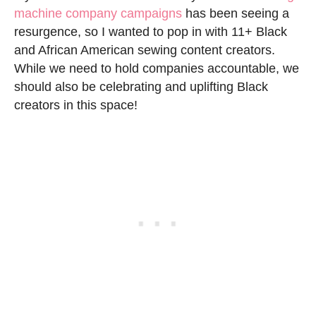
machine company campaigns
has been seeing a
resurgence, so I wanted to pop in with 11+ Black
and African American sewing content creators.
While we need to hold companies accountable, we
should also be celebrating and uplifting Black
creators in this space!