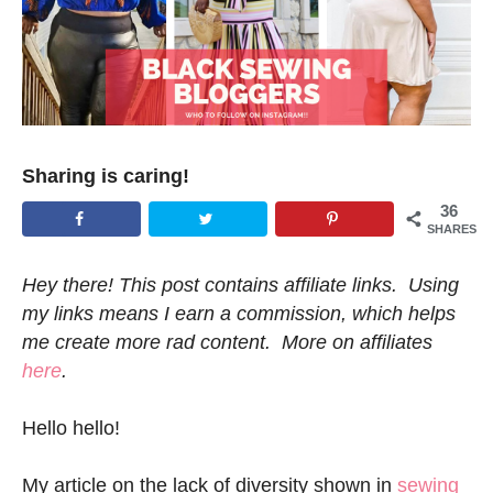
Sharing is caring!
36
SHARES
Hey there! This post contains affiliate links. Using
my links means I earn a commission, which helps
me create more rad content. More on affiliates
here
.
Hello hello!
My article on the lack of diversity shown in
sewing