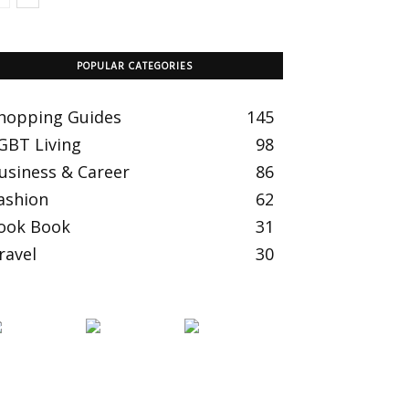
POPULAR CATEGORIES
hopping Guides
145
GBT Living
98
usiness & Career
86
ashion
62
ook Book
31
ravel
30