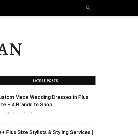
an
LATEST POSTS
ustom Made Wedding Dresses in Plus
ize – 4 Brands to Shop
CTOBER 3, 2021
++ Plus Size Stylists & Styling Services |