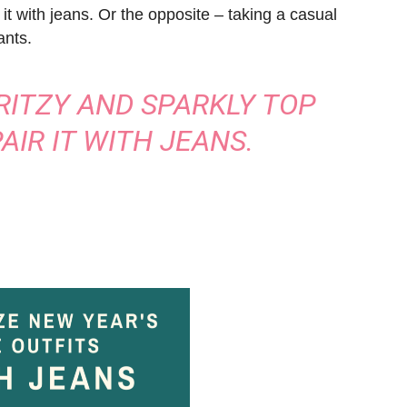
 it with jeans. Or the opposite – taking a casual
ants.
 RITZY AND SPARKLY TOP
AIR IT WITH JEANS.