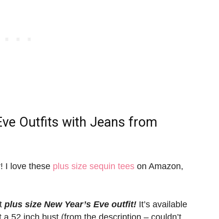
Eve Outfits with Jeans
from
r! I love these
plus size sequin tees
on Amazon,
at
plus size New Year’s Eve outfit!
It’s available
ut a 52 inch bust (from the description – couldn’t