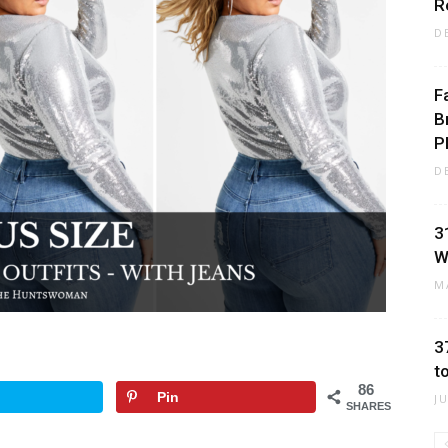
R
D
F
B
P
D
3
W
M
3
t
86
Pin
J
SHARES