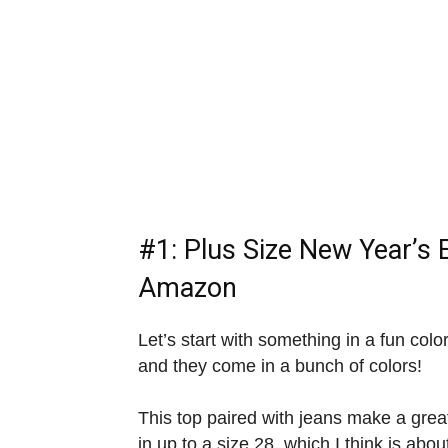
#1:
Plus Size New Year’s 
Amazon
Let’s start with something in a fun colo
and they come in a bunch of colors!
This top paired with jeans make a gre
in up to a size 28, which I think is abo