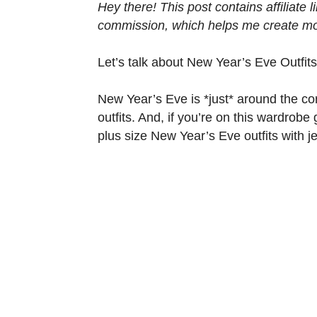
Hey there! This post contains affiliate
commission, which helps me create mor
Let’s talk about New Year’s Eve Outfit
New Year’s Eve is *just* around the co
outfits. And, if you’re on this wardrobe
plus size New Year’s Eve outfits with j