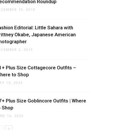
ecommendation Roundup
ECEMBER 10, 2019
ashion Editorial: Little Sahara with
rittney Okabe, Japanese American
hotographer
ECEMBER 2, 2019
1+ Plus Size Cottagecore Outfits –
here to Shop
AY 15, 2023
7+ Plus Size Goblincore Outfits | Where
o Shop
UNE 16, 2023