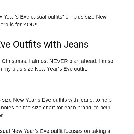
 Year’s Eve casual outfits” or “plus size New
here is for YOU!!
Eve Outfits with Jeans
o Christmas, I almost NEVER plan ahead. I’m so
an my plus size New Year’s Eve outfit.
size New Year’s Eve outfits with jeans, to help
 notes on the size chart for each brand, to help
r.
asual New Year’s Eve outfit focuses on taking a