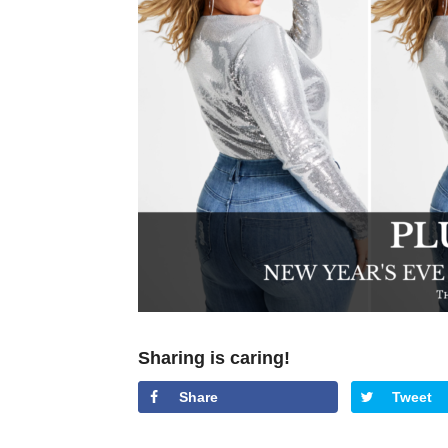
Sharing is caring!
Share
Tweet