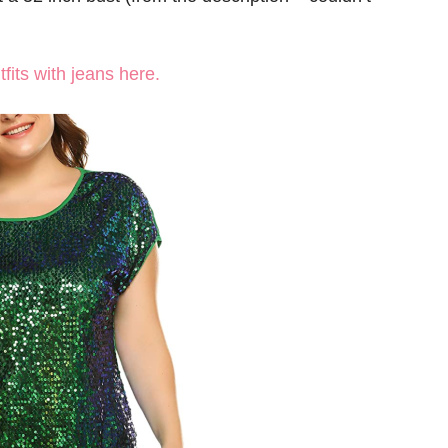
fits with jeans here.