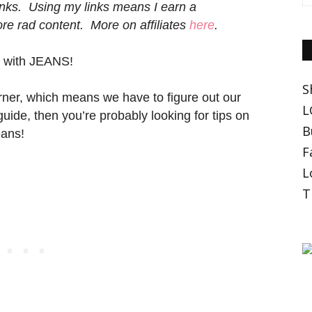
 links. Using my links means I earn a
e rad content. More on affiliates
here
.
s with JEANS!
S
rner, which means we have to figure out our
L
 guide, then you’re probably looking for tips on
B
eans!
F
L
T