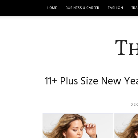
HOME
BUSINESS & CAREER
FASHION
TRA
T
11+ Plus Size New Yea
DEC