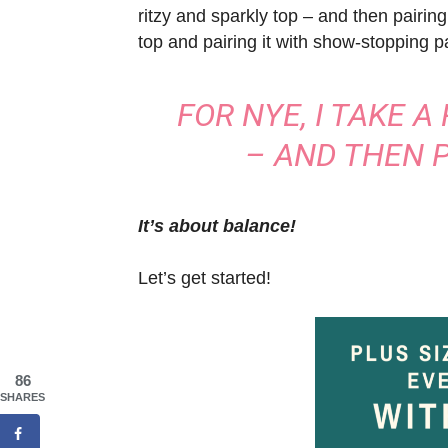
ritzy and sparkly top – and then pairing
top and pairing it with show-stopping p
FOR NYE, I TAKE A
– AND THEN P
It’s about balance!
Let’s get started!
86
SHARES