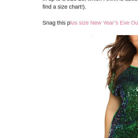
find a size chart!).
Snag this p
lus size New Year’s Eve Out