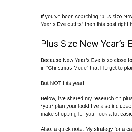
If you’ve been searching “plus size New
Year’s Eve outfits” then this post right 
Plus Size New Year’s 
Because New Year’s Eve is so close t
in “Christmas Mode” that I forget to pl
But NOT this year!
Below, i’ve shared my research on plus 
*you* plan your look! I’ve also included
make shopping for your look a lot easie
Also, a quick note: My strategy for a c