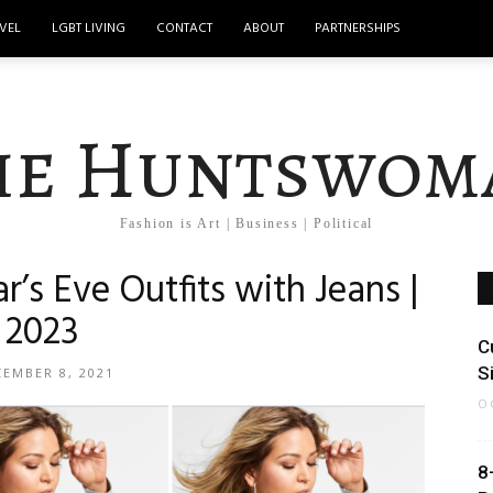
VEL
LGBT LIVING
CONTACT
ABOUT
PARTNERSHIPS
he Huntswom
Fashion is Art | Business | Political
r’s Eve Outfits with Jeans |
2023
C
S
EMBER 8, 2021
O
8