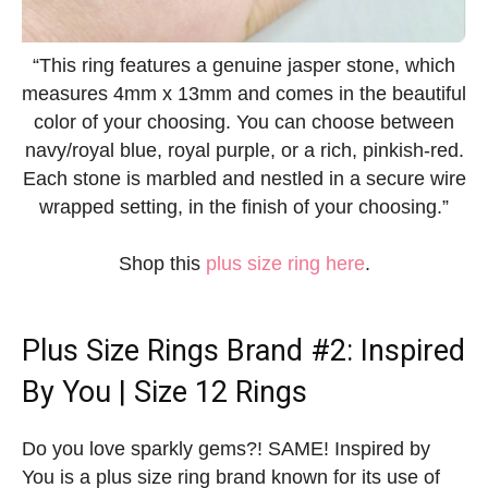
“This ring features a genuine jasper stone, which
measures 4mm x 13mm and comes in the beautiful
color of your choosing. You can choose between
navy/royal blue, royal purple, or a rich, pinkish-red.
Each stone is marbled and nestled in a secure wire
wrapped setting, in the finish of your choosing.”
Shop this
plus size ring here
.
Plus Size Rings
Brand #2: Inspired
By You | Size 12 Rings
Do you love sparkly gems?! SAME! Inspired by
You is a plus size ring brand known for its use of