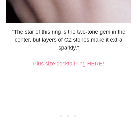
“The star of this ring is the two-tone gem in the
center, but layers of CZ stones make it extra
sparkly.”
Plus size cocktail ring HERE
!