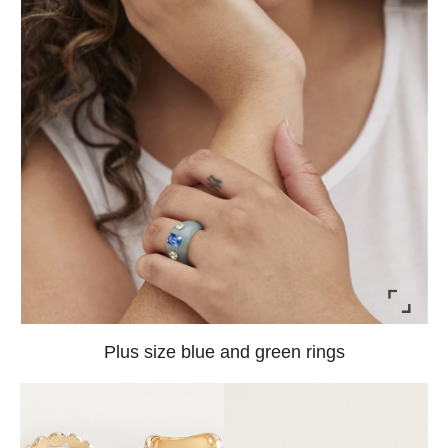
Plus size blue and green rings