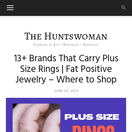
The Huntswoman
Fashion is Art | Business | Political
13+ Brands That Carry Plus
Size Rings | Fat Positive
Jewelry – Where to Shop
JUNE 23, 2023