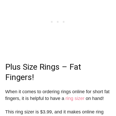
Plus Size Rings – Fat
Fingers!
When it comes to ordering rings online for short fat
fingers, it is helpful to have a
ring sizer
on hand!
This ring sizer is $3.99, and it makes online ring