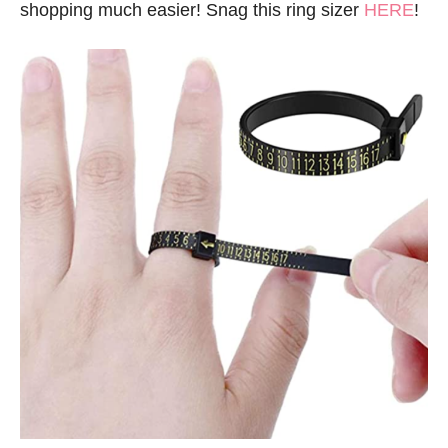
shopping much easier! Snag this ring sizer
HERE
!