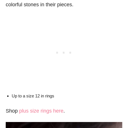
colorful stones in their pieces.
Up to a size 12 in rings
Shop
plus size rings here
.