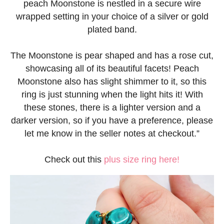
peach Moonstone is nestled in a secure wire
wrapped setting in your choice of a silver or gold
plated band.
The Moonstone is pear shaped and has a rose cut,
showcasing all of its beautiful facets! Peach
Moonstone also has slight shimmer to it, so this
ring is just stunning when the light hits it! With
these stones, there is a lighter version and a
darker version, so if you have a preference, please
let me know in the seller notes at checkout.”
Check out this
plus size ring here!