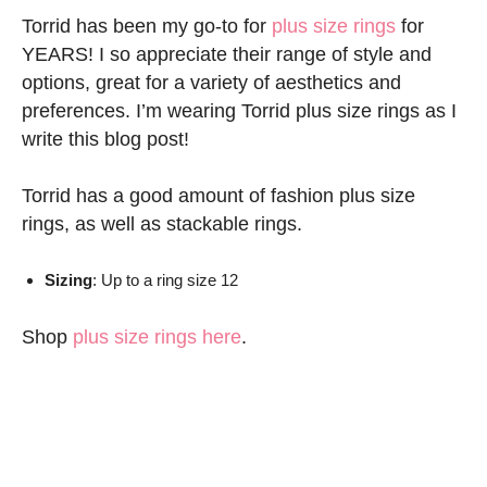
Torrid has been my go-to for
plus size rings
for
YEARS! I so appreciate their range of style and
options, great for a variety of aesthetics and
preferences. I’m wearing Torrid plus size rings as I
write this blog post!
Torrid has a good amount of fashion plus size
rings, as well as stackable rings.
Sizing
: Up to a ring size 12
Shop
plus size rings here
.