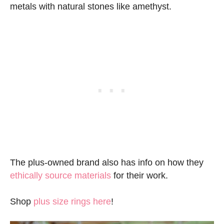
metals with natural stones like amethyst.
The plus-owned brand also has info on how they
ethically source materials
for their work.
Shop
plus size rings here
!