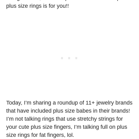
plus size rings is for you!!
Today, I’m sharing a roundup of 11+ jewelry brands
that have included plus size babes in their brands!
I’m not talking rings that use stretchy strings for
your cute plus size fingers, I’m talking full on plus
size rings for fat fingers, lol.