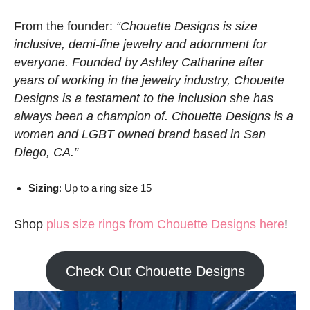
From the founder:
“Chouette Designs is size
inclusive, demi-fine jewelry and adornment for
everyone. Founded by Ashley Catharine after
years of working in the jewelry industry, Chouette
Designs is a testament to the inclusion she has
always been a champion of. Chouette Designs is a
women and LGBT owned brand based in San
Diego, CA.”
Sizing
: Up to a ring size 15
Shop
plus size rings from Chouette Designs here
!
Check Out Chouette Designs