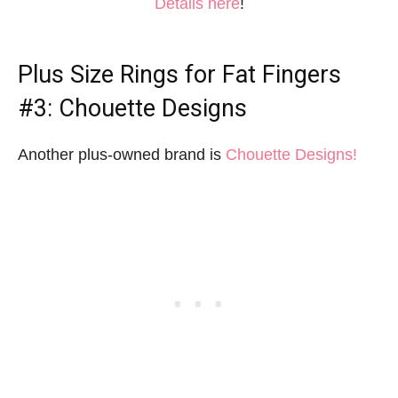
Details here
!
Plus Size Rings for Fat Fingers
#3: Chouette Designs
Another plus-owned brand is
Chouette Designs!