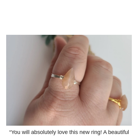
“You will absolutely love this new ring! A beautiful