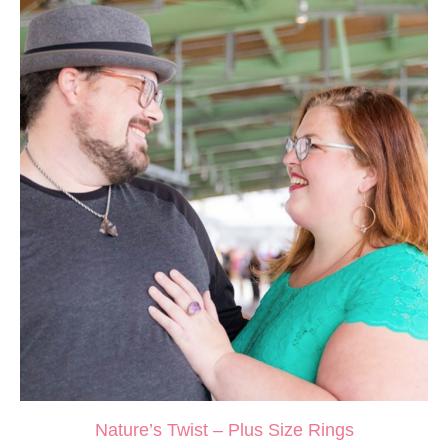
Nature’s Twist – Plus Size Rings