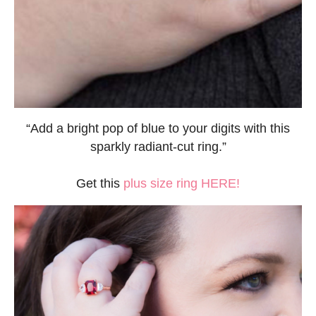
“Add a bright pop of blue to your digits with this
sparkly radiant-cut ring.”
Get this
plus size ring HERE!