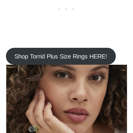
Shop Torrid Plus Size Rings HERE!