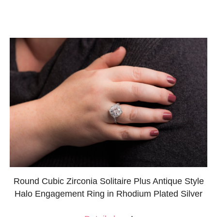
Round Cubic Zirconia Solitaire Plus Antique Style
Halo Engagement Ring in Rhodium Plated Silver