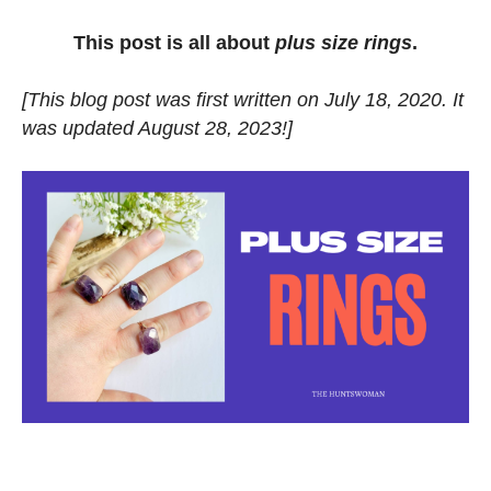
This post is all about
plus size rings
.
[This blog post was first written on July 18, 2020. It
was updated August 28, 2023!]