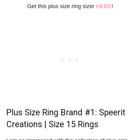
Get this plus size ring sizer
HERE
!
Plus Size Ring Brand
#1: Speerit
Creations | Size 15 Rings