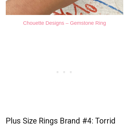
Chouette Designs – Gemstone Ring
Plus Size Rings
Brand #4: Torrid