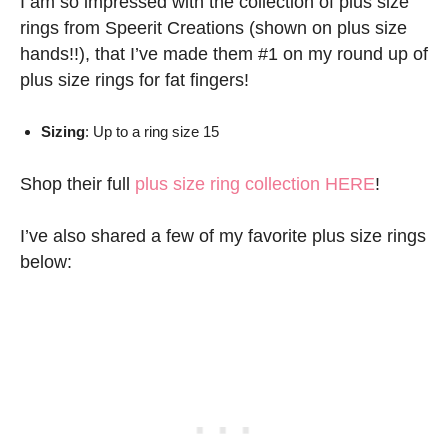
I am so impressed with the collection of plus size
rings from Speerit Creations (shown on plus size
hands!!), that I’ve made them #1 on my round up of
plus size rings for fat fingers!
Sizing
: Up to a ring size 15
Shop their full
plus size ring collection HERE
!
I’ve also shared a few of my favorite plus size rings
below: