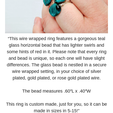
“This wire wrapped ring features a gorgeous teal
glass horizontal bead that has lighter swirls and
some hints of red in it. Please note that every ring
and bead is unique, so each one will have slight
differences. The glass bead is nestled in a secure
wire wrapped setting, in your choice of silver
plated, gold plated, or rose gold plated wire.
The bead measures .60″L x .40″W
This ring is custom made, just for you, so it can be
made in sizes in 5-15!”