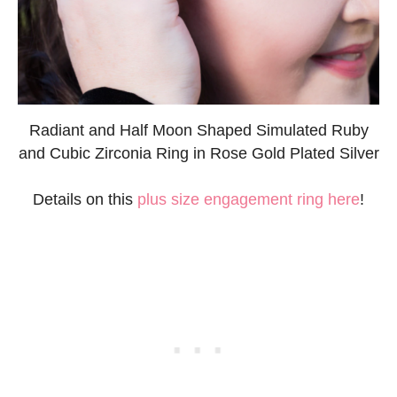
Radiant and Half Moon Shaped Simulated Ruby
and Cubic Zirconia Ring in Rose Gold Plated Silver
Details on this
plus size engagement ring here
!