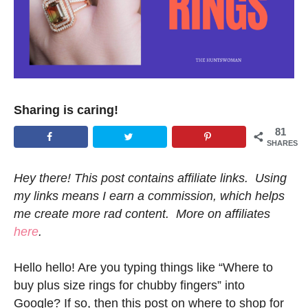
Sharing is caring!
81
SHARES
Hey there! This post contains affiliate links. Using
my links means I earn a commission, which helps
me create more rad content. More on affiliates
here
.
Hello hello! Are you typing things like “Where to
buy plus size rings for chubby fingers” into
Google? If so, then this post on where to shop for