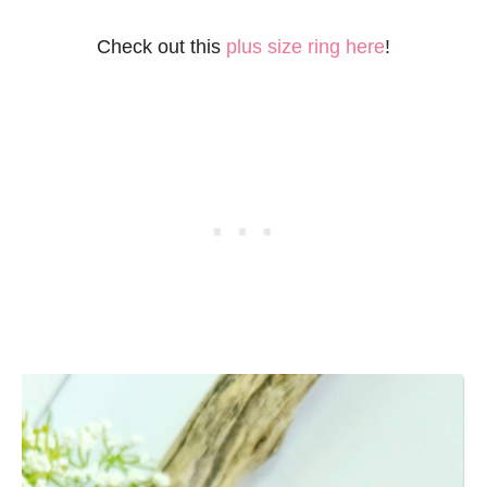
Check out this
plus size ring here
!