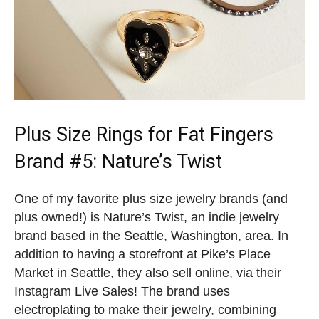
Plus Size Rings for Fat Fingers
Brand
#5: Nature’s Twist
One of my favorite plus size jewelry brands (and
plus owned!) is Nature’s Twist, an indie jewelry
brand based in the Seattle, Washington, area. In
addition to having a storefront at Pike’s Place
Market in Seattle, they also sell online, via their
Instagram Live Sales! The brand uses
electroplating to make their jewelry, combining