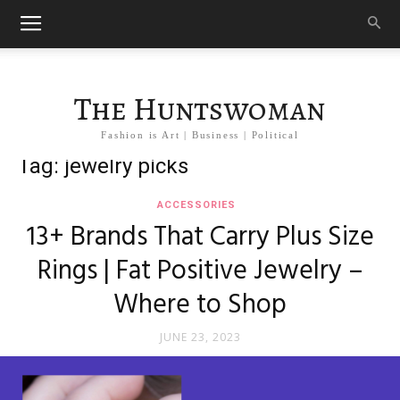
The Huntswoman
Fashion is Art | Business | Political
Tag: jewelry picks
ACCESSORIES
13+ Brands That Carry Plus Size
Rings | Fat Positive Jewelry –
Where to Shop
JUNE 23, 2023