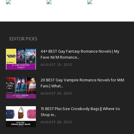
EDITOR PICKS
44+ BEST Gay Fantasy Romance Novels | My
Fave M/M Romance...
AUGUST 29, 2023
20 BEST Gay Vampire Romance Novels for MM
Fans | What...
AUGUST 29, 2023
15 BEST Plus Size Crossbody Bags || Where to
Shop in...
AUGUST 28, 2023