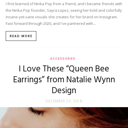
I first learned of Ninka Pop from a friend, and I became friends with
the Ninka Pop founder, Sayra Lopez, seeing her bold and colorfully
insane-yet-sane visuals she creates for her brand on Instagram.
Fast forward through 2020, and I've partnered with...
READ MORE
ACCESSORIES
I Love These “Queen Bee
Earrings” from Natalie Wynn
Design
DECEMBER 23, 2018