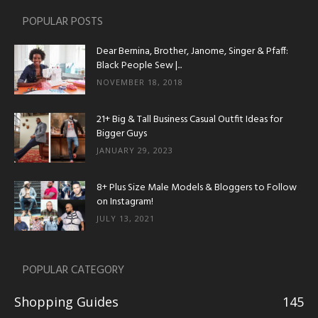
POPULAR POSTS
Dear Bernina, Brother, Janome, Singer & Pfaff:
Black People Sew |...
NOVEMBER 18, 2018
21+ Big & Tall Business Casual Outfit Ideas for
Bigger Guys
JANUARY 29, 2023
8+ Plus Size Male Models & Bloggers to Follow
on Instagram!
JULY 13, 2021
POPULAR CATEGORY
Shopping Guides
145