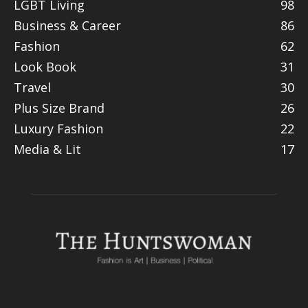
LGBT Living
98
Business & Career
86
Fashion
62
Look Book
31
Travel
30
Plus Size Brand
26
Luxury Fashion
22
Media & Lit
17