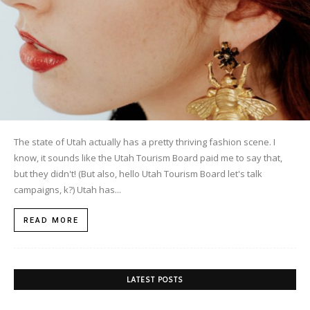
The state of Utah actually has a pretty thriving fashion scene. I
know, it sounds like the Utah Tourism Board paid me to say that,
but they didn't! (But also, hello Utah Tourism Board let's talk
campaigns, k?) Utah has...
READ MORE
LATEST POSTS