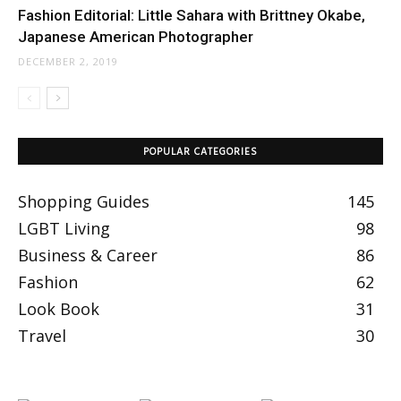
Fashion Editorial: Little Sahara with Brittney Okabe,
Japanese American Photographer
DECEMBER 2, 2019
POPULAR CATEGORIES
Shopping Guides
145
LGBT Living
98
Business & Career
86
Fashion
62
Look Book
31
Travel
30