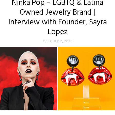
Ninka Pop – LGBTQ & Latina
Owned Jewelry Brand |
Interview with Founder, Sayra
Lopez
OCTOBER 2, 2020