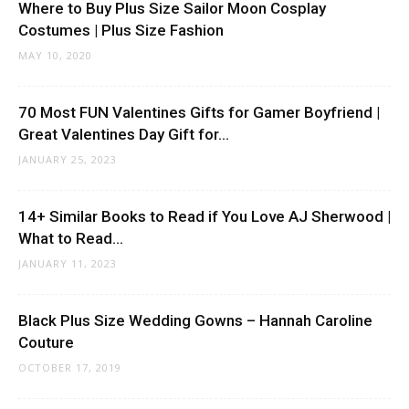
Where to Buy Plus Size Sailor Moon Cosplay
Costumes | Plus Size Fashion
MAY 10, 2020
70 Most FUN Valentines Gifts for Gamer Boyfriend |
Great Valentines Day Gift for...
JANUARY 25, 2023
14+ Similar Books to Read if You Love AJ Sherwood |
What to Read...
JANUARY 11, 2023
Black Plus Size Wedding Gowns – Hannah Caroline
Couture
OCTOBER 17, 2019