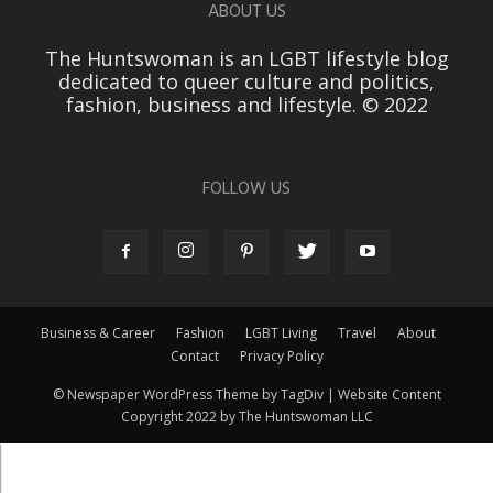
ABOUT US
The Huntswoman is an LGBT lifestyle blog
dedicated to queer culture and politics,
fashion, business and lifestyle. © 2022
FOLLOW US
Business & Career
Fashion
LGBT Living
Travel
About
Contact
Privacy Policy
© Newspaper WordPress Theme by TagDiv | Website Content
Copyright 2022 by The Huntswoman LLC