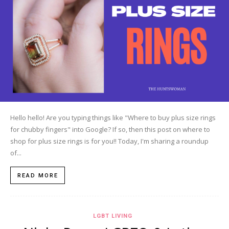
Hello hello! Are you typing things like "Where to buy plus size rings
for chubby fingers" into Google? If so, then this post on where to
shop for plus size rings is for you!! Today, I'm sharing a roundup
of...
READ MORE
LGBT LIVING