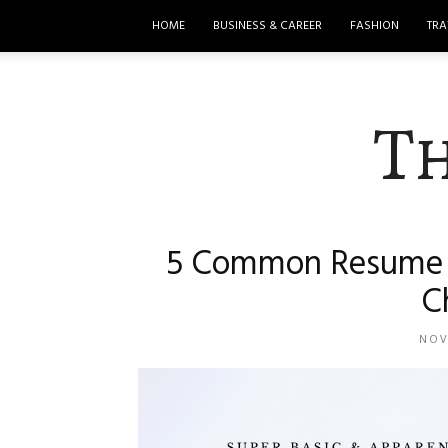
HOME
BUSINESS & CAREER
FASHION
TRA
T
5 Common Resume M
C
NOV