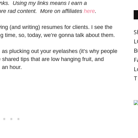
 links. Using my links means I earn a
e rad content. More on affiliates
here
.
g (and writing) resumes for clients. I see the
S
ime, so, today, we’re gonna talk about them.
L
B
 as plucking out your eyelashes (it’s why people
ve shared tips that are low hanging fruit, and
F
n an hour.
L
T