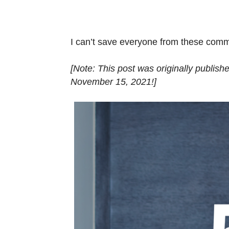
I can’t save everyone from these comm
[Note: This post was originally publis
November 15, 2021!]