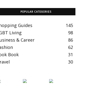
POPULAR CATEGORIES
hopping Guides
145
GBT Living
98
usiness & Career
86
ashion
62
ook Book
31
ravel
30