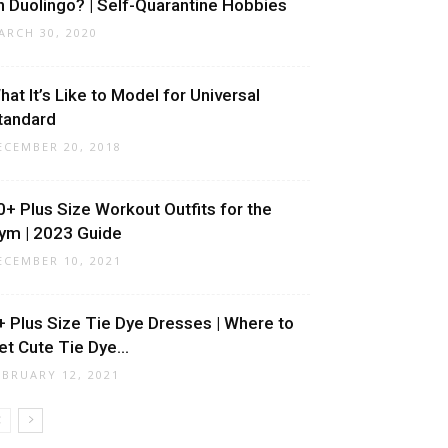
n Duolingo? | Self-Quarantine Hobbies
ARCH 30, 2020
hat It’s Like to Model for Universal
tandard
ECEMBER 20, 2018
0+ Plus Size Workout Outfits for the
ym | 2023 Guide
ECEMBER 10, 2021
+ Plus Size Tie Dye Dresses | Where to
et Cute Tie Dye...
EBRUARY 12, 2021