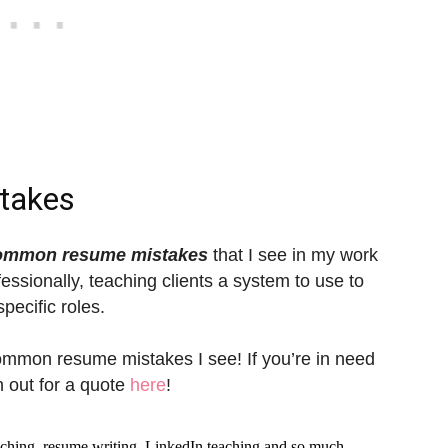
takes
ommon resume mistakes
that I see in my work
fessionally, teaching clients a system to use to
pecific roles.
ommon resume mistakes I see! If you’re in need
h out for a quote
here
!
aching, resume writing, LinkedIn teaching and so much