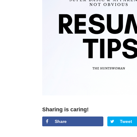
Sharing is caring!
Share
Tweet