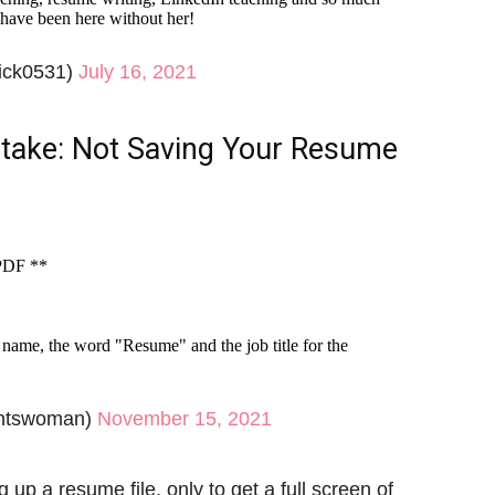
 have been here without her!
ick0531)
July 16, 2021
ake: Not Saving Your Resume
 PDF **
ame, the word "Resume" and the job title for the
ntswoman)
November 15, 2021
 a resume file, only to get a full screen of