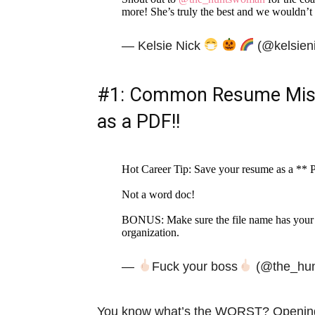
more! She’s truly the best and we wouldn’t
— Kelsie Nick
(@kelsien
#1: Common Resume Mist
as a PDF!!
Hot Career Tip: Save your resume as a **
Not a word doc!
BONUS: Make sure the file name has your n
organization.
—
Fuck your boss
(@the_hu
You know what’s the WORST? Opening up