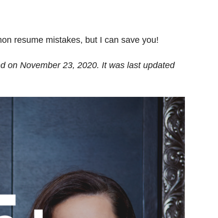
on resume mistakes, but I can save you!
hed on November 23, 2020. It was last updated