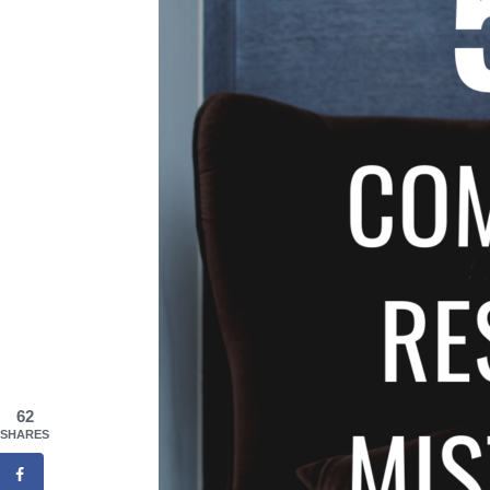
62
SHARES