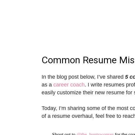
Common Resume Mis
In the blog post below, I’ve shared
5 c
as a
career coach
. I write resumes pro
easily customize their new resume for s
Today, I’m sharing some of the most c
of a resume overhaul, feel free to reac
Shout out to
@the_huntswoman
for the co