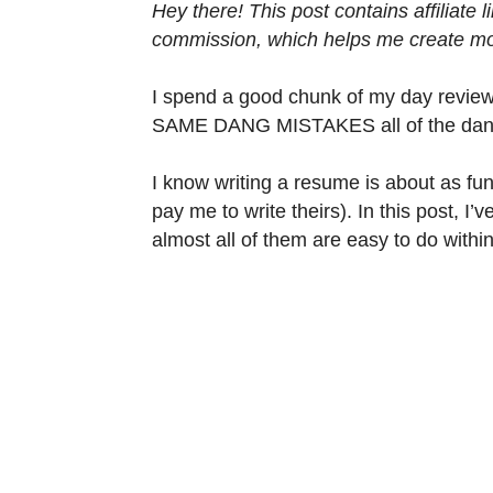
Hey there! This post contains affiliate
commission, which helps me create mor
I spend a good chunk of my day reviewin
SAME DANG MISTAKES all of the dang t
I know writing a resume is about as fun
pay me to write theirs). In this post, I’
almost all of them are easy to do withi