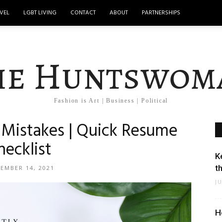
VEL
LGBT LIVING
CONTACT
ABOUT
PARTNERSHIPS
he Huntswom
Fashion is Art | Business | Political
istakes | Quick Resume
hecklist
K
t
EMBER 14, 2021
J
H