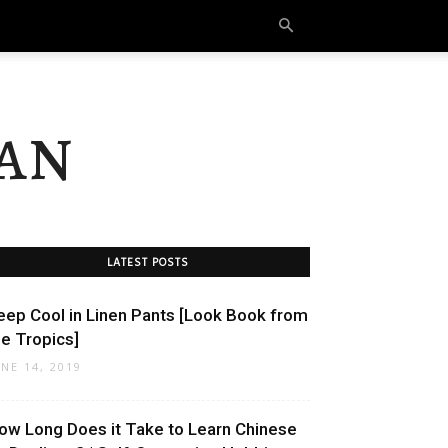
an
LATEST POSTS
eep Cool in Linen Pants [Look Book from
he Tropics]
UNE 14, 2019
ow Long Does it Take to Learn Chinese