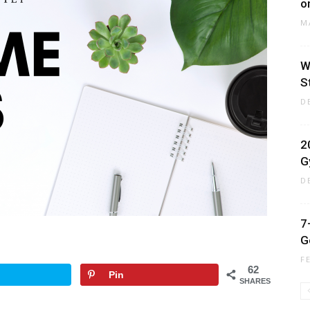
o
M
W
S
D
2
G
D
7
G
F
62
Pin
SHARES