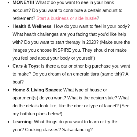
MONEY!!!
What # do you want to see in your bank
account? Do you want to contribute a certain amount to
retirement?
Start a business or side hustle
?
Health & Wellness
: How do you want to feel in your body?
What health challenges are you facing that you’d like help
with? Do you want to start therapy in 2020? (Make sure the
images you choose INSPIRE you. They should not make
you feel bad about your body or yourself.)
Cars & Toys
: Is there a car or other big purchase you want
to make? Do you dream of an emerald tiara (same tbh)? A
boat?
Home & Living Spaces
: What type of house or
apartment(s) do you want? What is the design style? What
do the details look like, like the door or type of faucet? (See
my bathtub plans below!)
Learning
: What things do you want to learn or try this
year? Cooking classes? Salsa dancing?