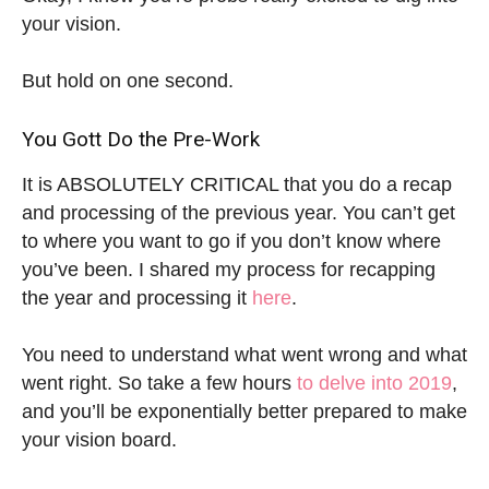
your vision.
But hold on one second.
You Gott Do the Pre-Work
It is ABSOLUTELY CRITICAL that you do a recap
and processing of the previous year. You can’t get
to where you want to go if you don’t know where
you’ve been. I shared my process for recapping
the year and processing it
here
.
You need to understand what went wrong and what
went right. So take a few hours
to delve into 2019
,
and you’ll be exponentially better prepared to make
your vision board.