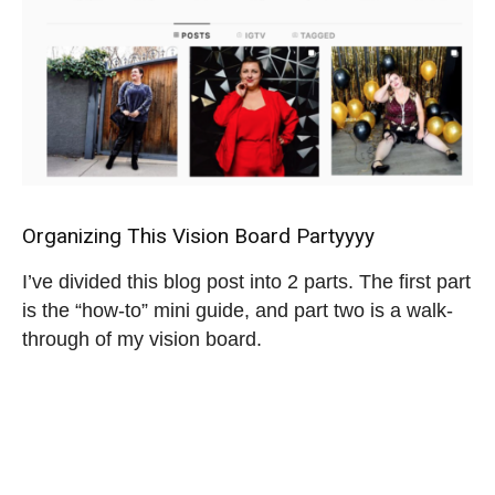
Organizing This Vision Board Partyyyy
I’ve divided this blog post into 2 parts. The first part
is the “how-to” mini guide, and part two is a walk-
through of my vision board.