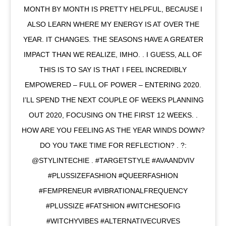
MONTH BY MONTH IS PRETTY HELPFUL, BECAUSE I
ALSO LEARN WHERE MY ENERGY IS AT OVER THE
YEAR. IT CHANGES. THE SEASONS HAVE A GREATER
IMPACT THAN WE REALIZE, IMHO. . I GUESS, ALL OF
THIS IS TO SAY IS THAT I FEEL INCREDIBLY
EMPOWERED – FULL OF POWER – ENTERING 2020.
I’LL SPEND THE NEXT COUPLE OF WEEKS PLANNING
OUT 2020, FOCUSING ON THE FIRST 12 WEEKS. .
HOW ARE YOU FEELING AS THE YEAR WINDS DOWN?
DO YOU TAKE TIME FOR REFLECTION? . ?:
@STYLINTECHIE . #TARGETSTYLE #AVAANDVIV
#PLUSSIZEFASHION #QUEERFASHION
#FEMPRENEUR #VIBRATIONALFREQUENCY
#PLUSSIZE #FATSHION #WITCHESOFIG
#WITCHYVIBES #ALTERNATIVECURVES