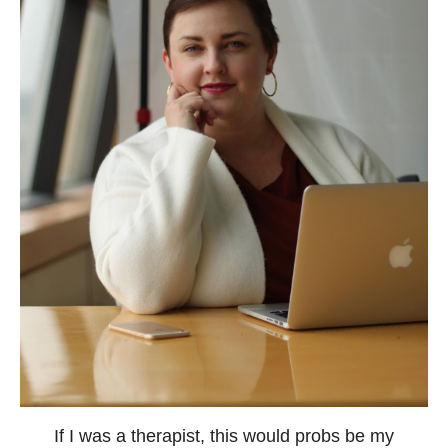
If I was a therapist, this would probs be my