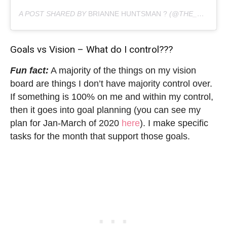
A POST SHARED BY
BRIANNE HUNTSMAN ?
(@THE_HUNTSWOMAN) ON
Goals vs Vision – What do I control???
Fun fact:
A majority of the things on my vision
board are things I don’t have majority control over.
If something is 100% on me and within my control,
then it goes into goal planning (you can see my
plan for Jan-March of 2020
here
). I make specific
tasks for the month that support those goals.