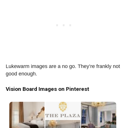
Lukewarm images are a no go. They’re frankly not
good enough.
Vision Board Images on Pinterest