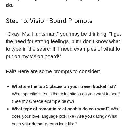
do.
Step 1b: Vision Board Prompts
“Okay, Ms. Huntsman,” you may be thinking. “I get
the need for strong feelings, but I don’t know what
to type in the search!!! I need examples of what to
put on my vision board!”
Fair! Here are some prompts to consider:
What are the top 3 places on your travel bucket list?
What specific sites in those locations do you want to see?
(See my Greece example below)
What type of romantic relationship do you want?
What
does your love language look like? Are you dating? What
does your dream person look like?