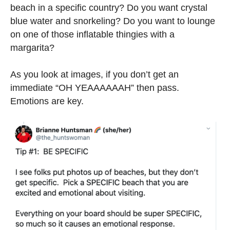
beach in a specific country? Do you want crystal
blue water and snorkeling? Do you want to lounge
on one of those inflatable thingies with a
margarita?
As you look at images, if you don’t get an
immediate “OH YEAAAAAAH” then pass.
Emotions are key.