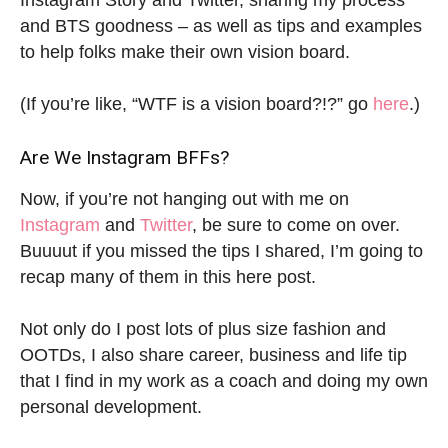
Instagram Story and Twitter, sharing my process
and BTS goodness – as well as tips and examples
to help folks make their own vision board.
(If you’re like, “WTF is a vision board?!?” go
here
.)
Are We Instagram BFFs?
Now, if you’re not hanging out with me on
Instagram
and
Twitter
, be sure to come on over.
Buuuut if you missed the tips I shared, I’m going to
recap many of them in this here post.
Not only do I post lots of plus size fashion and
OOTDs, I also share career, business and life tip
that I find in my work as a coach and doing my own
personal development.