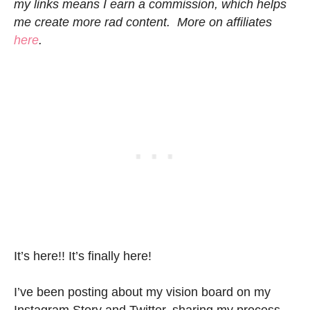
my links means I earn a commission, which helps
me create more rad content. More on affiliates
here
.
It’s here!! It’s finally here!
I’ve been posting about my vision board on my