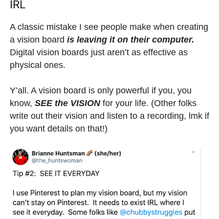
IRL
A classic mistake I see people make when creating
a vision board
is leaving it on their computer.
Digital vision boards just aren’t as effective as
physical ones.
Y’all. A vision board is only powerful if you, you
know,
SEE the VISION
for your life. (Other folks
write out their vision and listen to a recording, lmk if
you want details on that!)