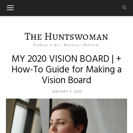
The Huntswoman
Fashion is Art | Business | Political
MY 2020 VISION BOARD | +
How-To Guide for Making a
Vision Board
JANUARY 7, 2020