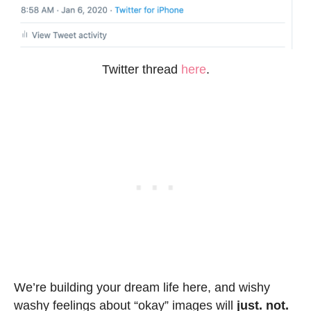
Twitter thread
here
.
We’re building your dream life here, and wishy
washy feelings about “okay” images will
just. not.