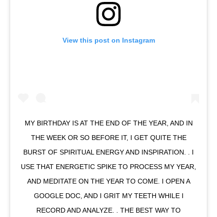
View this post on Instagram
MY BIRTHDAY IS AT THE END OF THE YEAR, AND IN
THE WEEK OR SO BEFORE IT, I GET QUITE THE
BURST OF SPIRITUAL ENERGY AND INSPIRATION. . I
USE THAT ENERGETIC SPIKE TO PROCESS MY YEAR,
AND MEDITATE ON THE YEAR TO COME. I OPEN A
GOOGLE DOC, AND I GRIT MY TEETH WHILE I
RECORD AND ANALYZE. . THE BEST WAY TO