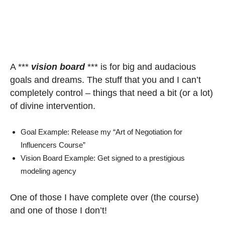
A ***
vision board
*** is for big and audacious
goals and dreams. The stuff that you and I can’t
completely control – things that need a bit (or a lot)
of divine intervention.
Goal Example: Release my “Art of Negotiation for
Influencers Course”
Vision Board Example: Get signed to a prestigious
modeling agency
One of those I have complete over (the course)
and one of those I don’t!