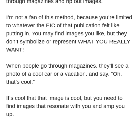
through magazines and rip out images.
I’m not a fan of this method, because you’re limited
to whatever the EIC of that publication felt like
putting in. You may find images you like, but they
don’t symbolize or represent WHAT YOU REALLY
WANT!
When people go through magazines, they’ll see a
photo of a cool car or a vacation, and say, “Oh,
that’s cool.”
It’s cool that that image is cool, but you need to
find images that resonate with you and amp you
up.