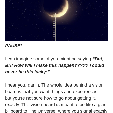
PAUSE!
I can imagine some of you might be saying,
“But,
Bri! How will I make this happen????? I could
never be this lucky!”
I hear you, darlin. The whole idea behind a vision
board is that you want things and experiences –
but you’re not sure how to go about getting it,
exactly. The vision board is meant to be like a giant
billboard to The Universe, where you signal exactly