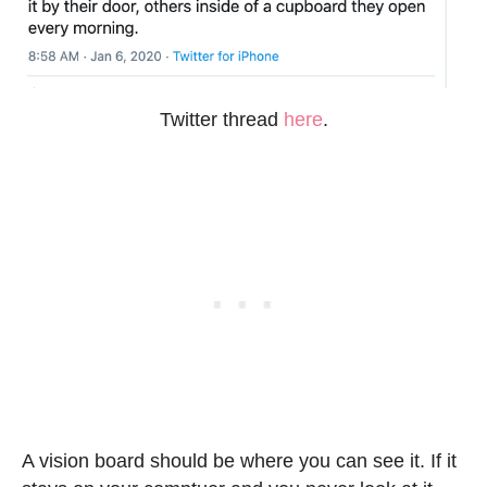
Twitter thread
here
.
A vision board should be where you can see it. If it