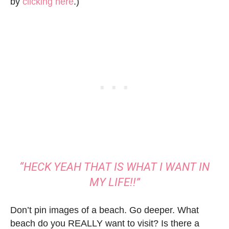
by
clicking here
.)
“HECK YEAH THAT IS WHAT I WANT IN
MY LIFE!!”
Don’t pin images of a beach. Go deeper. What
beach do you REALLY want to visit? Is there a