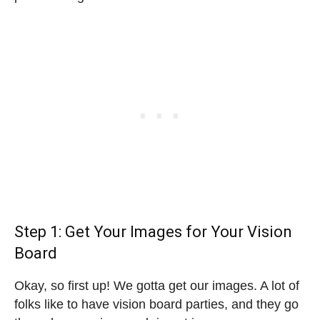
Step 1: Get Your Images for Your Vision
Board
Okay, so first up! We gotta get our images. A lot of
folks like to have vision board parties, and they go