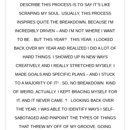
DESCRIBE THIS PROCESS IS TO SAY IT’S LIKE
SCRAPING MY SOUL. USUALLY, THIS PROCESS
INSPIRES QUITE THE BREAKDOWN, BECAUSE I’M
INCREDIBLY DRIVEN – AND I’M NOT WHERE I WANT
TO BE. . BUT THIS YEAR? . THIS YEAR, I LOOKED
BACK OVER MY YEAR AND REALIZED I DID A LOT OF
HARD THINGS. I SHOWED UP IN NEW WAYS
CREATIVELY, AND I REALLY STRETCHED MYSELF. I
MADE GOALS AND SPECIFIC PLANS – AND I STUCK
TO A MAJORITY OF IT! . SO, NO BREAKDOWN. KIND
OF WEIRD, ACTUALLY. I KEPT BRACING MYSELF FOR
IT, AND IT NEVER CAME. ? . LOOKING BACK OVER
THE YEAR, I WAS ABLE TO IDENTIFY WAYS I SELF-
SABOTAGED AND PINPOINT THE TYPES OF THINGS
THAT THREW MY OFF OF MY GROOVE. GOING