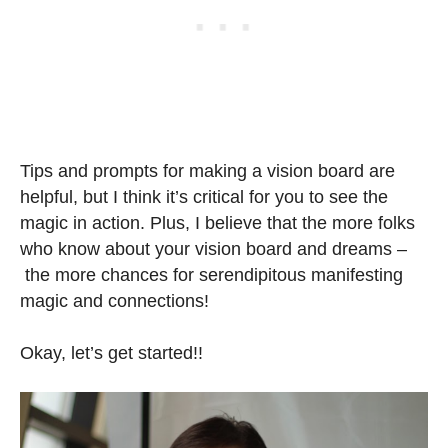
Tips and prompts for making a vision board are
helpful, but I think it’s critical for you to see the
magic in action. Plus, I believe that the more folks
who know about your vision board and dreams –
the more chances for serendipitous manifesting
magic and connections!
Okay, let’s get started!!