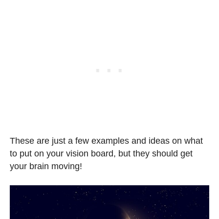
These are just a few examples and ideas on what
to put on your vision board, but they should get
your brain moving!