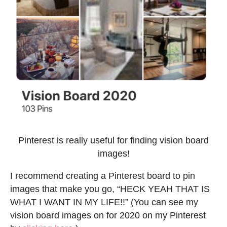
Pinterest is really useful for finding vision board
images!
I recommend creating a Pinterest board to pin
images that make you go, “HECK YEAH THAT IS
WHAT I WANT IN MY LIFE!!” (You can see my
vision board images on for 2020 on my Pinterest