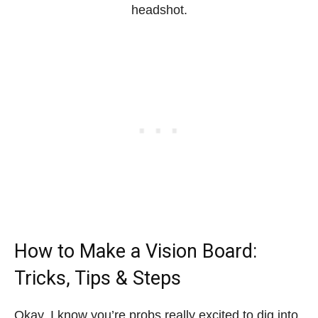
headshot.
How to Make a Vision Board:
Tricks, Tips & Steps
Okay, I know you’re probs really excited to dig into