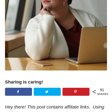
Sharing is caring!
91
SHARES
Hey there! This post contains affiliate links. Using