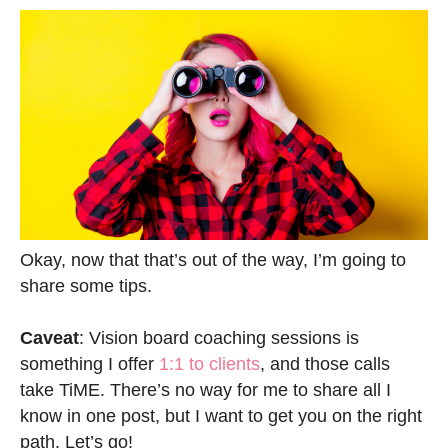
Okay, now that that’s out of the way, I’m going to
share some tips.
Caveat
: Vision board coaching sessions is
something I offer
1:1 to clients
, and those calls
take TiME. There’s no way for me to share all I
know in one post, but I want to get you on the right
path. Let’s go!