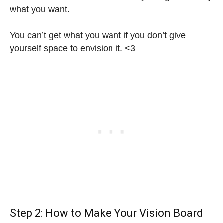
what you want.
You can’t get what you want if you don’t give
yourself space to envision it. <3
Step 2: How to Make Your Vision Board