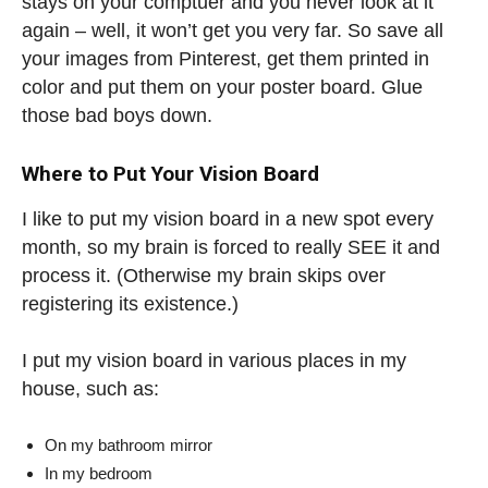
stays on your comptuer and you never look at it
again – well, it won’t get you very far. So save all
your images from Pinterest, get them printed in
color and put them on your poster board. Glue
those bad boys down.
Where to Put Your Vision Board
I like to put my vision board in a new spot every
month, so my brain is forced to really SEE it and
process it. (Otherwise my brain skips over
registering its existence.)
I put my vision board in various places in my
house, such as:
On my bathroom mirror
In my bedroom