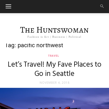
The Huntswoman
Fashion is Art | Business | Political
Tag: pacific northwest
TRAVEL
Let’s Travel! My Fave Places to
Go in Seattle
NOVEMBER 4, 2018