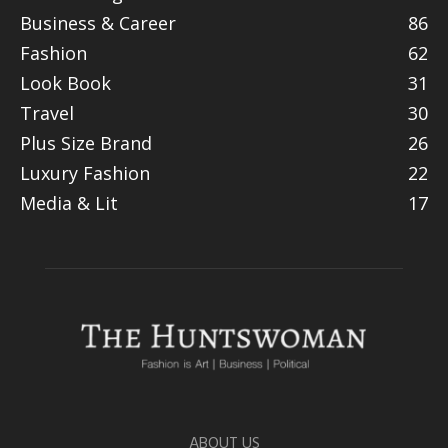
Business & Career
86
Fashion
62
Look Book
31
Travel
30
Plus Size Brand
26
Luxury Fashion
22
Media & Lit
17
ABOUT US