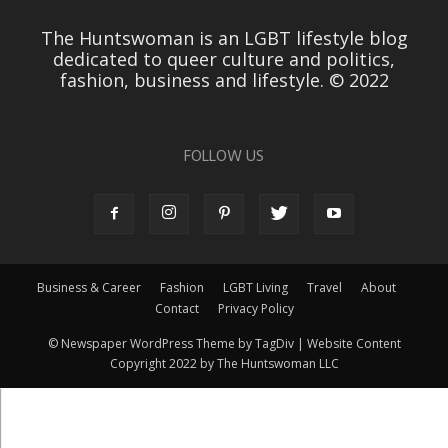
The Huntswoman is an LGBT lifestyle blog
dedicated to queer culture and politics,
fashion, business and lifestyle. © 2022
FOLLOW US
Business & Career
Fashion
LGBT Living
Travel
About
Contact
Privacy Policy
© Newspaper WordPress Theme by TagDiv | Website Content
Copyright 2022 by The Huntswoman LLC