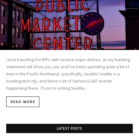
I love traveling (I'm BFFs with several major airlines, as my banking
statement will show you, lol), and I've been spending quite a bit of
time in the Pacific Northwest, specifically, Seattle! Seattle is a
bustling tech city, and there's lot of fashion/LGBT events
happening there. If you're visiting Seattle...
READ MORE
LATEST POSTS