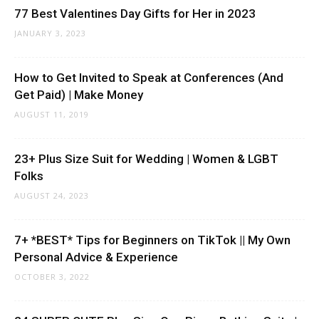
77 Best Valentines Day Gifts for Her in 2023
JANUARY 3, 2023
How to Get Invited to Speak at Conferences (And
Get Paid) | Make Money
AUGUST 11, 2019
23+ Plus Size Suit for Wedding | Women & LGBT
Folks
AUGUST 24, 2023
7+ *BEST* Tips for Beginners on TikTok || My Own
Personal Advice & Experience
OCTOBER 3, 2022