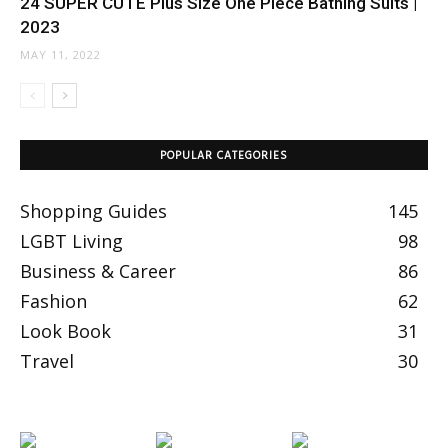
24 SUPER CUTE Plus Size One Piece Bathing Suits |
2023
MAY 11, 2022
POPULAR CATEGORIES
Shopping Guides
145
LGBT Living
98
Business & Career
86
Fashion
62
Look Book
31
Travel
30