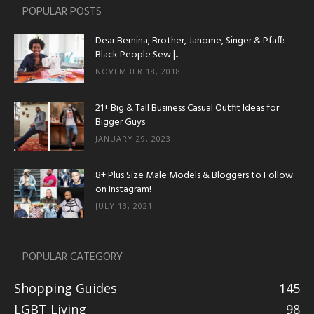
POPULAR POSTS
Dear Bernina, Brother, Janome, Singer & Pfaff:
Black People Sew |...
NOVEMBER 18, 2018
21+ Big & Tall Business Casual Outfit Ideas for
Bigger Guys
JANUARY 29, 2023
8+ Plus Size Male Models & Bloggers to Follow
on Instagram!
JULY 13, 2021
POPULAR CATEGORY
Shopping Guides
145
LGBT Living
98