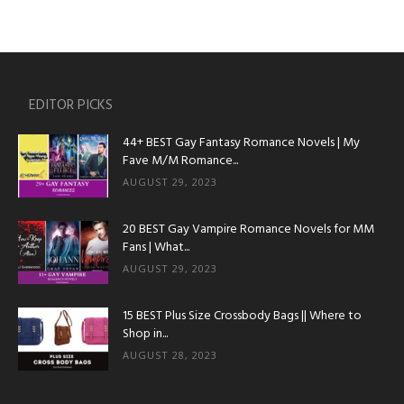
EDITOR PICKS
44+ BEST Gay Fantasy Romance Novels | My
Fave M/M Romance...
AUGUST 29, 2023
20 BEST Gay Vampire Romance Novels for MM
Fans | What...
AUGUST 29, 2023
15 BEST Plus Size Crossbody Bags || Where to
Shop in...
AUGUST 28, 2023