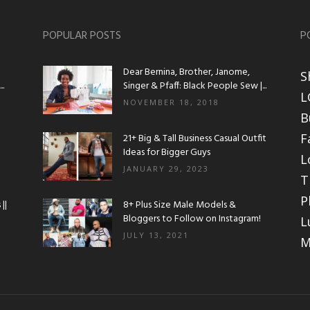
POPULAR POSTS
P
Dear Bernina, Brother, Janome,
S
.
Singer & Pfaff: Black People Sew |...
L
NOVEMBER 18, 2018
B
F
21+ Big & Tall Business Casual Outfit
Ideas for Bigger Guys
L
JANUARY 29, 2023
T
P
||
8+ Plus Size Male Models &
Bloggers to Follow on Instagram!
L
JULY 13, 2021
M