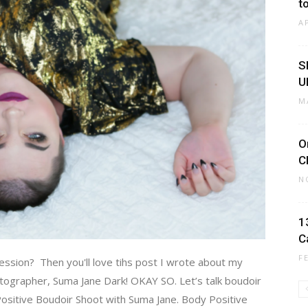
t
A
S
U
M
O
C
N
1
C
F
session? Then you'll love tihs post I wrote about my
ographer, Suma Jane Dark! OKAY SO. Let’s talk boudoir
 Positive Boudoir Shoot with Suma Jane. Body Positive