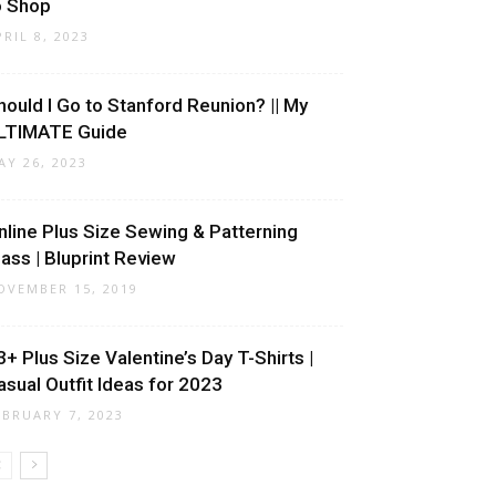
o Shop
PRIL 8, 2023
hould I Go to Stanford Reunion? || My
LTIMATE Guide
AY 26, 2023
nline Plus Size Sewing & Patterning
lass | Bluprint Review
OVEMBER 15, 2019
3+ Plus Size Valentine’s Day T-Shirts |
asual Outfit Ideas for 2023
EBRUARY 7, 2023