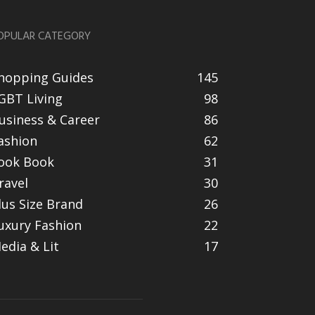
OPULAR CATEGORY
hopping Guides
145
GBT Living
98
usiness & Career
86
ashion
62
ook Book
31
ravel
30
lus Size Brand
26
uxury Fashion
22
edia & Lit
17