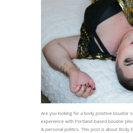
Are you looking for a body positive boudoir 
experience with Portland-based boudoir phot
& personal politics. This post is about Body