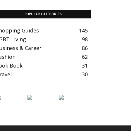
POPULAR CATEGORIES
hopping Guides
145
GBT Living
98
usiness & Career
86
ashion
62
ook Book
31
ravel
30