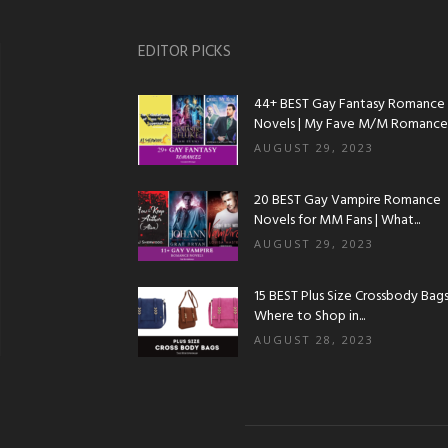
EDITOR PICKS
44+ BEST Gay Fantasy Romance
Novels | My Fave M/M Romance..
AUGUST 29, 2023
20 BEST Gay Vampire Romance
Novels for MM Fans | What...
AUGUST 29, 2023
15 BEST Plus Size Crossbody Bags 
Where to Shop in...
AUGUST 28, 2023