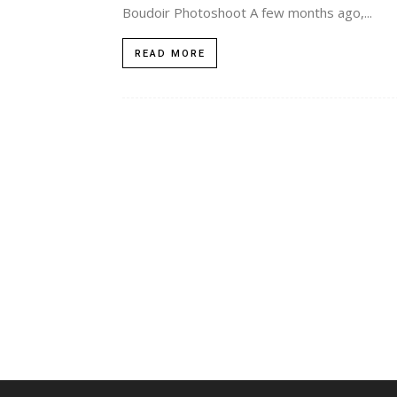
Boudoir Photoshoot A few months ago,...
READ MORE