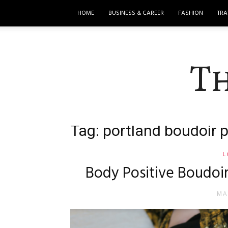
HOME
BUSINESS & CAREER
FASHION
TRA
T
Tag: portland boudoir 
L
Body Positive Boudoi
MA