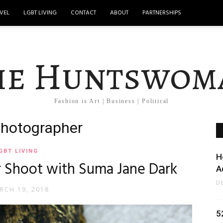
VEL
LGBT LIVING
CONTACT
ABOUT
PARTNERSHIPS
he Huntswom
Fashion is Art | Business | Political
photographer
GBT LIVING
H
r Shoot with Suma Jane Dark
A
D
RCH 19, 2018
5