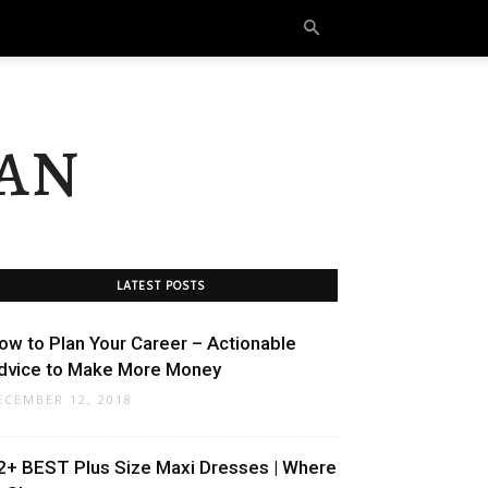
an
LATEST POSTS
ow to Plan Your Career – Actionable
dvice to Make More Money
ECEMBER 12, 2018
2+ BEST Plus Size Maxi Dresses | Where