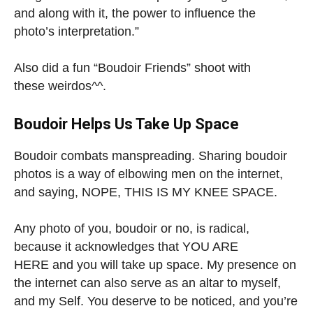
and along with it, the power to influence the
photo’s interpretation.”
Also did a fun “Boudoir Friends” shoot with
these weirdos^^.
Boudoir Helps Us Take Up Space
Boudoir combats manspreading. Sharing boudoir
photos is a way of elbowing men on the internet,
and saying, NOPE, THIS IS MY KNEE SPACE.
Any photo of you, boudoir or no, is radical,
because it acknowledges that YOU ARE
HERE and you will take up space. My presence on
the internet can also serve as an altar to myself,
and my Self. You deserve to be noticed, and you’re