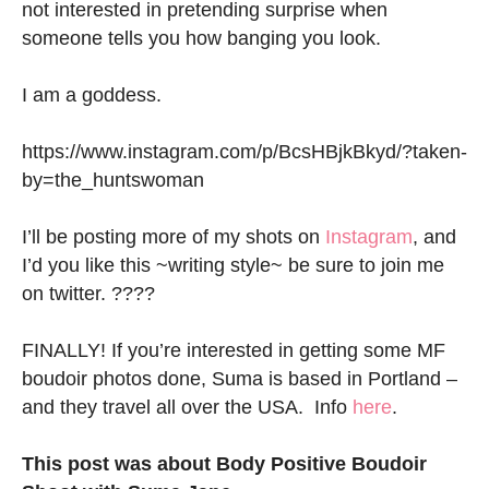
not interested in pretending surprise when
someone tells you how banging you look.
I am a goddess.
https://www.instagram.com/p/BcsHBjkBkyd/?taken-
by=the_huntswoman
I’ll be posting more of my shots on
Instagram
, and
I’d you like this ~writing style~ be sure to join me
on twitter. ????
FINALLY! If you’re interested in getting some MF
boudoir photos done, Suma is based in Portland –
and they travel all over the USA. Info
here
.
This post was about Body Positive Boudoir