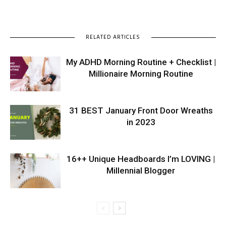
RELATED ARTICLES
My ADHD Morning Routine + Checklist |
Millionaire Morning Routine
31 BEST January Front Door Wreaths
in 2023
16++ Unique Headboards I’m LOVING |
Millennial Blogger