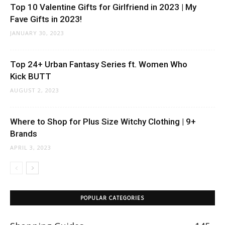
Top 10 Valentine Gifts for Girlfriend in 2023 | My
Fave Gifts in 2023!
JANUARY 30, 2023
Top 24+ Urban Fantasy Series ft. Women Who
Kick BUTT
AUGUST 2, 2023
Where to Shop for Plus Size Witchy Clothing | 9+
Brands
APRIL 3, 2023
POPULAR CATEGORIES