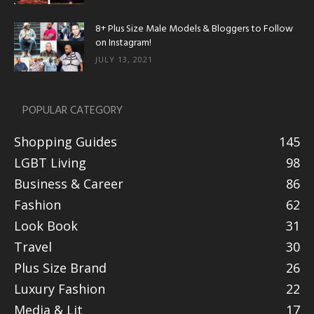
8+ Plus Size Male Models & Bloggers to Follow
on Instagram!
JULY 13, 2021
POPULAR CATEGORY
Shopping Guides
145
LGBT Living
98
Business & Career
86
Fashion
62
Look Book
31
Travel
30
Plus Size Brand
26
Luxury Fashion
22
Media & Lit
17