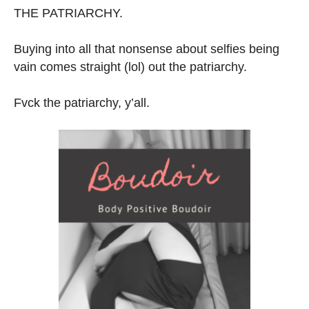
THE PATRIARCHY.
Buying into all that nonsense about selfies being
vain comes straight (lol) out the patriarchy.
Fvck the patriarchy, y’all.