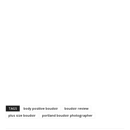
TAGS
body positive boudoir
boudoir review
plus size boudoir
portland boudoir photographer