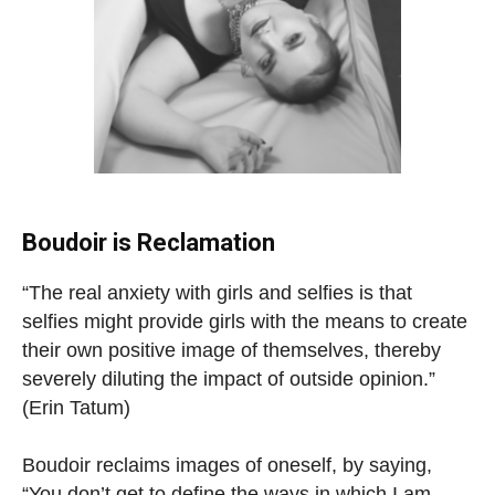
Boudoir is Reclamation
“The real anxiety with girls and selfies is that
selfies might provide girls with the means to create
their own positive image of themselves, thereby
severely diluting the impact of outside opinion.”
(Erin Tatum)
Boudoir reclaims images of oneself, by saying,
“You don’t get to define the ways in which I am