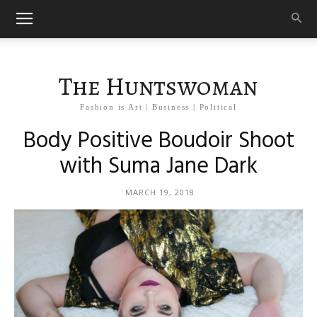
The Huntswoman
Fashion is Art | Business | Political
Body Positive Boudoir Shoot
with Suma Jane Dark
MARCH 19, 2018