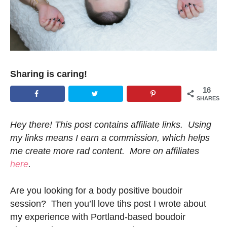
Sharing is caring!
16
SHARES
Hey there! This post contains affiliate links. Using
my links means I earn a commission, which helps
me create more rad content. More on affiliates
here
.
Are you looking for a body positive boudoir
session? Then you’ll love tihs post I wrote about
my experience with Portland-based boudoir