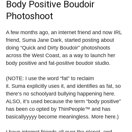
Body Positive Boudoir
Photoshoot
A few months ago, an internet friend and now IRL
friend, Suma Jane Dark, started posting about
doing “Quick and Dirty Boudoir” photoshoots
across the West Coast, as a way to launch her
body positive and fat-positive boudoir studio.
(NOTE: I use the word “fat” to reclaim
it. Suma explicitly uses it, and identifies as fat, so
there’s no schoolyard bullying happening here.
ALSO, it’s used because the term “body positive”
has been co opted by ThinPeople™ and has
basicallyyyyy become meaningless. More here.)
I have internet friends all over the planet, and