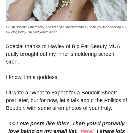
Hi, I’m Brianne <she/hher>, and I’m “The Huntswoman”! Thank you for checking out
my blog today, I’m glad you’re here!
Special thanks to Hayley of Big Fat Beauty MUA
really brought out my inner smoldering screen
siren.
I know, I’m a goddess.
I’ll write a “What to Expect for a Boudoir Shoot”
post later, but for now, let’s talk about the Politics of
Boudoir, with some siren photos of your truly.
<< Love posts like this? Then you’d probably
love being on my email list,
here!
I share lots