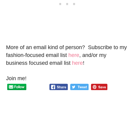
More of an email kind of person? Subscribe to my
fashion-focused email list
here
, and/or my
business focused email list
here
!
Join me!