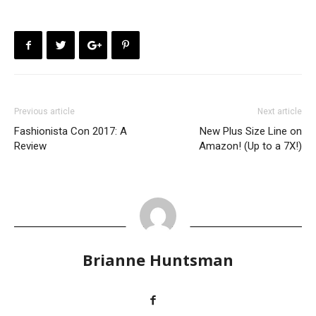
Previous article
Next article
Fashionista Con 2017: A
New Plus Size Line on
Review
Amazon! (Up to a 7X!)
Brianne Huntsman