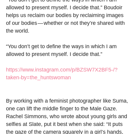
allowed to present myself. I decide that.” Boudoir
helps us reclaim our bodies by reclaiming images
of our bodies — whether or not they’re shared with
the world.
“You don’t get to define the ways in which I am
allowed to present myself. I decide that.”
https://www.instagram.com/p/BZSW7X2BF5-/?
taken-by=the_huntswoman
By working with a feminist photographer like Suma,
one can lift the middle finger to the Male Gaze.
Rachel Simmons, who wrote about young girls and
selfies at Slate, put it best when she said: “It puts
the gaze of the camera squarely in a girl’s hands,