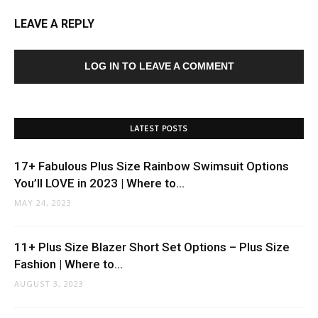
LEAVE A REPLY
LOG IN TO LEAVE A COMMENT
LATEST POSTS
17+ Fabulous Plus Size Rainbow Swimsuit Options
You’ll LOVE in 2023 | Where to...
MAY 24, 2023
11+ Plus Size Blazer Short Set Options – Plus Size
Fashion | Where to...
AUGUST 3, 2023