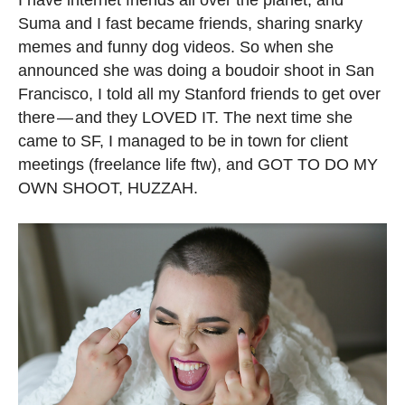
Suma and I fast became friends, sharing snarky
memes and funny dog videos. So when she
announced she was doing a boudoir shoot in San
Francisco, I told all my Stanford friends to get over
there — and they LOVED IT. The next time she
came to SF, I managed to be in town for client
meetings (freelance life ftw), and GOT TO DO MY
OWN SHOOT, HUZZAH.