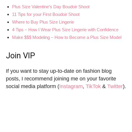
Plus Size Valentine’s Day Boudoir Shoot
11 Tips for your First Boudoir Shoot
Where to Buy Plus Size Lingerie
4 Tips – How I Wear Plus Size Lingerie with Confidence
Make $$$ Modeling – How to Become a Plus Size Model
Join VIP
If you want to stay up-to-date on fashion blog
posts, I recommend joining me on your favorite
social media platform (
Instagram
,
TikTok
&
Twitter
).