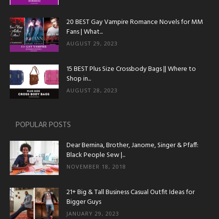
20 BEST Gay Vampire Romance Novels for MM
Fans | What...
AUGUST 29, 2023
15 BEST Plus Size Crossbody Bags || Where to
Shop in...
AUGUST 28, 2023
POPULAR POSTS
Dear Bernina, Brother, Janome, Singer & Pfaff:
Black People Sew |...
NOVEMBER 18, 2018
21+ Big & Tall Business Casual Outfit Ideas for
Bigger Guys
JANUARY 29, 2023