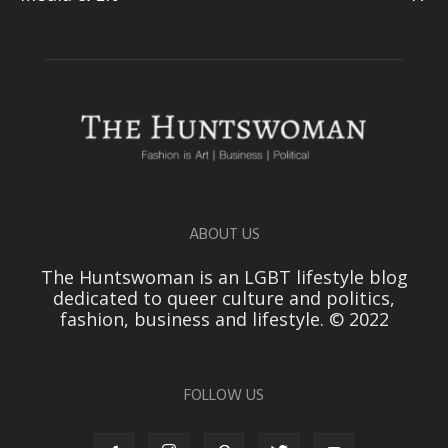
ABOUT US
The Huntswoman is an LGBT lifestyle blog
dedicated to queer culture and politics,
fashion, business and lifestyle. © 2022
FOLLOW US