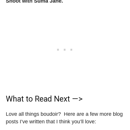
Shoot with Suma Jane.
What to Read Next —>
Love all things boudoir? Here are a few more blog
posts I’ve written that I think you’ll love: