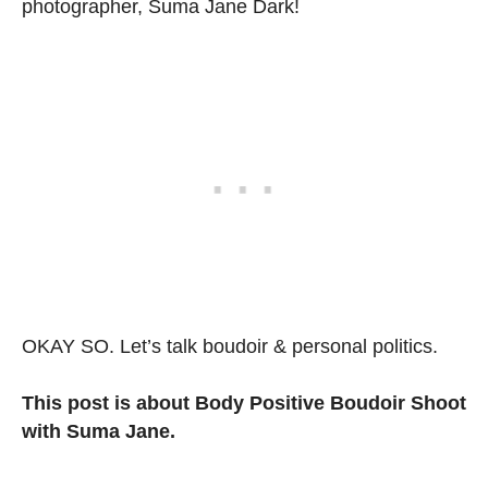
photographer, Suma Jane Dark!
OKAY SO. Let’s talk boudoir & personal politics.
This post is about Body Positive Boudoir Shoot
with Suma Jane.