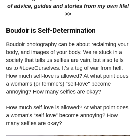
of advice, guides and stories from my own life!
>>
Boudoir is Self-Determination
Boudoir photography can be about reclaiming your
body, and images of your body. We’re stuck in a
society that tells us selfies are vain, but also tells
us to #LoveOurselves. It’s a tug of war from hell.
How much self-love is allowed? At what point does
a woman’s (or femme’s) “self-love” become
annoying? How many selfies are okay?
How much self-love is allowed? At what point does
a woman’s “self-love” become annoying? How
many selfies are okay?