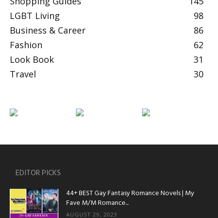
Shopping Guides
145
LGBT Living
98
Business & Career
86
Fashion
62
Look Book
31
Travel
30
EDITOR PICKS
44+ BEST Gay Fantasy Romance Novels | My
Fave M/M Romance...
AUGUST 29, 2023