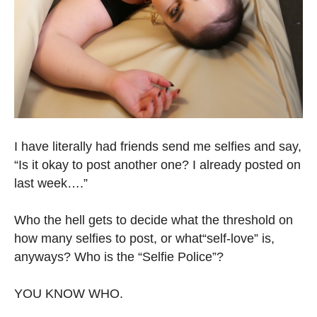
I have literally had friends send me selfies and say,
“Is it okay to post another one? I already posted on
last week….”
Who the hell gets to decide what the threshold on
how many selfies to post, or what“self-love” is,
anyways? Who is the “Selfie Police”?
YOU KNOW WHO.