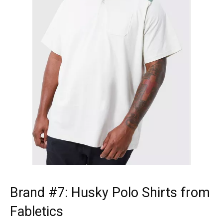
Brand #7:
Husky Polo Shirts
from
Fabletics