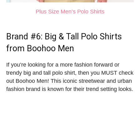
Plus Size Men’s Polo Shirts
Brand #6:
Big & Tall Polo Shirts
from Boohoo Men
If you’re looking for a more fashion forward or
trendy big and tall polo shirt, then you MUST check
out Boohoo Men! This iconic streetwear and urban
fashion brand is known for their trend setting looks.