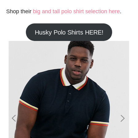
Shop their
big and tall polo shirt selection here
.
Husky Polo Shirts HERE!