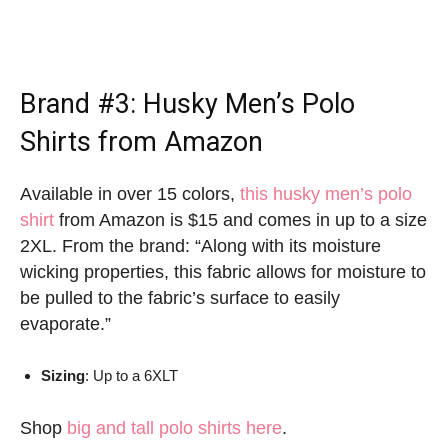
Brand #3:
Husky Men’s Polo
Shirts
from Amazon
Available in over 15 colors,
this husky men’s polo
shirt
from Amazon is $15 and comes in up to a size
2XL. From the brand: “Along with its moisture
wicking properties, this fabric allows for moisture to
be pulled to the fabric’s surface to easily
evaporate.”
Sizing
: Up to a 6XLT
Shop
big and tall polo shirts here
.