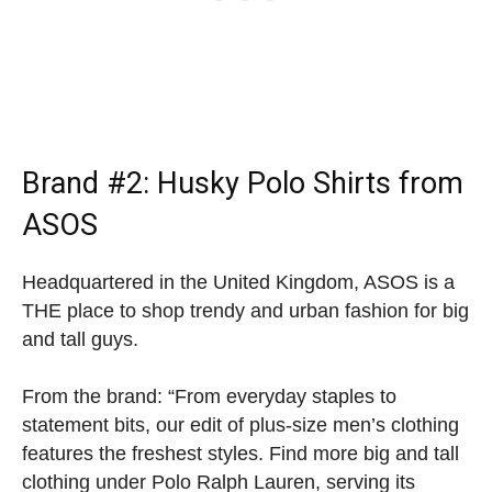
Brand #2:
Husky Polo Shirts
from
ASOS
Headquartered in the United Kingdom, ASOS is a
THE place to shop trendy and urban fashion for big
and tall guys.
From the brand: “From everyday staples to
statement bits, our edit of plus-size men’s clothing
features the freshest styles. Find more big and tall
clothing under Polo Ralph Lauren, serving its