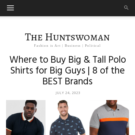
The Huntswoman
Fashion is Art | Business | Political
Where to Buy Big & Tall Polo
Shirts for Big Guys | 8 of the
BEST Brands
JULY 24, 2023