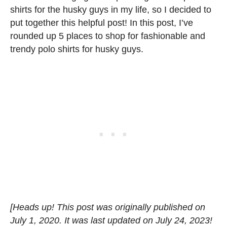
shirts for the husky guys in my life, so I decided to
put together this helpful post! In this post, I’ve
rounded up 5 places to shop for fashionable and
trendy polo shirts for husky guys.
[Heads up! This post was originally published on
July 1, 2020. It was last updated on July 24, 2023!