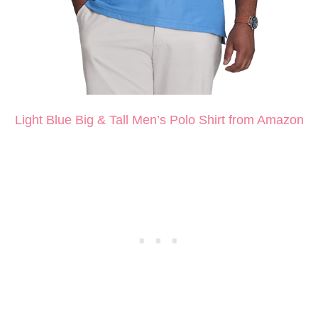
Light Blue Big & Tall Men’s Polo Shirt from Amazon