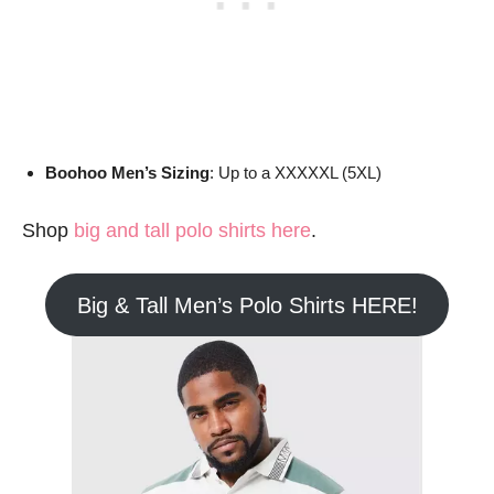
Boohoo Men’s Sizing
: Up to a XXXXXL (5XL)
Shop
big and tall polo shirts here
.
Big & Tall Men’s Polo Shirts HERE!