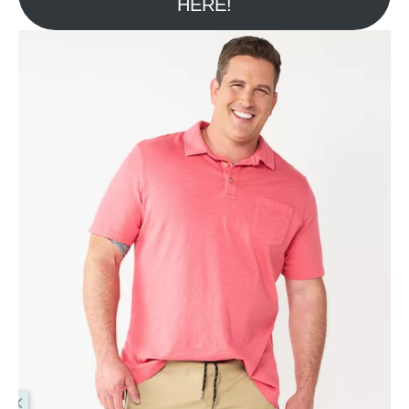
HERE!