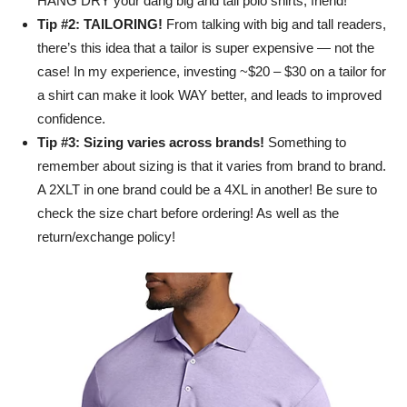
HANG DRY your dang big and tall polo shirts, friend!
Tip #2: TAILORING!
From talking with big and tall readers,
there’s this idea that a tailor is super expensive — not the
case! In my experience, investing ~$20 – $30 on a tailor for
a shirt can make it look WAY better, and leads to improved
confidence.
Tip #3: Sizing varies across brands!
Something to
remember about sizing is that it varies from brand to brand.
A 2XLT in one brand could be a 4XL in another! Be sure to
check the size chart before ordering! As well as the
return/exchange policy!