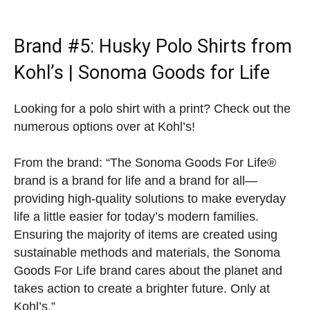
Brand #5:
Husky Polo Shirts from
Kohl’s
| Sonoma Goods for Life
Looking for a polo shirt with a print? Check out the
numerous options over at Kohl’s!
From the brand: “The Sonoma Goods For Life®
brand is a brand for life and a brand for all—
providing high-quality solutions to make everyday
life a little easier for today’s modern families.
Ensuring the majority of items are created using
sustainable methods and materials, the Sonoma
Goods For Life brand cares about the planet and
takes action to create a brighter future. Only at
Kohl’s.”