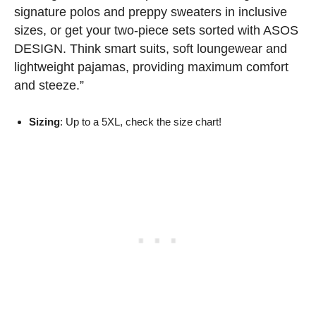
signature polos and preppy sweaters in inclusive
sizes, or get your two-piece sets sorted with ASOS
DESIGN. Think smart suits, soft loungewear and
lightweight pajamas, providing maximum comfort
and steeze.”
Sizing
: Up to a 5XL, check the size chart!