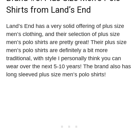
Shirts
from Land’s End
Land’s End has a very solid offering of plus size
men’s clothing, and their selection of plus size
men’s polo shirts are pretty great! Their plus size
men’s polo shirts are definitely a bit more
traditional, with style I personally think you can
wear over the next 5-10 years! The brand also has
long sleeved plus size men’s polo shirts!