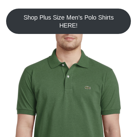
Shop Plus Size Men’s Polo Shirts
HERE!