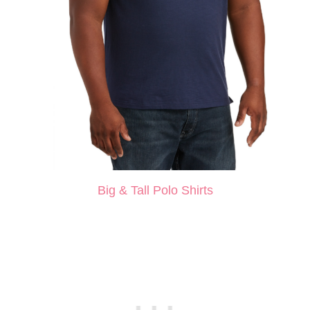
Big & Tall Polo Shirts