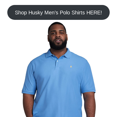
Shop Husky Men’s Polo Shirts HERE!