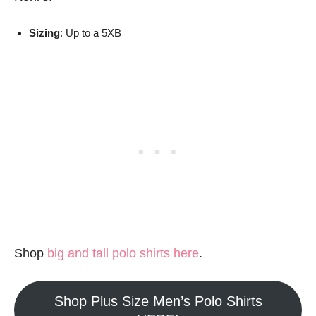
Sizing
: Up to a 5XB
Shop
big and tall polo shirts here
.
Shop Plus Size Men’s Polo Shirts