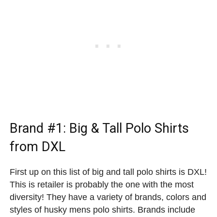
Brand #1:
Big & Tall Polo Shirts
from DXL
First up on this list of big and tall polo shirts is DXL!
This is retailer is probably the one with the most
diversity! They have a variety of brands, colors and
styles of husky mens polo shirts. Brands include