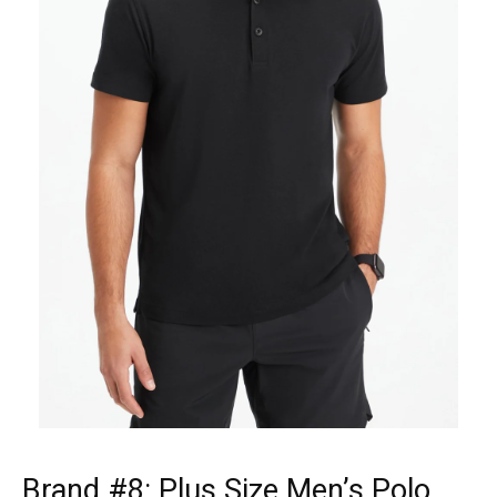
Brand #8:
Plus Size Men’s Polo