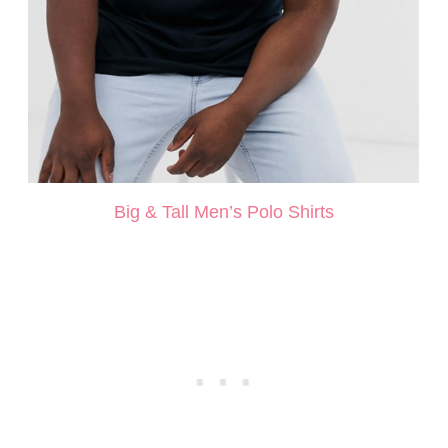
Big & Tall Men’s Polo Shirts