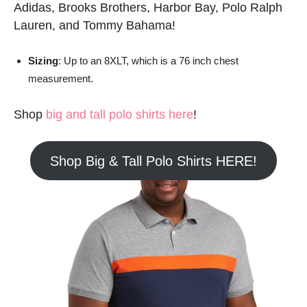
Adidas, Brooks Brothers, Harbor Bay, Polo Ralph
Lauren, and Tommy Bahama!
Sizing
: Up to an 8XLT, which is a 76 inch chest
measurement.
Shop
big and tall polo shirts here
!
Shop Big & Tall Polo Shirts HERE!