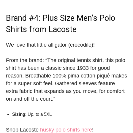
Brand #4:
Plus Size Men’s Polo
Shirts
from Lacoste
We love that little alligator (crocodile)!
From the brand: “The original tennis shirt, this polo
shirt has been a classic since 1933 for good
reason. Breathable 100% pima cotton piqué makes
for a super-soft feel. Gathered sleeves feature
extra fabric that expands as you move, for comfort
on and off the court.”
Sizing
: Up. to a 5XL
Shop Lacoste
husky polo shirts here
!