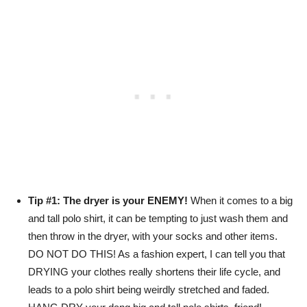
Tip #1: The dryer is your ENEMY!
When it comes to a big
and tall polo shirt, it can be tempting to just wash them and
then throw in the dryer, with your socks and other items.
DO NOT DO THIS! As a fashion expert, I can tell you that
DRYING your clothes really shortens their life cycle, and
leads to a polo shirt being weirdly stretched and faded.