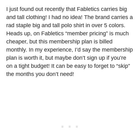
I just found out recently that Fabletics carries big
and tall clothing! I had no idea! The brand carries a
rad staple big and tall polo shirt in over 5 colors.
Heads up, on Fabletics “member pricing” is much
cheaper, but this membership plan is billed
monthly. In my experience, I’d say the membership
plan is worth it, but maybe don’t sign up if you’re
on a tight budget! It can be easy to forget to “skip”
the months you don’t need!