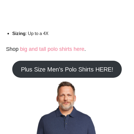
Sizing
: Up to a 4X
Shop
big and tall polo shirts here
.
Plus Size Men’s Polo Shirts HERE!