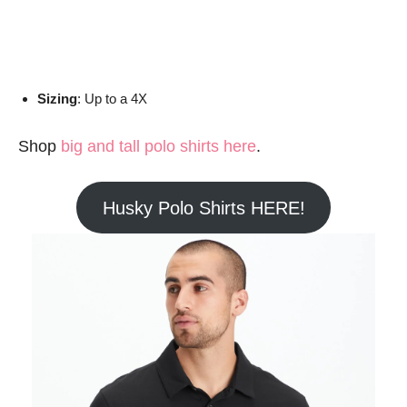
Sizing
: Up to a 4X
Shop
big and tall polo shirts here
.
Husky Polo Shirts HERE!