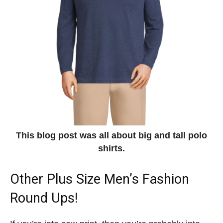
This blog post was all about big and tall polo
shirts.
Other Plus Size Men’s Fashion
Round Ups!