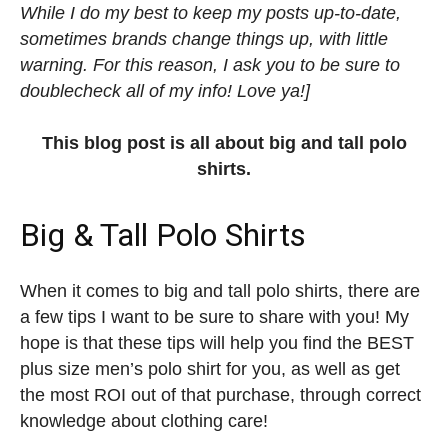
While I do my best to keep my posts up-to-date,
sometimes brands change things up, with little
warning. For this reason, I ask you to be sure to
doublecheck all of my info! Love ya!]
This blog post is all about big and tall polo
shirts.
Big & Tall Polo Shirts
When it comes to big and tall polo shirts, there are
a few tips I want to be sure to share with you! My
hope is that these tips will help you find the BEST
plus size men’s polo shirt for you, as well as get
the most ROI out of that purchase, through correct
knowledge about clothing care!