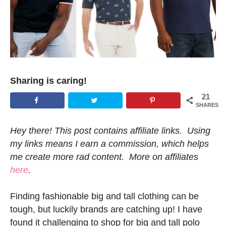
Sharing is caring!
21
SHARES
Hey there! This post contains affiliate links. Using
my links means I earn a commission, which helps
me create more rad content. More on affiliates
here
.
Finding fashionable big and tall clothing can be
tough, but luckily brands are catching up! I have
found it challenging to shop for big and tall polo