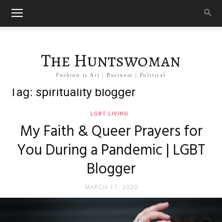
The Huntswoman
Fashion is Art | Business | Political
Tag: spirituality blogger
LGBT LIVING
My Faith & Queer Prayers for
You During a Pandemic | LGBT
Blogger
MARCH 17, 2020