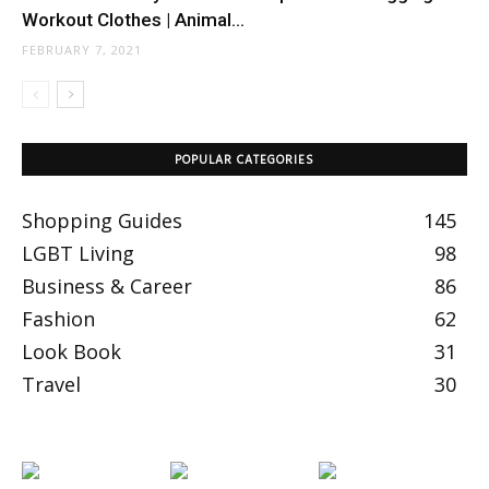
Workout Clothes | Animal...
FEBRUARY 7, 2021
POPULAR CATEGORIES
Shopping Guides
145
LGBT Living
98
Business & Career
86
Fashion
62
Look Book
31
Travel
30