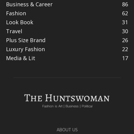
Business & Career
86
Fashion
62
Look Book
31
Travel
30
Plus Size Brand
26
Luxury Fashion
22
Media & Lit
17
ABOUT US