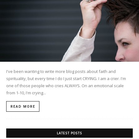
I've been wanting to write more blog posts about faith and
spirituality, but every time I do I just start CRYING. I am a crier. I'm
one of those people who cries ALWAYS. On an emotional scale
from 1-10, I'm crying...
READ MORE
LATEST POSTS