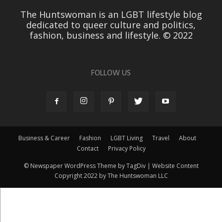
The Huntswoman is an LGBT lifestyle blog
dedicated to queer culture and politics,
fashion, business and lifestyle. © 2022
FOLLOW US
Business & Career
Fashion
LGBT Living
Travel
About
Contact
Privacy Policy
© Newspaper WordPress Theme by TagDiv | Website Content
Copyright 2022 by The Huntswoman LLC