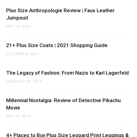
Plus Size Anthropologie Review | Faux Leather
Jumpsuit
MAY 19, 2020
21+ Plus Size Coats | 2021 Shopping Guide
OCTOBER 6, 2021
The Legacy of Fashion: From Nazis to Karl Lagerfeld
FEBRUARY 20, 2019
Millennial Nostalgia: Review of Detective Pikachu
Movie
MAY 10, 2019
4+ Places to Buy Plus Size Leopard Print Leggings &