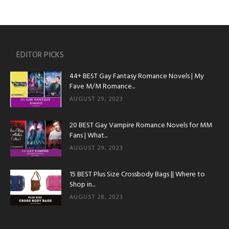
EDITOR PICKS
44+ BEST Gay Fantasy Romance Novels | My
Fave M/M Romance...
AUGUST 29, 2023
20 BEST Gay Vampire Romance Novels for MM
Fans | What...
AUGUST 29, 2023
15 BEST Plus Size Crossbody Bags || Where to
Shop in...
AUGUST 28, 2023