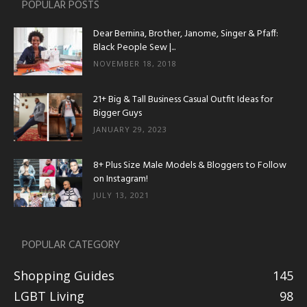
POPULAR POSTS
Dear Bernina, Brother, Janome, Singer & Pfaff:
Black People Sew |...
NOVEMBER 18, 2018
21+ Big & Tall Business Casual Outfit Ideas for
Bigger Guys
JANUARY 29, 2023
8+ Plus Size Male Models & Bloggers to Follow
on Instagram!
JULY 13, 2021
POPULAR CATEGORY
Shopping Guides
145
LGBT Living
98