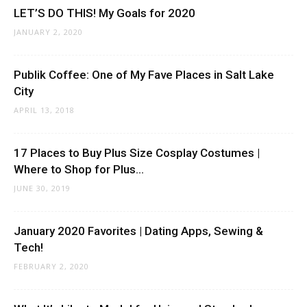
LET’S DO THIS! My Goals for 2020
JANUARY 2, 2020
Publik Coffee: One of My Fave Places in Salt Lake
City
APRIL 13, 2018
17 Places to Buy Plus Size Cosplay Costumes |
Where to Shop for Plus...
JUNE 30, 2019
January 2020 Favorites | Dating Apps, Sewing &
Tech!
FEBRUARY 2, 2020