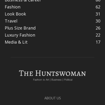
Fashion
62
Look Book
31
Travel
30
Plus Size Brand
26
Luxury Fashion
22
Media & Lit
17
ABOUT US