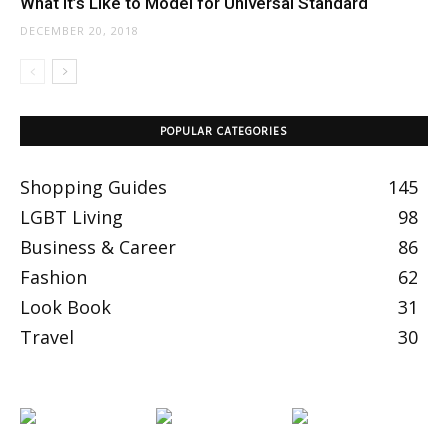
What It’s Like to Model for Universal Standard
DECEMBER 20, 2018
POPULAR CATEGORIES
Shopping Guides
145
LGBT Living
98
Business & Career
86
Fashion
62
Look Book
31
Travel
30