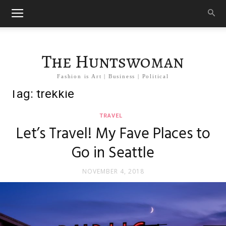
The Huntswoman
Fashion is Art | Business | Political
Tag: trekkie
TRAVEL
Let’s Travel! My Fave Places to
Go in Seattle
NOVEMBER 4, 2018