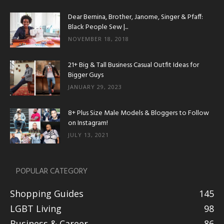
Dear Bernina, Brother, Janome, Singer & Pfaff:
Black People Sew |...
NOVEMBER 18, 2018
21+ Big & Tall Business Casual Outfit Ideas for
Bigger Guys
JANUARY 29, 2023
8+ Plus Size Male Models & Bloggers to Follow
on Instagram!
JULY 13, 2021
POPULAR CATEGORY
Shopping Guides
145
LGBT Living
98
Business & Career
86