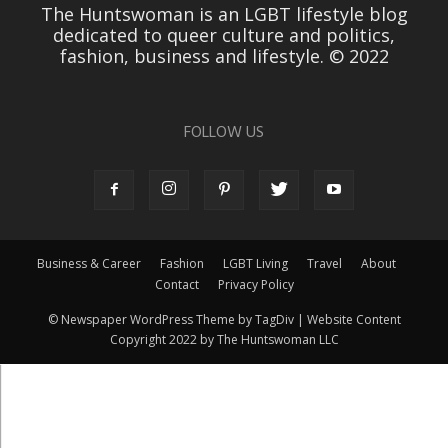
The Huntswoman is an LGBT lifestyle blog
dedicated to queer culture and politics,
fashion, business and lifestyle. © 2022
FOLLOW US
Business & Career
Fashion
LGBT Living
Travel
About
Contact
Privacy Policy
© Newspaper WordPress Theme by TagDiv | Website Content
Copyright 2022 by The Huntswoman LLC