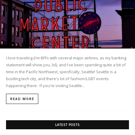
I love traveling (I'm BFFs with several major airlines, as my banking
statement will show you, lol), and I've been spending quite a bit of
time in the Pacific Northwest, specifically, Seattle! Seattle is a
bustling tech city, and there's lot of fashion/LGBT events
happening there. If you're visiting Seattle...
READ MORE
LATEST POSTS