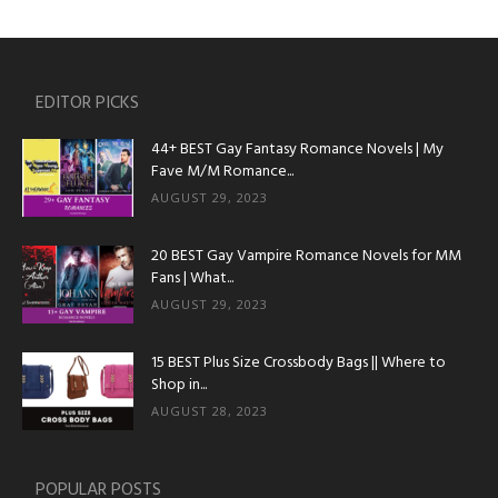
EDITOR PICKS
44+ BEST Gay Fantasy Romance Novels | My
Fave M/M Romance...
AUGUST 29, 2023
20 BEST Gay Vampire Romance Novels for MM
Fans | What...
AUGUST 29, 2023
15 BEST Plus Size Crossbody Bags || Where to
Shop in...
AUGUST 28, 2023
POPULAR POSTS