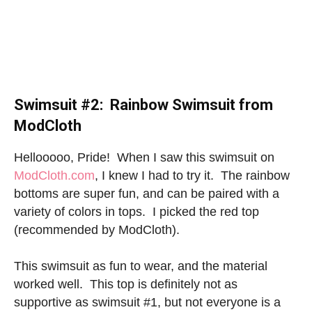
Swimsuit #2: Rainbow Swimsuit from
ModCloth
Hellooooo, Pride! When I saw this swimsuit on
ModCloth.com
, I knew I had to try it. The rainbow
bottoms are super fun, and can be paired with a
variety of colors in tops. I picked the red top
(recommended by ModCloth).
This swimsuit as fun to wear, and the material
worked well. This top is definitely not as
supportive as swimsuit #1, but not everyone is a