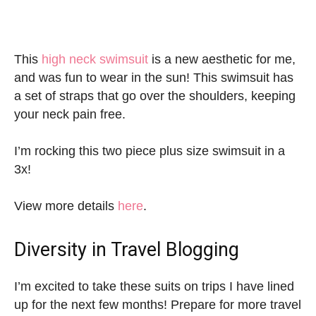
This
high neck swimsuit
is a new aesthetic for me,
and was fun to wear in the sun! This swimsuit has
a set of straps that go over the shoulders, keeping
your neck pain free.
I’m rocking this two piece plus size swimsuit in a
3x!
View more details
here
.
Diversity in Travel Blogging
I’m excited to take these suits on trips I have lined
up for the next few months! Prepare for more travel