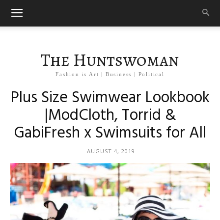
The Huntswoman
Fashion is Art | Business | Political
Plus Size Swimwear Lookbook
|ModCloth, Torrid &
GabiFresh x Swimsuits for All
AUGUST 4, 2019