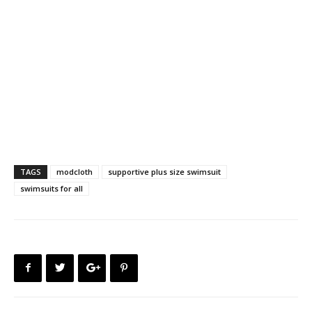
TAGS
modcloth
supportive plus size swimsuit
swimsuits for all