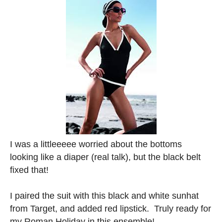
I was a littleeeee worried about the bottoms
looking like a diaper (real talk), but the black belt
fixed that!
I paired the suit with this black and white sunhat
from Target, and added red lipstick. Truly ready for
my Roman Holiday in this ensemble!