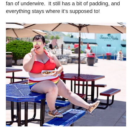
fan of underwire. It still has a bit of padding, and
everything stays where it’s supposed to!