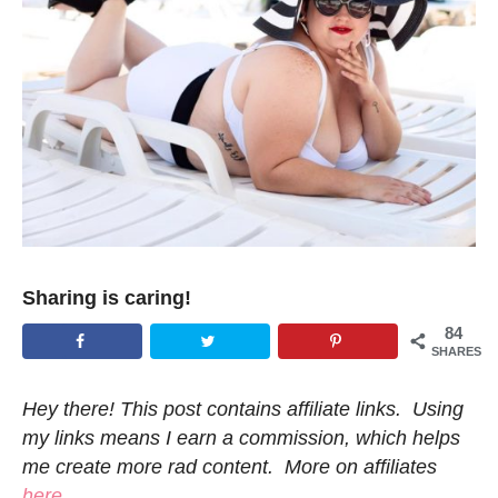
Sharing is caring!
84
SHARES
Hey there! This post contains affiliate links. Using
my links means I earn a commission, which helps
me create more rad content. More on affiliates
here
.