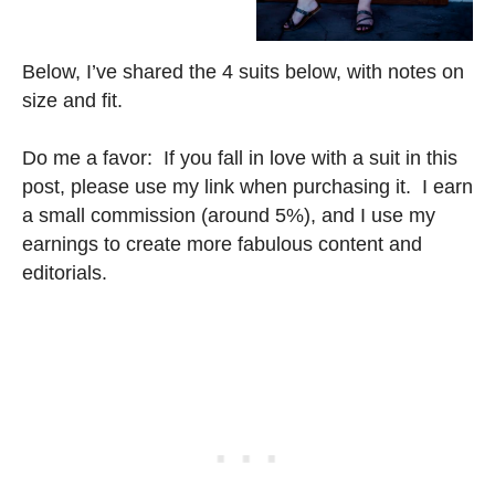
Below, I’ve shared the 4 suits below, with notes on
size and fit.
Do me a favor: If you fall in love with a suit in this
post, please use my link when purchasing it. I earn
a small commission (around 5%), and I use my
earnings to create more fabulous content and
editorials.