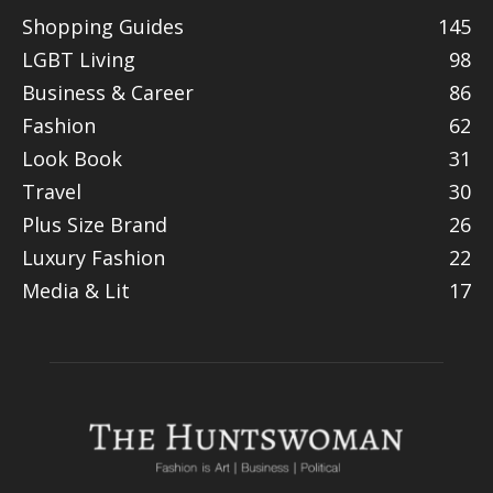
Shopping Guides
145
LGBT Living
98
Business & Career
86
Fashion
62
Look Book
31
Travel
30
Plus Size Brand
26
Luxury Fashion
22
Media & Lit
17