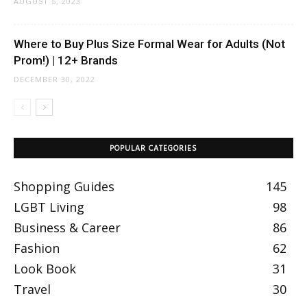
AUGUST 5, 2023
Where to Buy Plus Size Formal Wear for Adults (Not
Prom!) | 12+ Brands
DECEMBER 30, 2022
POPULAR CATEGORIES
Shopping Guides
145
LGBT Living
98
Business & Career
86
Fashion
62
Look Book
31
Travel
30