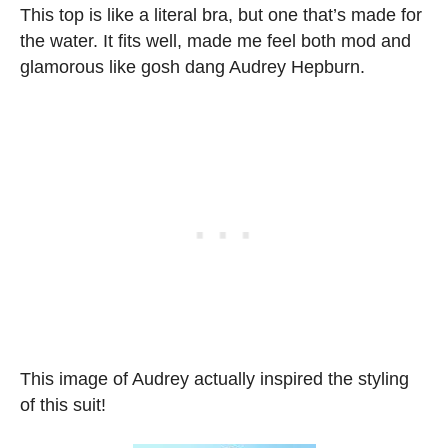
This top is like a literal bra, but one that’s made for
the water. It fits well, made me feel both mod and
glamorous like gosh dang Audrey Hepburn.
This image of Audrey actually inspired the styling
of this suit!