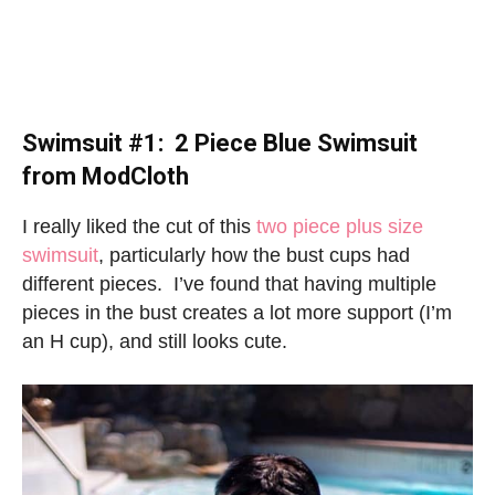
Swimsuit #1: 2 Piece Blue Swimsuit
from ModCloth
I really liked the cut of this
two piece plus size
swimsuit
, particularly how the bust cups had
different pieces. I’ve found that having multiple
pieces in the bust creates a lot more support (I’m
an H cup), and still looks cute.