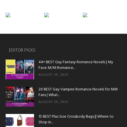
EDITOR PICKS
44+ BEST Gay Fantasy Romance Novels | My
Fave M/M Romance...
AUGUST 29, 2023
20 BEST Gay Vampire Romance Novels for MM
Fans | What...
AUGUST 29, 2023
15 BEST Plus Size Crossbody Bags || Where to
Shop in...