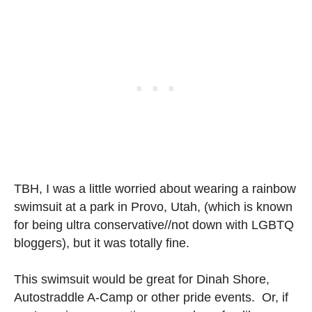
TBH, I was a little worried about wearing a rainbow
swimsuit at a park in Provo, Utah, (which is known
for being ultra conservative//not down with LGBTQ
bloggers), but it was totally fine.
This swimsuit would be great for Dinah Shore,
Autostraddle A-Camp or other pride events. Or, if