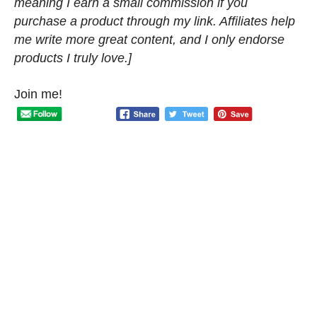
meaning I earn a small commission if you
purchase a product through my link. Affiliates help
me write more great content, and I only endorse
products I truly love.]
Join me!