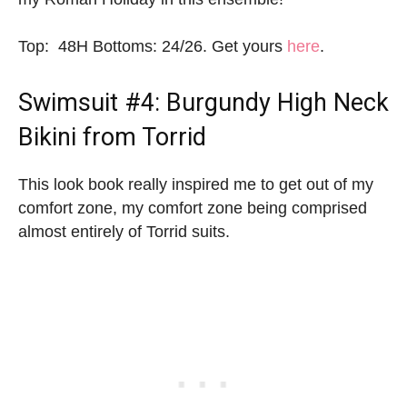
Top: 48H Bottoms: 24/26. Get yours
here
.
Swimsuit #4: Burgundy High Neck
Bikini from Torrid
This look book really inspired me to get out of my
comfort zone, my comfort zone being comprised
almost entirely of Torrid suits.