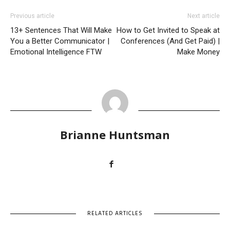
Previous article
Next article
13+ Sentences That Will Make
How to Get Invited to Speak at
You a Better Communicator |
Conferences (And Get Paid) |
Emotional Intelligence FTW
Make Money
Brianne Huntsman
RELATED ARTICLES