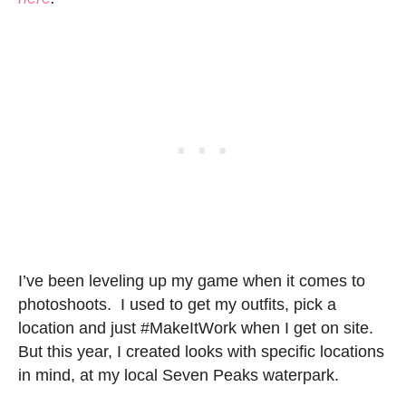
I’ve been leveling up my game when it comes to
photoshoots. I used to get my outfits, pick a
location and just #MakeItWork when I get on site.
But this year, I created looks with specific locations
in mind, at my local Seven Peaks waterpark.