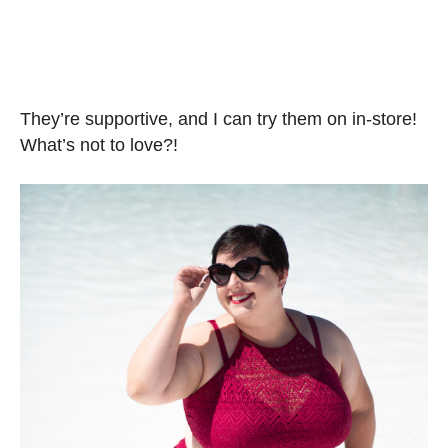
They’re supportive, and I can try them on in-store!
What’s not to love?!