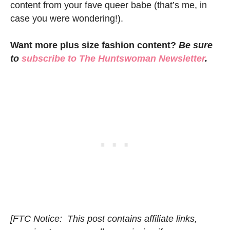
content from your fave queer babe (that’s me, in
case you were wondering!).
Want more plus size fashion content?
Be sure
to
subscribe to
The Huntswoman Newsletter
.
[FTC Notice: This post contains affiliate links,