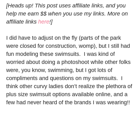
[Heads up! This post uses affiliate links, and you
help me earn $$ when you use my links. More on
affiliate links
here
!]
I did have to adjust on the fly (parts of the park
were closed for construction, womp), but I still had
fun modeling these swimsuits. I was kind of
worried about doing a photoshoot while other folks
were, you know, swimming, but I got lots of
compliments and questions on my swimsuits. I
think other curvy ladies don’t realize the plethora of
plus size swimsuit options available online, and a
few had never heard of the brands I was wearing!!