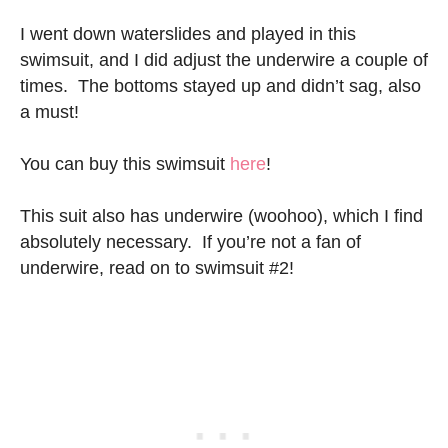
I went down waterslides and played in this
swimsuit, and I did adjust the underwire a couple of
times. The bottoms stayed up and didn’t sag, also
a must!
You can buy this swimsuit
here
!
This suit also has underwire (woohoo), which I find
absolutely necessary. If you’re not a fan of
underwire, read on to swimsuit #2!