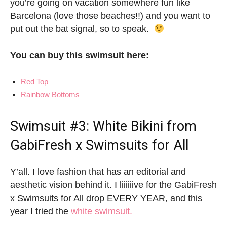
you’re going on vacation somewhere fun like
Barcelona (love those beaches!!) and you want to
put out the bat signal, so to speak.
You can buy this swimsuit here:
Red Top
Rainbow Bottoms
Swimsuit #3: White Bikini from
GabiFresh x Swimsuits for All
Y’all. I love fashion that has an editorial and
aesthetic vision behind it. I liiiiiive for the GabiFresh
x Swimsuits for All drop EVERY YEAR, and this
year I tried the
white swimsuit.