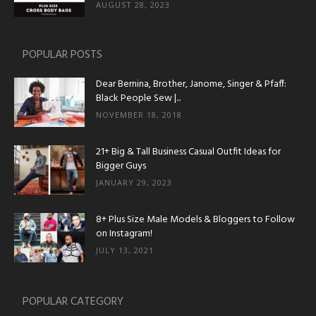
AUGUST 28, 2023
POPULAR POSTS
Dear Bernina, Brother, Janome, Singer & Pfaff:
Black People Sew |...
NOVEMBER 18, 2018
21+ Big & Tall Business Casual Outfit Ideas for
Bigger Guys
JANUARY 29, 2023
8+ Plus Size Male Models & Bloggers to Follow
on Instagram!
JULY 13, 2021
POPULAR CATEGORY