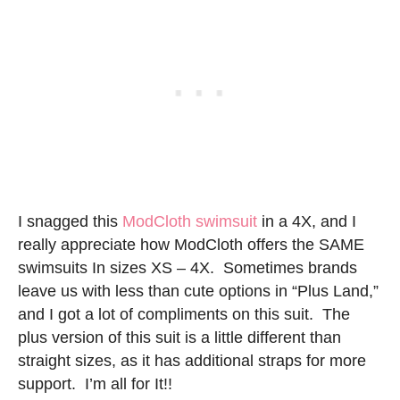
I snagged this
ModCloth swimsuit
in a 4X, and I
really appreciate how ModCloth offers the SAME
swimsuits In sizes XS – 4X. Sometimes brands
leave us with less than cute options in “Plus Land,”
and I got a lot of compliments on this suit. The
plus version of this suit is a little different than
straight sizes, as it has additional straps for more
support. I’m all for It!!