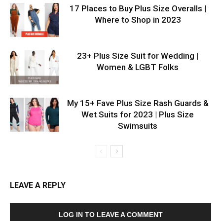
17 Places to Buy Plus Size Overalls |
Where to Shop in 2023
23+ Plus Size Suit for Wedding |
Women & LGBT Folks
My 15+ Fave Plus Size Rash Guards &
Wet Suits for 2023 | Plus Size
Swimsuits
LEAVE A REPLY
LOG IN TO LEAVE A COMMENT