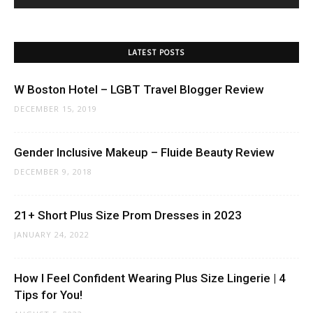
LATEST POSTS
W Boston Hotel – LGBT Travel Blogger Review
DECEMBER 15, 2019
Gender Inclusive Makeup – Fluide Beauty Review
DECEMBER 9, 2018
21+ Short Plus Size Prom Dresses in 2023
JANUARY 24, 2022
How I Feel Confident Wearing Plus Size Lingerie | 4
Tips for You!