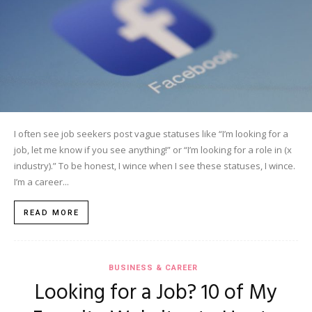
I often see job seekers post vague statuses like “I’m looking for a
job, let me know if you see anything!” or “I’m looking for a role in (x
industry).” To be honest, I wince when I see these statuses, I wince.
I’m a career...
READ MORE
BUSINESS & CAREER
Looking for a Job? 10 of My