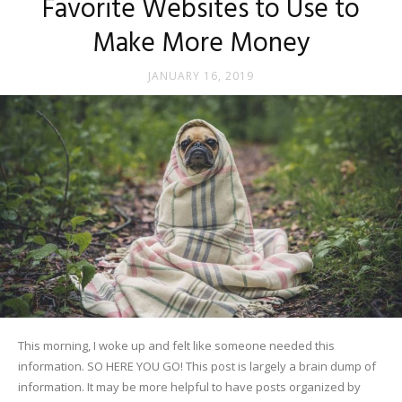
Favorite Websites to Use to
Make More Money
JANUARY 16, 2019
This morning, I woke up and felt like someone needed this
information. SO HERE YOU GO! This post is largely a brain dump of
information. It may be more helpful to have posts organized by