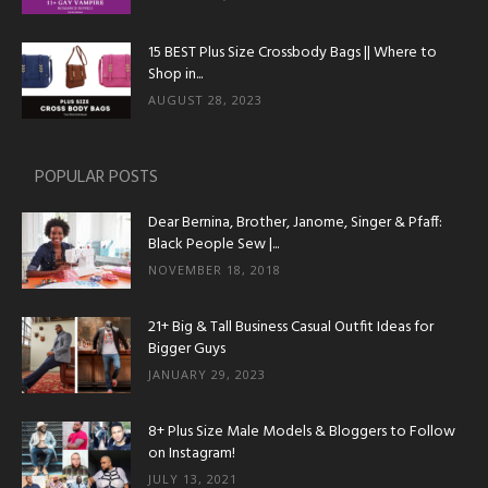
15 BEST Plus Size Crossbody Bags || Where to
Shop in...
AUGUST 28, 2023
POPULAR POSTS
Dear Bernina, Brother, Janome, Singer & Pfaff:
Black People Sew |...
NOVEMBER 18, 2018
21+ Big & Tall Business Casual Outfit Ideas for
Bigger Guys
JANUARY 29, 2023
8+ Plus Size Male Models & Bloggers to Follow
on Instagram!
JULY 13, 2021