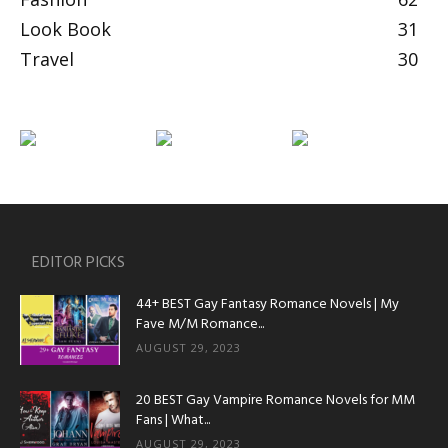
Look Book
31
Travel
30
EDITOR PICKS
44+ BEST Gay Fantasy Romance Novels | My
Fave M/M Romance...
AUGUST 29, 2023
20 BEST Gay Vampire Romance Novels for MM
Fans | What...
AUGUST 29, 2023