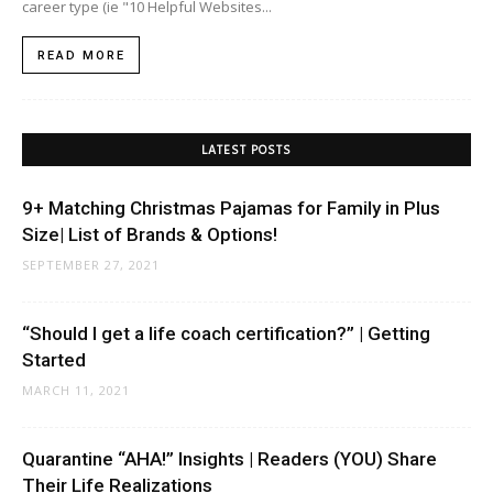
career type (ie "10 Helpful Websites...
READ MORE
LATEST POSTS
9+ Matching Christmas Pajamas for Family in Plus
Size| List of Brands & Options!
SEPTEMBER 27, 2021
“Should I get a life coach certification?” | Getting
Started
MARCH 11, 2021
Quarantine “AHA!” Insights | Readers (YOU) Share
Their Life Realizations