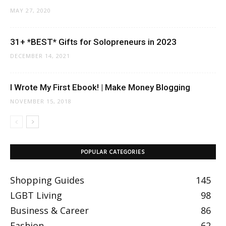
MAY 27, 2020
31+ *BEST* Gifts for Solopreneurs in 2023
DECEMBER 14, 2021
I Wrote My First Ebook! | Make Money Blogging
NOVEMBER 15, 2018
POPULAR CATEGORIES
Shopping Guides
145
LGBT Living
98
Business & Career
86
Fashion
62