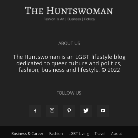
ABOUT US
The Huntswoman is an LGBT lifestyle blog
dedicated to queer culture and politics,
fashion, business and lifestyle. © 2022
FOLLOW US
Business & Career
Fashion
LGBT Living
Travel
About