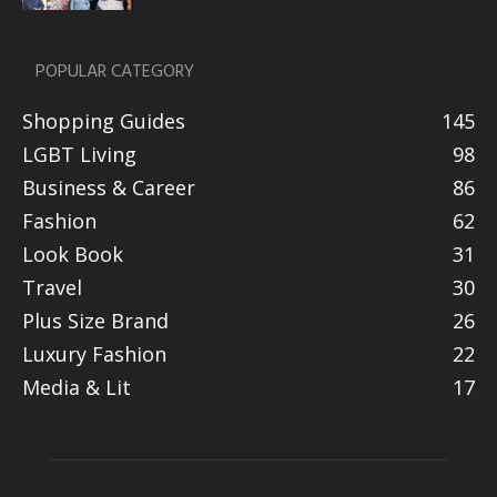
POPULAR CATEGORY
Shopping Guides
145
LGBT Living
98
Business & Career
86
Fashion
62
Look Book
31
Travel
30
Plus Size Brand
26
Luxury Fashion
22
Media & Lit
17