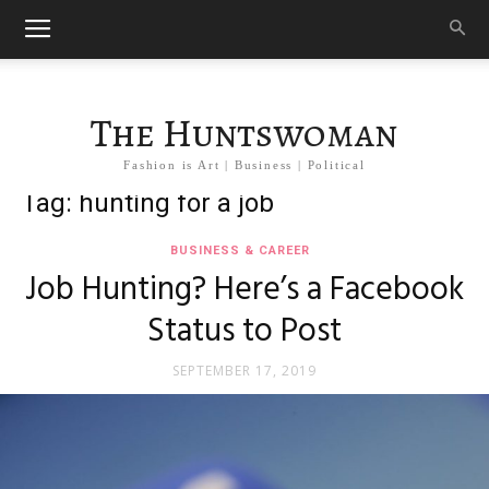
The Huntswoman
Fashion is Art | Business | Political
Tag: hunting for a job
BUSINESS & CAREER
Job Hunting? Here’s a Facebook
Status to Post
SEPTEMBER 17, 2019