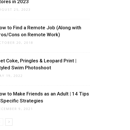
tores in 2023
UGUST 25, 2023
ow to Find a Remote Job (Along with
ros/Cons on Remote Work)
CTOBER 20, 2018
iet Coke, Pringles & Leopard Print |
tyled Swim Photoshoot
AY 19, 2022
ow to Make Friends as an Adult | 14 Tips
 Specific Strategies
ECEMBER 9, 2021