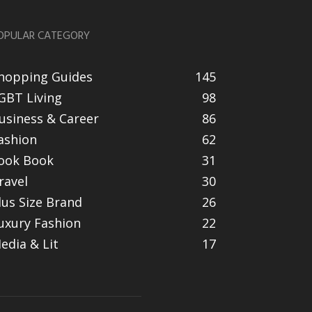
OPULAR CATEGORY
hopping Guides
145
GBT Living
98
usiness & Career
86
ashion
62
ook Book
31
ravel
30
lus Size Brand
26
uxury Fashion
22
edia & Lit
17