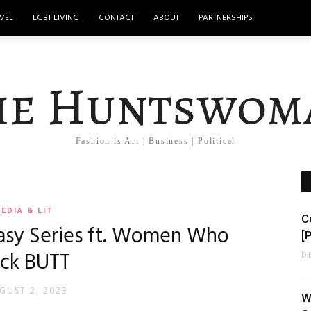
VEL
LGBT LIVING
CONTACT
ABOUT
PARTNERSHIPS
he Huntswom
Fashion is Art | Business | Political
EDIA & LIT
C
asy Series ft. Women Who
[P
ick BUTT
D
GUST 2, 2023
W