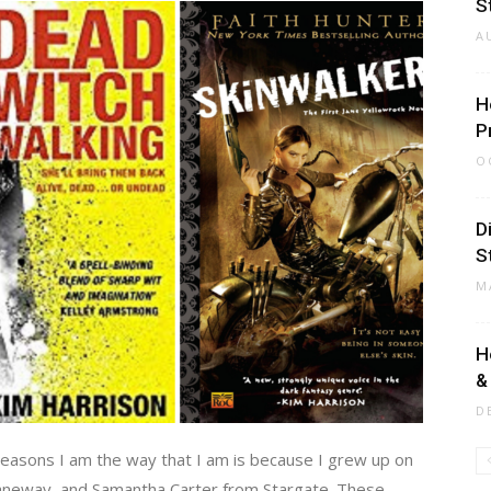
S
A
H
P
O
D
S
M
H
&
D
 reasons I am the way that I am is because I grew up on
 Janeway, and Samantha Carter from Stargate. These