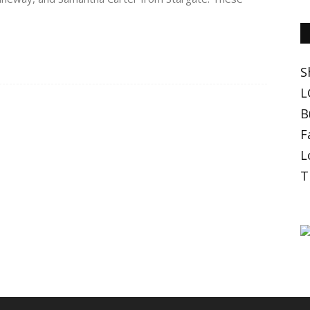
S
L
B
F
L
T