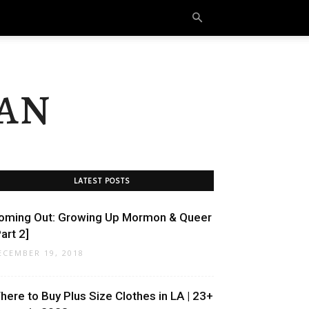
an
LATEST POSTS
oming Out: Growing Up Mormon & Queer
art 2]
ECEMBER 19, 2018
here to Buy Plus Size Clothes in LA | 23+