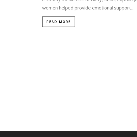
women helped provide emotional support...
READ MORE