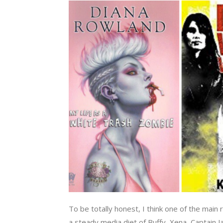
To be totally honest, I think one of the main
a steady media diet of Buffy, Xena, Captain