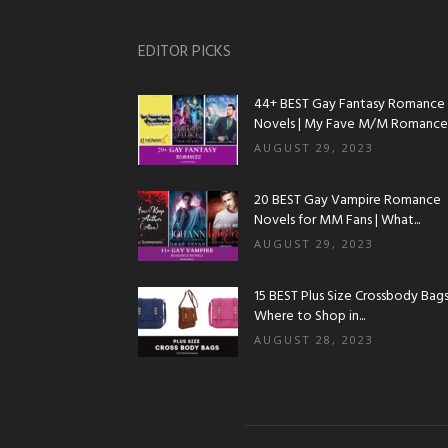
EDITOR PICKS
44+ BEST Gay Fantasy Romance
Novels | My Fave M/M Romance..
AUGUST 29, 2023
20 BEST Gay Vampire Romance
Novels for MM Fans | What...
AUGUST 29, 2023
15 BEST Plus Size Crossbody Bags 
Where to Shop in...
AUGUST 28, 2023