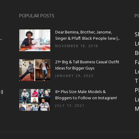
POPULAR POSTS
P
Dear Bernina, Brother, Janome,
S
.
Singer & Pfaff: Black People Sew |...
L
NOVEMBER 18, 2018
B
F
21+ Big & Tall Business Casual Outfit
Ideas for Bigger Guys
L
JANUARY 29, 2023
T
P
||
8+ Plus Size Male Models &
Bloggers to Follow on Instagram!
L
JULY 13, 2021
M