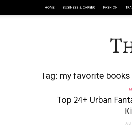
HOME
BUSINESS & CAREER
FASHION
TRA
T
Tag: my favorite books
M
Top 24+ Urban Fant
K
AU