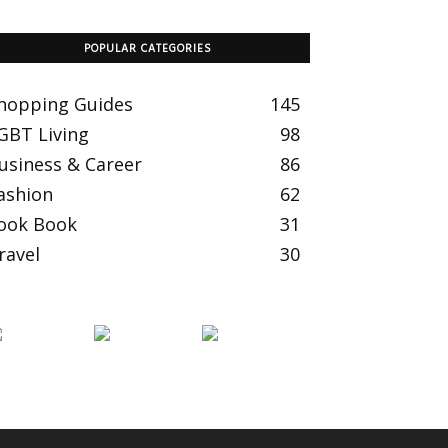
POPULAR CATEGORIES
hopping Guides
145
GBT Living
98
usiness & Career
86
ashion
62
ook Book
31
ravel
30