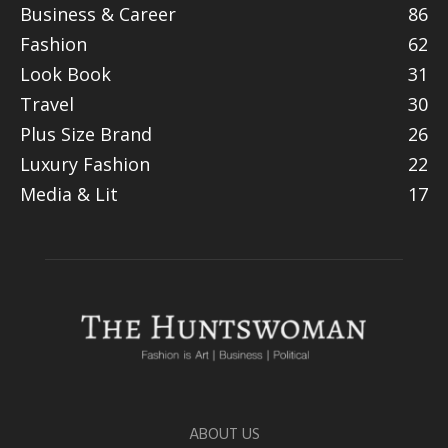
Business & Career
86
Fashion
62
Look Book
31
Travel
30
Plus Size Brand
26
Luxury Fashion
22
Media & Lit
17
ABOUT US