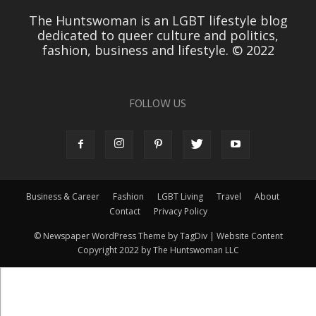
The Huntswoman is an LGBT lifestyle blog
dedicated to queer culture and politics,
fashion, business and lifestyle. © 2022
FOLLOW US
Business & Career
Fashion
LGBT Living
Travel
About
Contact
Privacy Policy
© Newspaper WordPress Theme by TagDiv | Website Content
Copyright 2022 by The Huntswoman LLC