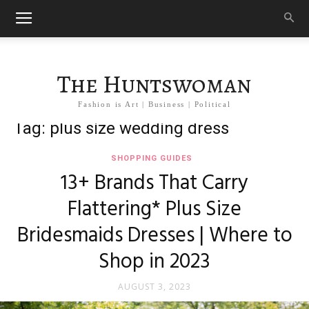
The Huntswoman
Fashion is Art | Business | Political
Tag: plus size wedding dress
SHOPPING GUIDES
13+ Brands That Carry
Flattering* Plus Size
Bridesmaids Dresses | Where to
Shop in 2023
AUGUST 3, 2023