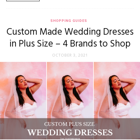
SHOPPING GUIDES
Custom Made Wedding Dresses
in Plus Size – 4 Brands to Shop
OCTOBER 3, 2021