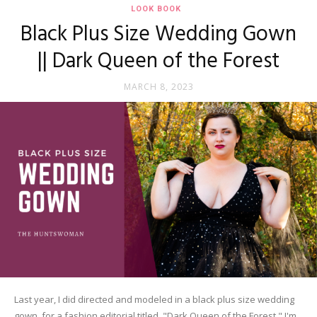
LOOK BOOK
Black Plus Size Wedding Gown
|| Dark Queen of the Forest
MARCH 8, 2023
Last year, I did directed and modeled in a black plus size wedding
gown, for a fashion editorial titled, "Dark Queen of the Forest." I'm