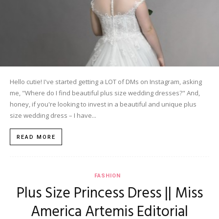
Hello cutie! I've started getting a LOT of DMs on Instagram, asking
me, "Where do I find beautiful plus size wedding dresses?" And,
honey, if you're looking to invest in a beautiful and unique plus
size wedding dress – I have...
READ MORE
FASHION
Plus Size Princess Dress || Miss
America Artemis Editorial