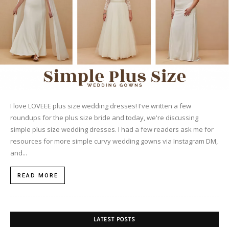
I love LOVEEE plus size wedding dresses! I've written a few
roundups for the plus size bride and today, we're discussing
simple plus size wedding dresses. I had a few readers ask me for
resources for more simple curvy wedding gowns via Instagram DM,
and...
READ MORE
LATEST POSTS