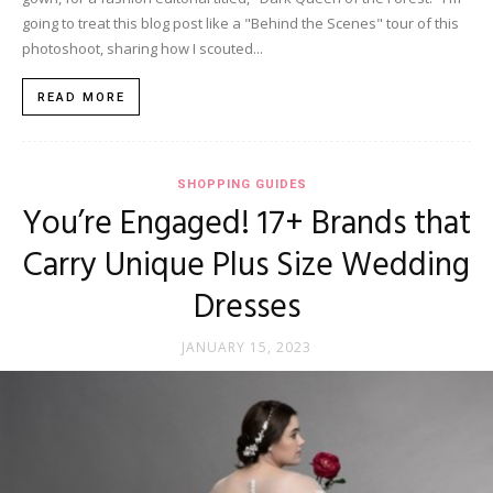
going to treat this blog post like a "Behind the Scenes" tour of this
photoshoot, sharing how I scouted...
READ MORE
SHOPPING GUIDES
You’re Engaged! 17+ Brands that
Carry Unique Plus Size Wedding
Dresses
JANUARY 15, 2023