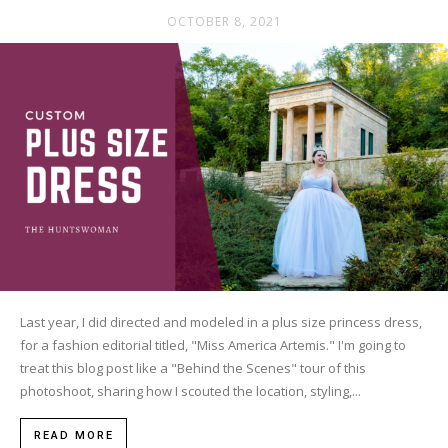
OCTOBER 8, 2021
Last year, I did directed and modeled in a plus size princess dress,
for a fashion editorial titled, "Miss America Artemis." I'm going to
treat this blog post like a "Behind the Scenes" tour of this
photoshoot, sharing how I scouted the location, styling,...
READ MORE