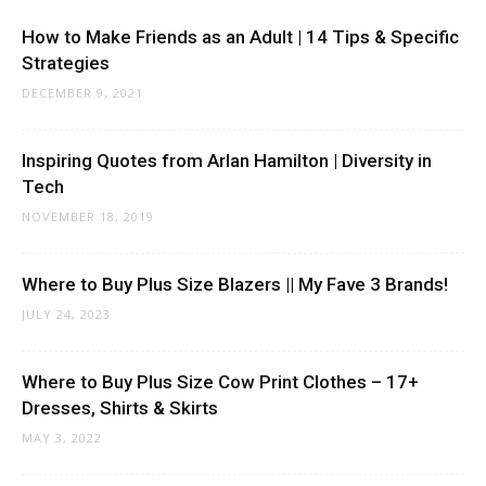
How to Make Friends as an Adult | 14 Tips & Specific
Strategies
DECEMBER 9, 2021
Inspiring Quotes from Arlan Hamilton | Diversity in
Tech
NOVEMBER 18, 2019
Where to Buy Plus Size Blazers || My Fave 3 Brands!
JULY 24, 2023
Where to Buy Plus Size Cow Print Clothes – 17+
Dresses, Shirts & Skirts
MAY 3, 2022