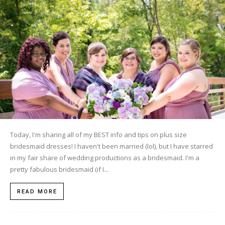
Today, I'm sharing all of my BEST info and tips on plus size
bridesmaid dresses! I haven't been married (lol), but I have starred
in my fair share of wedding productions as a bridesmaid. I'm a
pretty fabulous bridesmaid (if I...
READ MORE