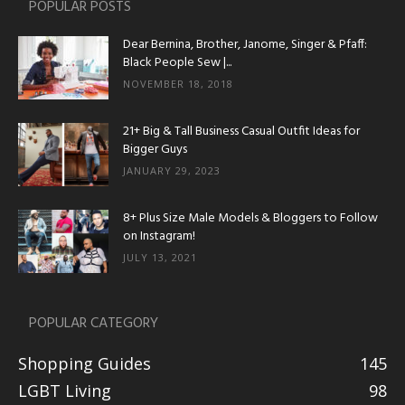
POPULAR POSTS
Dear Bernina, Brother, Janome, Singer & Pfaff:
Black People Sew |...
NOVEMBER 18, 2018
21+ Big & Tall Business Casual Outfit Ideas for
Bigger Guys
JANUARY 29, 2023
8+ Plus Size Male Models & Bloggers to Follow
on Instagram!
JULY 13, 2021
POPULAR CATEGORY
Shopping Guides
145
LGBT Living
98