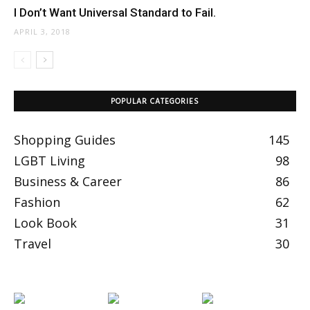
I Don’t Want Universal Standard to Fail.
APRIL 3, 2018
POPULAR CATEGORIES
Shopping Guides
145
LGBT Living
98
Business & Career
86
Fashion
62
Look Book
31
Travel
30