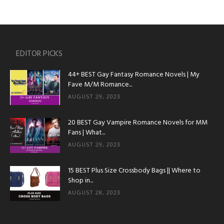
EDITOR PICKS
44+ BEST Gay Fantasy Romance Novels | My
Fave M/M Romance...
AUGUST 29, 2023
20 BEST Gay Vampire Romance Novels for MM
Fans | What...
AUGUST 29, 2023
15 BEST Plus Size Crossbody Bags || Where to
Shop in...
AUGUST 28, 2023