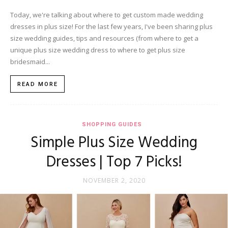
Today, we're talking about where to get custom made wedding
dresses in plus size! For the last few years, I've been sharing plus
size wedding guides, tips and resources (from where to get a
unique plus size wedding dress to where to get plus size
bridesmaid...
READ MORE
SHOPPING GUIDES
Simple Plus Size Wedding
Dresses | Top 7 Picks!
NOVEMBER 2, 2020