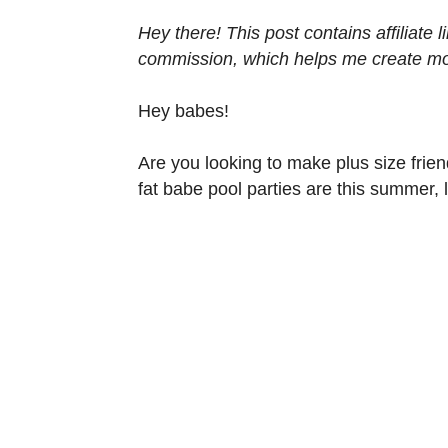
Hey there! This post contains affiliate
commission, which helps me create mor
Hey babes!
Are you looking to make plus size frien
fat babe pool parties are this summer, l