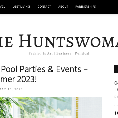
VEL
LGBT LIVING
CONTACT
ABOUT
PARTNERSHIPS
he Huntswom
Fashion is Art | Business | Political
Pool Parties & Events –
mer 2023!
C
T
MAY 10, 2023
D
1