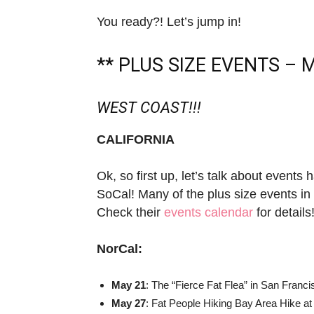
You ready?! Let’s jump in!
** PLUS SIZE EVENTS – M
WEST COAST!!!
CALIFORNIA
Ok, so first up, let’s talk about events
SoCal! Many of the plus size events in
Check their
events calendar
for details
NorCal:
May 21
: The “Fierce Fat Flea” in San Franci
May 27
: Fat People Hiking Bay Area Hike a