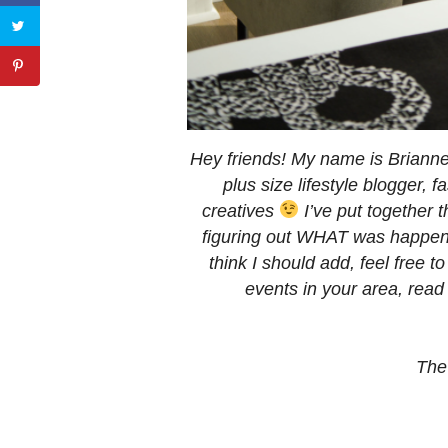
Hey friends! My name is Brian
plus size lifestyle blogger,
creatives
I’ve put together t
figuring out WHAT was happeni
think I should add, feel free 
events in your area, rea
The