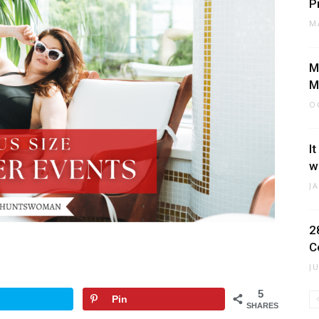
P
M
M
M
O
I
w
J
2
C
J
5
Pin
SHARES