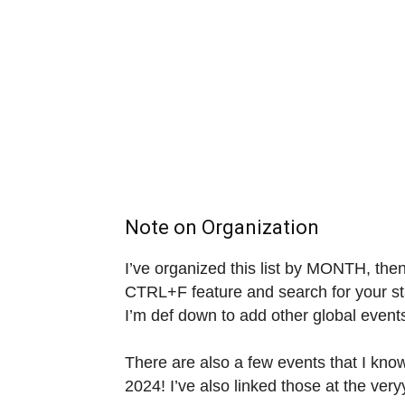
Note on Organization
I’ve organized this list by MONTH, the
CTRL+F feature and search for your stat
I’m def down to add other global event
There are also a few events that I know
2024! I’ve also linked those at the veryy