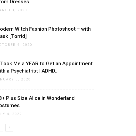
rom Dresses
ARCH 3, 2023
odern Witch Fashion Photoshoot – with
ask [Torrid]
CTOBER 4, 2020
t Took Me a YEAR to Get an Appointment
ith a Psychiatrist | ADHD...
ANUARY 3, 2020
8+ Plus Size Alice in Wonderland
ostumes
ULY 4, 2022