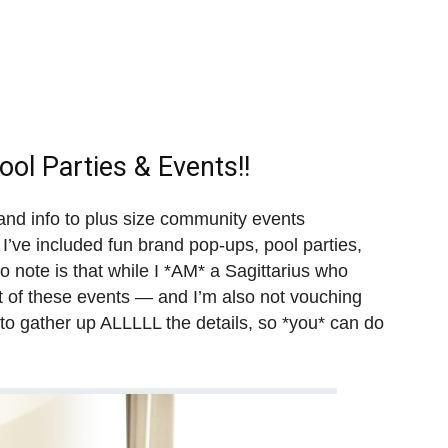
ol Parties & Events!!
s and info to plus size community events
I’ve included fun brand pop-ups, pool parties,
 note is that while I *AM* a Sagittarius who
st of these events — and I’m also not vouching
 to gather up ALLLLL the details, so *you* can do