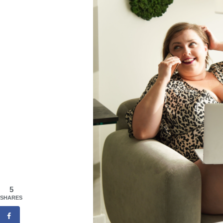
5
SHARES