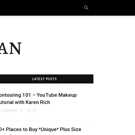
an
LATEST POSTS
ontouring 101 – YouTube Makeup
utorial with Karen Rich
ECEMBER 11, 2019
0+ Places to Buy *Unique* Plus Size