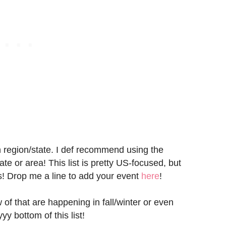
n region/state. I def recommend using the
e or area! This list is pretty US-focused, but
s! Drop me a line to add your event
here
!
 of that are happening in fall/winter or even
yy bottom of this list!