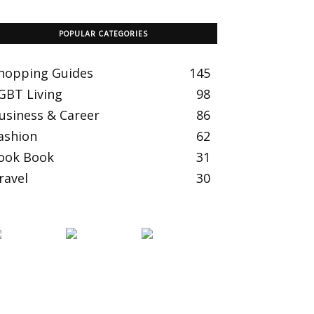
POPULAR CATEGORIES
hopping Guides
145
GBT Living
98
usiness & Career
86
ashion
62
ook Book
31
ravel
30