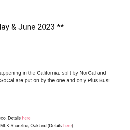
ay & June 2023 **
 happening in the California, split by NorCal and
 SoCal are put on by the one and only Plus Bus!
!
sco. Details
here
!
t MLK Shoreline, Oakland (Details
here
)