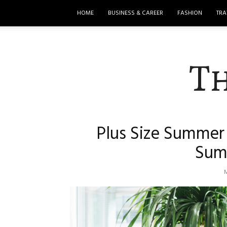
HOME
BUSINESS & CAREER
FASHION
TRA
T
Plus Size Summer 
Sum