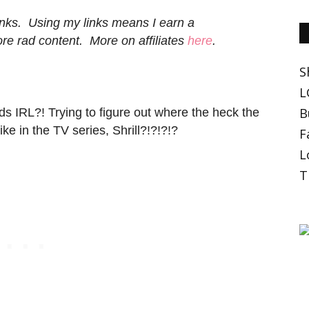
 links. Using my links means I earn a
e rad content. More on affiliates
here
.
S
L
B
ds IRL?! Trying to figure out where the heck the
ike in the TV series, Shrill?!?!?!?
F
L
T