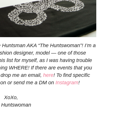
ne Huntsman AKA “The Huntswoman”! I’m a
 fashion designer, model — one of those
his list for myself, as I was having trouble
ng WHERE! If there are events that you
to drop me an email,
here
! To find specific
d on or send me a DM on
Instagram
!
XoXo,
 Huntswoman