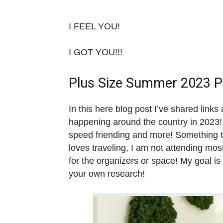
I FEEL YOU!
I GOT YOU!!!
Plus Size Summer 2023 Po
In this here blog post I’ve shared link
happening around the country in 2023! 
speed friending and more! Something to
loves traveling, I am not attending mo
for the organizers or space! My goal is
your own research!