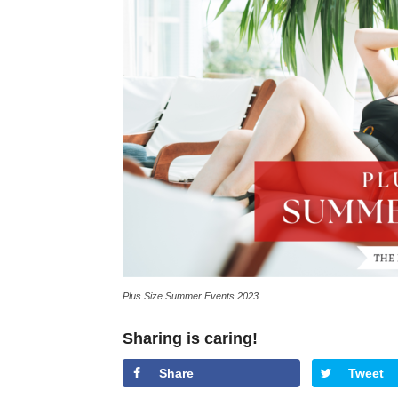
Plus Size Summer Events 2023
Sharing is caring!
Share
Tweet