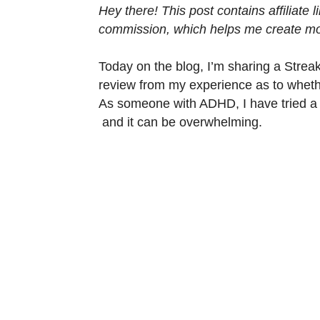
Hey there! This post contains affiliate
commission, which helps me create mor
Today on the blog, I’m sharing a Strea
review from my experience as to whethe
As someone with ADHD, I have tried a 
and it can be overwhelming.