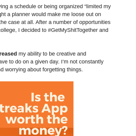
aving a schedule or being organized “limited my
ought a planner would make me loose out on
e case at all. After a number of opportunities
 college, I decided to #GetMyShitTogether and
reased
my ability to be creative and
e to do on a given day. I’m not constantly
d worrying about forgetting things.