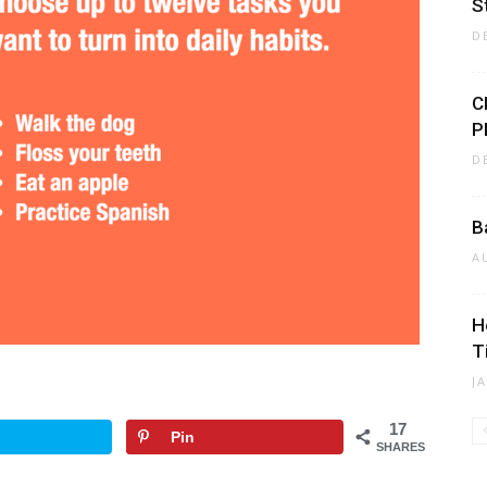
S
D
C
P
D
B
A
H
T
J
17
Pin
SHARES