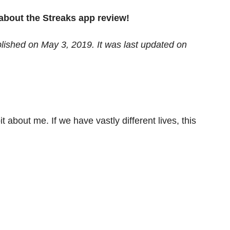
l about the Streaks app review!
blished on May 3, 2019. It was last updated on
it about me. If we have vastly different lives, this