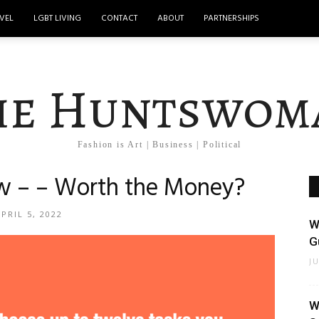
VEL
LGBT LIVING
CONTACT
ABOUT
PARTNERSHIPS
he Huntswom
Fashion is Art | Business | Political
w – – Worth the Money?
PRIL 5, 2022
W
Gu
J
W