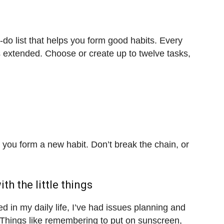
-do list that helps you form good habits. Every
s extended. Choose or create up to twelve tasks,
you form a new habit. Don’t break the chain, or
th the little things
in my daily life, I’ve had issues planning and
. Things like remembering to put on sunscreen,