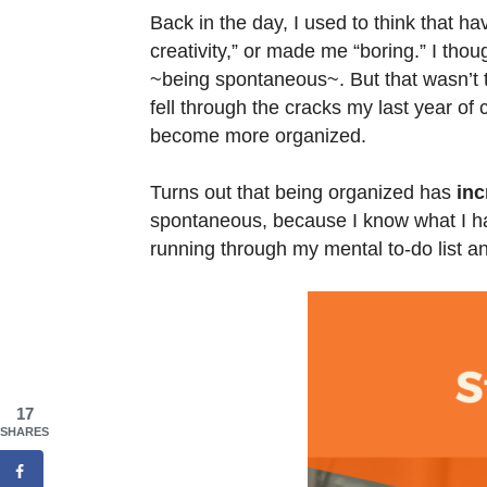
Back in the day, I used to think that h
creativity,” or made me “boring.” I th
~being spontaneous~. But that wasn’t th
fell through the cracks my last year of
become more organized.
Turns out that being organized has
inc
spontaneous, because I know what I hav
running through my mental to-do list an
17
SHARES