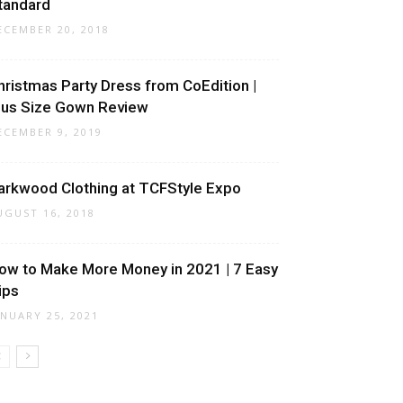
tandard
ECEMBER 20, 2018
hristmas Party Dress from CoEdition |
lus Size Gown Review
ECEMBER 9, 2019
arkwood Clothing at TCFStyle Expo
UGUST 16, 2018
ow to Make More Money in 2021 | 7 Easy
ips
ANUARY 25, 2021