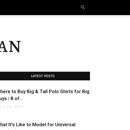
an
LATEST POSTS
here to Buy Big & Tall Polo Shirts for Big
ys | 8 of...
ULY 24, 2023
hat It’s Like to Model for Universal