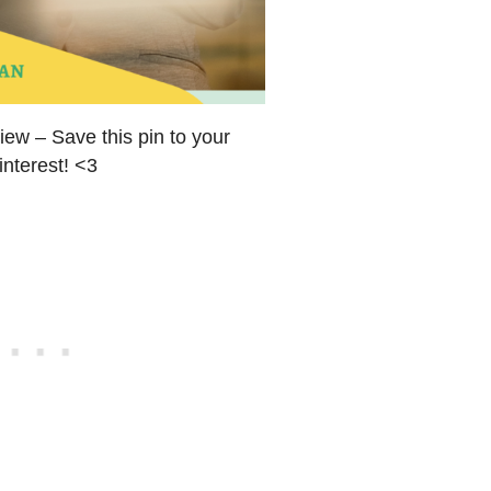
ew – Save this pin to your
interest! <3