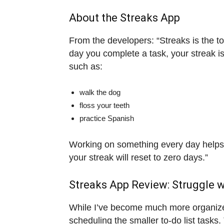
About the Streaks App
From the developers: “Streaks is the to
day you complete a task, your streak i
such as:
walk the dog
floss your teeth
practice Spanish
Working on something every day helps 
your streak will reset to zero days.”
Streaks App Review: Struggle wi
While I’ve become much more organized 
scheduling the smaller to-do list tasks