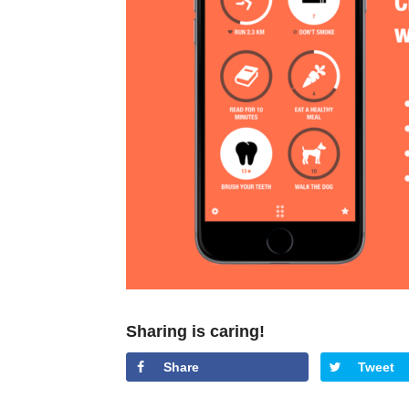
Sharing is caring!
Share
Tweet