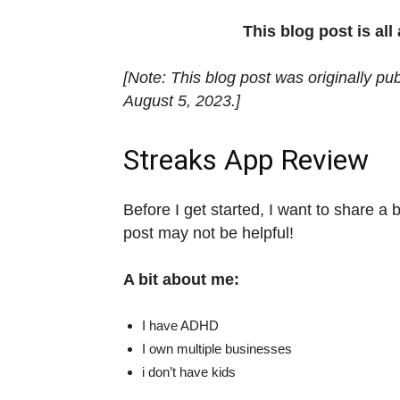
This blog post is al
[Note: This blog post was originally pu
August 5, 2023.]
Streaks App Review
Before I get started, I want to share a b
post may not be helpful!
A bit about me:
I have ADHD
I own multiple businesses
i don’t have kids