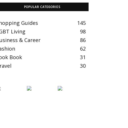
POPULAR CATEGORIES
hopping Guides
145
GBT Living
98
usiness & Career
86
ashion
62
ook Book
31
ravel
30