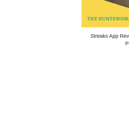
Streaks App Revi
P