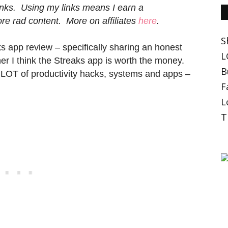
 links. Using my links means I earn a
e rad content. More on affiliates
here
.
S
ks app review – specifically sharing an honest
L
r I think the Streaks app is worth the money.
B
LOT of productivity hacks, systems and apps –
F
L
T