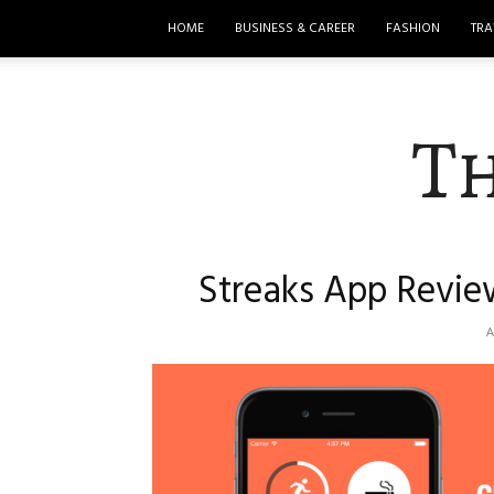
HOME
BUSINESS & CAREER
FASHION
TRA
T
Streaks App Revie
A