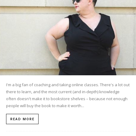
I'm a big fan of coaching and taking online classes. There's a lot out
there to learn, and the most current (and in-depth) knowledge
often doesn't make it to bookstore shelves – because not enough
people will buy the book to make it worth...
READ MORE