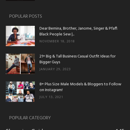
POPULAR POSTS
Dear Bernina, Brother, Janome, Singer & Pfaff:
Black People Sew |...
NOVEMBER 18, 2018
21+ Big & Tall Business Casual Outfit Ideas for
Bigger Guys
JANUARY 29, 2023
8+ Plus Size Male Models & Bloggers to Follow
on Instagram!
JULY 13, 2021
POPULAR CATEGORY