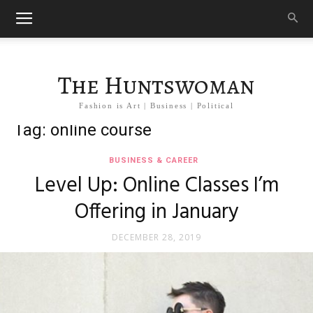
The Huntswoman
Fashion is Art | Business | Political
Tag: online course
BUSINESS & CAREER
Level Up: Online Classes I’m
Offering in January
DECEMBER 28, 2019