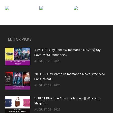
EDITOR PICKS
44+ BEST Gay Fantasy Romance Novels | My
Fave M/M Romance...
AUGUST 29, 2023
20 BEST Gay Vampire Romance Novels for MM
Fans | What...
AUGUST 29, 2023
15 BEST Plus Size Crossbody Bags || Where to
Shop in...
AUGUST 28, 2023