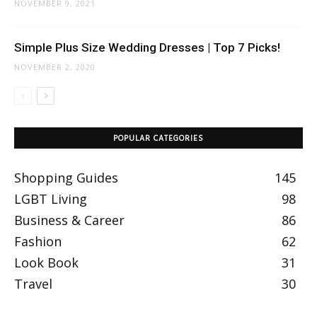
NOVEMBER 9, 2021
Simple Plus Size Wedding Dresses | Top 7 Picks!
NOVEMBER 2, 2020
POPULAR CATEGORIES
Shopping Guides
145
LGBT Living
98
Business & Career
86
Fashion
62
Look Book
31
Travel
30