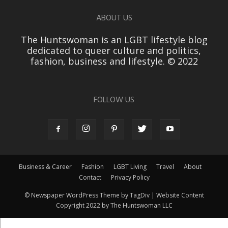
ABOUT US
The Huntswoman is an LGBT lifestyle blog
dedicated to queer culture and politics,
fashion, business and lifestyle. © 2022
FOLLOW US
Business & Career
Fashion
LGBT Living
Travel
About
Contact
Privacy Policy
© Newspaper WordPress Theme by TagDiv | Website Content
Copyright 2022 by The Huntswoman LLC