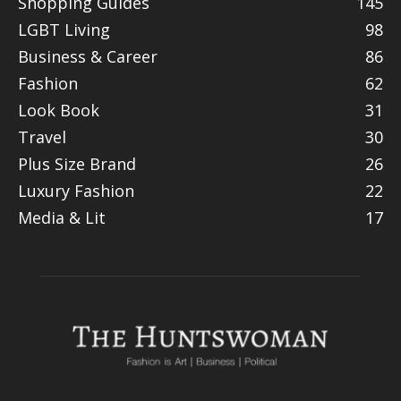
Shopping Guides
145
LGBT Living
98
Business & Career
86
Fashion
62
Look Book
31
Travel
30
Plus Size Brand
26
Luxury Fashion
22
Media & Lit
17