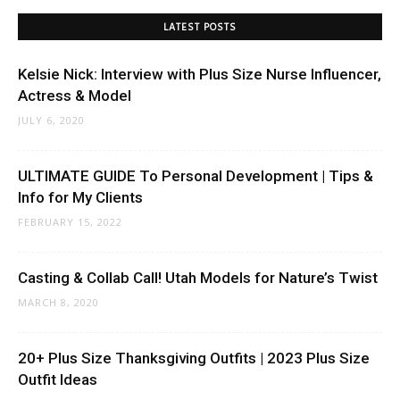
LATEST POSTS
Kelsie Nick: Interview with Plus Size Nurse Influencer,
Actress & Model
JULY 6, 2020
ULTIMATE GUIDE To Personal Development | Tips &
Info for My Clients
FEBRUARY 15, 2022
Casting & Collab Call! Utah Models for Nature’s Twist
MARCH 8, 2020
20+ Plus Size Thanksgiving Outfits | 2023 Plus Size
Outfit Ideas