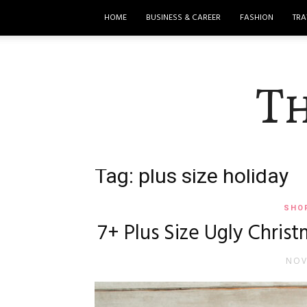
HOME
BUSINESS & CAREER
FASHION
TRA
T
Tag: plus size holiday
SHO
7+ Plus Size Ugly Christ
NOV