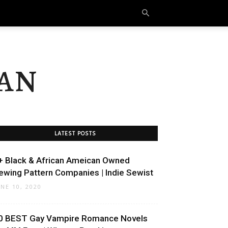
an
LATEST POSTS
+ Black & African Ameican Owned
ewing Pattern Companies | Indie Sewist
UNE 10, 2020
0 BEST Gay Vampire Romance Novels