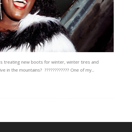
treating new boots for winter, winter tires and
I live in the mountains? ???????????? One of my...