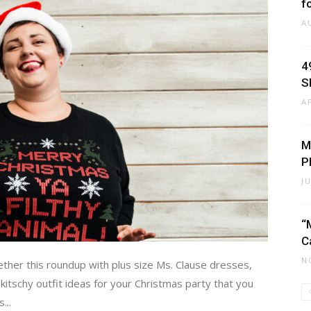
f
A
4
S
A
M
P
J
“
C
N
ether this roundup with plus size Ms. Clause dresses,
itschy outfit ideas for your Christmas party that you
...