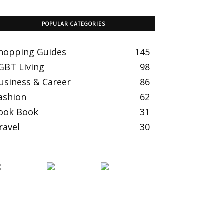
POPULAR CATEGORIES
hopping Guides
145
GBT Living
98
usiness & Career
86
ashion
62
ook Book
31
ravel
30