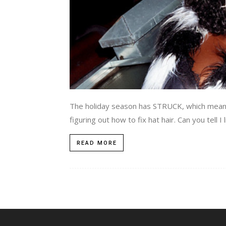
The holiday season has STRUCK, which means 
figuring out how to fix hat hair. Can you tell 
READ MORE