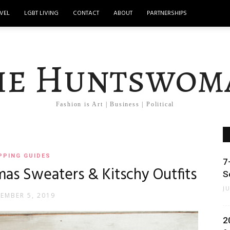
VEL
LGBT LIVING
CONTACT
ABOUT
PARTNERSHIPS
he Huntswom
Fashion is Art | Business | Political
PPING GUIDES
7
mas Sweaters & Kitschy Outfits
S
J
EMBER 5, 2019
2