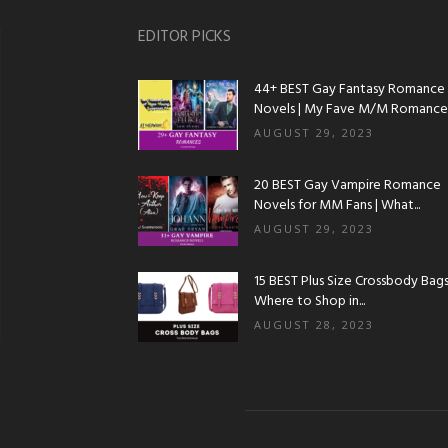
EDITOR PICKS
44+ BEST Gay Fantasy Romance
Novels | My Fave M/M Romance..
AUGUST 29, 2023
20 BEST Gay Vampire Romance
Novels for MM Fans | What...
AUGUST 29, 2023
15 BEST Plus Size Crossbody Bags 
Where to Shop in...
AUGUST 28, 2023