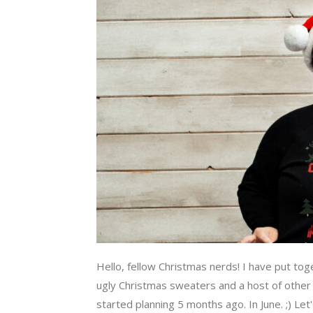
Hello, fellow Christmas nerds! I have put tog
ugly Christmas sweaters and a host of other k
started planning 5 months ago. In June. ;) Let's