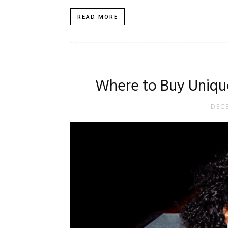
READ MORE
Where to Buy Unique
DECE