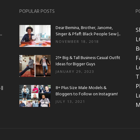
POPULAR POSTS
P
Dear Bernina, Brother, Janome,
S
.
Singer & Pfaff: Black People Sew |...
L
NOVEMBER 18, 2018
B
F
21+ Big & Tall Business Casual Outfit
Ideas for Bigger Guys
L
JANUARY 29, 2023
T
P
||
8+ Plus Size Male Models &
Bloggers to Follow on Instagram!
L
JULY 13, 2021
M