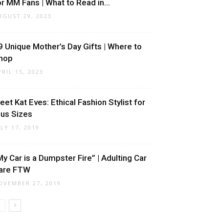
or MM Fans | What to Read in...
UGUST 29, 2023
9 Unique Mother’s Day Gifts | Where to
hop
PRIL 15, 2023
eet Kat Eves: Ethical Fashion Stylist for
lus Sizes
ULY 17, 2019
My Car is a Dumpster Fire” | Adulting Car
are FTW
OVEMBER 27, 2019