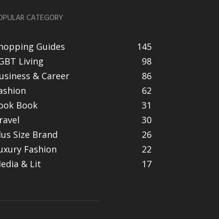
OPULAR CATEGORY
hopping Guides
145
GBT Living
98
usiness & Career
86
ashion
62
ook Book
31
ravel
30
lus Size Brand
26
uxury Fashion
22
edia & Lit
17