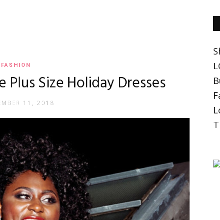
S
L
FASHION
 Plus Size Holiday Dresses
B
F
MBER 11, 2018
L
T