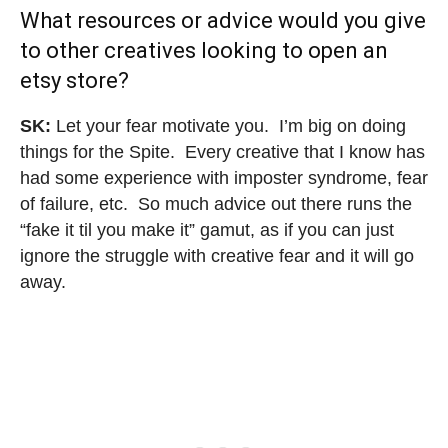
What resources or advice would you give
to other creatives looking to open an
etsy store?
SK:
Let your fear motivate you. I’m big on doing
things for the Spite. Every creative that I know has
had some experience with imposter syndrome, fear
of failure, etc. So much advice out there runs the
“fake it til you make it” gamut, as if you can just
ignore the struggle with creative fear and it will go
away.