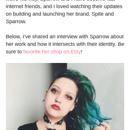
internet friends, and I loved watching their updates
on building and launching her brand, Spite and
Sparrow.
Below, I’ve shared an interview with Sparrow about
her work and how it intersects with their identity. Be
sure to
favorite her shop on Etsy
!