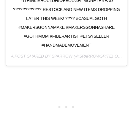
#ITHINKISHOULDHAVEBOUGHTMORETHREAD
???????????? RESTOCK AND NEW ITEMS DROPPING
LATER THIS WEEK! ???? #CASUALGOTH
#MAKERSGONNAMAKE #MAKERSGONNASHARE
#GOTHMOM #FIBERARTIST #ETSYSELLER
#HANDMADEMOVEMENT
A POST SHARED BY
SPARROW
(@SPARROWSPITE) ON
FEB 2