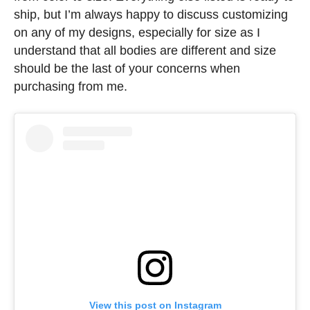
ship, but I’m always happy to discuss customizing
on any of my designs, especially for size as I
understand that all bodies are different and size
should be the last of your concerns when
purchasing from me.
View this post on Instagram