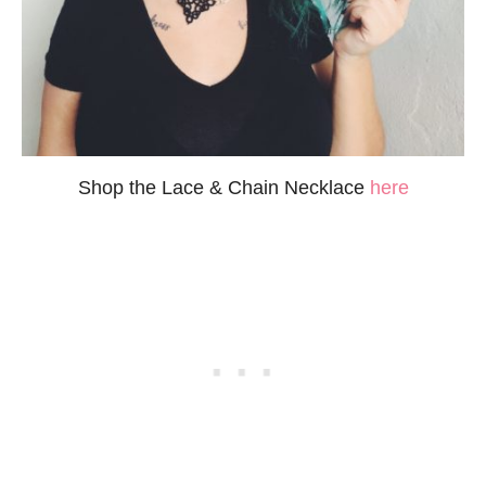
Shop the Lace & Chain Necklace
here