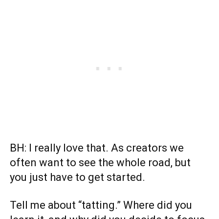
BH: I really love that. As creators we
often want to see the whole road, but
you just have to get started.
Tell me about “tatting.” Where did you