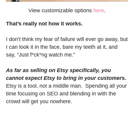
View customizable options
here
.
That’s really not how it works.
I don’t think my fear of failure will ever go away, but
I can look it in the face, bare my teeth at it, and
say, “Just f*ck*ng watch me.”
As far as selling on Etsy specifically, you
cannot expect Etsy to bring in your customers.
Etsy is a tool, not a middle man. Spending all your
time focusing on SEO and blending in with the
crowd will get you nowhere.