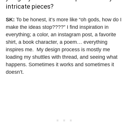
intricate pieces
?
SK:
To be honest, it’s more like “oh gods, how do I
make the ideas stop????” I find inspiration in
everything; a color, an instagram post, a favorite
shirt, a book character, a poem… everything
inspires me. My design process is mostly me
loading my shuttles with thread, and seeing what
happens. Sometimes it works and sometimes it
doesn’t.