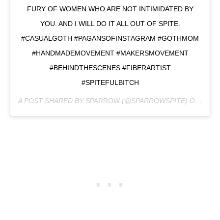
FURY OF WOMEN WHO ARE NOT INTIMIDATED BY
YOU. AND I WILL DO IT ALL OUT OF SPITE.
#CASUALGOTH #PAGANSOFINSTAGRAM #GOTHMOM
#HANDMADEMOVEMENT #MAKERSMOVEMENT
#BEHINDTHESCENES #FIBERARTIST
#SPITEFULBITCH
A POST SHARED BY
SPARROW
(@SPARROWSPITE) ON
FEB 2