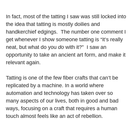
In fact, most of the tatting I saw was still locked into
the idea that tatting is mostly doilies and
handkerchief edgings. The number one comment I
get whenever I show someone tatting is “it’s really
neat, but what do you
do
with it?” I saw an
opportunity to take an ancient art form, and make it
relevant again.
Tatting is one of the few fiber crafts that can’t be
replicated by a machine. In a world where
automation and technology has taken over so
many aspects of our lives, both in good and bad
ways, focusing on a craft that requires a human
touch almost feels like an act of rebellion.