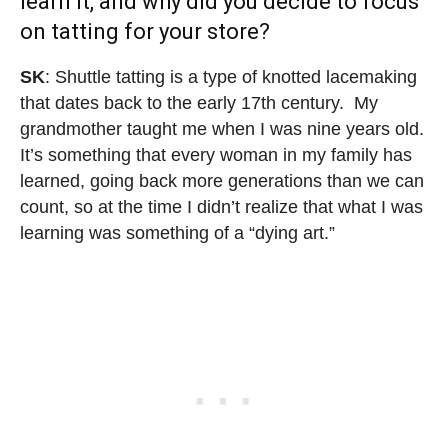
learn it, and why did you decide to focus
on tatting for your store?
SK
: Shuttle tatting is a type of knotted lacemaking
that dates back to the early 17th century. My
grandmother taught me when I was nine years old.
It’s something that every woman in my family has
learned, going back more generations than we can
count, so at the time I didn’t realize that what I was
learning was something of a “dying art.”