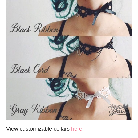
View customizable collars
here
.