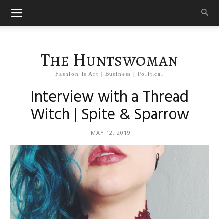
The Huntswoman
Fashion is Art | Business | Political
Interview with a Thread
Witch | Spite & Sparrow
MAY 12, 2019