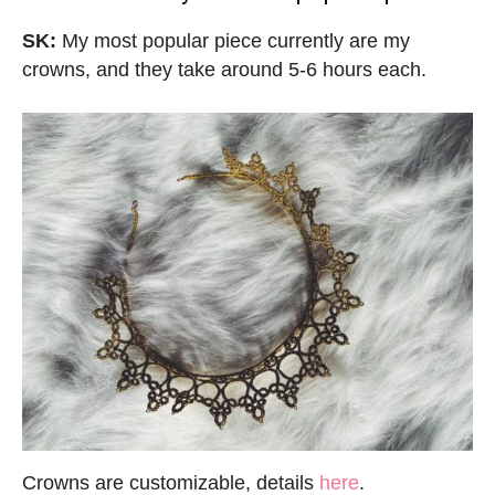
SK:
My most popular piece currently are my
crowns, and they take around 5-6 hours each.
Crowns are customizable, details
here
.