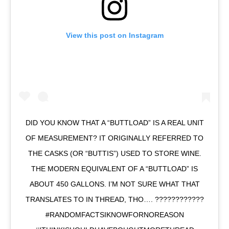
View this post on Instagram
DID YOU KNOW THAT A “BUTTLOAD” IS A REAL UNIT
OF MEASUREMENT? IT ORIGINALLY REFERRED TO
THE CASKS (OR “BUTTIS”) USED TO STORE WINE.
THE MODERN EQUIVALENT OF A “BUTTLOAD” IS
ABOUT 450 GALLONS. I’M NOT SURE WHAT THAT
TRANSLATES TO IN THREAD, THO…. ????????????
#RANDOMFACTSIKNOWFORNOREASON