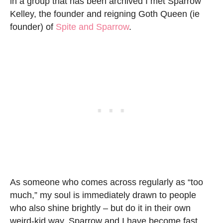
in a group that has been archived I met Sparrow
Kelley, the founder and reigning Goth Queen (ie
founder) of
Spite and Sparrow
.
As someone who comes across regularly as “too
much,” my soul is immediately drawn to people
who also shine brightly – but do it in their own
weird-kid way. Sparrow and I have become fast