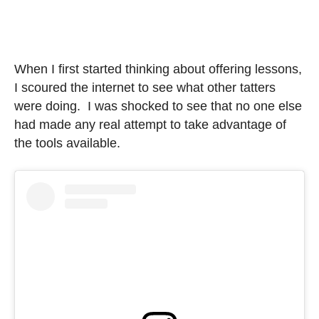
When I first started thinking about offering lessons,
I scoured the internet to see what other tatters
were doing. I was shocked to see that no one else
had made any real attempt to take advantage of
the tools available.