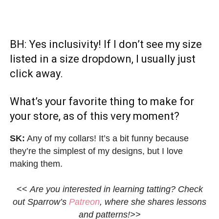
BH: Yes inclusivity! If I don’t see my size
listed in a size dropdown, I usually just
click away.
What’s your favorite thing to make for
your store, as of this very moment?
SK:
Any of my collars! It’s a bit funny because
they’re the simplest of my designs, but I love
making them.
<<
Are you interested in learning tatting? Check
out Sparrow’s
Patreon
, where she shares lessons
and patterns!>>