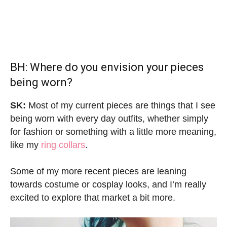
BH: Where do you envision your pieces
being worn?
SK:
Most of my current pieces are things that I see
being worn with every day outfits, whether simply
for fashion or something with a little more meaning,
like my
ring collars
.
Some of my more recent pieces are leaning
towards costume or cosplay looks, and I’m really
excited to explore that market a bit more.