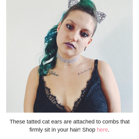
These tatted cat ears are attached to combs that
firmly sit in your hair! Shop
here
.