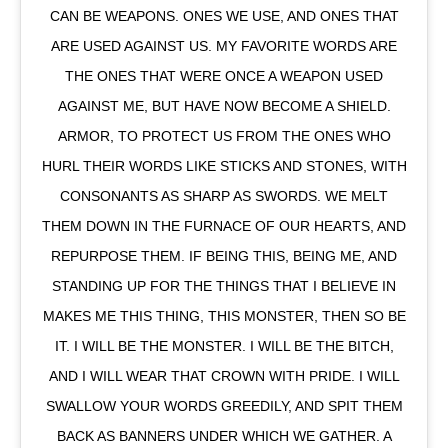
CAN BE WEAPONS. ONES WE USE, AND ONES THAT
ARE USED AGAINST US. MY FAVORITE WORDS ARE
THE ONES THAT WERE ONCE A WEAPON USED
AGAINST ME, BUT HAVE NOW BECOME A SHIELD.
ARMOR, TO PROTECT US FROM THE ONES WHO
HURL THEIR WORDS LIKE STICKS AND STONES, WITH
CONSONANTS AS SHARP AS SWORDS. WE MELT
THEM DOWN IN THE FURNACE OF OUR HEARTS, AND
REPURPOSE THEM. IF BEING THIS, BEING ME, AND
STANDING UP FOR THE THINGS THAT I BELIEVE IN
MAKES ME THIS THING, THIS MONSTER, THEN SO BE
IT. I WILL BE THE MONSTER. I WILL BE THE BITCH,
AND I WILL WEAR THAT CROWN WITH PRIDE. I WILL
SWALLOW YOUR WORDS GREEDILY, AND SPIT THEM
BACK AS BANNERS UNDER WHICH WE GATHER. A