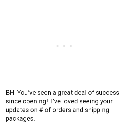
BH: You’ve seen a great deal of success
since opening! I’ve loved seeing your
updates on # of orders and shipping
packages.