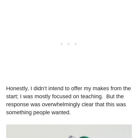
Honestly, I didn’t intend to offer my makes from the
start; I was mostly focused on teaching. But the
response was overwhelmingly clear that this was
something people wanted.