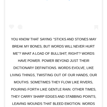
YOU KNOW THAT SAYING “STICKS AND STONES MAY
BREAK MY BONES, BUT WORDS WILL NEVER HURT
ME”? WHAT A LOAD OF BULLSHIT, RIGHT? WORDS
HAVE POWER. POWER BEYOND JUST THEIR
DICTIONARY DEFINITIONS. WORDS EVOLVE, LIKE
LIVING THINGS, TWISTING OUT OF OUR HANDS, OUR
MOUTHS. SOMETIMES THEY FLOW LIKE RIVERS,
POURING FORTH LIKE GENTLE RAIN. OTHER TIMES,
THEY CARRY SHARP EDGES AND STABBING POINTS,
LEAVING WOUNDS THAT BLEED EMOTION. WORDS