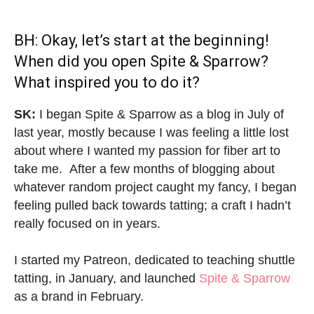
BH: Okay, let’s start at the beginning!
When did you open Spite & Sparrow?
What inspired you to do it?
SK:
I began Spite & Sparrow as a blog in July of
last year, mostly because I was feeling a little lost
about where I wanted my passion for fiber art to
take me. After a few months of blogging about
whatever random project caught my fancy, I began
feeling pulled back towards tatting; a craft I hadn’t
really focused on in years.
I started my Patreon, dedicated to teaching shuttle
tatting, in January, and launched
Spite & Sparrow
as a brand in February.