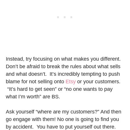
Instead, try focusing on what makes you different.
Don’t be afraid to break the rules about what sells
and what doesn’t. It’s incredibly tempting to push
blame for not selling onto
Etsy
or your customers.
“It’s hard to get seen” or “no one wants to pay
what I’m worth” are BS.
Ask yourself “where are my customers?” And then
go engage with them! No one is going to find you
by accident. You have to put yourself out there.