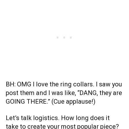
BH: OMG I love the ring collars. I saw you
post them and I was like, “DANG, they are
GOING THERE.” (Cue applause!)
Let’s talk logistics. How long does it
take to create your most popular piece?