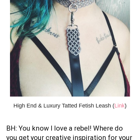
High End & Luxury Tatted Fetish Leash (
Link
)
BH: You know I love a rebel! Where do
you get your creative inspiration for
your