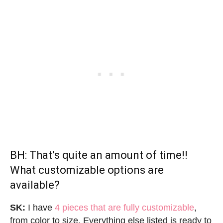
BH: That’s quite an amount of time!!
What customizable options are
available?
SK:
I have
4 pieces that are fully customizable
,
from color to size. Everything else listed is ready to