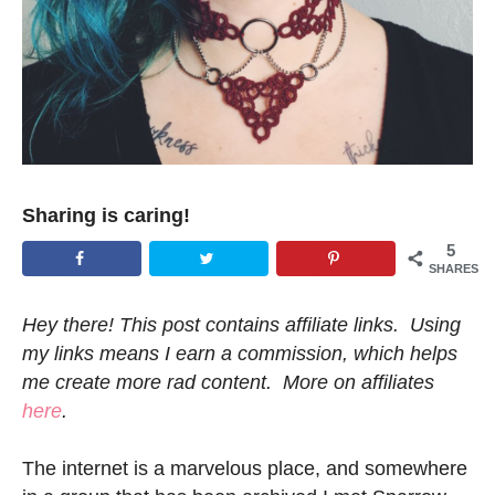
Sharing is caring!
5
SHARES
Hey there! This post contains affiliate links. Using
my links means I earn a commission, which helps
me create more rad content. More on affiliates
here
.
The internet is a marvelous place, and somewhere