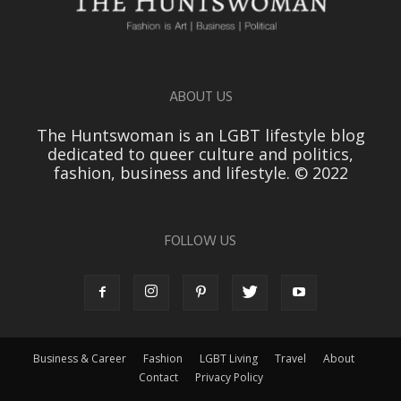
ABOUT US
The Huntswoman is an LGBT lifestyle blog
dedicated to queer culture and politics,
fashion, business and lifestyle. © 2022
FOLLOW US
Business & Career
Fashion
LGBT Living
Travel
About
Contact
Privacy Policy