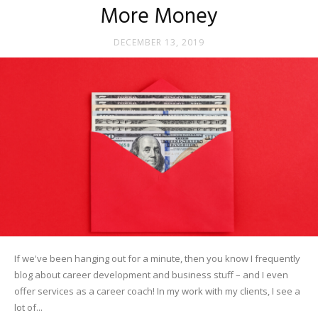
More Money
DECEMBER 13, 2019
If we've been hanging out for a minute, then you know I frequently
blog about career development and business stuff – and I even
offer services as a career coach! In my work with my clients, I see a
lot of...