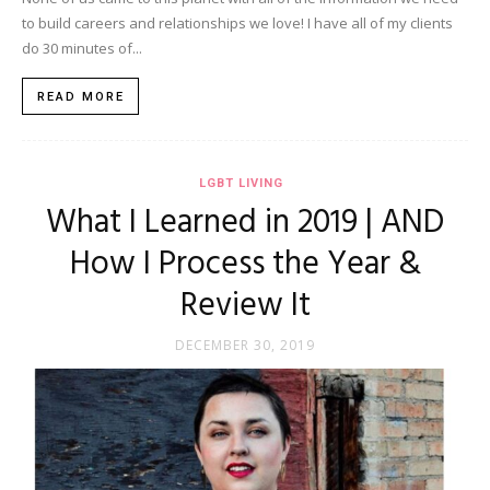
to build careers and relationships we love! I have all of my clients
do 30 minutes of...
READ MORE
LGBT LIVING
What I Learned in 2019 | AND
How I Process the Year &
Review It
DECEMBER 30, 2019