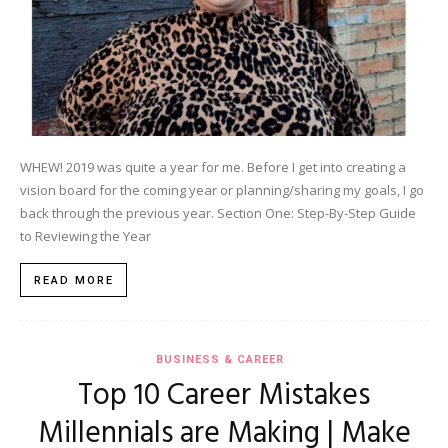
WHEW! 2019 was quite a year for me. Before I get into creating a
vision board for the coming year or planning/sharing my goals, I go
back through the previous year. Section One: Step-By-Step Guide
to Reviewing the Year
READ MORE
BUSINESS & CAREER
Top 10 Career Mistakes
Millennials are Making | Make