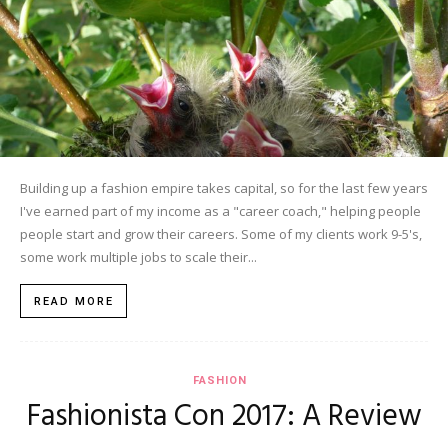
Building up a fashion empire takes capital, so for the last few years
I've earned part of my income as a "career coach," helping people
people start and grow their careers. Some of my clients work 9-5's,
some work multiple jobs to scale their...
READ MORE
FASHION
Fashionista Con 2017: A Review