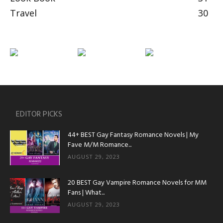
Travel
30
EDITOR PICKS
44+ BEST Gay Fantasy Romance Novels | My
Fave M/M Romance...
AUGUST 29, 2023
20 BEST Gay Vampire Romance Novels for MM
Fans | What...
AUGUST 29, 2023