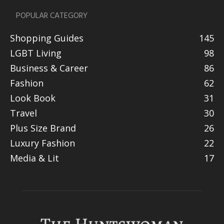
POPULAR CATEGORY
Shopping Guides
145
LGBT Living
98
Business & Career
86
Fashion
62
Look Book
31
Travel
30
Plus Size Brand
26
Luxury Fashion
22
Media & Lit
17