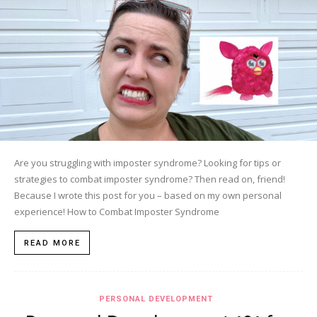
Are you struggling with imposter syndrome? Looking for tips or
strategies to combat imposter syndrome? Then read on, friend!
Because I wrote this post for you – based on my own personal
experience! How to Combat Imposter Syndrome
READ MORE
PERSONAL DEVELOPMENT