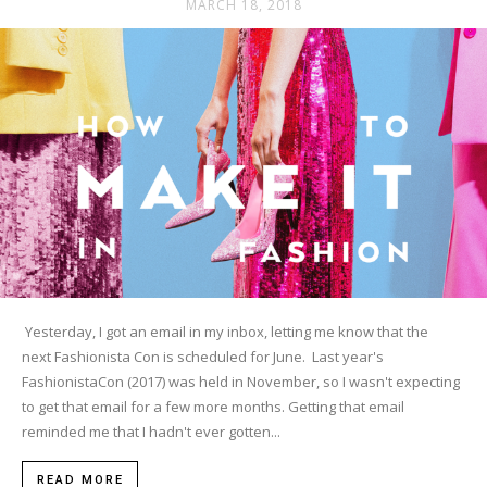
MARCH 18, 2018
Yesterday, I got an email in my inbox, letting me know that the
next Fashionista Con is scheduled for June. Last year's
FashionistaCon (2017) was held in November, so I wasn't expecting
to get that email for a few more months. Getting that email
reminded me that I hadn't ever gotten...
READ MORE