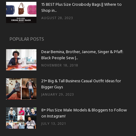
15 BEST Plus Size Crossbody Bags || Where to
Shop in...
AUGUST 28, 2023
POPULAR POSTS
Dear Bernina, Brother, Janome, Singer & Pfaff:
Black People Sew |...
NOVEMBER 18, 2018
21+ Big & Tall Business Casual Outfit Ideas for
Bigger Guys
JANUARY 29, 2023
8+ Plus Size Male Models & Bloggers to Follow
on Instagram!
JULY 13, 2021