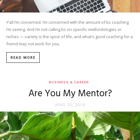
Y’all I’m concerned. I’m concerned with the amount of bs coaching
I’m seeing. And I’m not calling bs on specific methodologies or
niches — variety is the spice of life, and what’s good coaching for a
friend may not work for you.
READ MORE
BUSINESS & CAREER
Are You My Mentor?
APRIL 30, 2019