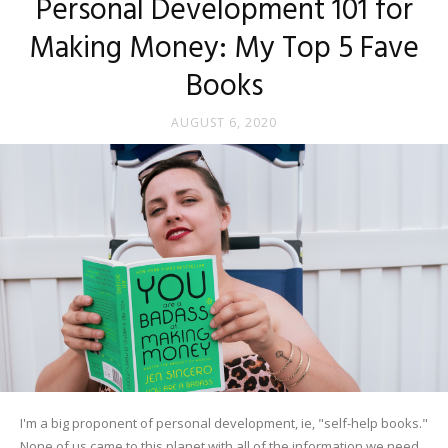
Personal Development 101 for
Making Money: My Top 5 Fave
Books
AUGUST 6, 2020
I'm a big proponent of personal development, ie, "self-help books."
None of us came to this planet with all of the information we need