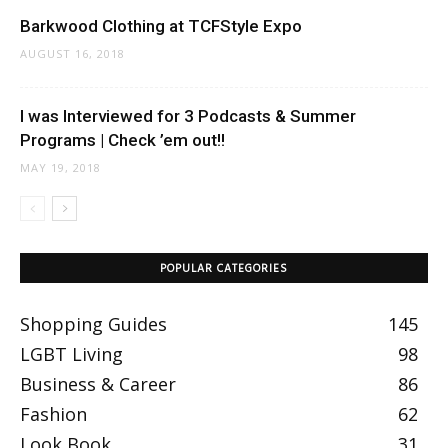
Barkwood Clothing at TCFStyle Expo
AUGUST 16, 2018
I was Interviewed for 3 Podcasts & Summer
Programs | Check ’em out!!
MAY 19, 2018
POPULAR CATEGORIES
Shopping Guides
145
LGBT Living
98
Business & Career
86
Fashion
62
Look Book
31