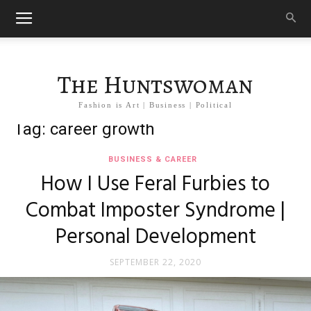
The Huntswoman
Fashion is Art | Business | Political
Tag: career growth
BUSINESS & CAREER
How I Use Feral Furbies to
Combat Imposter Syndrome |
Personal Development
SEPTEMBER 22, 2020