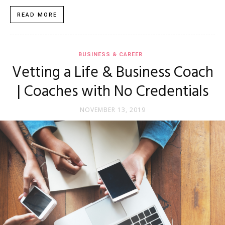
READ MORE
BUSINESS & CAREER
Vetting a Life & Business Coach
| Coaches with No Credentials
NOVEMBER 13, 2019