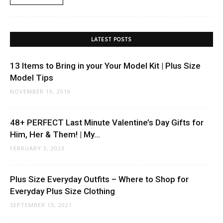
LATEST POSTS
13 Items to Bring in your Your Model Kit | Plus Size
Model Tips
NOVEMBER 19, 2019
48+ PERFECT Last Minute Valentine’s Day Gifts for
Him, Her & Them! | My...
FEBRUARY 3, 2023
Plus Size Everyday Outfits – Where to Shop for
Everyday Plus Size Clothing
SEPTEMBER 13, 2021