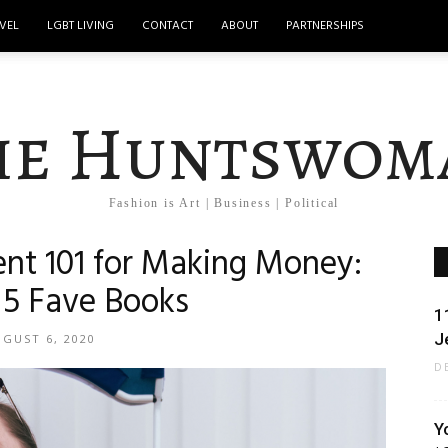
VEL
LGBT LIVING
CONTACT
ABOUT
PARTNERSHIPS
he Huntswom
Fashion is Art | Business | Political
nt 101 for Making Money:
5 Fave Books
1
J
GUST 6, 2020
D
Y