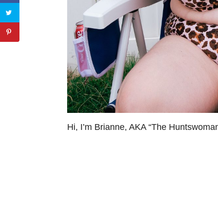
Hi, I’m Brianne, AKA “The Huntswoman”