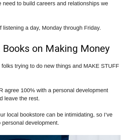
we need to build careers and relationships we
of listening a day, Monday through Friday.
t Books on Making Money
 folks trying to do new things and MAKE STUFF
VER agree 100% with a personal development
 leave the rest.
our local bookstore can be intimidating, so I’ve
o personal development.