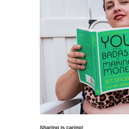
Sharing is caring!