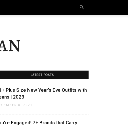
an
LATEST POSTS
1+ Plus Size New Year’s Eve Outfits with
eans | 2023
ECEMBER 8, 2021
ou’re Engaged! 7+ Brands that Carry