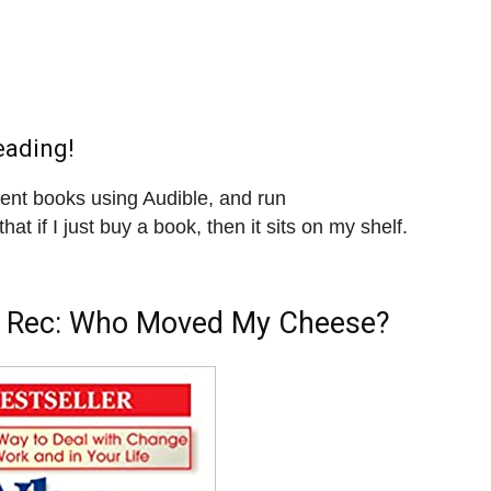
eading!
ment books using Audible, and run
that if I just buy a book, then it sits on my shelf.
 Rec:
Who Moved My Cheese?