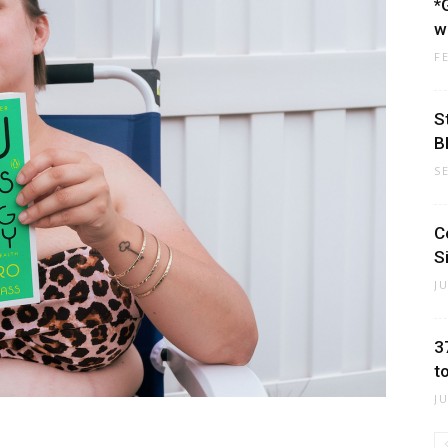
*
w
F
S
B
S
C
S
J
3
t
J