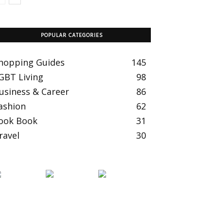
POPULAR CATEGORIES
hopping Guides
145
GBT Living
98
usiness & Career
86
ashion
62
ook Book
31
ravel
30