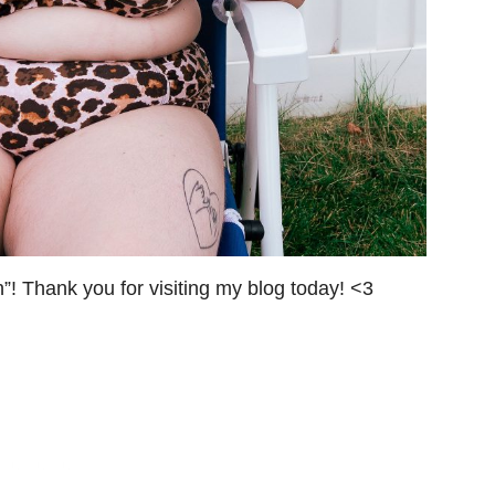
! Thank you for visiting my blog today! <3