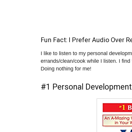
Fun Fact: I Prefer Audio Over R
I like to listen to my personal develop
errands/clean/cook while I listen. I find 
Doing nothing for me!
#1 Personal Development