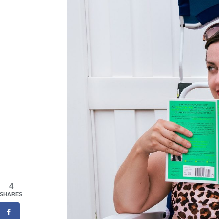
4
SHARES