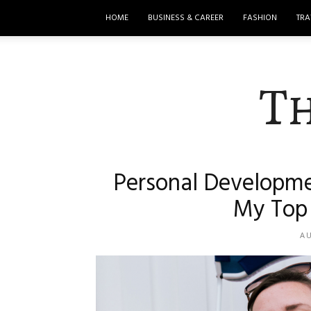
HOME
BUSINESS & CAREER
FASHION
TRA
T
Personal Developme
My Top 
AU