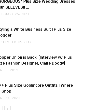
GORGEOUS* Plus Size Wedding Dresses
ith SLEEVES!! ...
EBRUARY 25, 2021
tyling a White Business Suit | Plus Size
logger
EPTEMBER 12, 2019
opper Union is Back! [Interview w/ Plus
ize Fashion Designer, Claire Doody]
UNE 3, 2019
7+ Plus Size Goblincore Outfits | Where
o Shop
UNE 16, 2023