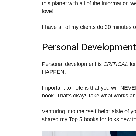
this planet with all of the information 
love!
I have all of my clients do 30 minutes 
Personal Developmen
Personal development is
CRITICAL
for
HAPPEN.
Important to note is that you will NE
book. That’s okay! Take what works and
Venturing into the “self-help” aisle of y
shared my Top 5 books for folks new t