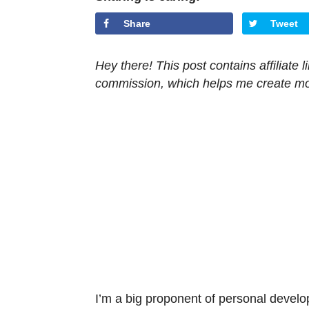
Share
Tweet
Hey there! This post contains affiliate
commission, which helps me create mor
I’m a big proponent of personal develo