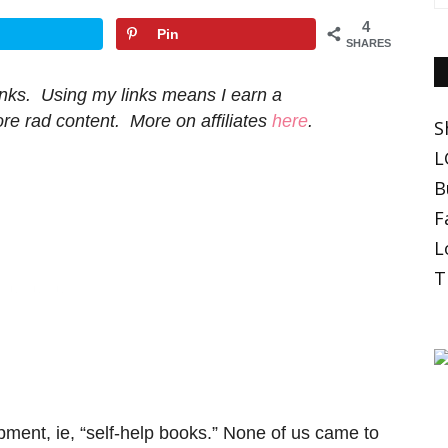
4
Pin
SHARES
 links. Using my links means I earn a
e rad content. More on affiliates
here
.
S
L
B
F
L
T
pment, ie, “self-help books.” None of us came to