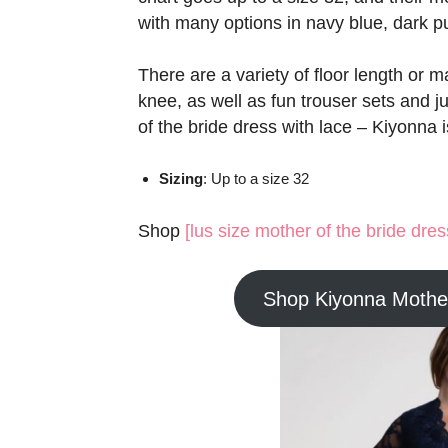
with many options in navy blue, dark pur
There are a variety of floor length or m
knee, as well as fun trouser sets and ju
of the bride dress with lace – Kiyonna i
Sizing
: Up to a size 32
Shop
[lus size mother of the bride dre
Shop Kiyonna Mother