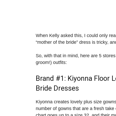
When Kelly asked this, I could only rea
“mother of the bride” dress is tricky, a
So, with that in mind, here are 5 stores
groom!) outfits:
Brand #1:
Kiyonna
Floor 
Bride Dresses
Kiyonna creates lovely plus size gowns
number of gowns that are a fresh take 
chart goes up to a size 32, and their m