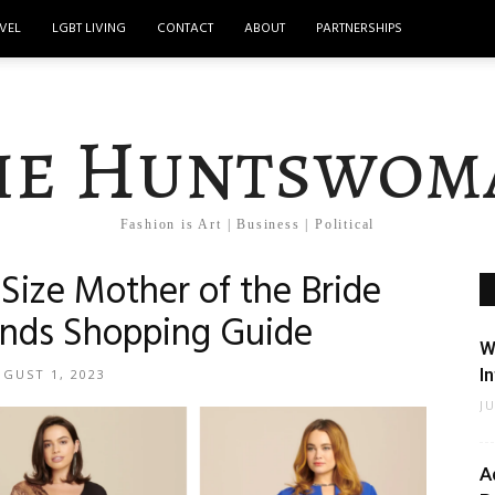
VEL
LGBT LIVING
CONTACT
ABOUT
PARTNERSHIPS
he Huntswom
Fashion is Art | Business | Political
Size Mother of the Bride
rands Shopping Guide
W
I
GUST 1, 2023
J
A