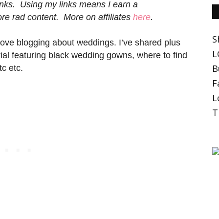
 links. Using my links means I earn a
e rad content. More on affiliates
here
.
S
I love blogging about weddings. I’ve shared plus
L
ial featuring black wedding gowns, where to find
B
c etc.
F
L
T