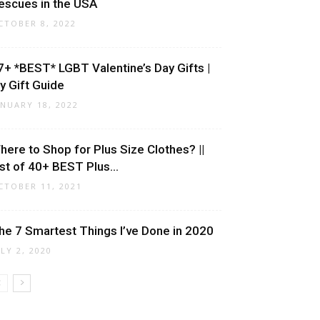
escues in the USA
CTOBER 8, 2022
7+ *BEST* LGBT Valentine’s Day Gifts |
y Gift Guide
ANUARY 18, 2022
here to Shop for Plus Size Clothes? ||
ist of 40+ BEST Plus...
CTOBER 11, 2021
he 7 Smartest Things I’ve Done in 2020
ULY 2, 2020