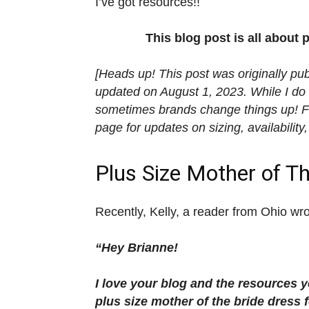
I’ve got resources!!
This blog post is all about 
[Heads up! This post was originally pu
updated on August 1, 2023. While I do 
sometimes brands change things up! For
page for updates on sizing, availability,
Plus Size Mother of T
Recently, Kelly, a reader from Ohio wr
“Hey Brianne!
I love your blog and the resources yo
plus size mother of the bride dress f