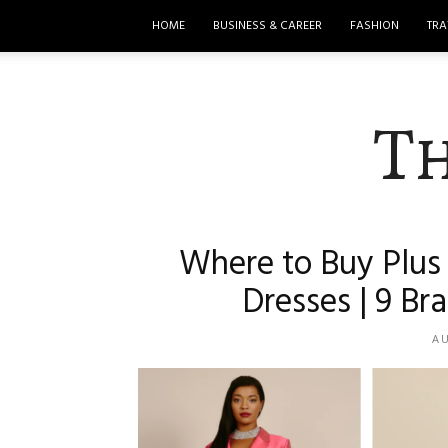
HOME
BUSINESS & CAREER
FASHION
TRA
T
Where to Buy Plus 
Dresses | 9 B
AU