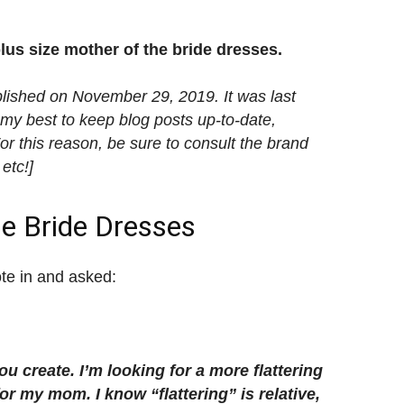
plus size mother of the bride dresses.
blished on November 29, 2019. It was last
my best to keep blog posts up-to-date,
 this reason, be sure to consult the brand
 etc!]
he Bride Dresses
ote in and asked:
u create. I’m looking for a more flattering
or my mom. I know “flattering” is relative,