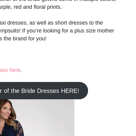
ple, red and floral prints.
axi dresses, as well as short dresses to the
mpsuits! If you’re looking for a plus size mother
s the brand for you!
sses here
.
 of the Bride Dresses HERE!