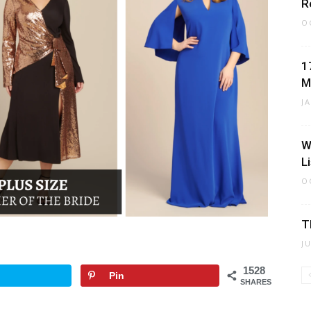
R
O
1
M
J
W
L
O
T
J
1528
Pin
SHARES