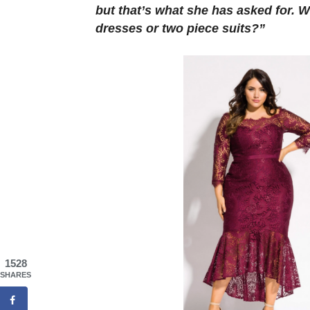
but that’s what she has asked for. W
dresses or two piece suits?”
1528
SHARES