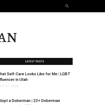
an
LATEST POSTS
hat Self-Care Looks Like for Me | LGBT
nfluencer in Utah
ULY 22, 2020
dopt a Doberman | 22+ Doberman