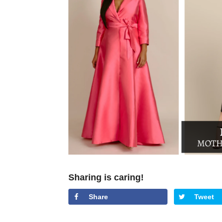
Sharing is caring!
Share
Tweet