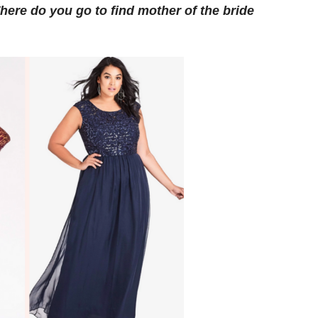
here do you go to find mother of the bride