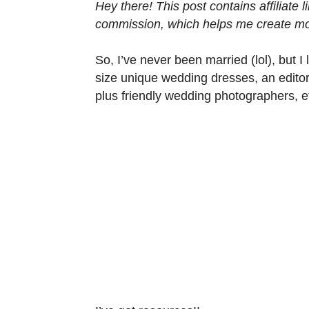
Hey there! This post contains affiliate
commission, which helps me create mor
So, I’ve never been married (lol), but 
size unique wedding dresses, an editor
plus friendly wedding photographers, et