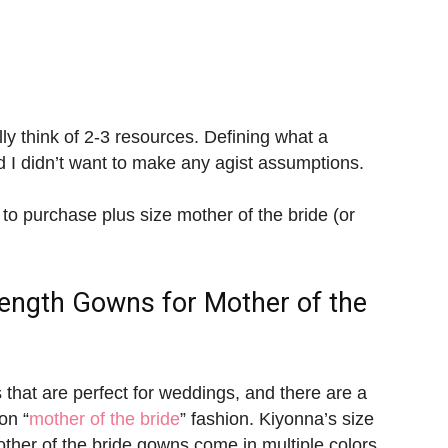
lly think of 2-3 resources. Defining what a
nd I didn’t want to make any agist assumptions.
 to purchase plus size mother of the bride (or
Length Gowns for
Mother of the
 that are perfect for weddings, and there are a
on “
mother of the bride
” fashion. Kiyonna’s size
other of the bride gowns come in multiple colors,