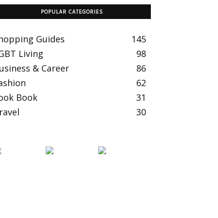
POPULAR CATEGORIES
hopping Guides
145
GBT Living
98
usiness & Career
86
ashion
62
ook Book
31
ravel
30