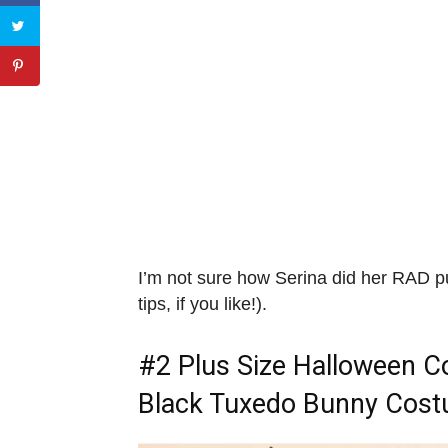
I’m not sure how Serina did her RAD 
tips, if you like!).
#2
Plus Size Halloween 
Black Tuxedo Bunny Cos