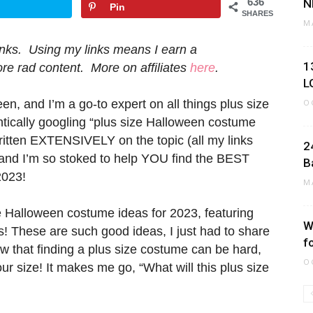
636
N
Pin
SHARES
M
 links. Using my links means I earn a
1
e rad content. More on affiliates
here
.
L
n, and I’m a go-to expert on all things plus size
O
ntically googling “plus size Halloween costume
written EXTENSIVELY on the topic (all my links
2
, and I’m so stoked to help YOU find the BEST
B
2023!
M
ze Halloween costume ideas for 2023, featuring
W
! These are such good ideas, I just had to share
f
ow that finding a plus size costume can be hard,
O
ur size! It makes me go, “What will this plus size