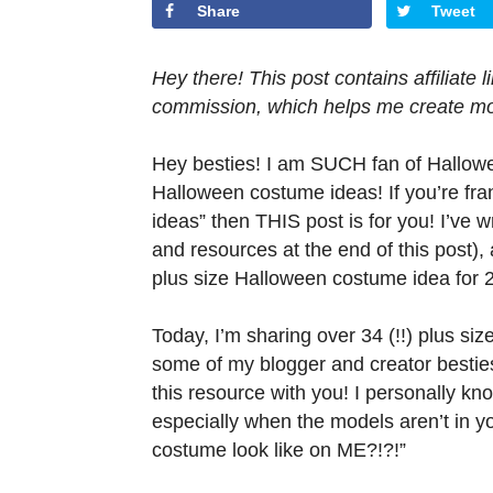
Share
Tweet
Hey there! This post contains affiliate
commission, which helps me create mor
Hey besties! I am SUCH fan of Hallowee
Halloween costume ideas! If you’re fra
ideas” then THIS post is for you! I’ve 
and resources at the end of this post)
plus size Halloween costume idea for 
Today, I’m sharing over 34 (!!) plus si
some of my blogger and creator besties
this resource with you! I personally kn
especially when the models aren’t in yo
costume look like on ME?!?!”