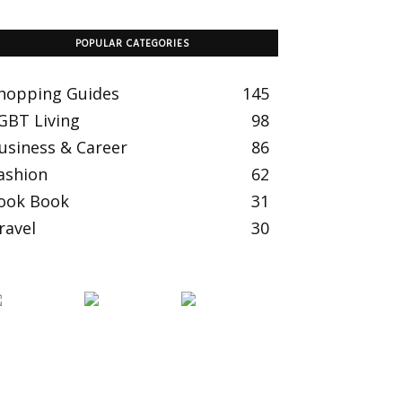
POPULAR CATEGORIES
hopping Guides
145
GBT Living
98
usiness & Career
86
ashion
62
ook Book
31
ravel
30