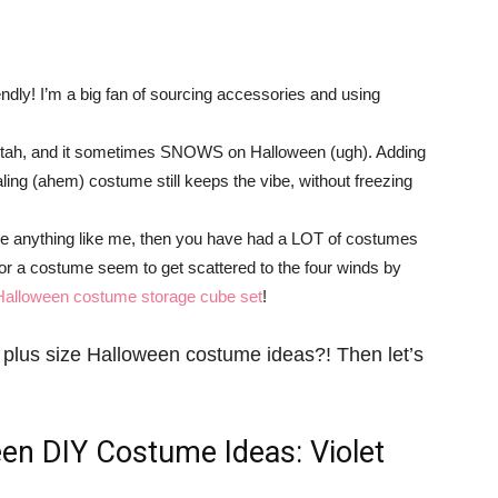
ndly! I’m a big fan of sourcing accessories and using
in Utah, and it sometimes SNOWS on Halloween (ugh). Adding
ealing (ahem) costume still keeps the vibe, without freezing
u’re anything like me, then you have had a LOT of costumes
or a costume seem to get scattered to the four winds by
Halloween costume storage cube set
!
ngs plus size Halloween costume ideas?! Then let’s
een DIY Costume Ideas
: Violet