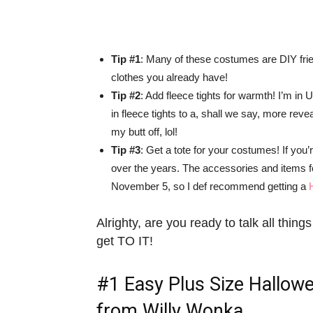
Tip #1
: Many of these costumes are DIY frie
clothes you already have!
Tip #2
: Add fleece tights for warmth! I’m 
in fleece tights to a, shall we say, more rev
my butt off, lol!
Tip #3
: Get a tote for your costumes! If yo
over the years. The accessories and items f
November 5, so I def recommend getting a
Alrighty, are you ready to talk all thi
get TO IT!
#1
Easy Plus Size Hallow
from Willy Wonka