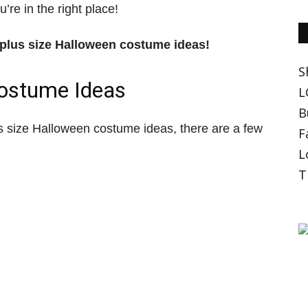
’re in the right place!
t plus size Halloween costume ideas!
S
Costume Ideas
L
B
 size Halloween costume ideas, there are a few
F
L
T