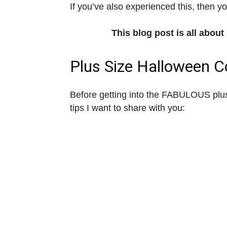
If you’ve also experienced this, then you
This blog post is all abou
Plus Size Halloween 
Before getting into the FABULOUS plus
tips I want to share with you: