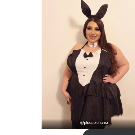
@
plussizehansi