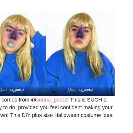
@
serina_perez
@
serina_perez
ea comes from @
serina_perez
! This is SUCH a
sy to do, provided you feel confident making your
hown! This DIY plus size Halloween costume idea