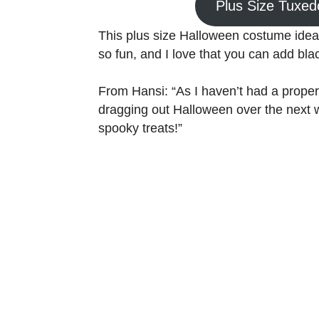
Plus Size Tuxe
This plus size Halloween costume id
so fun, and I love that you can add black 
From Hansi: “As I haven’t had a proper
dragging out Halloween over the next 
spooky treats!”