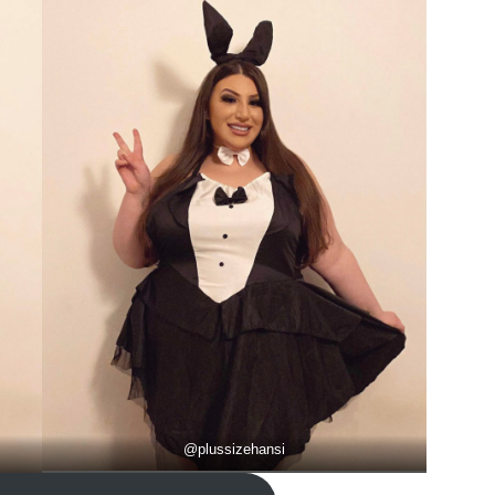
@
plussizehansi