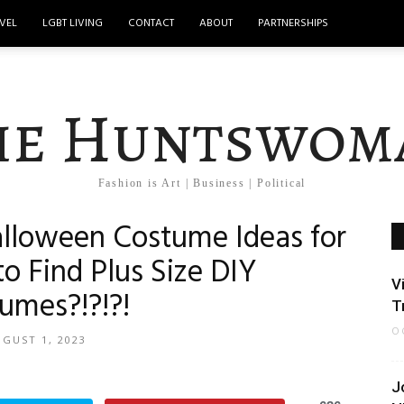
VEL
LGBT LIVING
CONTACT
ABOUT
PARTNERSHIPS
he Huntswom
Fashion is Art | Business | Political
alloween Costume Ideas for
to Find Plus Size DIY
V
umes?!?!?!
T
O
GUST 1, 2023
J