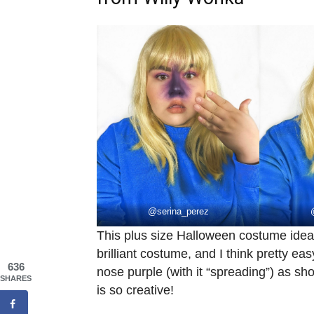
@
serina_perez
This plus size Halloween costume id
brilliant costume, and I think pretty ea
636
nose purple (with it “spreading”) as s
SHARES
is so creative!