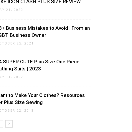
IKE ICON CLASH PLUS SIZE REVIEW
AY 21, 2020
3+ Business Mistakes to Avoid | From an
GBT Business Owner
CTOBER 25, 2021
4 SUPER CUTE Plus Size One Piece
athing Suits | 2023
AY 11, 2022
ant to Make Your Clothes? Resources
or Plus Size Sewing
CTOBER 22, 2018