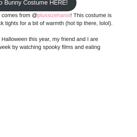
do Bunny Costume HERE!
ea comes from @
plussizehansi
! This costume is
tights for a bit of warmth (hot tip there, lolol).
 Halloween this year, my friend and I are
week by watching spooky films and eating