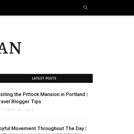
an
LATEST POSTS
isiting the Pittock Mansion in Portland |
ravel Blogger Tips
CTOBER 30, 2019
oyful Movement Throughout The Day |