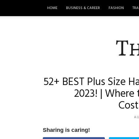
HOME
BUSINESS & CAREER
FASHION
TRA
T
52+ BEST Plus Size H
2023! | Where 
Cost
AU
Sharing is caring!