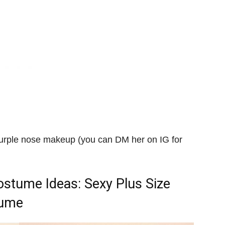
purple nose makeup (you can DM her on IG for
Costume Ideas
: Sexy Plus Size
tume