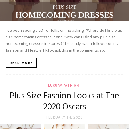
I've been seeing a LOT of folks online asking, "Where do I find plus
size homecoming dresses?" and "Why can't I find any plus size
homecoming dresses in-stores!?" I recently had a follower on my
fashion and lifestyle TikTok ask this in the comments, so...
READ MORE
LUXURY FASHION
Plus Size Fashion Looks at The
2020 Oscars
FEBRUARY 14, 2020