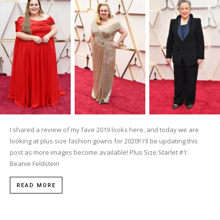
I shared a review of my fave 2019 looks here, and today we are
looking at plus size fashion gowns for 2020!! I'll be updating this
post as more images become available! Plus Size Starlet #1:
Beanie Feldstein
READ MORE