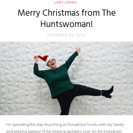
LGBT LIVING
Merry Christmas from The
Huntswoman!
DECEMBER 25, 2019
I'm spending the day munching on breakfast foods with my family
and playing games! I'll be sharing updates over on my Instagram