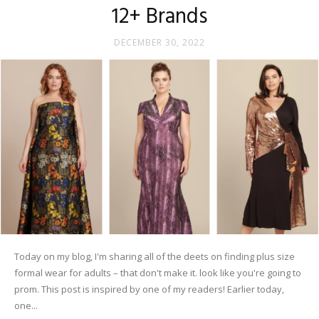
12+ Brands
DECEMBER 30, 2022
Today on my blog, I'm sharing all of the deets on finding plus size
formal wear for adults – that don't make it. look like you're going to
prom. This post is inspired by one of my readers! Earlier today,
one...