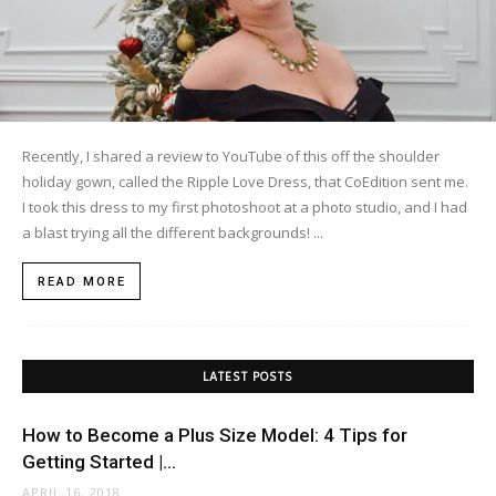
Recently, I shared a review to YouTube of this off the shoulder
holiday gown, called the Ripple Love Dress, that CoEdition sent me.
I took this dress to my first photoshoot at a photo studio, and I had
a blast trying all the different backgrounds! ...
READ MORE
LATEST POSTS
How to Become a Plus Size Model: 4 Tips for
Getting Started |...
APRIL 16, 2018