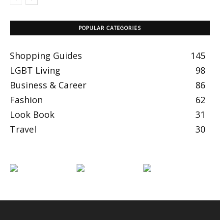
POPULAR CATEGORIES
Shopping Guides
145
LGBT Living
98
Business & Career
86
Fashion
62
Look Book
31
Travel
30