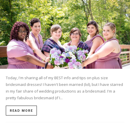
Today, I'm sharing all of my BEST info and tips on plus size
bridesmaid dresses! I haven't been married (lol), but I have starred
in my fair share of wedding productions as a bridesmaid. I'm a
pretty fabulous bridesmaid (if I...
READ MORE