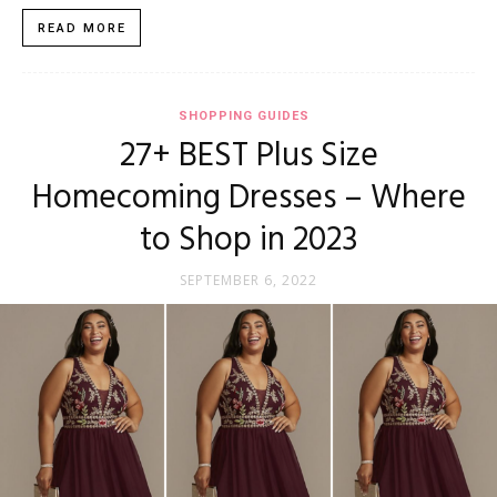
READ MORE
SHOPPING GUIDES
27+ BEST Plus Size
Homecoming Dresses – Where
to Shop in 2023
SEPTEMBER 6, 2022