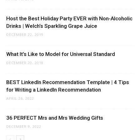
Host the Best Holiday Party EVER with Non-Alcoholic
Drinks | Welch’s Sparkling Grape Juice
DECEMBER 22, 2019
What It’s Like to Model for Universal Standard
DECEMBER 20, 2018
BEST LinkedIn Recommendation Template | 4 Tips
for Writing a LinkedIn Recommendation
APRIL 26, 2022
36 PERFECT Mrs and Mrs Wedding Gifts
DECEMBER 9, 2022