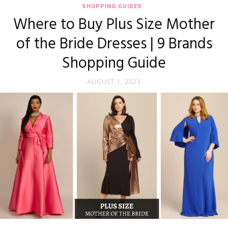
SHOPPING GUIDES
Where to Buy Plus Size Mother
of the Bride Dresses | 9 Brands
Shopping Guide
AUGUST 1, 2023