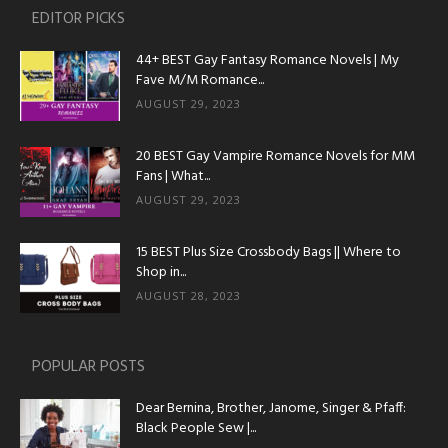
EDITOR PICKS
44+ BEST Gay Fantasy Romance Novels | My
Fave M/M Romance...
AUGUST 29, 2023
20 BEST Gay Vampire Romance Novels for MM
Fans | What...
AUGUST 29, 2023
15 BEST Plus Size Crossbody Bags || Where to
Shop in...
AUGUST 28, 2023
POPULAR POSTS
Dear Bernina, Brother, Janome, Singer & Pfaff:
Black People Sew |...