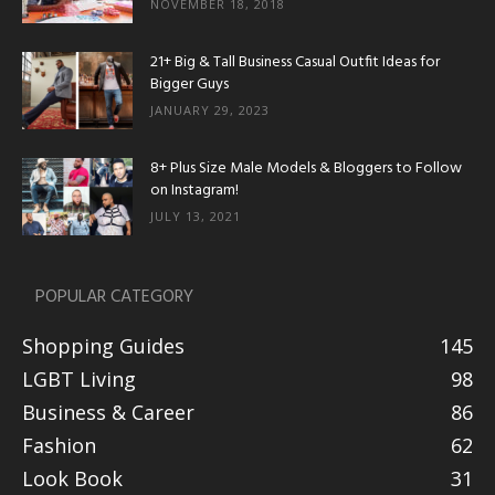
NOVEMBER 18, 2018
21+ Big & Tall Business Casual Outfit Ideas for
Bigger Guys
JANUARY 29, 2023
8+ Plus Size Male Models & Bloggers to Follow
on Instagram!
JULY 13, 2021
POPULAR CATEGORY
Shopping Guides
145
LGBT Living
98
Business & Career
86
Fashion
62
Look Book
31