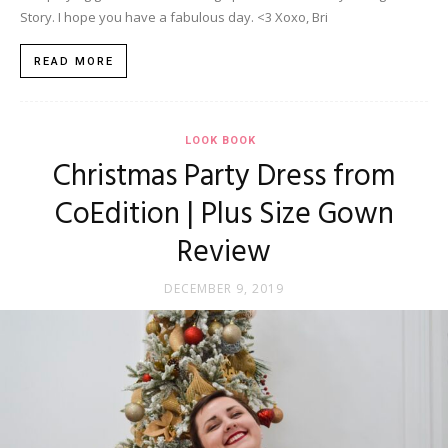
Story. I hope you have a fabulous day. <3 Xoxo, Bri
READ MORE
LOOK BOOK
Christmas Party Dress from
CoEdition | Plus Size Gown
Review
DECEMBER 9, 2019