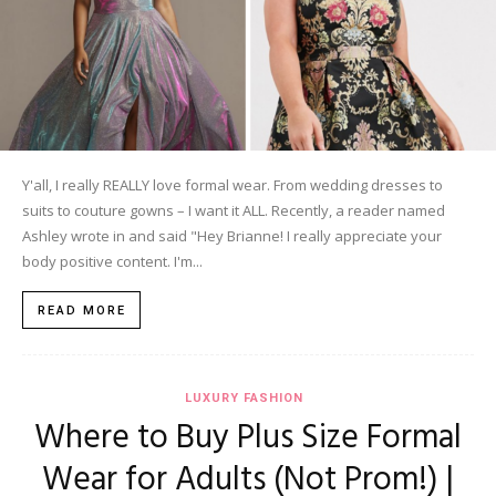
Y'all, I really REALLY love formal wear. From wedding dresses to
suits to couture gowns – I want it ALL. Recently, a reader named
Ashley wrote in and said "Hey Brianne! I really appreciate your
body positive content. I'm...
READ MORE
LUXURY FASHION
Where to Buy Plus Size Formal
Wear for Adults (Not Prom!) |