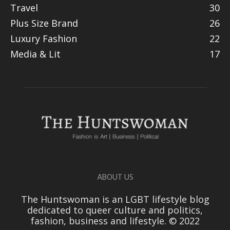
Travel
30
Plus Size Brand
26
Luxury Fashion
22
Media & Lit
17
ABOUT US
The Huntswoman is an LGBT lifestyle blog
dedicated to queer culture and politics,
fashion, business and lifestyle. © 2022