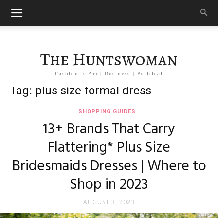
The Huntswoman
Fashion is Art | Business | Political
Tag: plus size formal dress
SHOPPING GUIDES
13+ Brands That Carry
Flattering* Plus Size
Bridesmaids Dresses | Where to
Shop in 2023
AUGUST 3, 2023