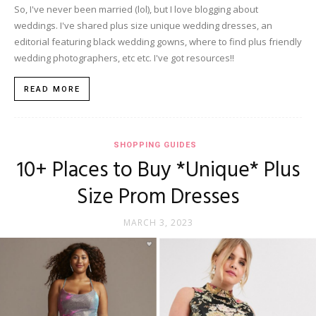
So, I've never been married (lol), but I love blogging about
weddings. I've shared plus size unique wedding dresses, an
editorial featuring black wedding gowns, where to find plus friendly
wedding photographers, etc etc. I've got resources!!
READ MORE
SHOPPING GUIDES
10+ Places to Buy *Unique* Plus
Size Prom Dresses
MARCH 3, 2023