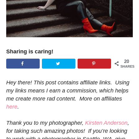
Sharing is caring!
20
SHARES
Hey there! This post contains affiliate links. Using
my links means I earn a commission, which helps
me create more rad content. More on affiliates
here
.
Thank you to my photographer,
Kirsten Anderson
,
for taking such amazing photos! If you’re looking
to work with a photographer in Seattle, WA, give