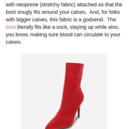
with neoprene (stretchy fabric) attached so that the
boot snugly fits around your calves. And, for folks
with bigger calves, this fabric is a godsend. The
boot
literally fits like a sock, staying up while also,
you know, making sure blood can circulate to your
calves.