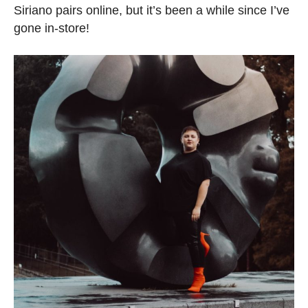
Siriano pairs online, but it’s been a while since I’ve
gone in-store!