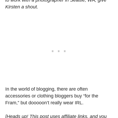
Kirsten a shout.
In the world of blogging, there are often
accessories or clothing bloggers buy “for the
Fram,” but dooooon’t really wear IRL.
[Heads up! This post uses affiliate links, and you