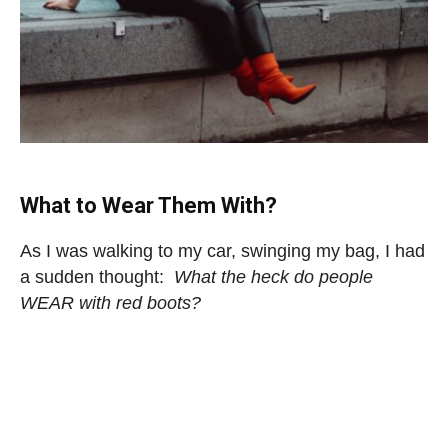
What to Wear Them With?
As I was walking to my car, swinging my bag, I had
a sudden thought:
What the heck do people
WEAR with red boots?