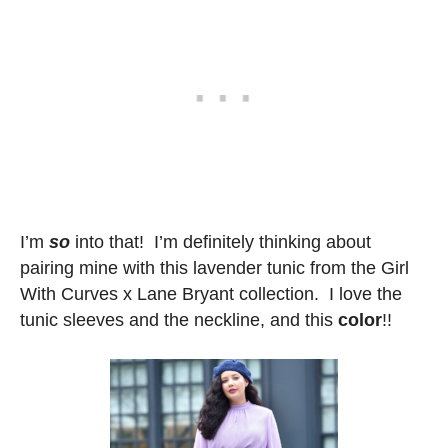
I’m
so
into that! I’m definitely thinking about
pairing mine with this lavender tunic from the Girl
With Curves x Lane Bryant collection. I love the
tunic sleeves and the neckline, and this
color
!!