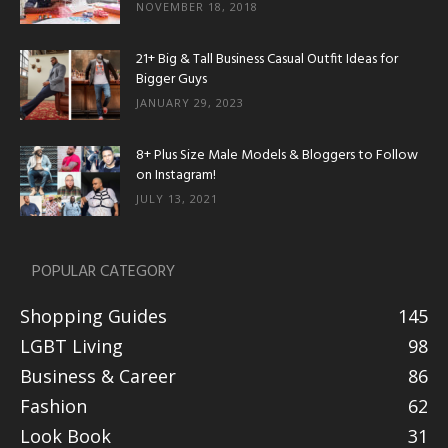
NOVEMBER 18, 2018
21+ Big & Tall Business Casual Outfit Ideas for
Bigger Guys
JANUARY 29, 2023
8+ Plus Size Male Models & Bloggers to Follow
on Instagram!
JULY 13, 2021
POPULAR CATEGORY
Shopping Guides
145
LGBT Living
98
Business & Career
86
Fashion
62
Look Book
31