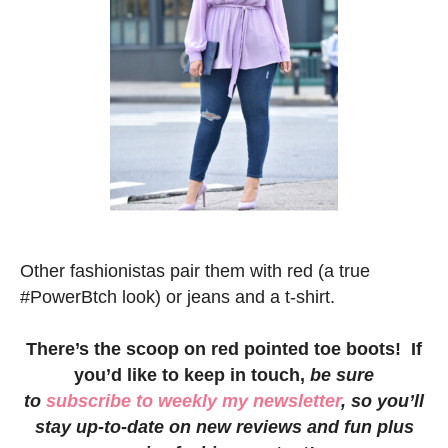
Other fashionistas pair them with red (a true
#PowerBtch look) or jeans and a t-shirt.
There’s the scoop on red pointed toe boots! If
you’d like to keep in touch,
be sure
to
subscribe to weekly my newsletter
, so you’ll
stay up-to-date on new reviews and fun plus