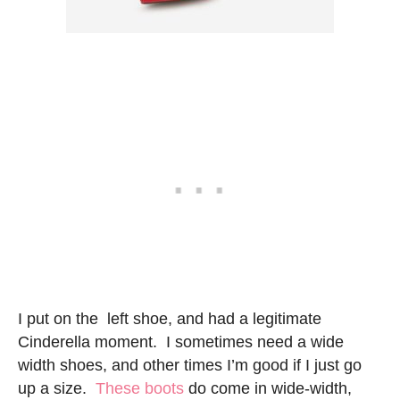
I put on the left shoe, and had a legitimate
Cinderella moment. I sometimes need a wide
width shoes, and other times I’m good if I just go
up a size.
These boots
do come in wide-width,