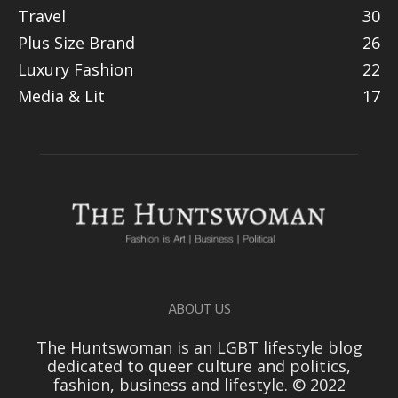
Travel
30
Plus Size Brand
26
Luxury Fashion
22
Media & Lit
17
ABOUT US
The Huntswoman is an LGBT lifestyle blog
dedicated to queer culture and politics,
fashion, business and lifestyle. © 2022