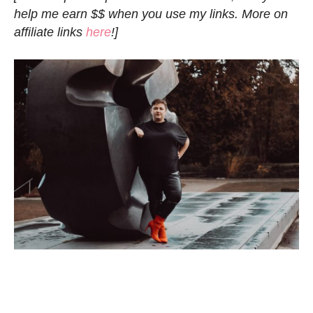
help me earn $$ when you use my links. More on
affiliate links
here
!]