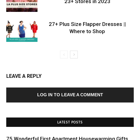
23+ Stores in 2023
27+ Plus Size Flapper Dresses ||
Where to Shop
LEAVE A REPLY
LOG IN TO LEAVE A COMMENT
LATEST POSTS
75 Wonderful First Apartment Housewarming Gifts