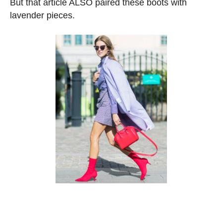
But that article ALSO paired these boots with
lavender pieces.