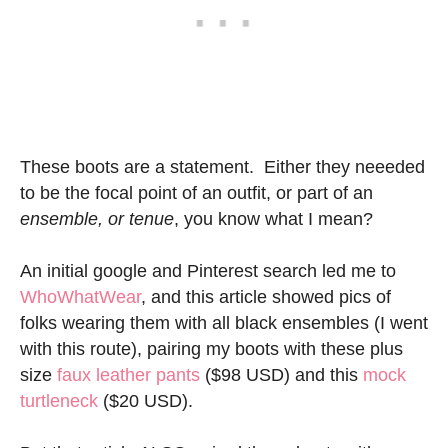
These boots are a statement. Either they neeeded
to be the focal point of an outfit, or part of an
ensemble, or tenue
, you know what I mean?
An initial google and Pinterest search led me to
WhoWhatWear
, and this article showed pics of
folks wearing them with all black ensembles (I went
with this route), pairing my boots with these plus
size
faux leather pants
($98 USD) and this
mock
turtleneck
($20 USD).