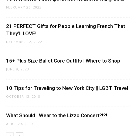
FEBRUARY 26, 2023
21 PERFECT Gifts for People Learning French That
They’ll LOVE!
DECEMBER 12, 2022
15+ Plus Size Ballet Core Outfits | Where to Shop
JUNE 9, 2023
10 Tips for Traveling to New York City || LGBT Travel
OCTOBER 13, 2018
What Should I Wear to the Lizzo Concert?!?!
APRIL 29, 2019