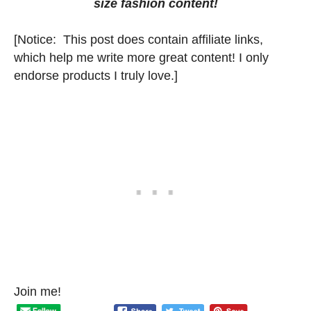
size fashion content!
[Notice: This post does contain affiliate links,
which help me write more great content! I only
endorse products I truly love.]
Join me!