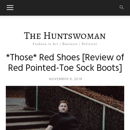
The Huntswoman
Fashion is Art | Business | Political
*Those* Red Shoes [Review of
Red Pointed-Toe Sock Boots]
NOVEMBER 8, 2018