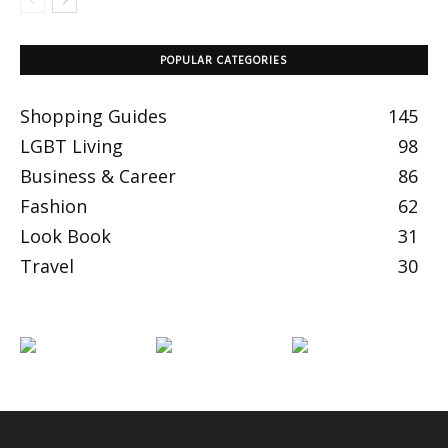
POPULAR CATEGORIES
Shopping Guides
145
LGBT Living
98
Business & Career
86
Fashion
62
Look Book
31
Travel
30