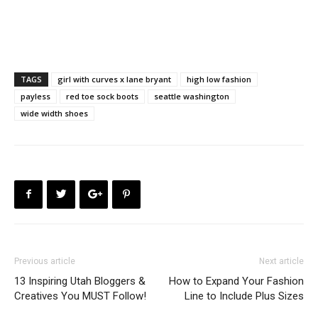
TAGS
girl with curves x lane bryant
high low fashion
payless
red toe sock boots
seattle washington
wide width shoes
Previous article
Next article
13 Inspiring Utah Bloggers &
How to Expand Your Fashion
Creatives You MUST Follow!
Line to Include Plus Sizes