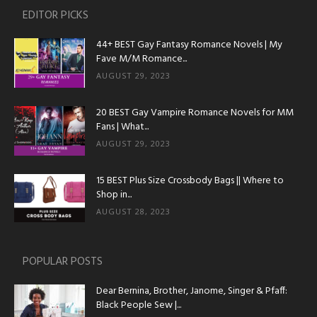
EDITOR PICKS
44+ BEST Gay Fantasy Romance Novels | My
Fave M/M Romance...
AUGUST 29, 2023
20 BEST Gay Vampire Romance Novels for MM
Fans | What...
AUGUST 29, 2023
15 BEST Plus Size Crossbody Bags || Where to
Shop in...
AUGUST 28, 2023
POPULAR POSTS
Dear Bernina, Brother, Janome, Singer & Pfaff:
Black People Sew |...