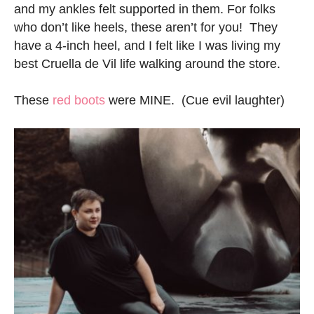
and my ankles felt supported in them. For folks
who don’t like heels, these aren’t for you! They
have a 4-inch heel, and I felt like I was living my
best Cruella de Vil life walking around the store.
These
red boots
were MINE. (Cue evil laughter)