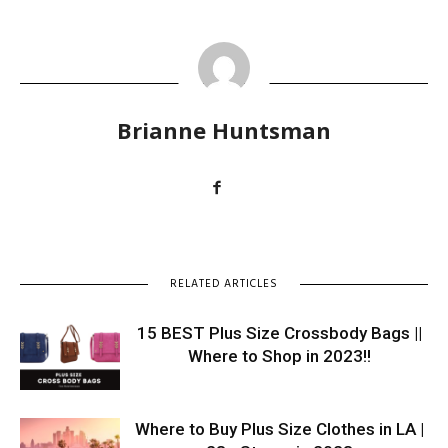
Brianne Huntsman
RELATED ARTICLES
15 BEST Plus Size Crossbody Bags ||
Where to Shop in 2023!!
Where to Buy Plus Size Clothes in LA |