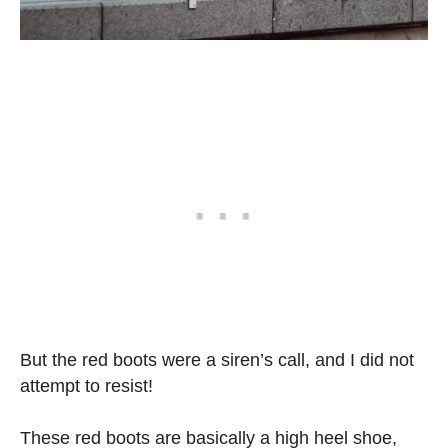
But the red boots were a siren’s call, and I did not
attempt to resist!
These red boots are basically a high heel shoe,