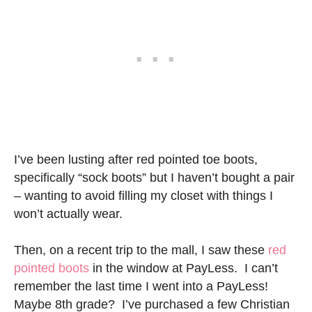
I’ve been lusting after red pointed toe boots,
specifically “sock boots” but I haven’t bought a pair
– wanting to avoid filling my closet with things I
won’t actually wear.
Then, on a recent trip to the mall, I saw these
red
pointed boots
in the window at PayLess. I can’t
remember the last time I went into a PayLess!
Maybe 8th grade? I’ve purchased a few Christian