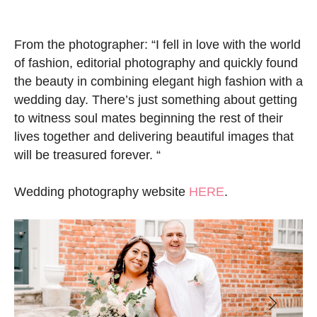
From the photographer: “I fell in love with the world
of fashion, editorial photography and quickly found
the beauty in combining elegant high fashion with a
wedding day. There’s just something about getting
to witness soul mates beginning the rest of their
lives together and delivering beautiful images that
will be treasured forever. “
Wedding photography website
HERE
.