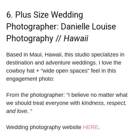
6. Plus Size Wedding
Photographer:
Danielle Louise
Photography
//
Hawaii
Based in Maui, Hawaii, this studio specializes in
destination and adventure weddings. I love the
cowboy hat + “wide open spaces” feel in this
engagement photo:
From the photographer: “I believe no matter what
we should treat everyone with
kindness, respect,
and love
. “
Wedding photography website
HERE
.