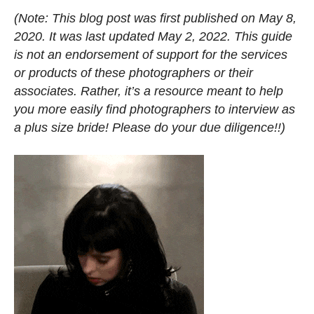
(Note: This blog post was first published on May
8,
2020. It was last updated May 2, 2022. This guide
is not an endorsement of support for the services
or products of these photographers or their
associates. Rather, it’s a resource meant to help
you more easily find photographers to interview as
a plus size bride! Please do your due diligence!!)