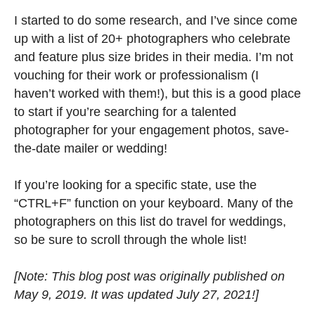
I started to do some research, and I’ve since come
up with a list of 20+ photographers who celebrate
and feature plus size brides in their media. I’m not
vouching for their work or professionalism (I
haven’t worked with them!), but this is a good place
to start if you’re searching for a talented
photographer for your engagement photos, save-
the-date mailer or wedding!
If you’re looking for a specific state, use the
“CTRL+F” function on your keyboard. Many of the
photographers on this list do travel for weddings,
so be sure to scroll through the whole list!
[Note: This blog post was originally published on
May 9, 2019. It was updated July 27, 2021!]