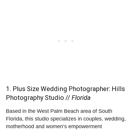
1. Plus Size Wedding Photographer:
Hills
Photography Studio
//
Florida
Based in the West Palm Beach area of South
Florida, this studio specializes in couples, wedding,
motherhood and women’s empowerment