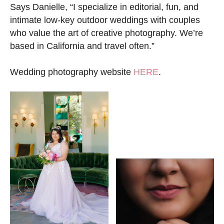
Says Danielle, “I specialize in editorial, fun, and
intimate low-key outdoor weddings with couples
who value the art of creative photography. We’re
based in California and travel often.”
Wedding photography website
HERE
.