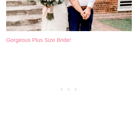
Gorgeous Plus Size Bride!