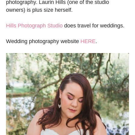
photography. Laurin Hills (one of the studio
owners) is plus size herself.
Hills Photograph Studio
does travel for weddings.
Wedding photography website
HERE
.