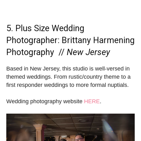
5. Plus Size Wedding
Photographer:
Brittany Harmening
Photography
//
New Jersey
Based in New Jersey, this studio is well-versed in
themed weddings. From rustic/country theme to a
first responder weddings to more formal nuptials.
Wedding photography website
HERE
.