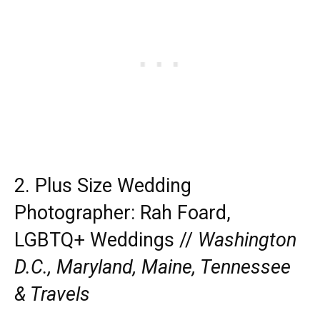
2. Plus Size Wedding
Photographer:
Rah Foard,
LGBTQ+ Weddings //
Washington
D.C., Maryland, Maine, Tennessee
& Travels