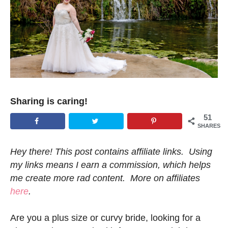
Sharing is caring!
51
SHARES
Hey there! This post contains affiliate links. Using
my links means I earn a commission, which helps
me create more rad content. More on affiliates
here
.
Are you a plus size or curvy bride, looking for a