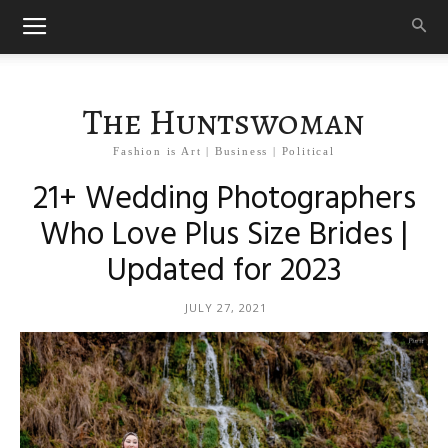
The Huntswoman
Fashion is Art | Business | Political
21+ Wedding Photographers
Who Love Plus Size Brides |
Updated for 2023
JULY 27, 2021