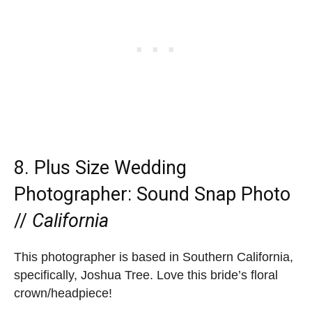
8. Plus Size Wedding
Photographer:
Sound Snap Photo
//
California
This photographer is based in Southern California,
specifically, Joshua Tree. Love this bride’s floral
crown/headpiece!