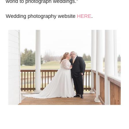
world to photograph weddings.”
Wedding photography website
HERE
.