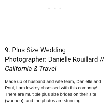
9.
Plus Size Wedding
Photographer
: Danielle Rouillard //
California & Travel
Made up of husband and wife team, Danielle and
Paul, I am lowkey obsessed with this company!
There are multiple plus size brides on their site
(woohoo), and the photos are stunning.