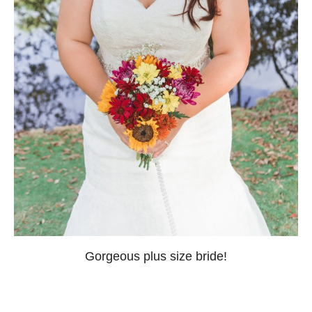
Gorgeous plus size bride!