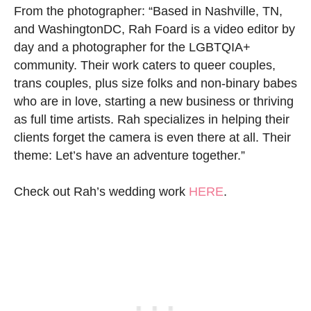
From the photographer: “Based in Nashville, TN,
and WashingtonDC, Rah Foard is a video editor by
day and a photographer for the LGBTQIA+
community. Their work caters to queer couples,
trans couples, plus size folks and non-binary babes
who are in love, starting a new business or thriving
as full time artists. Rah specializes in helping their
clients forget the camera is even there at all. Their
theme: Let’s have an adventure together.”
Check out Rah’s wedding work
HERE
.