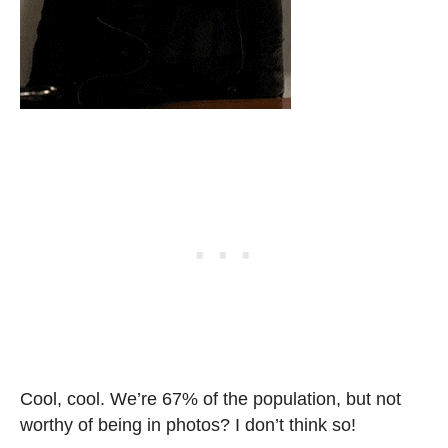
Cool, cool. We’re 67% of the population, but not
worthy of being in photos? I don’t think so!