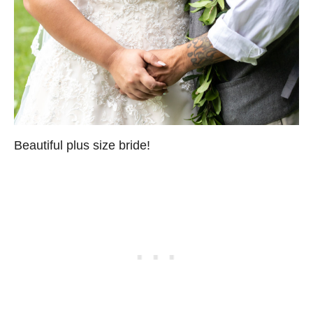
Beautiful plus size bride!