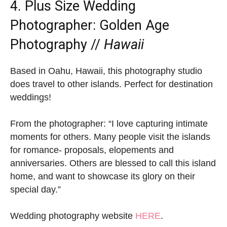
4. Plus Size Wedding
Photographer:
Golden Age
Photography
//
Hawaii
Based in Oahu, Hawaii, this photography studio
does travel to other islands. Perfect for destination
weddings!
From the photographer: “I love capturing intimate
moments for others. Many people visit the islands
for romance- proposals, elopements and
anniversaries. Others are blessed to call this island
home, and want to showcase its glory on their
special day.”
Wedding photography website
HERE
.