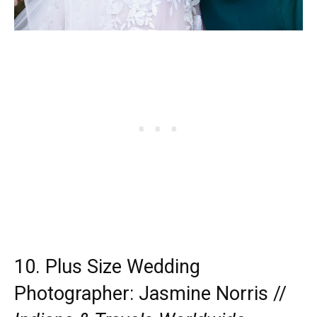
10. Plus Size Wedding
Photographer:
Jasmine Norris
//