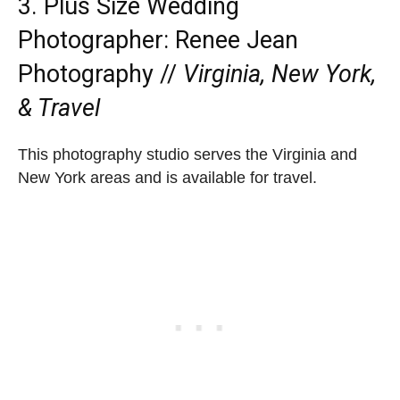
3. Plus Size Wedding
Photographer:
Renee Jean
Photography
//
Virginia, New York,
& Travel
This photography studio serves the Virginia and
New York areas and is available for travel.