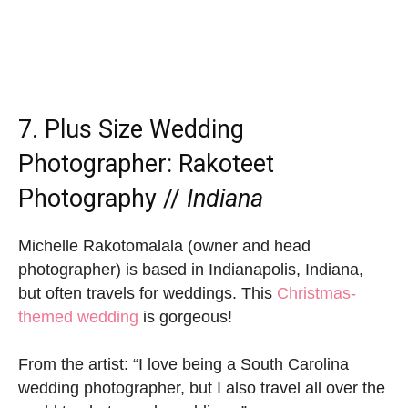
7. Plus Size Wedding
Photographer:
Rakoteet
Photography
//
Indiana
Michelle Rakotomalala (owner and head
photographer) is based in Indianapolis, Indiana,
but often travels for weddings. This
Christmas-
themed wedding
is gorgeous!
From the artist: “I love being a South Carolina
wedding photographer, but I also travel all over the