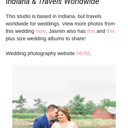
Indiana & Travels Worldwide
This studio is based in Indiana, but travels
worldwide for weddings. View more photos from
this wedding
here
. Jasmin also has
this
and
this
plus size wedding albums to share!
Wedding photography website
HERE
.