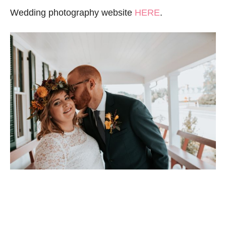
Wedding photography website
HERE
.