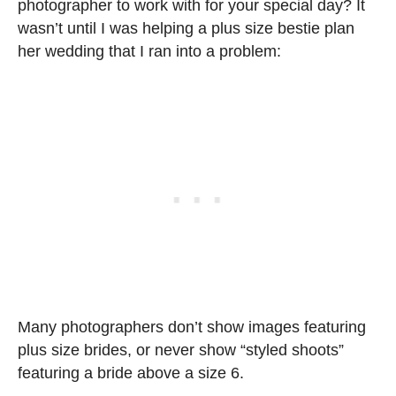
photographer to work with for your special day? It
wasn’t until I was helping a plus size bestie plan
her wedding that I ran into a problem:
Many photographers don’t show images featuring
plus size brides, or never show “styled shoots”
featuring a bride above a size 6.