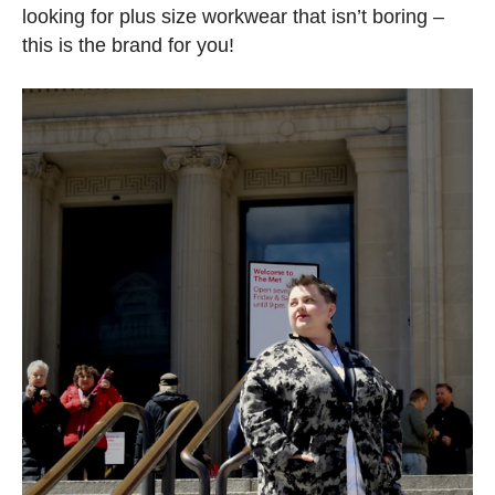
looking for plus size workwear that isn’t boring –
this is the brand for you!