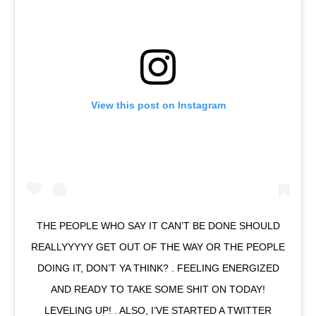
View this post on Instagram
THE PEOPLE WHO SAY IT CAN’T BE DONE SHOULD
REALLYYYYY GET OUT OF THE WAY OR THE PEOPLE
DOING IT, DON’T YA THINK? . FEELING ENERGIZED
AND READY TO TAKE SOME SHIT ON TODAY!
LEVELING UP! . ALSO, I’VE STARTED A TWITTER