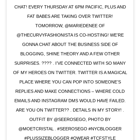
CHAT! EVERY THURSDAY AT 6PM PACIFIC, PLUS AND
FAT BABES ARE TAKING OVER TWITTER!
TOMORROW, @MARIEDENEE OF
@THECURVYFASHIONISTA IS CO-HOSTING! WE’RE
GONNA CHAT ABOUT THE BUSINESS SIDE OF
BLOGGING, SHINE THEORY AND A FEW OTHER
SURPRISES. ???? . I’VE CONNECTED WITH SO MANY
OF MY HEROES ON TWITTER. TWITTER IS A MAGICAL
PLACE WHERE YOU CAN POP INTO SOMEONE’S
REPLIES AND MAKE CONNECTIONS – WHERE COLD
EMAILS AND INSTAGRAM DMS WOULD HAVE FAILED.
ARE YOU ON TWITTER?? . DETAILS IN MY STORY! .
OUTFIT BY @SEEROSEGO, PHOTO BY
@MOETCRISTAL . #SEEROSEGO #NYCBLOGGER
#PLUSSIZEBLOGGER #QWEAR #TCFSTYLE