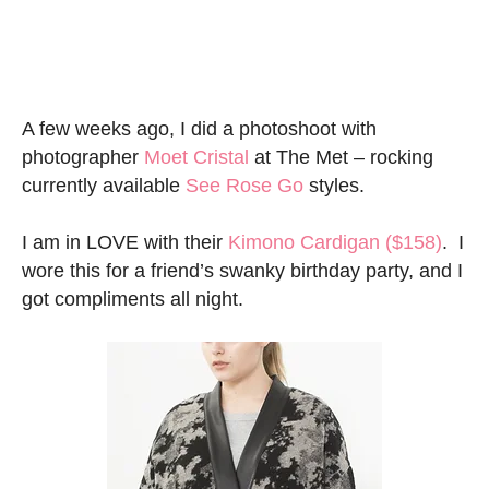
A few weeks ago, I did a photoshoot with
photographer
Moet Cristal
at The Met – rocking
currently available
See Rose Go
styles.
I am in LOVE with their
Kimono Cardigan
($158)
. I
wore this for a friend’s swanky birthday party, and I
got compliments all night.