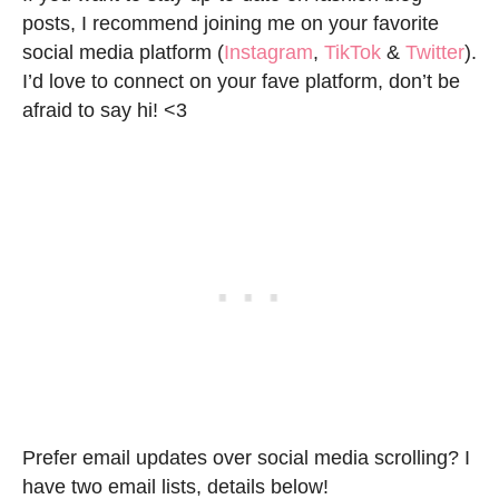
posts, I recommend joining me on your favorite
social media platform (
Instagram
,
TikTok
&
Twitter
).
I’d love to connect on your fave platform, don’t be
afraid to say hi! <3
Prefer email updates over social media scrolling? I
have two email lists, details below!