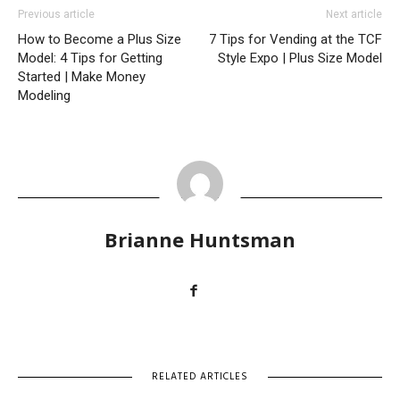
Previous article
Next article
How to Become a Plus Size
7 Tips for Vending at the TCF
Model: 4 Tips for Getting
Style Expo | Plus Size Model
Started | Make Money
Modeling
Brianne Huntsman
RELATED ARTICLES