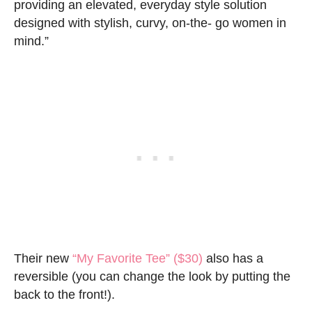
providing an elevated, everyday style solution
designed with stylish, curvy, on-the- go women in
mind.”
Their new
“My Favorite Tee” ($30)
also has a
reversible (you can change the look by putting the
back to the front!).