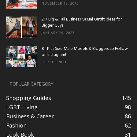
NOVEMBER 18, 2018
21+ Big & Tall Business Casual Outfit Ideas for
Bigger Guys
JANUARY 29, 2023
8+ Plus Size Male Models & Bloggers to Follow
on Instagram!
JULY 13, 2021
POPULAR CATEGORY
Shopping Guides
145
LGBT Living
98
Business & Career
86
Fashion
62
Look Book
31