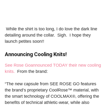
While the shirt is too long, I do love the dark line
detailing around the collar. Sigh. I hope they
launch petites soon!!
Announcing Cooling Knits!
See Rose Go
announced TODAY their new cooling
knits.
From the brand:
“The new capsule from SEE ROSE GO features
the brand’s proprietary CoolRose™ material, with
the smart technology of COOLMAX®, offering the
benefits of technical athletic-wear, while also