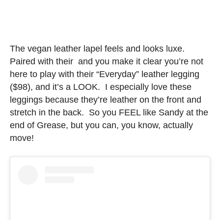
The vegan leather lapel feels and looks luxe.
Paired with their and you make it clear you’re not
here to play with their “Everyday” leather legging
($98), and it’s a LOOK. I especially love these
leggings because they’re leather on the front and
stretch in the back. So you FEEL like Sandy at the
end of Grease, but you can, you know, actually
move!