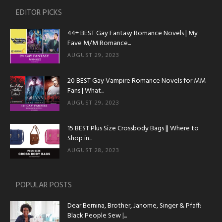
EDITOR PICKS
44+ BEST Gay Fantasy Romance Novels | My
Fave M/M Romance...
AUGUST 29, 2023
20 BEST Gay Vampire Romance Novels for MM
Fans | What...
AUGUST 29, 2023
15 BEST Plus Size Crossbody Bags || Where to
Shop in...
AUGUST 28, 2023
POPULAR POSTS
Dear Bernina, Brother, Janome, Singer & Pfaff:
Black People Sew |...