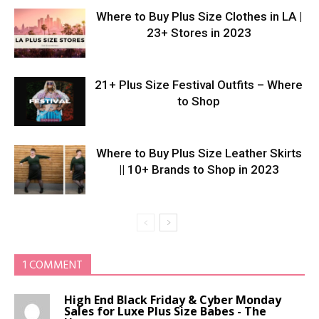
Where to Buy Plus Size Clothes in LA |
23+ Stores in 2023
21+ Plus Size Festival Outfits – Where
to Shop
Where to Buy Plus Size Leather Skirts
|| 10+ Brands to Shop in 2023
1 COMMENT
High End Black Friday & Cyber Monday
Sales for Luxe Plus Size Babes - The