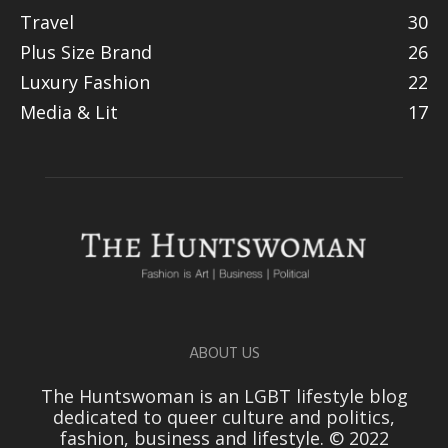
Travel
30
Plus Size Brand
26
Luxury Fashion
22
Media & Lit
17
ABOUT US
The Huntswoman is an LGBT lifestyle blog
dedicated to queer culture and politics,
fashion, business and lifestyle. © 2022