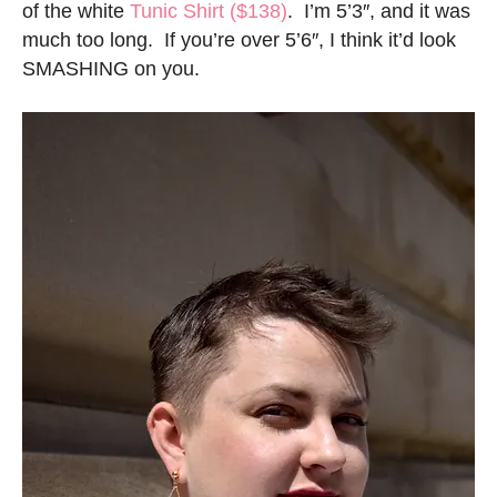
of the white
Tunic Shirt ($138)
. I’m 5’3″, and it was
much too long. If you’re over 5’6″, I think it’d look
SMASHING on you.