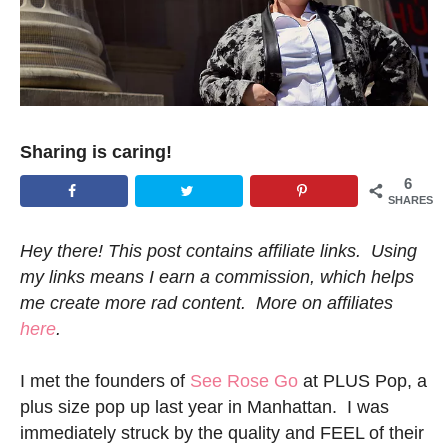
Sharing is caring!
6
SHARES
Hey there! This post contains affiliate links. Using
my links means I earn a commission, which helps
me create more rad content. More on affiliates
here
.
I met the founders of
See Rose Go
at PLUS Pop, a
plus size pop up last year in Manhattan. I was
immediately struck by the quality and FEEL of their