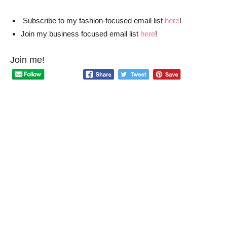
Subscribe to my fashion-focused email list
here
!
Join my business focused email list
here
!
Join me!