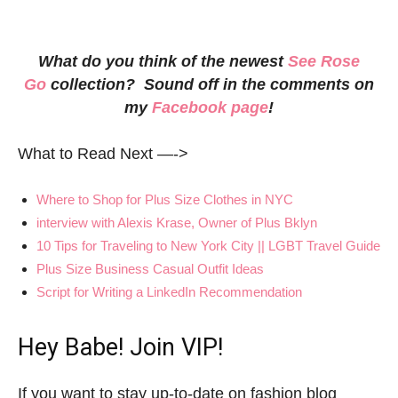
What do you think of the newest
See Rose
Go
collection? Sound off in the comments on
my
Facebook page
!
What to Read Next —->
Where to Shop for Plus Size Clothes in NYC
interview with Alexis Krase, Owner of Plus Bklyn
10 Tips for Traveling to New York City || LGBT Travel Guide
Plus Size Business Casual Outfit Ideas
Script for Writing a LinkedIn Recommendation
Hey Babe! Join VIP!
If you want to stay up-to-date on fashion blog