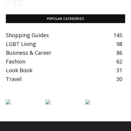
POPULAR CATEGORIES
Shopping Guides
145
LGBT Living
98
Business & Career
86
Fashion
62
Look Book
31
Travel
30