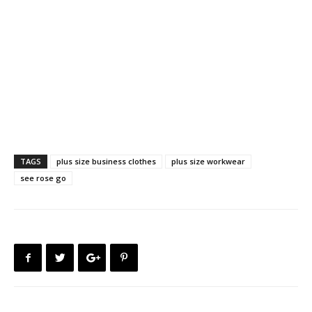
TAGS
plus size business clothes
plus size workwear
see rose go