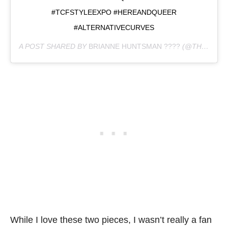
#TCFSTYLEEXPO #HEREANDQUEER
#ALTERNATIVECURVES
A POST SHARED BY
BRIANNE HUNTSMAN ????
(@THE_HUNTSWOMAN) ON
While I love these two pieces, I wasn’t really a fan