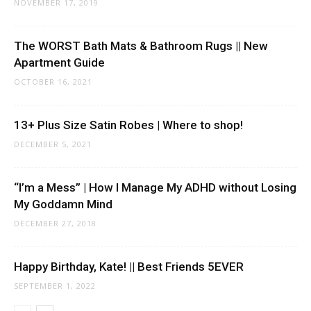
NOVEMBER 17, 2019
The WORST Bath Mats & Bathroom Rugs || New
Apartment Guide
OCTOBER 16, 2021
13+ Plus Size Satin Robes | Where to shop!
DECEMBER 5, 2021
“I’m a Mess” | How I Manage My ADHD without Losing
My Goddamn Mind
DECEMBER 27, 2018
Happy Birthday, Kate! || Best Friends 5EVER
SEPTEMBER 1, 2022