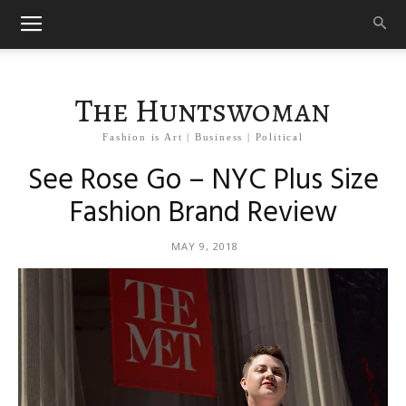
The Huntswoman
Fashion is Art | Business | Political
See Rose Go – NYC Plus Size
Fashion Brand Review
MAY 9, 2018