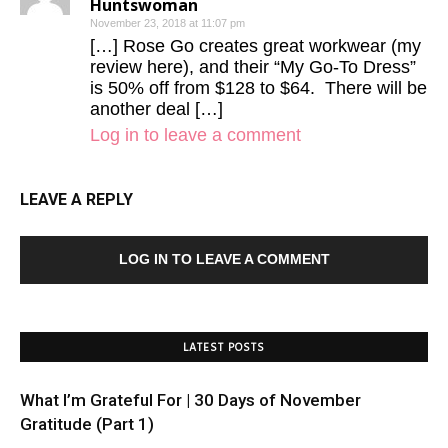
Huntswoman
November 23, 2018 at 11:07 pm
[…] Rose Go creates great workwear (my
review here), and their “My Go-To Dress”
is 50% off from $128 to $64. There will be
another deal […]
Log in to leave a comment
LEAVE A REPLY
LOG IN TO LEAVE A COMMENT
LATEST POSTS
What I’m Grateful For | 30 Days of November
Gratitude (Part 1)