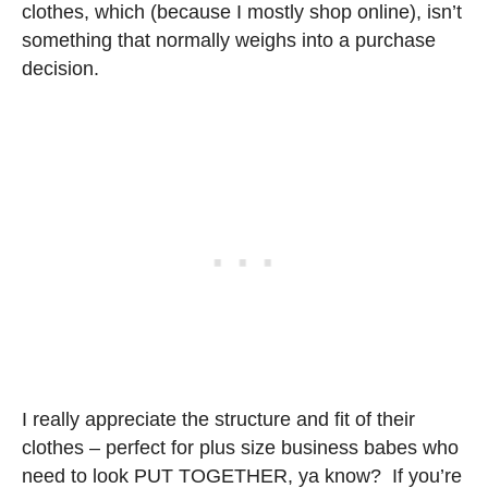
clothes, which (because I mostly shop online), isn’t
something that normally weighs into a purchase
decision.
I really appreciate the structure and fit of their
clothes – perfect for plus size business babes who
need to look PUT TOGETHER, ya know? If you’re