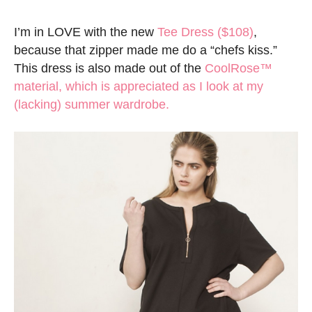
I’m in LOVE with the new
Tee Dress ($108)
,
because that zipper made me do a “chefs kiss.”
This dress is also made out of the
CoolRose™
material, which is appreciated as I look at my
(lacking) summer wardrobe.