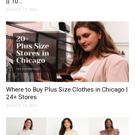
|| 10...
AUGUST 17, 2023
Where to Buy Plus Size Clothes in Chicago |
24+ Stores
AUGUST 16, 2023