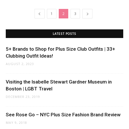
1
2
3
LATEST POSTS
5+ Brands to Shop for Plus Size Club Outfits | 33+
Clubbing Outfit Ideas!
AUGUST 2, 2023
Visiting the Isabelle Stewart Gardner Museum in
Boston | LGBT Travel
DECEMBER 23, 2019
See Rose Go – NYC Plus Size Fashion Brand Review
MAY 9, 2018