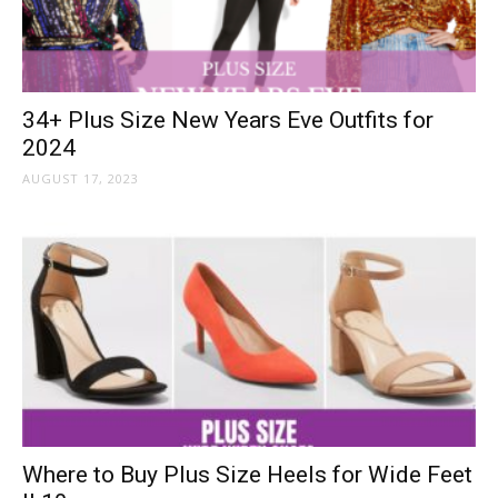
34+ Plus Size New Years Eve Outfits for
2024
AUGUST 17, 2023
Where to Buy Plus Size Heels for Wide Feet