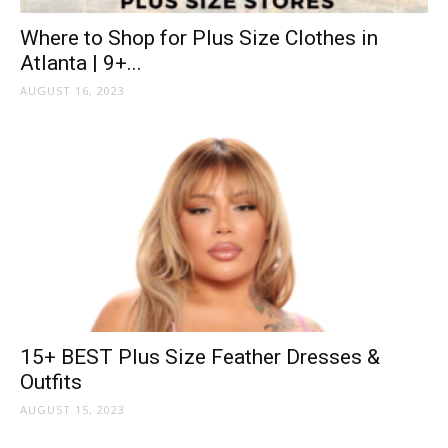
Where to Shop for Plus Size Clothes in
Atlanta | 9+...
AUGUST 16, 2023
15+ BEST Plus Size Feather Dresses &
Outfits
AUGUST 15, 2023