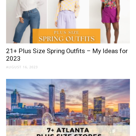
21+ Plus Size Spring Outfits – My Ideas for
2023
AUGUST 16, 2023