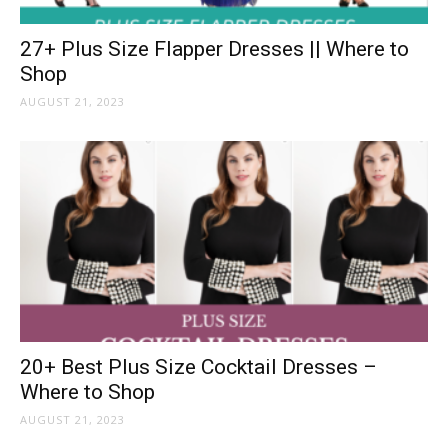
27+ Plus Size Flapper Dresses || Where to
Shop
AUGUST 21, 2023
20+ Best Plus Size Cocktail Dresses –
Where to Shop
AUGUST 21, 2023