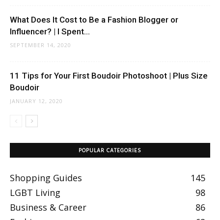
What Does It Cost to Be a Fashion Blogger or
Influencer? | I Spent...
SEPTEMBER 14, 2020
11 Tips for Your First Boudoir Photoshoot | Plus Size
Boudoir
JANUARY 12, 2020
POPULAR CATEGORIES
Shopping Guides
145
LGBT Living
98
Business & Career
86