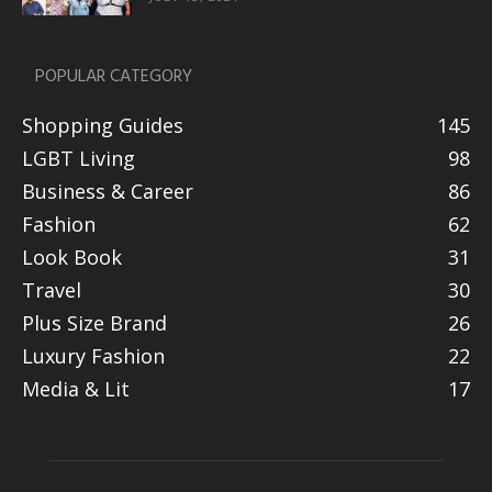
POPULAR CATEGORY
Shopping Guides
145
LGBT Living
98
Business & Career
86
Fashion
62
Look Book
31
Travel
30
Plus Size Brand
26
Luxury Fashion
22
Media & Lit
17