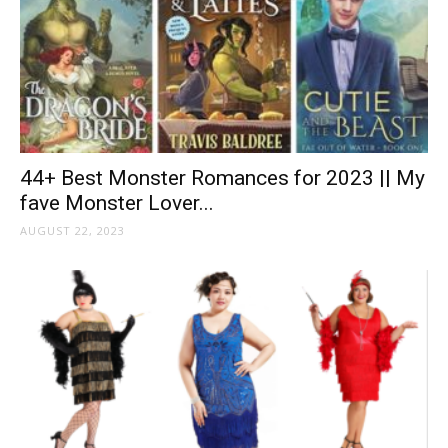
44+ Best Monster Romances for 2023 || My
fave Monster Lover...
AUGUST 22, 2023