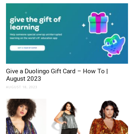
Give a Duolingo Gift Card – How To |
August 2023
AUGUST 18, 2023