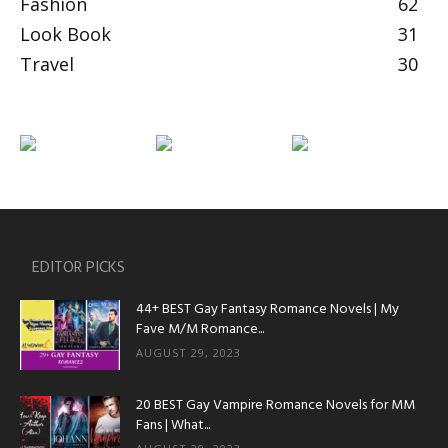
Fashion
62
Look Book
31
Travel
30
EDITOR PICKS
44+ BEST Gay Fantasy Romance Novels | My
Fave M/M Romance...
AUGUST 29, 2023
20 BEST Gay Vampire Romance Novels for MM
Fans | What...