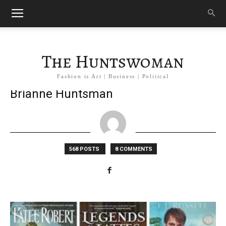
The Huntswoman
Fashion is Art | Business | Political
Brianne Huntsman
568 POSTS
8 COMMENTS