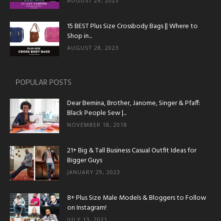
AUGUST 29, 2023
15 BEST Plus Size Crossbody Bags || Where to
Shop in...
AUGUST 28, 2023
POPULAR POSTS
Dear Bernina, Brother, Janome, Singer & Pfaff:
Black People Sew |...
NOVEMBER 18, 2018
21+ Big & Tall Business Casual Outfit Ideas for
Bigger Guys
JANUARY 29, 2023
8+ Plus Size Male Models & Bloggers to Follow
on Instagram!
JULY 13, 2021