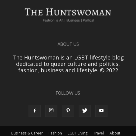
ABOUT US
The Huntswoman is an LGBT lifestyle blog
dedicated to queer culture and politics,
fashion, business and lifestyle. © 2022
FOLLOW US
Business & Career
Fashion
LGBT Living
Travel
About