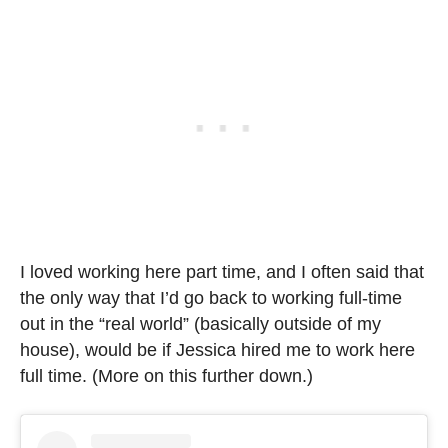
I loved working here part time, and I often said that
the only way that I’d go back to working full-time
out in the “real world” (basically outside of my
house), would be if Jessica hired me to work here
full time. (More on this further down.)