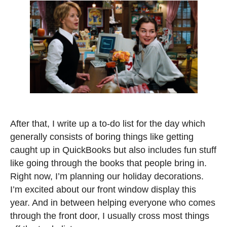
After that, I write up a to-do list for the day which
generally consists of boring things like getting
caught up in QuickBooks but also includes fun stuff
like going through the books that people bring in.
Right now, I’m planning our holiday decorations.
I’m excited about our front window display this
year. And in between helping everyone who comes
through the front door, I usually cross most things