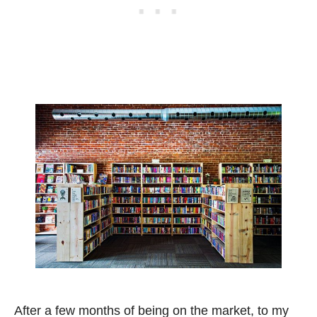
After a few months of being on the market, to my