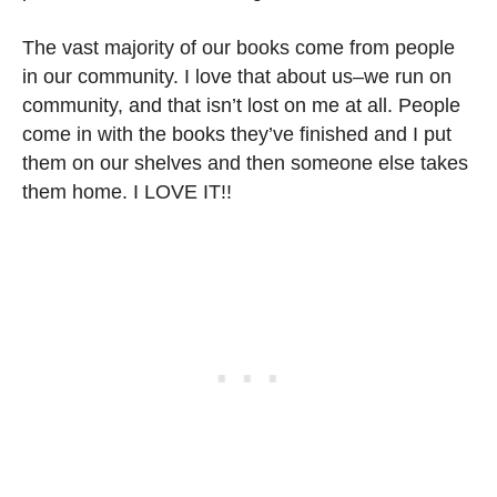
The vast majority of our books come from people
in our community. I love that about us–we run on
community, and that isn’t lost on me at all. People
come in with the books they’ve finished and I put
them on our shelves and then someone else takes
them home. I LOVE IT!!