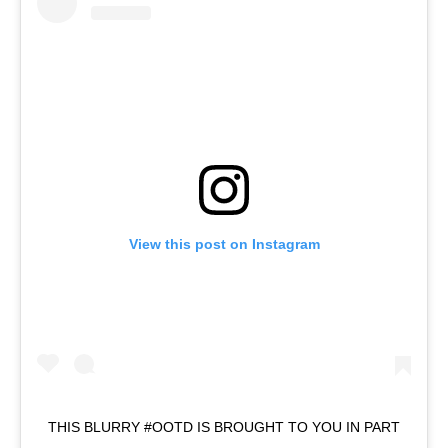
View this post on Instagram
THIS BLURRY #OOTD IS BROUGHT TO YOU IN PART