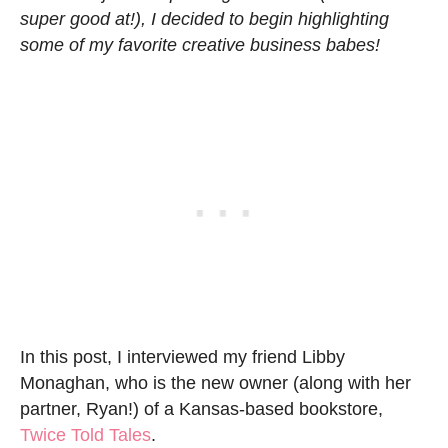
super good at!), I decided to begin highlighting
some of my favorite creative business babes!
In this post, I interviewed my friend Libby
Monaghan, who is the new owner (along with her
partner, Ryan!) of a Kansas-based bookstore,
Twice Told Tales
.