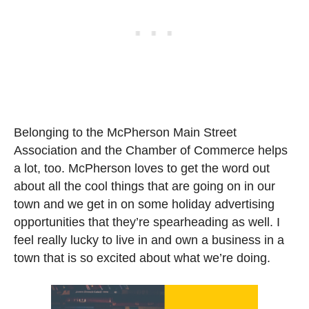
Belonging to the McPherson Main Street
Association and the Chamber of Commerce helps
a lot, too. McPherson loves to get the word out
about all the cool things that are going on in our
town and we get in on some holiday advertising
opportunities that they’re spearheading as well. I
feel really lucky to live in and own a business in a
town that is so excited about what we’re doing.