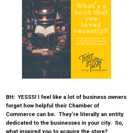
BH: YESSS! I feel like a lot of business owners
forget how helpful their Chamber of
Commerce can be. They’re literally an entity
dedicated to the businesses in your city. So,
what inspired you to acquire the store?