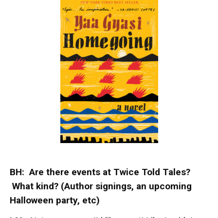
BH: Are there events at Twice Told Tales?
What kind? (Author signings, an upcoming
Halloween party, etc)