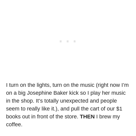
I turn on the lights, turn on the music (right now I’m
on a big Josephine Baker kick so I play her music
in the shop. It’s totally unexpected and people
seem to really like it.), and pull the cart of our $1
books out in front of the store.
THEN
I brew my
coffee.