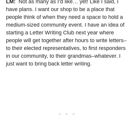
LM:
Not as many as I’d like… yet! Like I said, I
have plans. I want our shop to be a place that
people think of when they need a space to hold a
medium-sized community event. I have an idea of
starting a Letter Writing Club next year where
people will get together after hours to write letters–
to their elected representatives, to first responders
in our community, to their grandmas–whatever. I
just want to bring back letter writing.