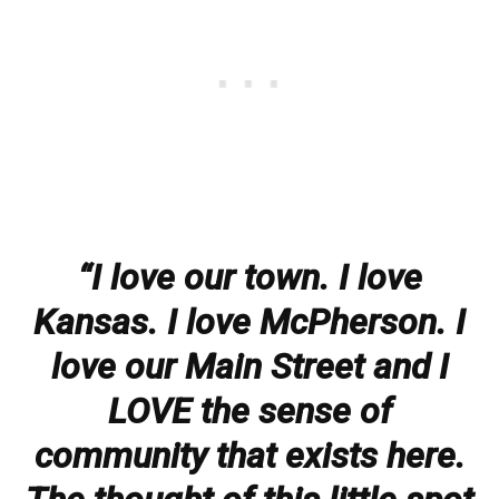
“I love our town. I love
Kansas. I love McPherson. I
love our Main Street and I
LOVE the sense of
community that exists here.