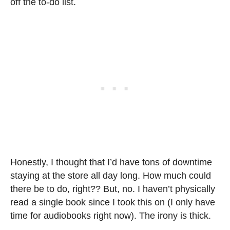
off the to-do list.
Honestly, I thought that I’d have tons of downtime
staying at the store all day long. How much could
there be to do, right?? But, no. I haven’t physically
read a single book since I took this on (I only have
time for audiobooks right now). The irony is thick.