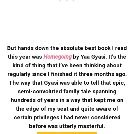
But hands down the absolute best book I read
this year was
Homegoing
by Yaa Gyasi. It’s the
kind of thing that I’ve been thinking about
regularly since I finished it three months ago.
The way that Gyasi was able to tell that epic,
semi-convoluted family tale spanning
hundreds of years in a way that kept me on
the edge of my seat and quite aware of
certain privileges I had never considered
before was utterly masterful.