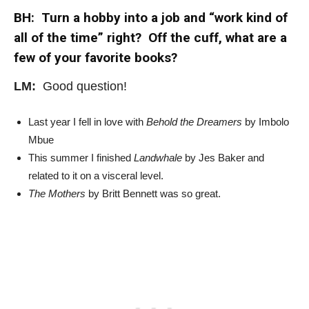
BH: Turn a hobby into a job and “work kind of
all of the time” right? Off the cuff, what are a
few of your favorite books?
LM:
Good question!
Last year I fell in love with
Behold the Dreamers
by Imbolo
Mbue
This summer I finished
Landwhale
by Jes Baker and
related to it on a visceral level.
The Mothers
by Britt Bennett was so great.