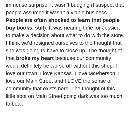
immense surprise, it wasn’t budging (I suspect that
people assumed it wasn’t a viable business.
People are often shocked to learn that people
buy books, still
). It was nearing time for Jessica
to make a decision about what to do with the store.
I think we’d resigned ourselves to the thought that
she was going to have to close up. The thought of
that
broke my heart
because our community
would definitely be worse off without this shop. I
love our town. I love Kansas. I love McPherson. I
love our Main Street and I LOVE the sense of
community that exists here. The thought of this
little spot on Main Street going dark was too much
to bear.