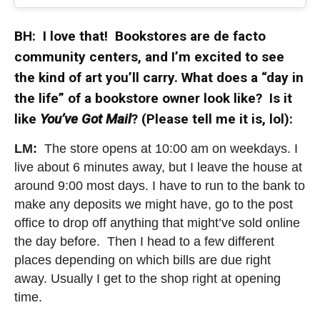
BH: I love that! Bookstores are de facto
community centers, and I’m excited to see
the kind of art you’ll carry. What does a “day in
the life” of a bookstore owner look like? Is it
like
You’ve Got Mail
? (Please tell me it is, lol):
LM:
The store opens at 10:00 am on weekdays. I
live about 6 minutes away, but I leave the house at
around 9:00 most days. I have to run to the bank to
make any deposits we might have, go to the post
office to drop off anything that might’ve sold online
the day before. Then I head to a few different
places depending on which bills are due right
away. Usually I get to the shop right at opening
time.