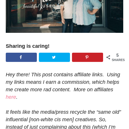
Sharing is caring!
5
SHARES
Hey there! This post contains affiliate links. Using
my links means I earn a commission, which helps
me create more rad content. More on affiliates
here
.
It feels like the media/press recycle the “same old”
influential [non-white cis men] creatives. So,
instead of just complaining about this (which I’m