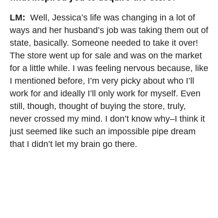
LM:
Well, Jessica’s life was changing in a lot of
ways and her husband’s job was taking them out of
state, basically. Someone needed to take it over!
The store went up for sale and was on the market
for a little while. I was feeling nervous because, like
I mentioned before, I’m very picky about who I’ll
work for and ideally I’ll only work for myself. Even
still, though, thought of buying the store, truly,
never crossed my mind. I don’t know why–I think it
just seemed like such an impossible pipe dream
that I didn’t let my brain go there.