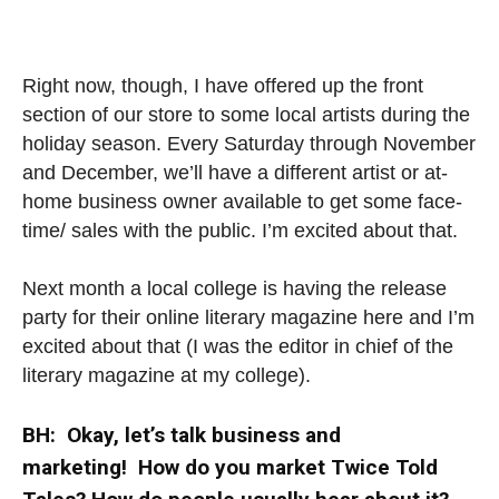
Right now, though, I have offered up the front
section of our store to some local artists during the
holiday season. Every Saturday through November
and December, we’ll have a different artist or at-
home business owner available to get some face-
time/ sales with the public. I’m excited about that.
Next month a local college is having the release
party for their online literary magazine here and I’m
excited about that (I was the editor in chief of the
literary magazine at my college).
BH: Okay, let’s talk business and
marketing! How do you market Twice Told