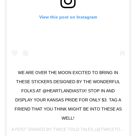
View this post on Instagram
WE ARE OVER THE MOON EXCITED TO BRING IN
THESE STICKERS DESIGNED BY THE WONDERFUL
FOLKS AT @HEARTLANDIASTIX! STOP IN AND
DISPLAY YOUR KANSAS PRIDE FOR ONLY $3. TAG A
FRIEND THAT YOU THINK MIGHT BE INTO THESE AS
WELL!
A POST SHARED BY
TWICE TOLD TALES
(@TWICETOLDTALESKS) ON