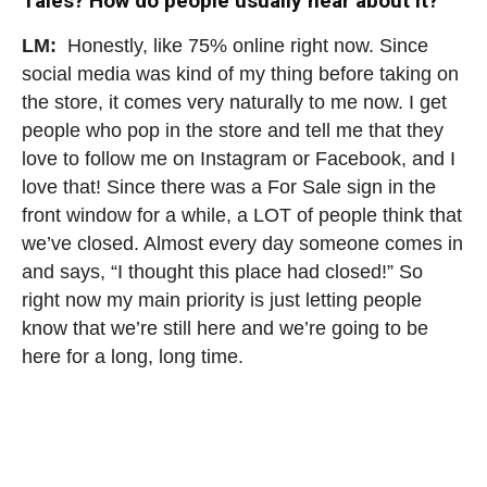
Tales? How do people usually hear about it?
LM:
Honestly, like 75% online right now. Since
social media was kind of my thing before taking on
the store, it comes very naturally to me now. I get
people who pop in the store and tell me that they
love to follow me on Instagram or Facebook, and I
love that!
Since there was a For Sale sign in the
front window for a while, a LOT of people think that
we’ve closed. Almost every day someone comes in
and says, “I thought this place had closed!” So
right now my main priority is just letting people
know that we’re still here and we’re going to be
here for a long, long time.