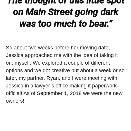
The thought of this little spot
on Main Street going dark
was too much to bear.”
So about two weeks before her moving date,
Jessica approached me with the idea of taking it
on, myself. We explored a couple of different
options and we got creative but about a week or so
later, my partner, Ryan, and I were meeting with
Jessica in a lawyer’s office making it paperwork-
official! As of September 1, 2018 we were the new
owners!