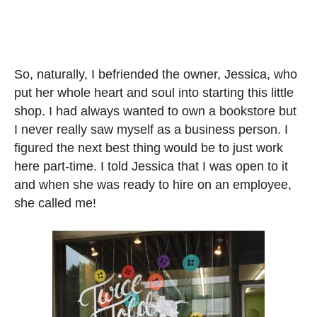
So, naturally, I befriended the owner, Jessica, who
put her whole heart and soul into starting this little
shop. I had always wanted to own a bookstore but
I never really saw myself as a business person. I
figured the next best thing would be to just work
here part-time. I told Jessica that I was open to it
and when she was ready to hire on an employee,
she called me!