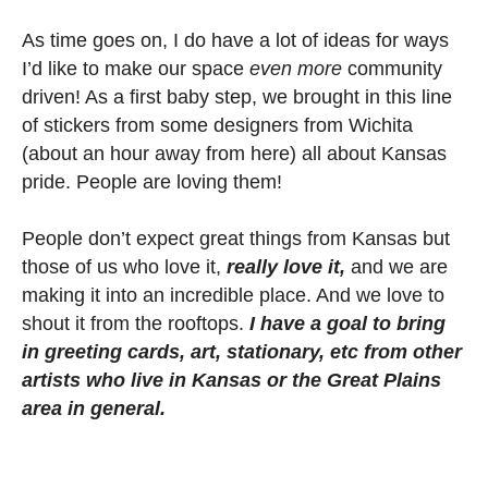
As time goes on, I do have a lot of ideas for ways
I’d like to make our space
even more
community
driven! As a first baby step, we brought in this line
of stickers from some designers from Wichita
(about an hour away from here) all about Kansas
pride. People are loving them!
People don’t expect great things from Kansas but
those of us who love it,
really love it,
and we are
making it into an incredible place. And we love to
shout it from the rooftops.
I
have
a goal to bring
in greeting cards, art, stationary, etc from other
artists who live in Kansas or the Great Plains
area in general.