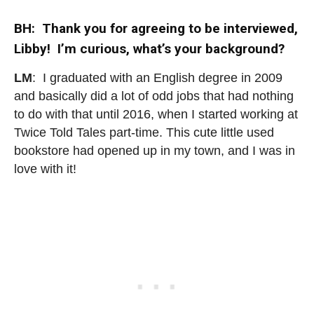
BH: Thank you for agreeing to be interviewed,
Libby! I’m curious, what’s your background?
LM
: I graduated with an English degree in 2009
and basically did a lot of odd jobs that had nothing
to do with that until 2016, when I started working at
Twice Told Tales part-time. This cute little used
bookstore had opened up in my town, and I was in
love with it!