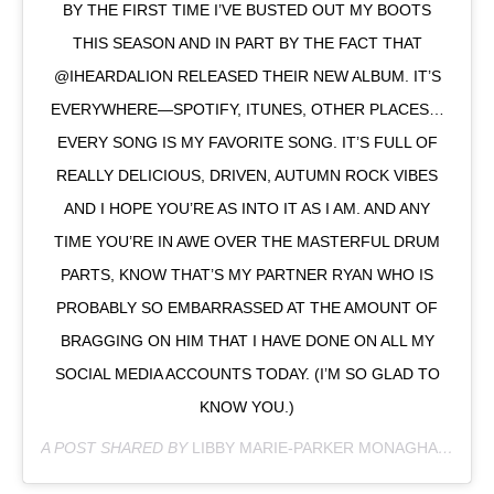
BY THE FIRST TIME I’VE BUSTED OUT MY BOOTS
THIS SEASON AND IN PART BY THE FACT THAT
@IHEARDALION RELEASED THEIR NEW ALBUM. IT’S
EVERYWHERE—SPOTIFY, ITUNES, OTHER PLACES…
EVERY SONG IS MY FAVORITE SONG. IT’S FULL OF
REALLY DELICIOUS, DRIVEN, AUTUMN ROCK VIBES
AND I HOPE YOU’RE AS INTO IT AS I AM. AND ANY
TIME YOU’RE IN AWE OVER THE MASTERFUL DRUM
PARTS, KNOW THAT’S MY PARTNER RYAN WHO IS
PROBABLY SO EMBARRASSED AT THE AMOUNT OF
BRAGGING ON HIM THAT I HAVE DONE ON ALL MY
SOCIAL MEDIA ACCOUNTS TODAY. (I’M SO GLAD TO
KNOW YOU.)
A POST SHARED BY
LIBBY MARIE-PARKER MONAGHAN
(@RE