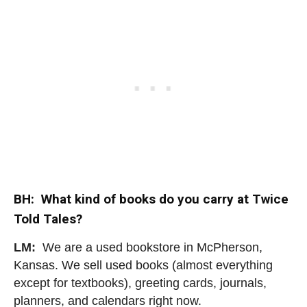
BH: What kind of books do you carry at Twice
Told Tales?
LM:
We are a used bookstore in McPherson,
Kansas. We sell used books (almost everything
except for textbooks), greeting cards, journals,
planners, and calendars right now.