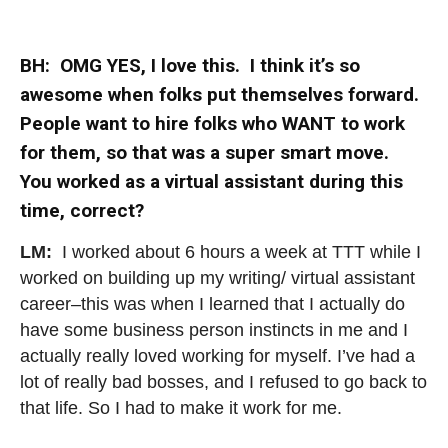
BH: OMG YES, I love this. I think it’s so
awesome when folks put themselves forward.
People want to hire folks who WANT to work
for them, so that was a super smart move.
You worked as a virtual assistant during this
time, correct?
LM:
I worked about 6 hours a week at TTT while I
worked on building up my writing/ virtual assistant
career–this was when I learned that I actually do
have some business person instincts in me and I
actually really loved working for myself. I’ve had a
lot of really bad bosses, and I refused to go back to
that life. So I had to make it work for me.