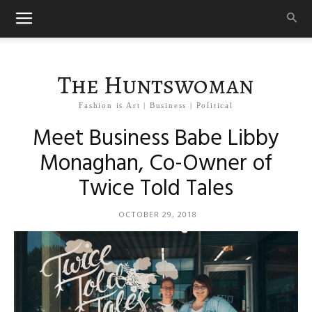
The Huntswoman
Fashion is Art | Business | Political
Meet Business Babe Libby
Monaghan, Co-Owner of
Twice Told Tales
OCTOBER 29, 2018