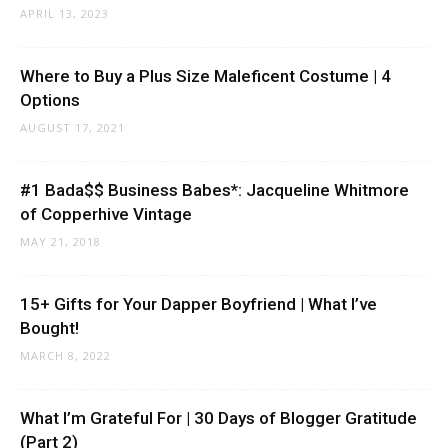
APRIL 13, 2023
Where to Buy a Plus Size Maleficent Costume | 4
Options
AUGUST 17, 2021
#1 Bada$$ Business Babes*: Jacqueline Whitmore
of Copperhive Vintage
MAY 21, 2018
15+ Gifts for Your Dapper Boyfriend | What I’ve
Bought!
MARCH 8, 2022
What I’m Grateful For | 30 Days of Blogger Gratitude
(Part 2)