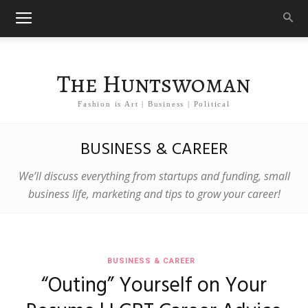
The Huntswoman
Fashion is Art | Business | Political
BUSINESS & CAREER
We’ll discuss everything from startups and funding, small
business life, marketing and tips to grow your career!
BUSINESS & CAREER
“Outing” Yourself on Your