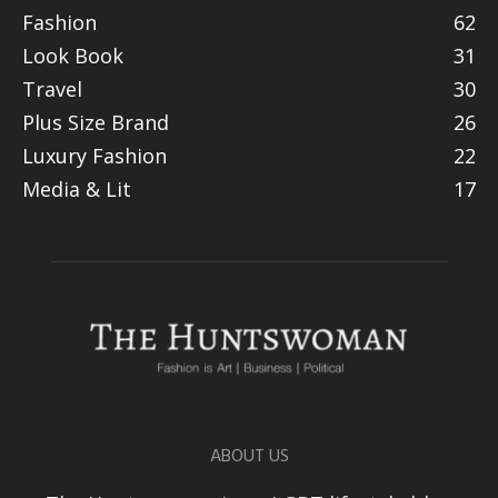
Fashion
62
Look Book
31
Travel
30
Plus Size Brand
26
Luxury Fashion
22
Media & Lit
17
ABOUT US