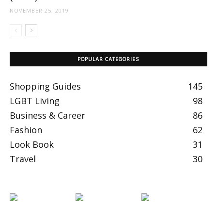
NOVEMBER 25, 2019
POPULAR CATEGORIES
Shopping Guides
145
LGBT Living
98
Business & Career
86
Fashion
62
Look Book
31
Travel
30