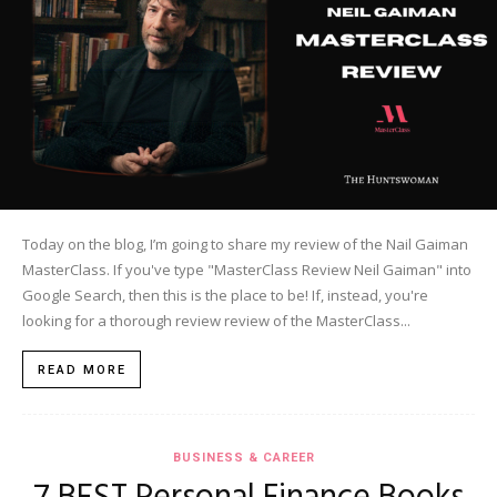
Today on the blog, I’m going to share my review of the Nail Gaiman
MasterClass. If you've type "MasterClass Review Neil Gaiman" into
Google Search, then this is the place to be! If, instead, you're
looking for a thorough review review of the MasterClass...
READ MORE
BUSINESS & CAREER