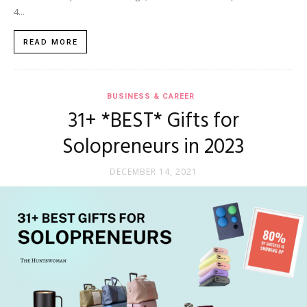
4...
READ MORE
BUSINESS & CAREER
31+ *BEST* Gifts for
Solopreneurs in 2023
DECEMBER 14, 2021