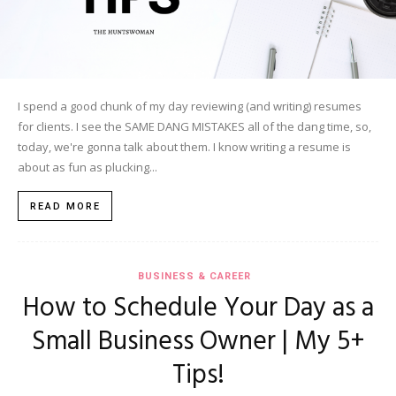
I spend a good chunk of my day reviewing (and writing) resumes
for clients. I see the SAME DANG MISTAKES all of the dang time, so,
today, we're gonna talk about them. I know writing a resume is
about as fun as plucking...
READ MORE
BUSINESS & CAREER
How to Schedule Your Day as a
Small Business Owner | My 5+
Tips!