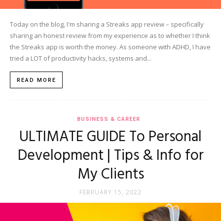
Today on the blog, I'm sharing a Streaks app review – specifically
sharing an honest review from my experience as to whether I think
the Streaks app is worth the money. As someone with ADHD, I have
tried a LOT of productivity hacks, systems and...
READ MORE
BUSINESS & CAREER
ULTIMATE GUIDE To Personal
Development | Tips & Info for
My Clients
FEBRUARY 15, 2022