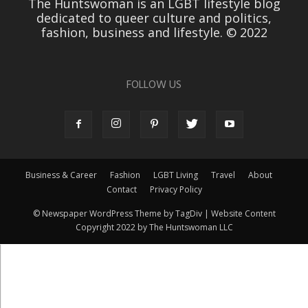
The Huntswoman is an LGBT lifestyle blog
dedicated to queer culture and politics,
fashion, business and lifestyle. © 2022
FOLLOW US
Business & Career
Fashion
LGBT Living
Travel
About
Contact
Privacy Policy
© Newspaper WordPress Theme by TagDiv | Website Content
Copyright 2022 by The Huntswoman LLC