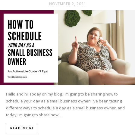
NOVEMBER 2, 2021
Hello and hi! Today on my blog, i'm going to be sharing how to
schedule your day as a small business owner! I've been testing
different ways to schedule a day as a small business owner, and
today I'm going to share how...
READ MORE