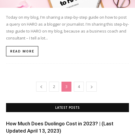
Today on my blog, I'm sharing a step-by-step guide on how to post
a query on HARO as a blogger or journalist. I'm sharing this step-by-
step guide to HARO on my blog, because as a business coach and
consultant – I tell a lot...
READ MORE
2
3
4
LATEST POSTS
How Much Does Duolingo Cost in 2023? | (Last
Updated April 13, 2023)