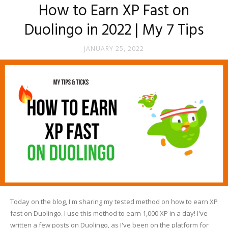
How to Earn XP Fast on
Duolingo in 2022 | My 7 Tips
JANUARY 25, 2022
Today on the blog, I'm sharing my tested method on how to earn XP
fast on Duolingo. I use this method to earn 1,000 XP in a day! I've
written a few posts on Duolingo, as I've been on the platform for