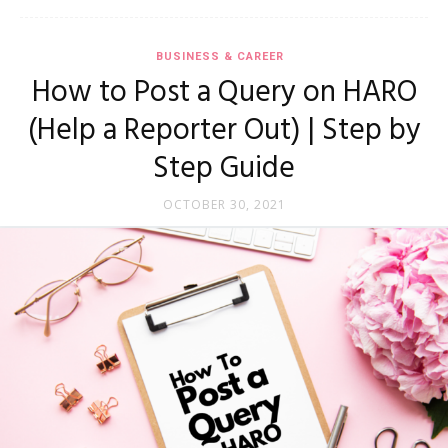
BUSINESS & CAREER
How to Post a Query on HARO
(Help a Reporter Out) | Step by
Step Guide
OCTOBER 30, 2021