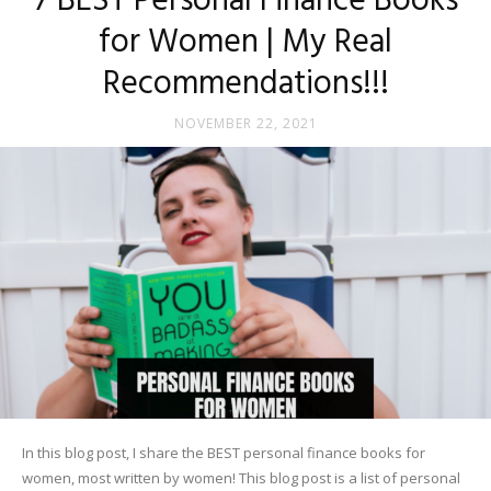
7 BEST Personal Finance Books
for Women | My Real
Recommendations!!!
NOVEMBER 22, 2021
In this blog post, I share the BEST personal finance books for
women, most written by women! This blog post is a list of personal