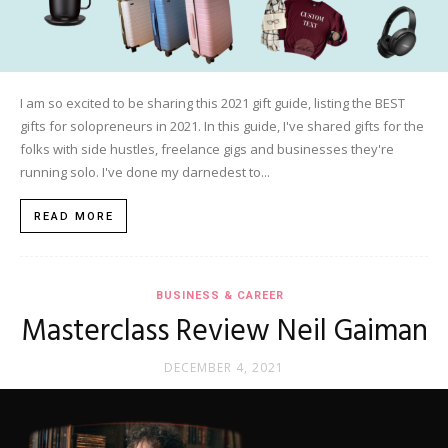
I am so excited to be sharing this 2021 gift guide, listing the BEST
gifts for solopreneurs in 2021. In this guide, I've shared gifts for the
folks with side hustles, freelance gigs and businesses they're
running solo. I've done my darnedest to...
READ MORE
BUSINESS & CAREER
Masterclass Review Neil Gaiman
DECEMBER 4, 2021