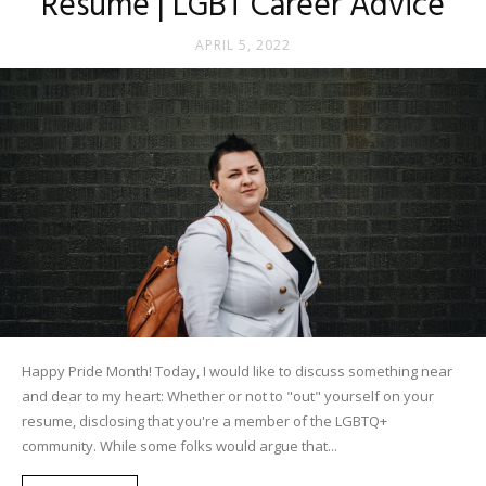
Resume | LGBT Career Advice
APRIL 5, 2022
Happy Pride Month! Today, I would like to discuss something near
and dear to my heart: Whether or not to "out" yourself on your
resume, disclosing that you're a member of the LGBTQ+
community. While some folks would argue that...