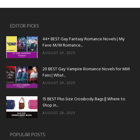
EDITOR PICKS
44+ BEST Gay Fantasy Romance Novels | My
Fave M/M Romance...
AUGUST 29, 2023
20 BEST Gay Vampire Romance Novels for MM
Fans | What...
AUGUST 29, 2023
15 BEST Plus Size Crossbody Bags || Where to
Shop in...
AUGUST 28, 2023
POPULAR POSTS