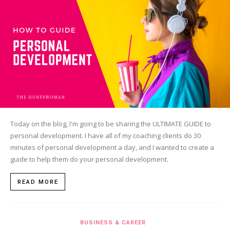
Today on the blog, I'm going to be sharing the ULTIMATE GUIDE to
personal development. I have all of my coaching clients do 30
minutes of personal development a day, and I wanted to create a
guide to help them do your personal development.
READ MORE
BUSINESS & CAREER