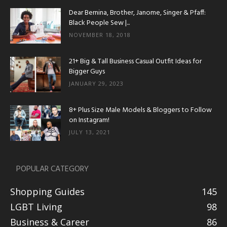
Dear Bernina, Brother, Janome, Singer & Pfaff:
Black People Sew |...
NOVEMBER 18, 2018
21+ Big & Tall Business Casual Outfit Ideas for
Bigger Guys
JANUARY 29, 2023
8+ Plus Size Male Models & Bloggers to Follow
on Instagram!
JULY 13, 2021
POPULAR CATEGORY
Shopping Guides
145
LGBT Living
98
Business & Career
86