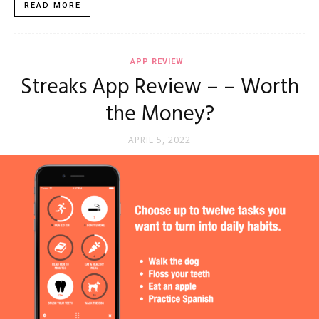
READ MORE
APP REVIEW
Streaks App Review – – Worth
the Money?
APRIL 5, 2022