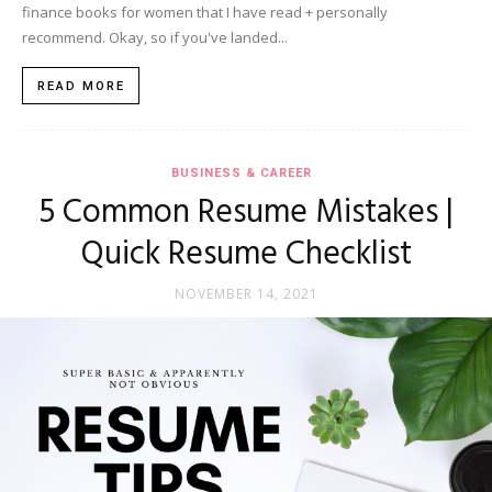
finance books for women that I have read + personally
recommend. Okay, so if you've landed...
READ MORE
BUSINESS & CAREER
5 Common Resume Mistakes |
Quick Resume Checklist
NOVEMBER 14, 2021