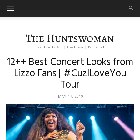
The Huntswoman
Fashion is Art | Business | Political
12++ Best Concert Looks from
Lizzo Fans | #CuzILoveYou
Tour
MAY 17, 2019