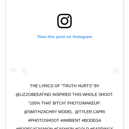
View this post on Instagram
THE LYRICS OF "TRUTH HURTS" BY
@LIZZOBEEATING INSPIRED THIS WHOLE SHOOT.
"100% THAT BITCH" PHOTO/MAKEUP:
@SMITHZACHRY MODEL: @TYLER.CAPRI
#PHOTOSHOOT #AMBIENT #BODEGA
#BODEGAFASHION #FASHION #GOLD #EARRINGS