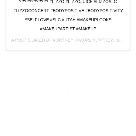
???????????? #LIZZO #LIZZOJUICE #LIZZOSLC
#LIZZOCONCERT #BODYPOSITIVE #BODYPOSITIVITY
#SELFLOVE #SLC #UTAH #MAKEUPLOOKS
#MAKEUPARTIST #MAKEUP
A POST SHARED BY
KORTNEY
(@KURLIKORTNEY) ON
MAY 3