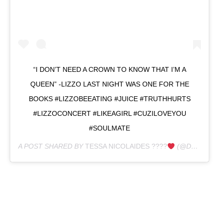
“I DON’T NEED A CROWN TO KNOW THAT I’M A
QUEEN” -LIZZO LAST NIGHT WAS ONE FOR THE
BOOKS #LIZZOBEEATING #JUICE #TRUTHHURTS
#LIZZOCONCERT #LIKEAGIRL #CUZILOVEYOU
#SOULMATE
A POST SHARED BY
TESSA NICOLAIDES ????
(@DOGLUVVA) ON