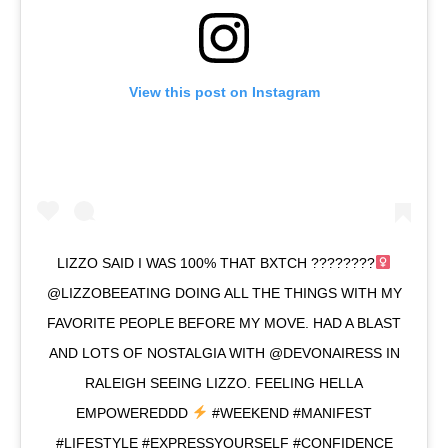
View this post on Instagram
LIZZO SAID I WAS 100% THAT BXTCH ????????‍
@LIZZOBEEATING DOING ALL THE THINGS WITH MY
FAVORITE PEOPLE BEFORE MY MOVE. HAD A BLAST
AND LOTS OF NOSTALGIA WITH @DEVONAIRESS IN
RALEIGH SEEING LIZZO. FEELING HELLA
EMPOWEREDDD
#WEEKEND #MANIFEST
#LIFESTYLE #EXPRESSYOURSELF #CONFIDENCE