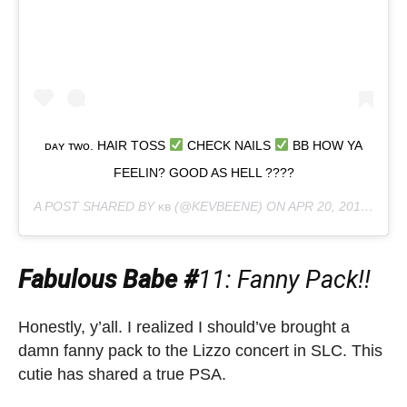
ᴅᴀʏ ᴛᴡᴏ. HAIR TOSS
CHECK NAILS
BB HOW YA
FEELIN? GOOD AS HELL ????
A POST SHARED BY
ᴋʙ
(@KEVBEENE) ON
APR 20, 2019 AT 3:52PM PDT
Fabulous Babe #
11: Fanny Pack!!
Honestly, y’all. I realized I should’ve brought a
damn fanny pack to the Lizzo concert in SLC. This
cutie has shared a true PSA.