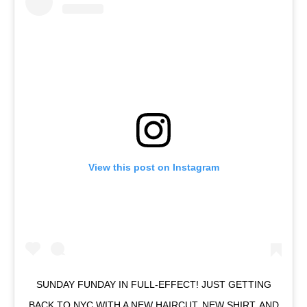
View this post on Instagram
SUNDAY FUNDAY IN FULL-EFFECT! JUST GETTING
BACK TO NYC WITH A NEW HAIRCUT, NEW SHIRT, AND