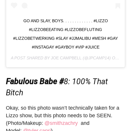
GO AND SLAY, BOYS. . . . . . . . . . . . . #LIZZO
#LIZZOBEEATING #LIZZOBEFLUTING
#LIZZOBETWERKING #SLAY #JJMALIBU #MESH #GAY
#INSTAGAY #GAYBOY #VIP #JUICE
A POST SHARED BY
JOE CAMPBELL
(@JPCAMP14) ON
MAY 4
Fabulous Babe #
8
: 100% That
Bitch
Okay, so this photo wasn’t technically taken for a
Lizzo show, but this photo needs to be SEEN.
(Photo/Makeup:
@smithzachry
and
Model:
@tyler.capri
)