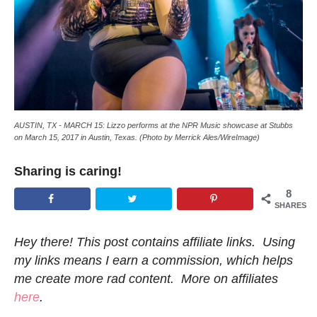
AUSTIN, TX - MARCH 15: Lizzo performs at the NPR Music showcase at Stubbs
on March 15, 2017 in Austin, Texas. (Photo by Merrick Ales/WireImage)
Sharing is caring!
8
SHARES
Hey there! This post contains affiliate links. Using
my links means I earn a commission, which helps
me create more rad content. More on affiliates
here
.