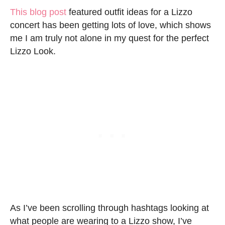
This blog post
featured outfit ideas for a Lizzo
concert has been getting lots of love, which shows
me I am truly not alone in my quest for the perfect
Lizzo Look.
As I’ve been scrolling through hashtags looking at
what people are wearing to a Lizzo show, I’ve