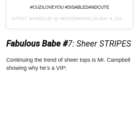
#CUZILOVEYOU #DISABLEDANDCUTE
A POST SHARED BY @
NEDYDAWSON
ON
MAY 4, 2019 AT 2:09AM PDT
Fabulous Babe #
7
: Sheer STRIPES
Continuing the trend of sheer tops is Mr. Campbell
showing why he’s a VIP: