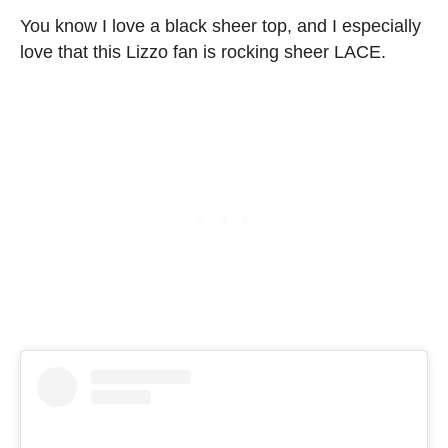
You know I love a black sheer top, and I especially
love that this Lizzo fan is rocking sheer LACE.