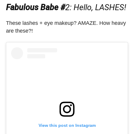
Fabulous Babe #
2: Hello, LASHES!
These lashes + eye makeup? AMAZE. How heavy
are these?!
View this post on Instagram