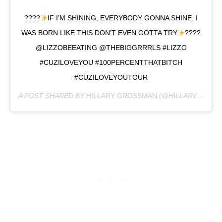
????
IF I’M SHINING, EVERYBODY GONNA SHINE. I
WAS BORN LIKE THIS DON’T EVEN GOTTA TRY
????
@LIZZOBEEATING @THEBIGGRRRLS #LIZZO
#CUZILOVEYOU #100PERCENTTHATBITCH
#CUZILOVEYOUTOUR
A POST SHARED BY
HILLARY GROSSMAN
(@HILLARYMARISA) ON