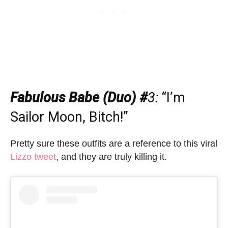
Fabulous Babe (Duo) #
3
:
“I’m
Sailor Moon, Bitch!”
Pretty sure these outfits are a reference to this viral
Lizzo tweet
, and they are truly killing it.