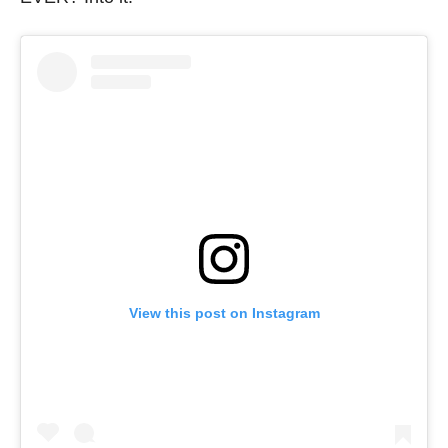
View this post on Instagram