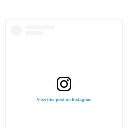
View this post on Instagram