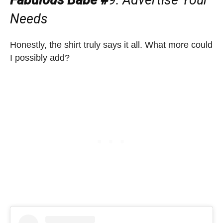
Needs
Honestly, the shirt truly says it all. What more could
I possibly add?