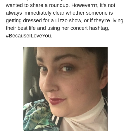
wanted to share a roundup. Howeverrrr, it’s not
always immediately clear whether someone is
getting dressed for a Lizzo show, or if they’re living
their best life and using her concert hashtag,
#BecauseILoveYou.