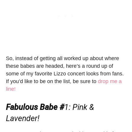
So, instead of getting all worked up about where
these babes are headed, here’s a round up of
some of my favorite Lizzo concert looks from fans.
If you’d like to be on the list, be sure to
drop me a
line!
Fabulous Babe #
1: Pink &
Lavender!