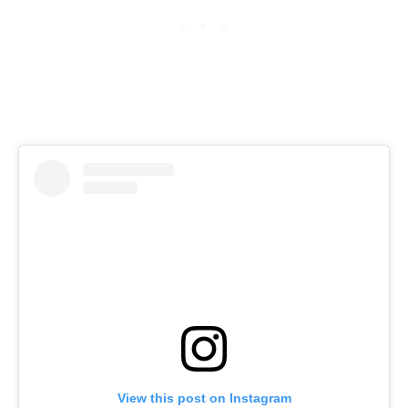
View this post on Instagram