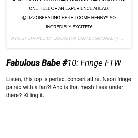
ONE HELL OF AN EXPERIENCE AHEAD.
@LIZZOBEEATING HERE I COME HENNY!! SO
INCREDIBLY EXCITED!
A POST SHARED BY
LUCAS
(@FLAMMINGMONKEY) ON
MAY 
Fabulous Babe #
10: Fringe FTW
Listen, this top is perfect concert attire. Neon fringe
paired with a fan?! And is that mesh I see under
there? Killing it.