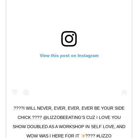
View this post on Instagram
????I WILL NEVER, EVER, EVER, EVER BE YOUR SIDE
CHICK ???? @LIZZOBEEATING’S CUZ I LOVE YOU
SHOW DOUBLED AS A WORKSHOP IN SELF LOVE, AND
WOW WAS I HERE FOR IT
???? #LIZZO