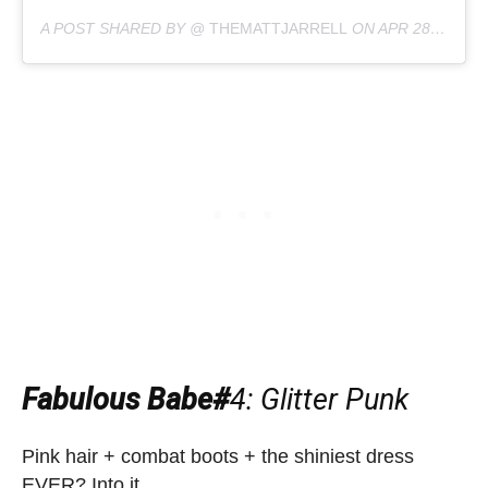
A POST SHARED BY @
THEMATTJARRELL
ON
APR 28, 2019 AT 8:02PM PDT
Fabulous Babe#
4
: Glitter Punk
Pink hair + combat boots + the shiniest dress
EVER? Into it.