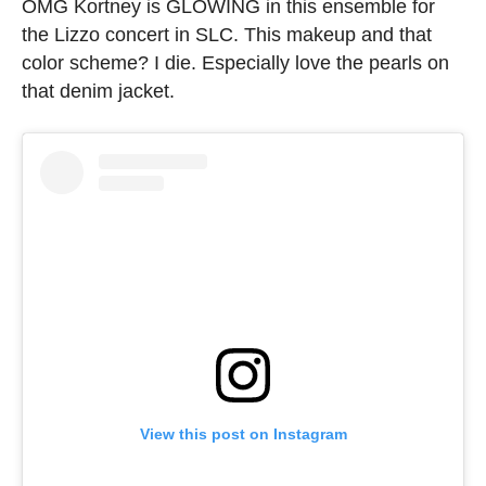
OMG Kortney is GLOWING in this ensemble for
the Lizzo concert in SLC. This makeup and that
color scheme? I die. Especially love the pearls on
that denim jacket.
View this post on Instagram