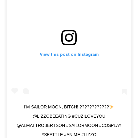
View this post on Instagram
I’M SAILOR MOON, BITCH! ????????????
@LIZZOBEEATING #CUZILOVEYOU
@ALMATTROBERTSON #SAILORMOON #COSPLAY
#SEATTLE #ANIME #LIZZO