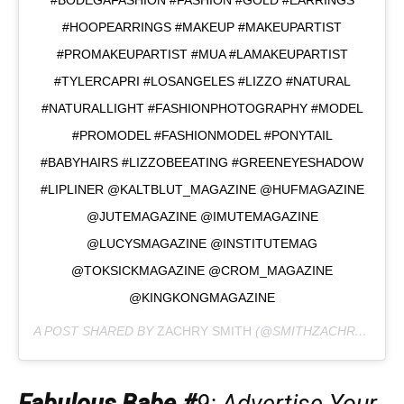
#HOOPEARRINGS #MAKEUP #MAKEUPARTIST
#PROMAKEUPARTIST #MUA #LAMAKEUPARTIST
#TYLERCAPRI #LOSANGELES #LIZZO #NATURAL
#NATURALLIGHT #FASHIONPHOTOGRAPHY #MODEL
#PROMODEL #FASHIONMODEL #PONYTAIL
#BABYHAIRS #LIZZOBEEATING #GREENEYESHADOW
#LIPLINER @KALTBLUT_MAGAZINE @HUFMAGAZINE
@JUTEMAGAZINE @IMUTEMAGAZINE
@LUCYSMAGAZINE @INSTITUTEMAG
@TOKSICKMAGAZINE @CROM_MAGAZINE
@KINGKONGMAGAZINE
A POST SHARED BY
ZACHRY SMITH
(@SMITHZACHRY) ON
J
Fabulous Babe #
9
: Advertise Your