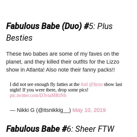
Fabulous Babe (Duo) #
5
: Plus
Besties
These two babes are some of my faves on the
planet, and they killed their outfits for the Lizzo
show in Atlanta! Also note their fanny packs!!
I did not see enough fly fatties at the
#atl
@lizzo
show last
night! If you were there, drop some pics!
pic.twitter.com/D3vtaMRiNh
— Nikki G (@itsnikkig__)
May 10, 2019
Fabulous Babe #
6
: Sheer FTW