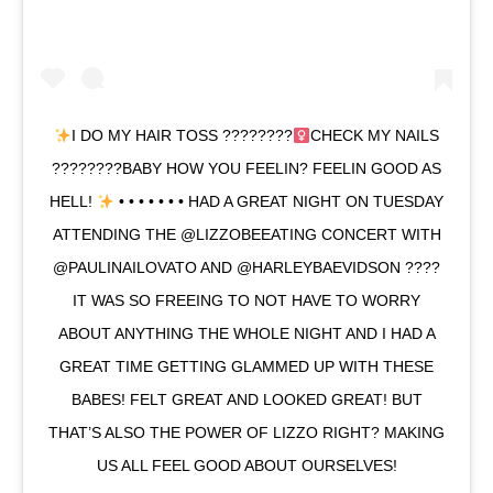
I DO MY HAIR TOSS ????????‍
CHECK MY NAILS
????????BABY HOW YOU FEELIN? FEELIN GOOD AS
HELL!
• • • • • • • HAD A GREAT NIGHT ON TUESDAY
ATTENDING THE @LIZZOBEEATING CONCERT WITH
@PAULINAILOVATO AND @HARLEYBAEVIDSON ????
IT WAS SO FREEING TO NOT HAVE TO WORRY
ABOUT ANYTHING THE WHOLE NIGHT AND I HAD A
GREAT TIME GETTING GLAMMED UP WITH THESE
BABES! FELT GREAT AND LOOKED GREAT! BUT
THAT’S ALSO THE POWER OF LIZZO RIGHT? MAKING
US ALL FEEL GOOD ABOUT OURSELVES!