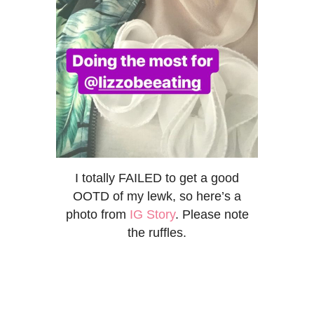
I totally FAILED to get a good
OOTD of my lewk, so here’s a
photo from
IG Story
. Please note
the ruffles.