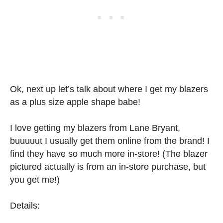
Ok, next up let’s talk about where I get my blazers
as a plus size apple shape babe!
I love getting my blazers from Lane Bryant,
buuuuut I usually get them online from the brand! I
find they have so much more in-store! (The blazer
pictured actually is from an in-store purchase, but
you get me!)
Details: