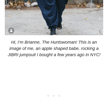
Hi, I’m Brianne, The Huntswoman! This is an
image of me, an apple shaped babe, rocking a
JIBRI jumpsuit I bought a few years ago in NYC!