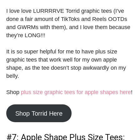
I love love LURRRRVE Torrid graphic tees (I’ve
done a fair amount of TikToks and Reels OOTDs
and GWRMs with them), and I love them because
they’re LONG!!!
It is so super helpful for me to have plus size
graphic tees that work well for my own apple
shape, as the tee doesn’t stop awkwardly on my
belly.
Shop
plus size graphic tees for apple shapes here
!
Shop Torrid Here
#7:
Apple Shape Plus Size Tees: