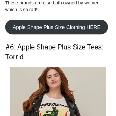
These brands are also both owned by women,
which is so rad!!
Apple Shape Plus Size Clothing HERE
#6:
Apple Shape Plus Size Tees
:
Torrid