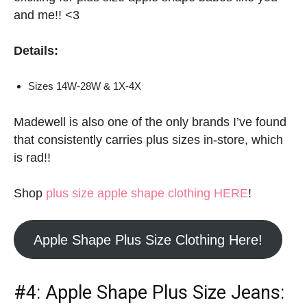
and me!! <3
Details:
Sizes 14W-28W & 1X-4X
Madewell is also one of the only brands I’ve found
that consistently carries plus sizes in-store, which
is rad!!
Shop
plus size apple shape clothing HERE
!
Apple Shape Plus Size Clothing Here!
#4:
Apple Shape Plus Size Jeans
: