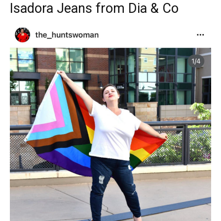
Isadora Jeans from Dia & Co