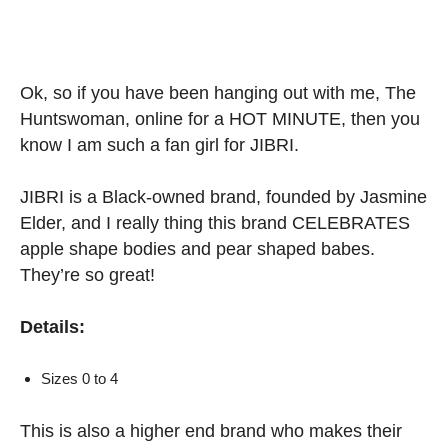
Ok, so if you have been hanging out with me, The
Huntswoman, online for a HOT MINUTE, then you
know I am such a fan girl for JIBRI.
JIBRI is a Black-owned brand, founded by Jasmine
Elder, and I really thing this brand CELEBRATES
apple shape bodies and pear shaped babes.
They’re so great!
Details:
Sizes 0 to 4
This is also a higher end brand who makes their