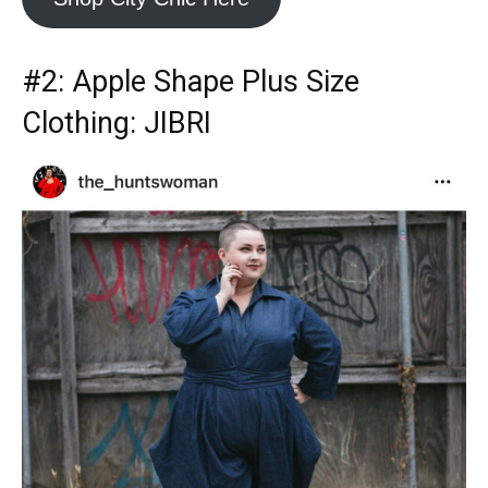
#2:
Apple Shape Plus Size
Clothing
: JIBRI