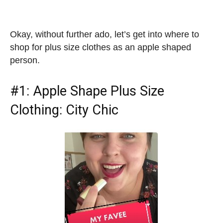
Okay, without further ado, let’s get into where to
shop for plus size clothes as an apple shaped
person.
#1:
Apple Shape Plus Size
Clothing
: City Chic