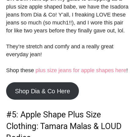
plus size apple shaped babe, we have the Isadora
jeans from Dia & Co! Y’all, I freaking LOVE these
jeans so much (so much1!!), and I wore this pair
for like two years before they finally gave out, lol.
They’re stretch and comfy and a really great
everyday jean!
Shop these
plus size jeans for apple shapes here
!
Shop Dia & Co Here
#5:
Apple Shape Plus Size
Clothing
: Tamara Malas & LOUD