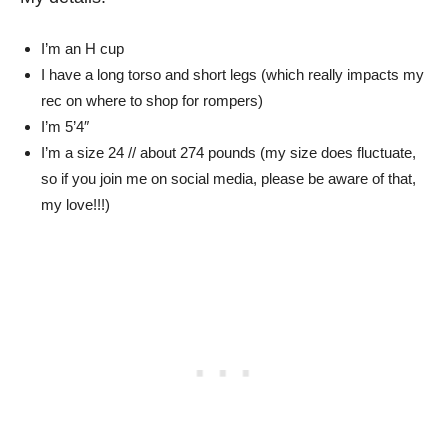
I’m an H cup
I have a long torso and short legs (which really impacts my
rec on where to shop for rompers)
I’m 5’4″
I’m a size 24 // about 274 pounds (my size does fluctuate,
so if you join me on social media, please be aware of that,
my love!!!)