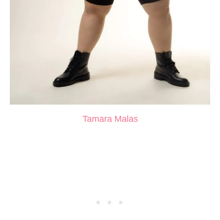
Tamara Malas