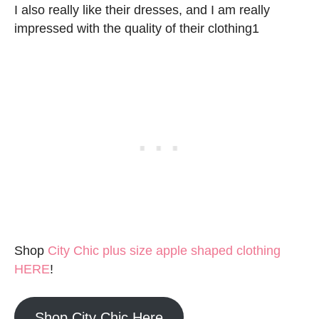
I also really like their dresses, and I am really
impressed with the quality of their clothing1
Shop
City Chic plus size apple shaped clothing
HERE
!
Shop City Chic Here