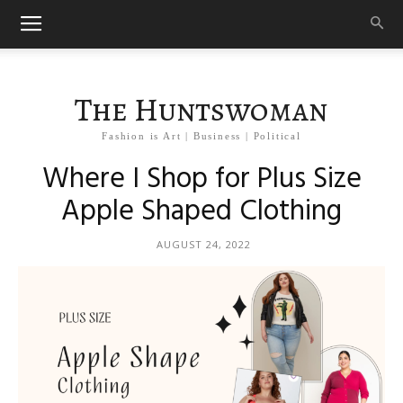
The Huntswoman
Fashion is Art | Business | Political
Where I Shop for Plus Size
Apple Shaped Clothing
AUGUST 24, 2022