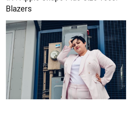
Blazers