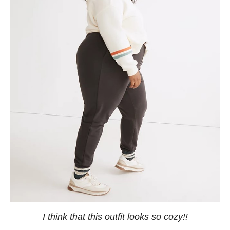
I think that this outfit looks so cozy!!