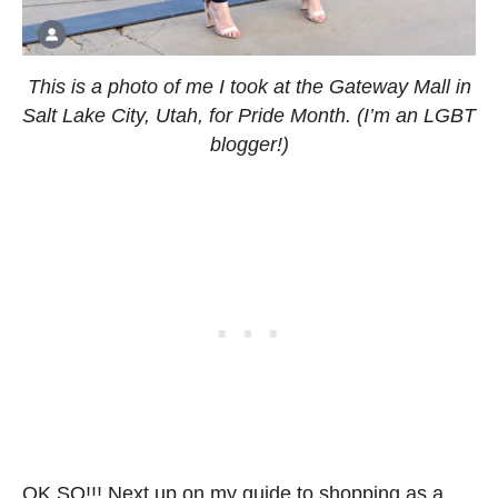
This is a photo of me I took at the Gateway Mall in
Salt Lake City, Utah, for Pride Month. (I’m an LGBT
blogger!)
OK SO!!! Next up on my guide to shopping as a