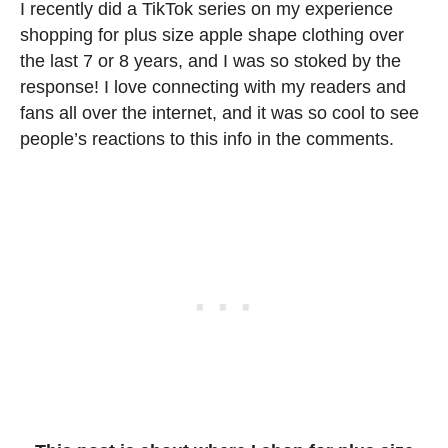
I recently did a TikTok series on my experience
shopping for plus size apple shape clothing over
the last 7 or 8 years, and I was so stoked by the
response! I love connecting with my readers and
fans all over the internet, and it was so cool to see
people’s reactions to this info in the comments.