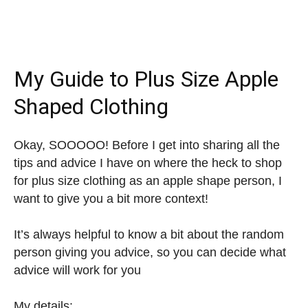
My Guide to Plus Size Apple
Shaped Clothing
Okay, SOOOOO! Before I get into sharing all the
tips and advice I have on where the heck to shop
for plus size clothing as an apple shape person, I
want to give you a bit more context!
It’s always helpful to know a bit about the random
person giving you advice, so you can decide what
advice will work for you
My details: