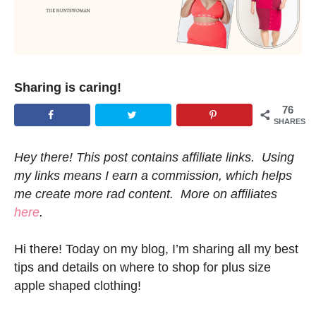
Sharing is caring!
76
SHARES
Hey there! This post contains affiliate links. Using
my links means I earn a commission, which helps
me create more rad content. More on affiliates
here
.
Hi there! Today on my blog, I’m sharing all my best
tips and details on where to shop for plus size
apple shaped clothing!