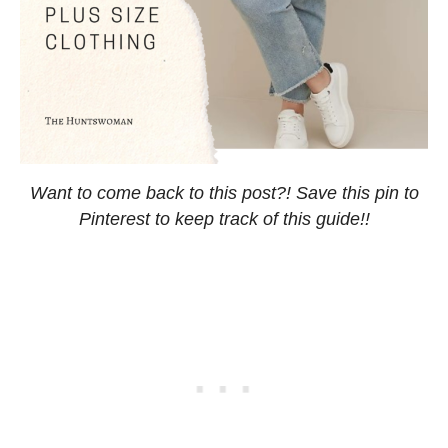
Want to come back to this post?! Save this pin to
Pinterest to keep track of this guide!!