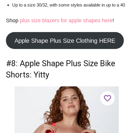
Up to a size 30/32, with some styles available in up to a 40
Shop
plus size blazers for apple shapes here
!
Apple Shape Plus Size Clothing HERE
#8:
Apple Shape Plus Size Bike
Shorts
: Yitty