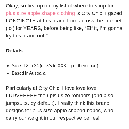
Okay, so first up on my list of where to shop for
plus size apple shape clothing
is City Chic! I gazed
LONGINGLY at this brand from across the internet
(lol) for YEARS, before being like, “Eff it, I’m gonna
try this brand out!”
Details
:
Sizes 12 to 24 (or XS to XXXL, per their chart)
Based in Australia
Particularly at City Chic, I love love love
LURVEEEEE their plsu size rompers (and also
jumpsuits, by default). I really think this brand
designs for plus size apple shaped babes, who
carry our weight in our respective bellies!