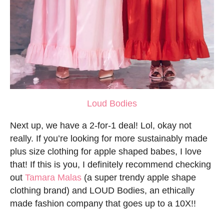
Loud Bodies
Next up, we have a 2-for-1 deal! Lol, okay not
really. If you’re looking for more sustainably made
plus size clothing for apple shaped babes, I love
that! If this is you, I definitely recommend checking
out
Tamara Malas
(a super trendy apple shape
clothing brand) and LOUD Bodies, an ethically
made fashion company that goes up to a 10X!!