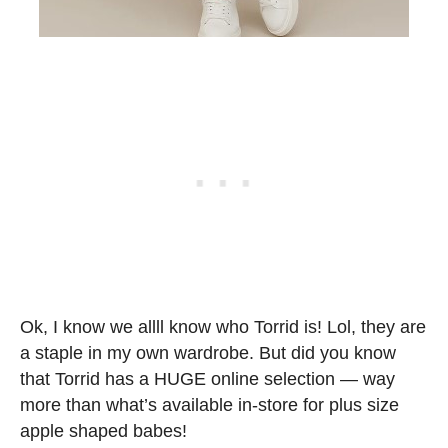
Ok, I know we allll know who Torrid is! Lol, they are
a staple in my own wardrobe. But did you know
that Torrid has a HUGE online selection — way
more than what’s available in-store for plus size
apple shaped babes!