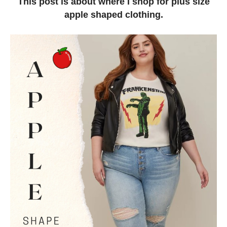
This post is about where I shop for plus size
apple shaped clothing.