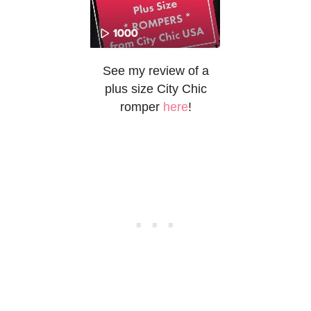
See my review of a
plus size City Chic
romper
here
!