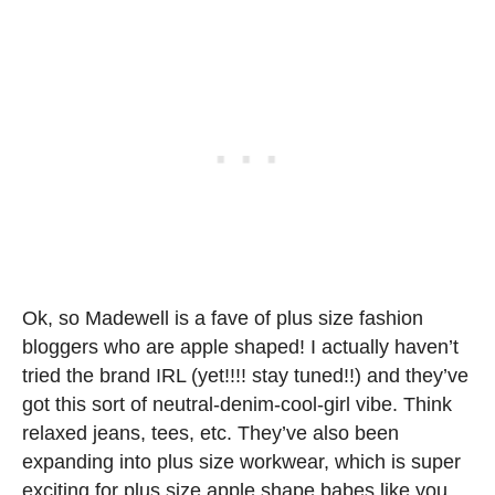
Ok, so Madewell is a fave of plus size fashion
bloggers who are apple shaped! I actually haven’t
tried the brand IRL (yet!!!! stay tuned!!) and they’ve
got this sort of neutral-denim-cool-girl vibe. Think
relaxed jeans, tees, etc. They’ve also been
expanding into plus size workwear, which is super
exciting for plus size apple shape babes like you