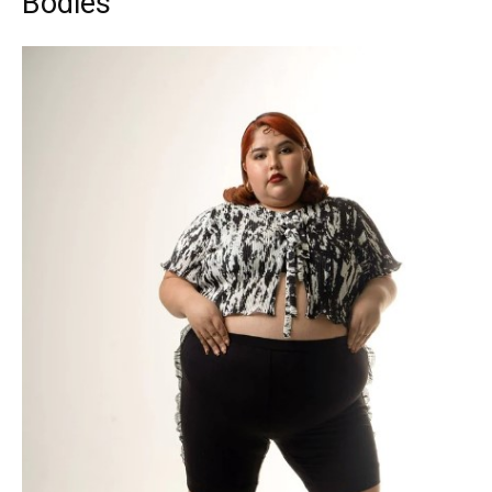
Bodies