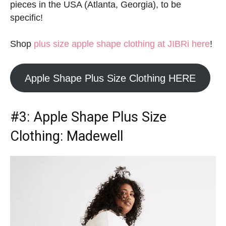
pieces in the USA (Atlanta, Georgia), to be
specific!
Shop
plus size apple shape clothing at JIBRi here
!
Apple Shape Plus Size Clothing HERE
#3:
Apple Shape Plus Size
Clothing
: Madewell