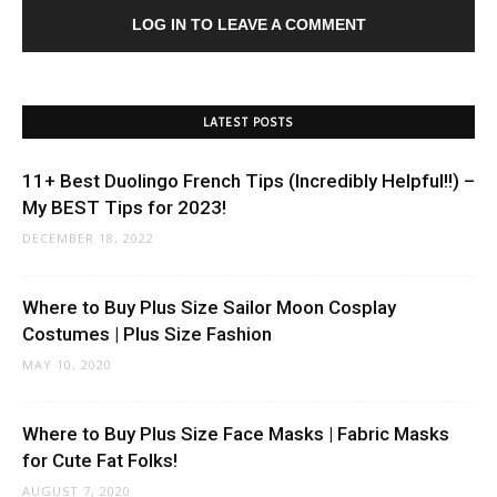
LOG IN TO LEAVE A COMMENT
LATEST POSTS
11+ Best Duolingo French Tips (Incredibly Helpful!!) –
My BEST Tips for 2023!
DECEMBER 18, 2022
Where to Buy Plus Size Sailor Moon Cosplay
Costumes | Plus Size Fashion
MAY 10, 2020
Where to Buy Plus Size Face Masks | Fabric Masks
for Cute Fat Folks!
AUGUST 7, 2020