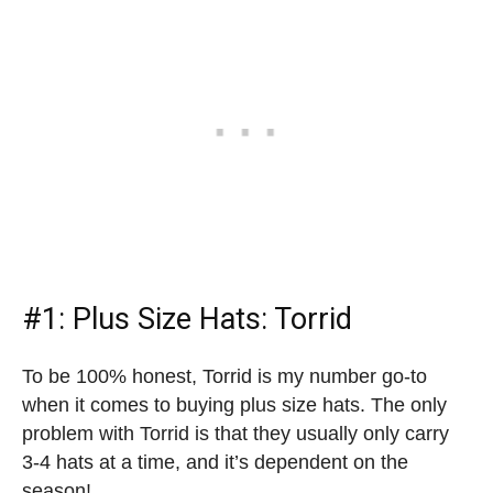
#1: Plus Size Hats: Torrid
To be 100% honest, Torrid is my number go-to
when it comes to buying plus size hats. The only
problem with Torrid is that they usually only carry
3-4 hats at a time, and it’s dependent on the
season!