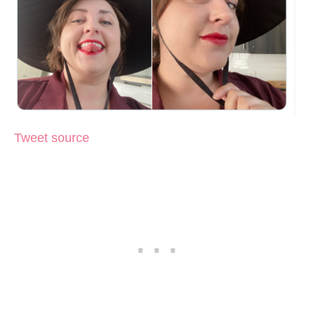
Tweet source