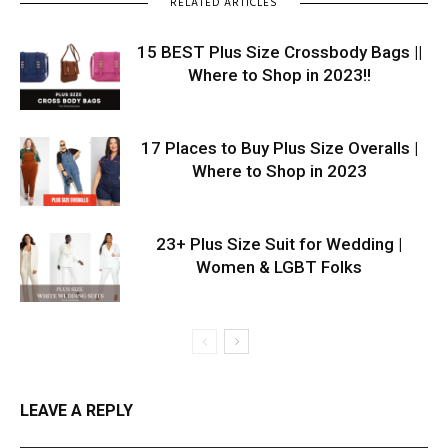
RELATED ARTICLES
15 BEST Plus Size Crossbody Bags ||
Where to Shop in 2023!!
17 Places to Buy Plus Size Overalls |
Where to Shop in 2023
23+ Plus Size Suit for Wedding |
Women & LGBT Folks
LEAVE A REPLY