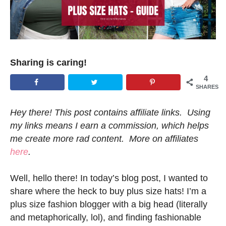
Sharing is caring!
4
SHARES
Hey there! This post contains affiliate links. Using
my links means I earn a commission, which helps
me create more rad content. More on affiliates
here
.
Well, hello there! In today’s blog post, I wanted to
share where the heck to buy plus size hats! I’m a
plus size fashion blogger with a big head (literally
and metaphorically, lol), and finding fashionable