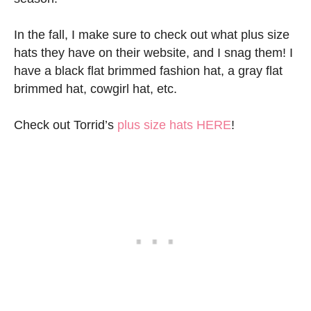
In the fall, I make sure to check out what plus size
hats they have on their website, and I snag them! I
have a black flat brimmed fashion hat, a gray flat
brimmed hat, cowgirl hat, etc.
Check out Torrid’s
plus size hats HERE
!