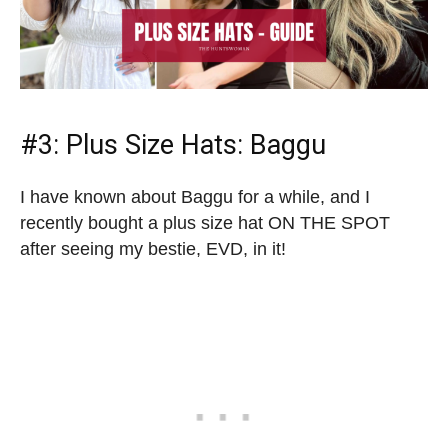
#3:
Plus Size Hats
: Baggu
I have known about Baggu for a while, and I
recently bought a plus size hat ON THE SPOT
after seeing my bestie, EVD, in it!