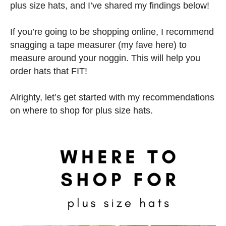
plus size hats, and I’ve shared my findings below!
If you’re going to be shopping online, I recommend
snagging a tape measurer (my fave here) to
measure around your noggin. This will help you
order hats that FIT!
Alrighty, let’s get started with my recommendations
on where to shop for plus size hats.