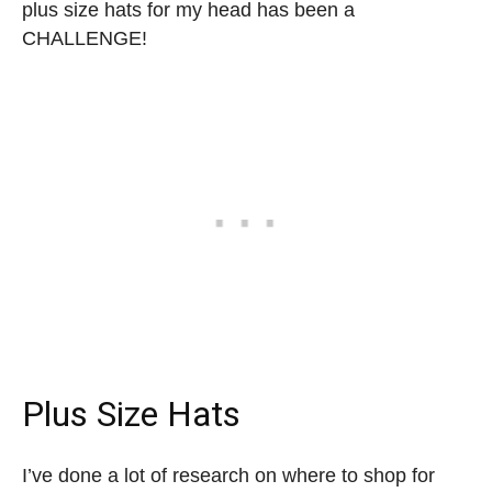
plus size hats for my head has been a
CHALLENGE!
Plus Size Hats
I’ve done a lot of research on where to shop for