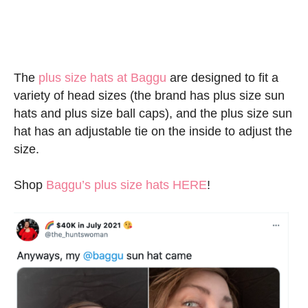
The
plus size hats at Baggu
are designed to fit a
variety of head sizes (the brand has plus size sun
hats and plus size ball caps), and the plus size sun
hat has an adjustable tie on the inside to adjust the
size.
Shop
Baggu’s plus size hats HERE
!