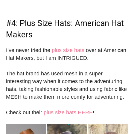
#4:
Plus Size Hats
: American Hat
Makers
I’ve never tried the
plus size hats
over at American
Hat Makers, but I am INTRIGUED.
The hat brand has used mesh in a super
interesting way when it comes to the adventuring
hats, taking fashionable styles and using fabric like
MESH to make them more comfy for adventuring.
Check out their
plus size hats HERE
!