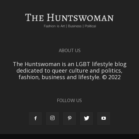
ABOUT US
The Huntswoman is an LGBT lifestyle blog
dedicated to queer culture and politics,
fashion, business and lifestyle. © 2022
FOLLOW US