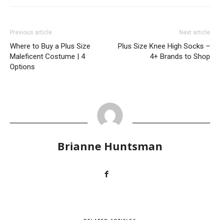
Previous article
Next article
Where to Buy a Plus Size
Plus Size Knee High Socks –
Maleficent Costume | 4
4+ Brands to Shop
Options
Brianne Huntsman