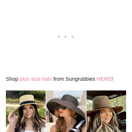
Shop
plus size hats
from Sungrubbies
HERE
!