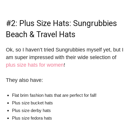
#2:
Plus Size Hats
: Sungrubbies
Beach & Travel Hats
Ok, so I haven’t tried Sungrubbies myself yet, but I
am super impressed with their wide selection of
plus size hats for women
!
They also have:
Flat brim fashion hats that are perfect for fall!
Plus size bucket hats
Plus size derby hats
Plus size fedora hats