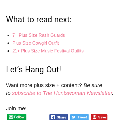
What to read next:
7+ Plus Size Rash Guards
Plus Size Cowgirl Outfit
21+ Plus Size Music Festival Outfits
Let’s Hang Out!
Want more plus size + content?
Be sure
to
subscribe to The Huntswoman Newsletter
.
Join me!