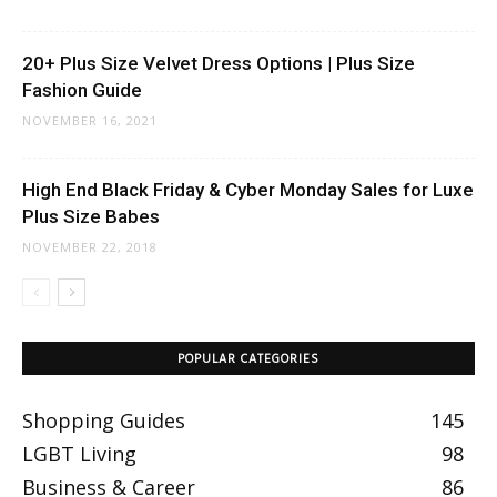
20+ Plus Size Velvet Dress Options | Plus Size
Fashion Guide
NOVEMBER 16, 2021
High End Black Friday & Cyber Monday Sales for Luxe
Plus Size Babes
NOVEMBER 22, 2018
POPULAR CATEGORIES
Shopping Guides
145
LGBT Living
98
Business & Career
86