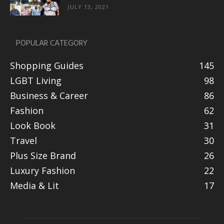
JULY 13, 2021
POPULAR CATEGORY
Shopping Guides
145
LGBT Living
98
Business & Career
86
Fashion
62
Look Book
31
Travel
30
Plus Size Brand
26
Luxury Fashion
22
Media & Lit
17