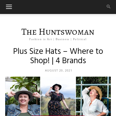
The Huntswoman
Fashion is Art | Business | Political
Plus Size Hats – Where to
Shop! | 4 Brands
AUGUST 20, 2021