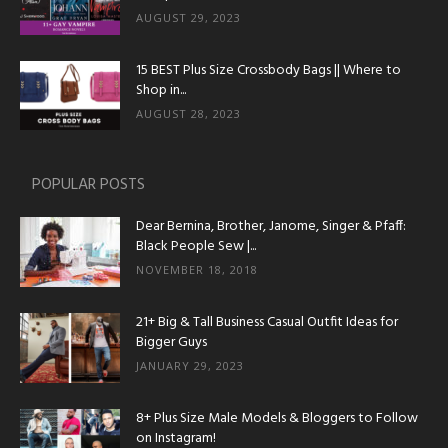
AUGUST 29, 2023
15 BEST Plus Size Crossbody Bags || Where to
Shop in...
AUGUST 28, 2023
POPULAR POSTS
Dear Bernina, Brother, Janome, Singer & Pfaff:
Black People Sew |...
NOVEMBER 18, 2018
21+ Big & Tall Business Casual Outfit Ideas for
Bigger Guys
JANUARY 29, 2023
8+ Plus Size Male Models & Bloggers to Follow
on Instagram!