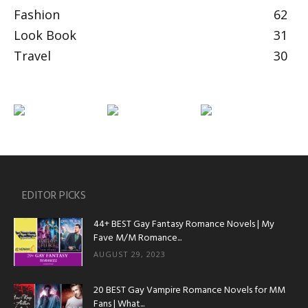
Fashion
62
Look Book
31
Travel
30
EDITOR PICKS
44+ BEST Gay Fantasy Romance Novels | My
Fave M/M Romance...
AUGUST 29, 2023
20 BEST Gay Vampire Romance Novels for MM
Fans | What...