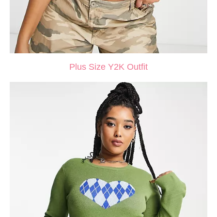
Plus Size Y2K Outfit