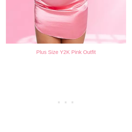
Plus Size Y2K Pink Outfit