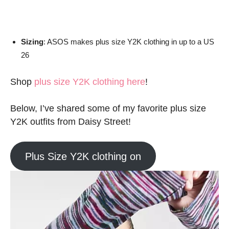
Sizing
: ASOS makes plus size Y2K clothing in up to a US
26
Shop
plus size Y2K clothing here
!
Below, I’ve shared some of my favorite plus size
Y2K outfits from Daisy Street!
Plus Size Y2K clothing on