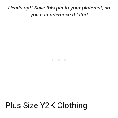
Heads up!! Save this pin to your pinterest, so
you can reference it later!
Plus Size Y2K Clothing