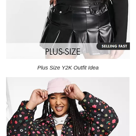
Plus Size Y2K Outfit Idea