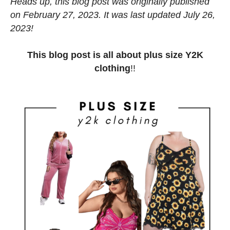
Heads up, this blog post was originally published
on February 27, 2023. It was last updated July 26,
2023!
This blog post is all about plus size Y2K
clothing
!!