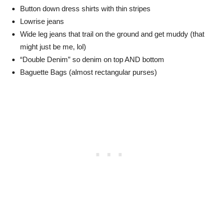
Button down dress shirts with thin stripes
Lowrise jeans
Wide leg jeans that trail on the ground and get muddy (that
might just be me, lol)
“Double Denim” so denim on top AND bottom
Baguette Bags (almost rectangular purses)