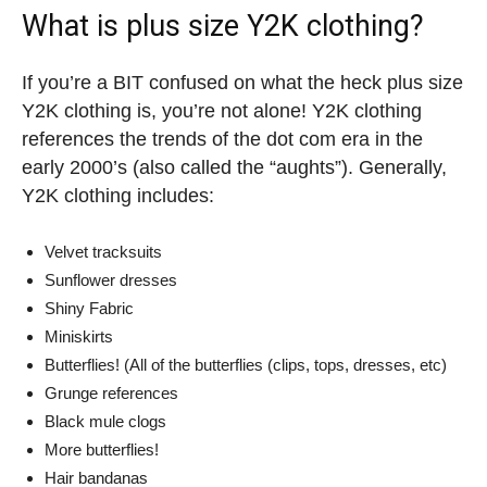
What is plus size Y2K clothing?
If you’re a BIT confused on what the heck plus size
Y2K clothing is, you’re not alone! Y2K clothing
references the trends of the dot com era in the
early 2000’s (also called the “aughts”). Generally,
Y2K clothing includes:
Velvet tracksuits
Sunflower dresses
Shiny Fabric
Miniskirts
Butterflies! (All of the butterflies (clips, tops, dresses, etc)
Grunge references
Black mule clogs
More butterflies!
Hair bandanas