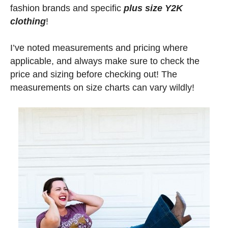
fashion brands and specific
plus size Y2K
clothing
!
I’ve noted measurements and pricing where
applicable, and always make sure to check the
price and sizing before checking out! The
measurements on size charts can vary wildly!