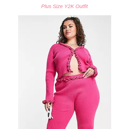
Plus Size Y2K Outfit