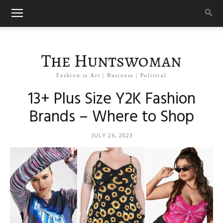
The Huntswoman
Fashion is Art | Business | Political
13+ Plus Size Y2K Fashion
Brands – Where to Shop
JULY 26, 2023