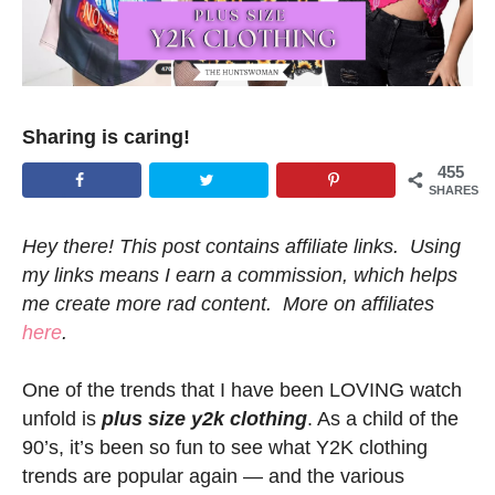
Sharing is caring!
455
SHARES
Hey there! This post contains affiliate links. Using
my links means I earn a commission, which helps
me create more rad content. More on affiliates
here
.
One of the trends that I have been LOVING watch
unfold is
plus size y2k clothing
. As a child of the
90’s, it’s been so fun to see what Y2K clothing
trends are popular again — and the various