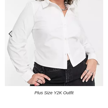
Plus Size Y2K Outfit