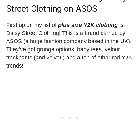
Street Clothing on ASOS
First up on my list of
plus size Y2K clothing
is
Daisy Street Clothing! This is a brand carried by
ASOS (a huge fashion company based in the UK).
They’ve got grunge options, baby tees, velour
trackpants (and velvet!) and a ton of other rad Y2K
trends!