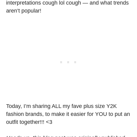
interpretations cough lol cough — and what trends
aren’t popular!
Today, I’m sharing ALL my fave plus size Y2K
fashion brands, to make it easier for YOU to put an
outfit together!!! <3