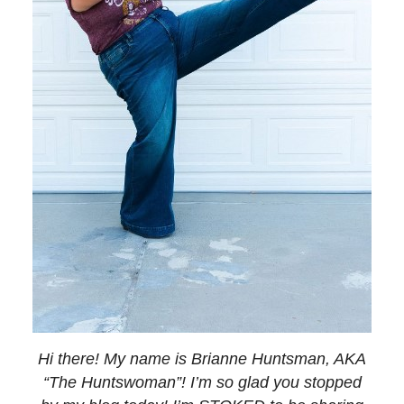
Hi there! My name is Brianne Huntsman, AKA
“The Huntswoman”! I’m so glad you stopped