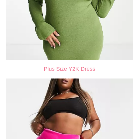
Plus Size Y2K Dress