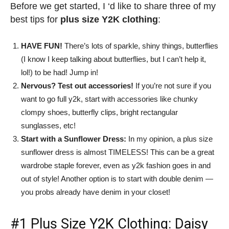
Before we get started, I ‘d like to share three of my
best tips for
plus size Y2K clothing
:
HAVE FUN!
There’s lots of sparkle, shiny things, butterflies
(I know I keep talking about butterflies, but I can’t help it,
lol!) to be had! Jump in!
Nervous? Test out accessories!
If you’re not sure if you
want to go full y2k, start with accessories like chunky
clompy shoes, butterfly clips, bright rectangular
sunglasses, etc!
Start with a Sunflower Dress:
In my opinion, a plus size
sunflower dress is almost TIMELESS! This can be a great
wardrobe staple forever, even as y2k fashion goes in and
out of style! Another option is to start with double denim —
you probs already have denim in your closet!
#1
Plus Size Y2K Clothing
: Daisy