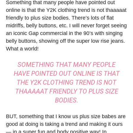
Something that many people have pointed out
online is that the Y2K clothing trend is not thaaaaat
friendly to plus size bodies. There’s lots of flat
midriffs, belly buttons, etc. I will never forget seeing
an iconic Gap commercial in the 90’s with singing
belly buttons, showing off the super low rise jeans.
What a world!
SOMETHING THAT MANY PEOPLE
HAVE POINTED OUT ONLINE IS THAT
THE Y2K CLOTHING TREND IS NOT
THAAAAAT FRIENDLY TO PLUS SIZE
BODIES.
BUT, something that I know us plus size babes are
good at doing is taking a trend and making it ours
— in a super fun and body positive way! In