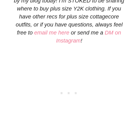
by my blog today! I’m STOKED to be sharing
where to buy plus size Y2K clothing. If you
have other recs for plus size cottagecore
outfits, or if you have questions, always feel
free to
email me here
or send me a
DM on
Instagram
!