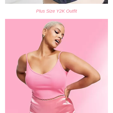
Plus Size Y2K Outfit