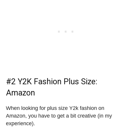
#2
Y2K Fashion Plus Size
:
Amazon
When looking for plus size Y2k fashion on
Amazon, you have to get a bit creative (in my
experience).