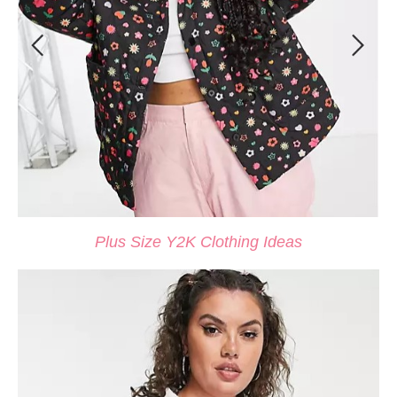
Plus Size Y2K Clothing Ideas