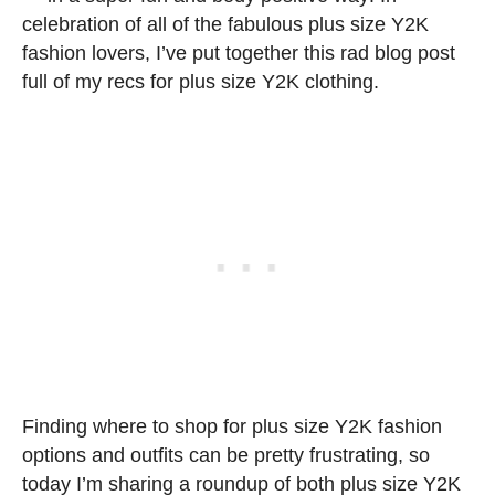
celebration of all of the fabulous plus size Y2K
fashion lovers, I’ve put together this rad blog post
full of my recs for plus size Y2K clothing.
Finding where to shop for plus size Y2K fashion
options and outfits can be pretty frustrating, so
today I’m sharing a roundup of both plus size Y2K