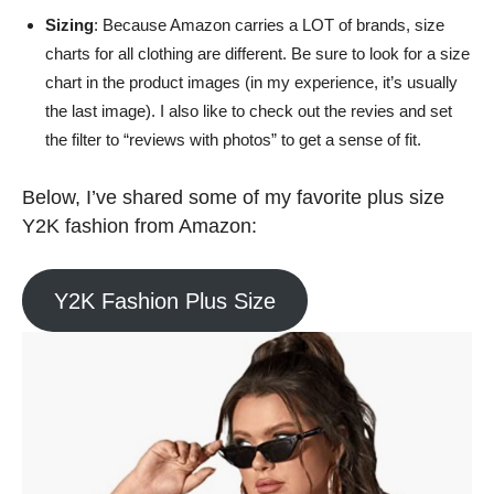
Sizing
: Because Amazon carries a LOT of brands, size
charts for all clothing are different. Be sure to look for a size
chart in the product images (in my experience, it’s usually
the last image). I also like to check out the revies and set
the filter to “reviews with photos” to get a sense of fit.
Below, I’ve shared some of my favorite plus size
Y2K fashion from Amazon:
Y2K Fashion Plus Size