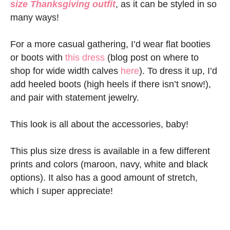
size Thanksgiving outfit
, as it can be styled in so
many ways!
For a more casual gathering, I’d wear flat booties
or boots with
this dress
(blog post on where to
shop for wide width calves
here
). To dress it up, I’d
add heeled boots (high heels if there isn’t snow!),
and pair with statement jewelry.
This look is all about the accessories, baby!
This plus size dress is available in a few different
prints and colors (maroon, navy, white and black
options). It also has a good amount of stretch,
which I super appreciate!