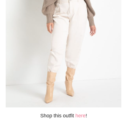
Shop this outfit
here
!