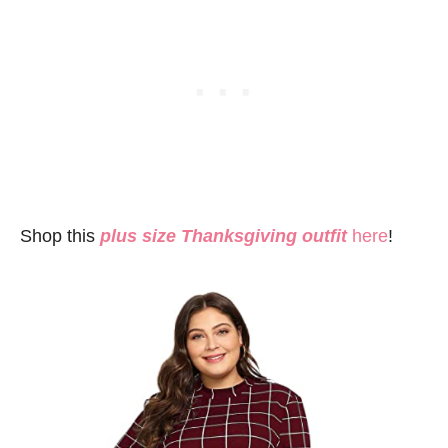
Shop this
plus size Thanksgiving outfit
here
!