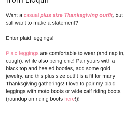
Want a
casual
plus size Thanksgiving outfit
,
but
still want to make a statement?
Enter plaid leggings!
Plaid leggings
are comfortable to wear (and nap in,
cough), while also being chic! Pair yours with a
black top and heeled booties, add some gold
jewelry, and this plus size outfit is a fit for many
Thanksgiving gatherings! I love to pair my plaid
leggings with moto boots or wide calf riding boots
(roundup on riding boots
here
!)!