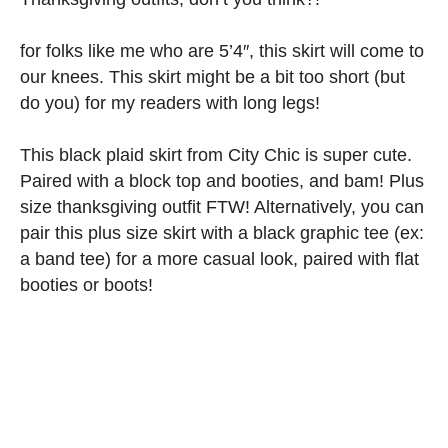
for folks like me who are 5’4″, this skirt will come to
our knees. This skirt might be a bit too short (but
do you) for my readers with long legs!
This black plaid skirt from City Chic is super cute.
Paired with a block top and booties, and bam! Plus
size thanksgiving outfit FTW! Alternatively, you can
pair this plus size skirt with a black graphic tee (ex:
a band tee) for a more casual look, paired with flat
booties or boots!