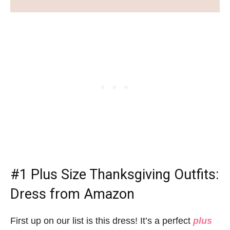
#1
Plus Size Thanksgiving Outfits
:
Dress from Amazon
First up on our list is this dress! It’s a perfect
plus