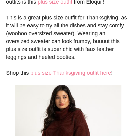
outfits is this
plus size outfit
from Eloquii!
This is a great plus size outfit for Thanksgiving, as
it will be easy to try all the dishes and stay comfy
(woohoo oversized sweater). Wearing an
oversized sweater can look frumpy, buuuut this
plus size outfit is super chic with faux leather
leggings and heeled booties.
Shop this
plus size Thanksgiving outfit here
!