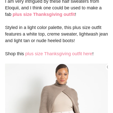
I am very intrigued by these half sweaters from
Eloquii, and I think one could be used to make a
fab
plus size Thanksgiving outfit
!
Styled in a light color palette, this plus size outfit
features a white top, creme sweater, lightwash jean
and light tan or nude heeled boots!
Shop this
plus size Thanksgiving outfit here
!