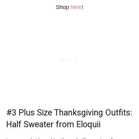
Shop
here
!
#3
Plus Size Thanksgiving Outfits
:
Half Sweater from Eloquii