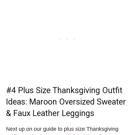
#4
Plus Size Thanksgiving Outfit
Ideas
: Maroon Oversized Sweater
& Faux Leather Leggings
Next up on our guide to plus size Thanksgiving