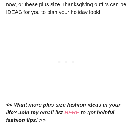
now, or these plus size Thanksgiving outfits can be
IDEAS for you to plan your holiday look!
<< Want more plus size fashion ideas in your
life? Join my email list
HERE
to get helpful
fashion tips! >>