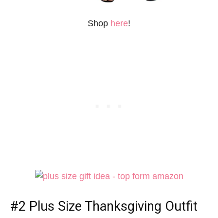
Shop
here
!
#2
Plus Size Thanksgiving Outfit