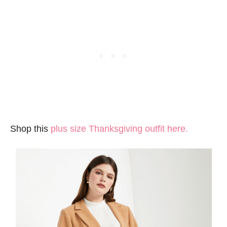
Shop this
plus size Thanksgiving outfit here.