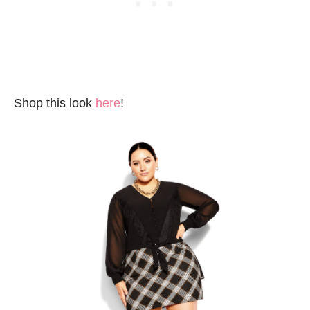
Shop this look
here
!