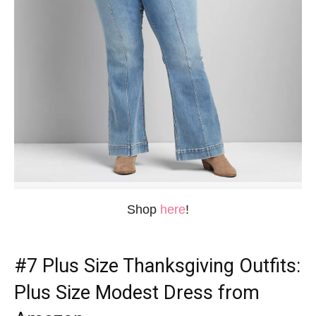
Shop
here
!
#7
Plus Size Thanksgiving Outfits
:
Plus Size Modest Dress from