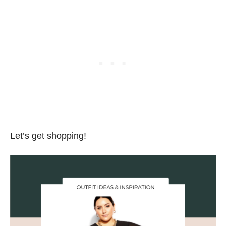
Let’s get shopping!