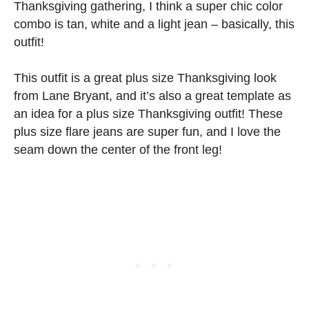
Thanksgiving gathering, I think a super chic color
combo is tan, white and a light jean – basically, this
outfit!
This outfit is a great plus size Thanksgiving look
from Lane Bryant, and it’s also a great template as
an idea for a plus size Thanksgiving outfit! These
plus size flare jeans are super fun, and I love the
seam down the center of the front leg!