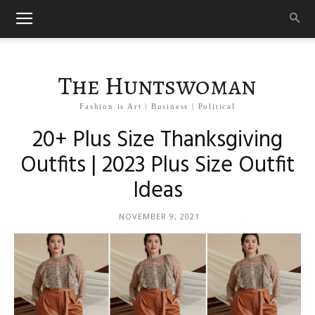
The Huntswoman
Fashion is Art | Business | Political
20+ Plus Size Thanksgiving
Outfits | 2023 Plus Size Outfit
Ideas
NOVEMBER 9, 2021