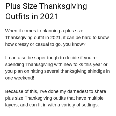
Plus Size Thanksgiving
Outfits in 2021
When it comes to planning a plus size
Thanksgiving outfit in 2021, it can be hard to know
how dressy or casual to go, you know?
It can also be super tough to decide if you’re
spending Thanksgiving with new folks this year or
you plan on hitting several thanksgiving shindigs in
one weekend!
Because of this, I’ve done my darnedest to share
plus size Thanksgiving outfits that have multiple
layers, and can fit in with a variety of settings.