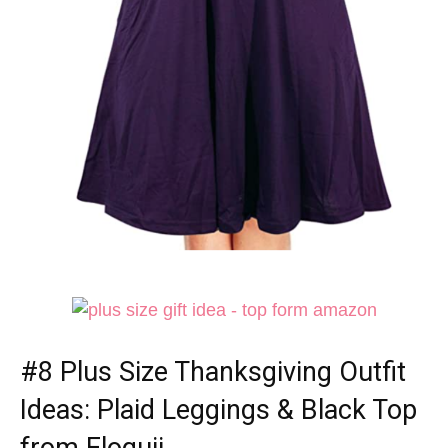
#8
Plus Size Thanksgiving Outfit
Ideas
: Plaid Leggings & Black Top
from Eloquii