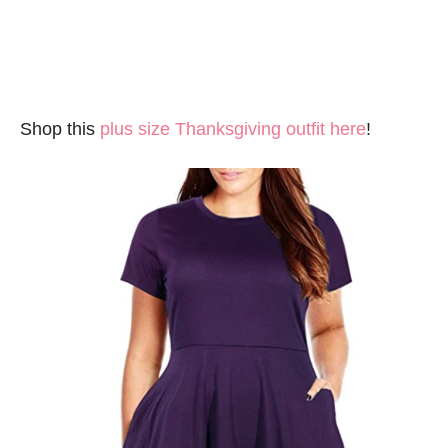
Shop this
plus size Thanksgiving outfit here
!