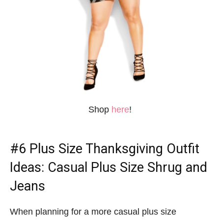
Shop
here
!
#6
Plus Size Thanksgiving Outfit
Ideas
: Casual Plus Size Shrug and
Jeans
When planning for a more casual plus size