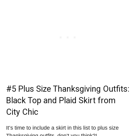
#5
Plus Size Thanksgiving Outfits
:
Black Top and Plaid Skirt from
City Chic
It’s time to include a skirt in this list to plus size
Thanksgiving outfits, don’t you think?!