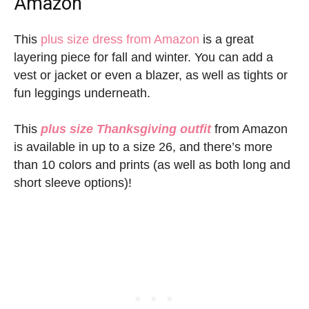
Amazon
This
plus size dress from Amazon
is a great
layering piece for fall and winter. You can add a
vest or jacket or even a blazer, as well as tights or
fun leggings underneath.
This
plus size Thanksgiving outfit
from Amazon
is available in up to a size 26, and there’s more
than 10 colors and prints (as well as both long and
short sleeve options)!