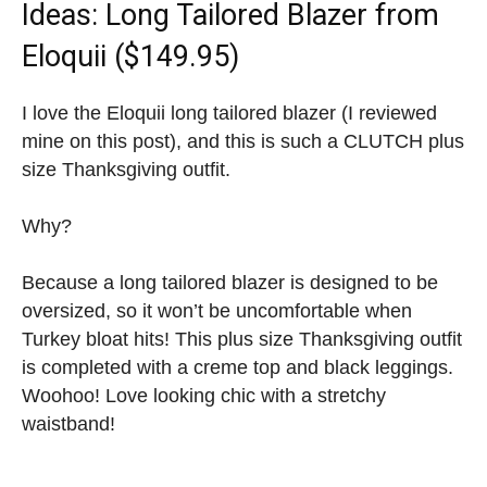
Ideas
: Long Tailored Blazer from
Eloquii ($149.95)
I love the Eloquii long tailored blazer (I reviewed
mine on this post), and this is such a CLUTCH plus
size Thanksgiving outfit.
Why?
Because a long tailored blazer is designed to be
oversized, so it won’t be uncomfortable when
Turkey bloat hits! This plus size Thanksgiving outfit
is completed with a creme top and black leggings.
Woohoo! Love looking chic with a stretchy
waistband!