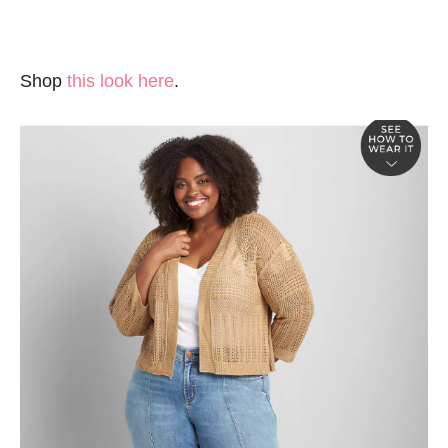
Shop
this look here
.