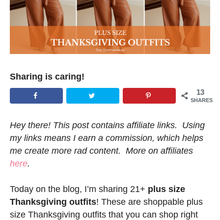
Sharing is caring!
13
SHARES
Hey there! This post contains affiliate links. Using
my links means I earn a commission, which helps
me create more rad content. More on affiliates
here
.
Today on the blog, I’m sharing 21+
plus size
Thanksgiving outfits
! These are shoppable plus
size Thanksgiving outfits that you can shop right