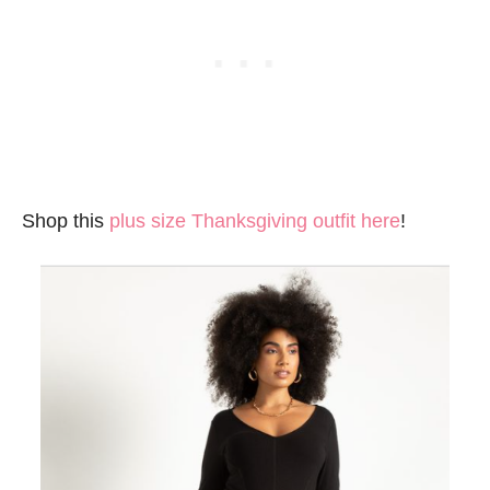
Shop this
plus size Thanksgiving outfit here
!