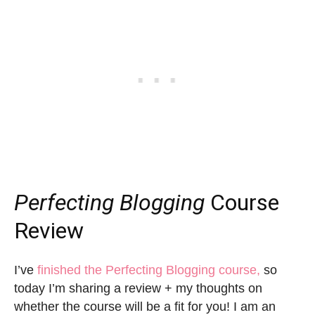
Perfecting Blogging
Course
Review
I’ve
finished the Perfecting Blogging course,
so
today I’m sharing a review + my thoughts on
whether the course will be a fit for you! I am an