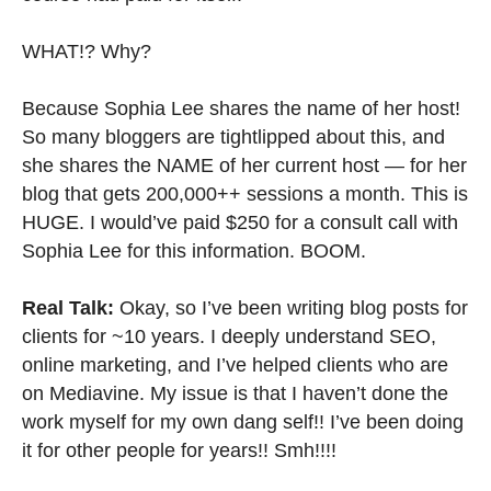
WHAT!? Why?
Because Sophia Lee shares the name of her host!
So many bloggers are tightlipped about this, and
she shares the NAME of her current host — for her
blog that gets 200,000++ sessions a month. This is
HUGE. I would’ve paid $250 for a consult call with
Sophia Lee for this information. BOOM.
Real Talk:
Okay, so I’ve been writing blog posts for
clients for ~10 years. I deeply understand SEO,
online marketing, and I’ve helped clients who are
on Mediavine. My issue is that I haven’t done the
work myself for my own dang self!! I’ve been doing
it for other people for years!! Smh!!!!