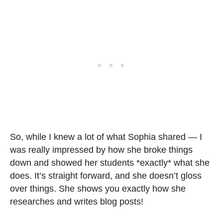
So, while I knew a lot of what Sophia shared — I
was really impressed by how she broke things
down and showed her students *exactly* what she
does. It’s straight forward, and she doesn’t gloss
over things. She shows you exactly how she
researches and writes blog posts!