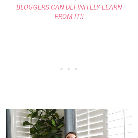
BLOGGERS CAN DEFINITELY LEARN
FROM IT!!