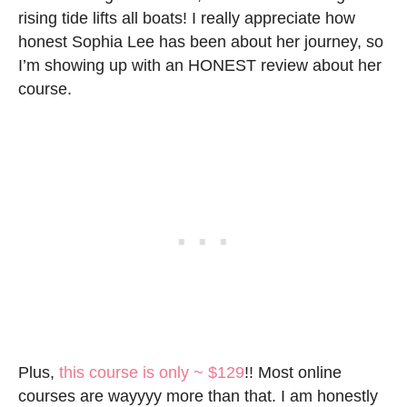
rising tide lifts all boats! I really appreciate how
honest Sophia Lee has been about her journey, so
I’m showing up with an HONEST review about her
course.
Plus,
this course is only ~ $129
!! Most online
courses are wayyyy more than that. I am honestly