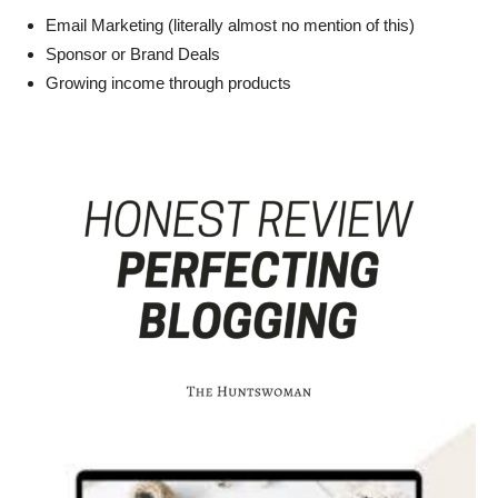
Email Marketing (literally almost no mention of this)
Sponsor or Brand Deals
Growing income through products