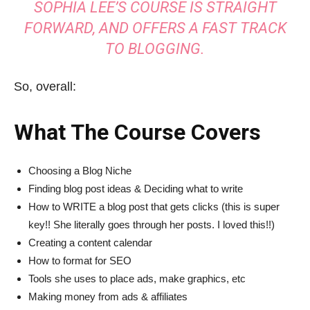
SOPHIA LEE’S COURSE IS STRAIGHT
FORWARD, AND OFFERS A FAST TRACK
TO BLOGGING.
So, overall:
What The Course Covers
Choosing a Blog Niche
Finding blog post ideas & Deciding what to write
How to WRITE a blog post that gets clicks (this is super
key!! She literally goes through her posts. I loved this!!)
Creating a content calendar
How to format for SEO
Tools she uses to place ads, make graphics, etc
Making money from ads & affiliates