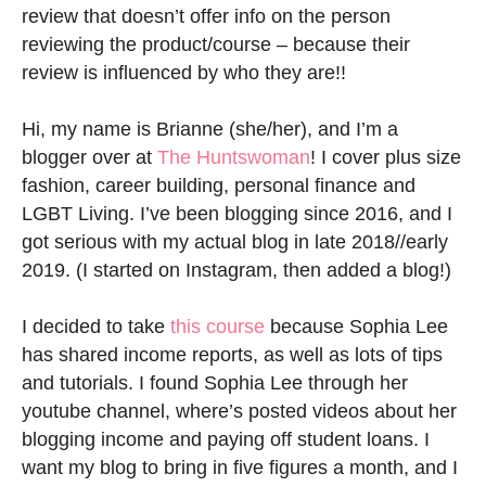
review that doesn’t offer info on the person
reviewing the product/course – because their
review is influenced by who they are!!
Hi, my name is Brianne (she/her), and I’m a
blogger over at
The Huntswoman
! I cover plus size
fashion, career building, personal finance and
LGBT Living. I’ve been blogging since 2016, and I
got serious with my actual blog in late 2018//early
2019. (I started on Instagram, then added a blog!)
I decided to take
this course
because Sophia Lee
has shared income reports, as well as lots of tips
and tutorials. I found Sophia Lee through her
youtube channel, where’s posted videos about her
blogging income and paying off student loans. I
want my blog to bring in five figures a month, and I