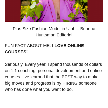
Plus Size Fashion Model in Utah – Brianne
Huntsman Editorial
FUN FACT ABOUT ME:
I LOVE ONLINE
COURSES!
Seriously. Every year, I spend thousands of dollars
on 1:1 coaching, personal development and online
courses. I’ve learned that the BEST way to make
big moves and progress is by HIRING someone
who has done what you want to do.