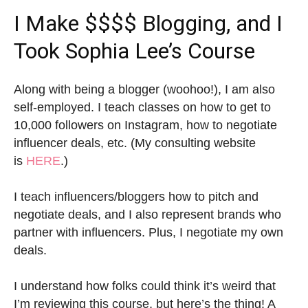
I Make $$$$ Blogging, and I
Took Sophia Lee’s Course
Along with being a blogger (woohoo!), I am also
self-employed. I teach classes on how to get to
10,000 followers on Instagram, how to negotiate
influencer deals, etc. (My consulting website
is
HERE
.)
I teach influencers/bloggers how to pitch and
negotiate deals, and I also represent brands who
partner with influencers. Plus, I negotiate my own
deals.
I understand how folks could think it’s weird that
I’m reviewing this course, but here’s the thing! A