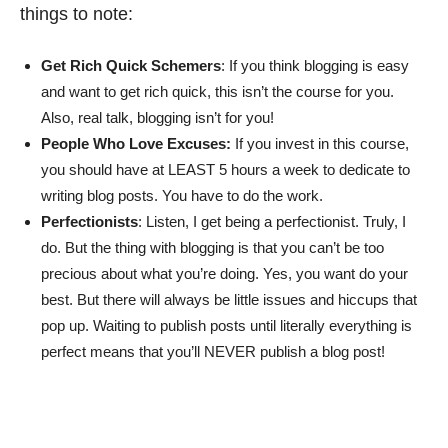
things to note:
Get Rich Quick Schemers
: If you think blogging is easy
and want to get rich quick, this isn’t the course for you.
Also, real talk, blogging isn’t for you!
People Who Love Excuses:
If you invest in this course,
you should have at LEAST 5 hours a week to dedicate to
writing blog posts. You have to do the work.
Perfectionists
: Listen, I get being a perfectionist. Truly, I
do. But the thing with blogging is that you can’t be too
precious about what you’re doing. Yes, you want do your
best. But there will always be little issues and hiccups that
pop up. Waiting to publish posts until literally everything is
perfect means that you’ll NEVER publish a blog post!