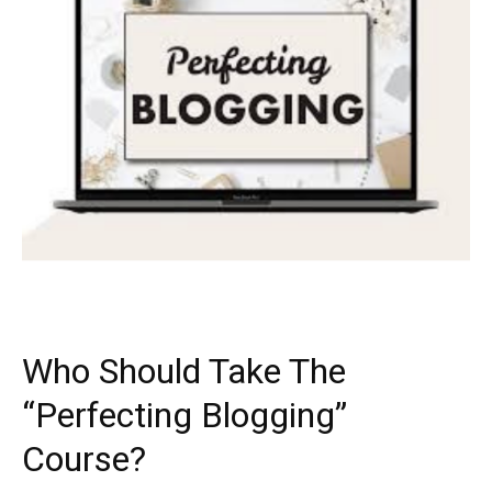
Who Should Take The
“Perfecting Blogging”
Course?