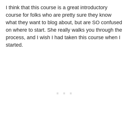
I think that this course is a great introductory
course for folks who are pretty sure they know
what they want to blog about, but are SO confused
on where to start. She really walks you through the
process, and I wish I had taken this course when I
started.