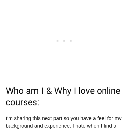
Who am I & Why I love online
courses:
I’m sharing this next part so you have a feel for my
background and experience. I hate when I find a