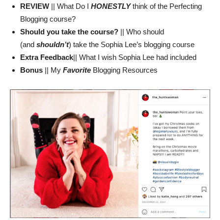
REVIEW
|| What Do I
HONESTLY
think of the Perfecting
Blogging course?
Should you take the course?
|| Who should
(and
shouldn’t
) take the Sophia Lee’s blogging course
Extra Feedback
|| What I wish Sophia Lee had included
Bonus
|| My
Favorite
Blogging Resources