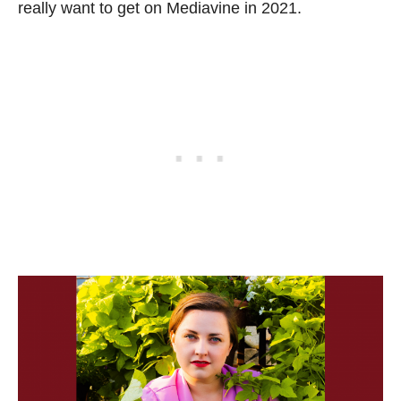
really want to get on Mediavine in 2021.