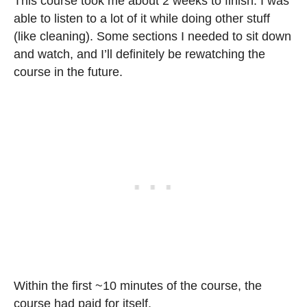
This course took me about 2 weeks to finish. I was
able to listen to a lot of it while doing other stuff
(like cleaning). Some sections I needed to sit down
and watch, and I’ll definitely be rewatching the
course in the future.
Within the first ~10 minutes of the course, the
course had paid for itself.