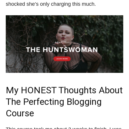
shocked she’s only charging this much.
My HONEST Thoughts About
The Perfecting Blogging
Course