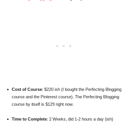
Cost of Course
: $220 ish (I bought the Perfecting Blogging
course and the Pinterest course). The Perfecting Blogging
course by itself is $129 right now.
Time to Complete
: 2 Weeks, did 1-2 hours a day (ish)