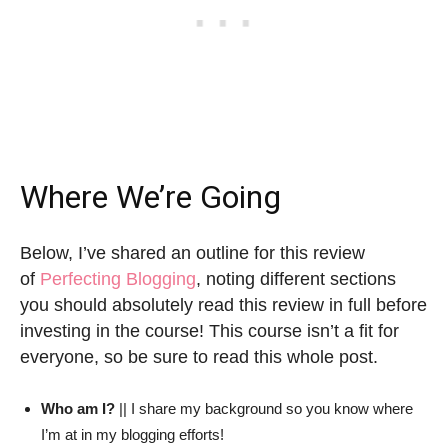
Where We’re Going
Below, I’ve shared an outline for this review
of
Perfecting Blogging
, noting different sections
you should absolutely read this review in full before
investing in the course! This course isn’t a fit for
everyone, so be sure to read this whole post.
Who am I?
|| I share my background so you know where
I’m at in my blogging efforts!