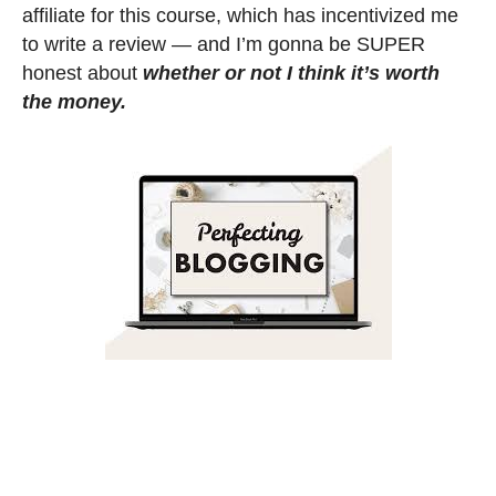
affiliate for this course, which has incentivized me
to write a review — and I’m gonna be SUPER
honest about
whether or not I think it’s worth
the money.