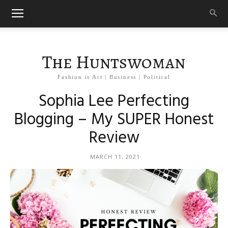
The Huntswoman
Fashion is Art | Business | Political
Sophia Lee Perfecting
Blogging – My SUPER Honest
Review
MARCH 11, 2021