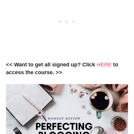
<< Want to get all signed up? Click
HERE
to
access the course. >>