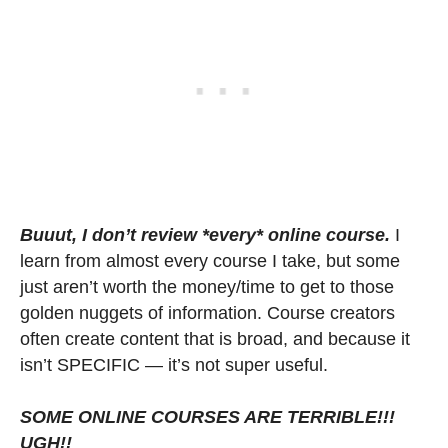
Buuut, I don’t review *every* online course.
I
learn from almost every course I take, but some
just aren’t worth the money/time to get to those
golden nuggets of information. Course creators
often create content that is broad, and because it
isn’t SPECIFIC — it’s not super useful.
SOME ONLINE COURSES ARE TERRIBLE!!!
UGH!!