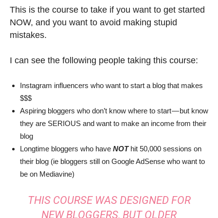
This is the course to take if you want to get started
NOW, and you want to avoid making stupid
mistakes.
I can see the following people taking this course:
Instagram influencers who want to start a blog that makes
$$$
Aspiring bloggers who don’t know where to start — but know
they are SERIOUS and want to make an income from their
blog
Longtime bloggers who have
NOT
hit 50,000 sessions on
their blog (ie bloggers still on Google AdSense who want to
be on Mediavine)
THIS COURSE WAS DESIGNED FOR
NEW BLOGGERS, BUT OLDER