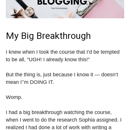
My Big Breakthrough
I knew when I took the course that I’d be tempted
to be all, “UGH! I already know this!”
But the thing is, just because I know it — doesn’t
mean I’’m DOING IT.
Womp.
I had a big breakthrough watching the course,
when I went to do the research Sophia assigned. I
realized I had done a lot of work with writing a