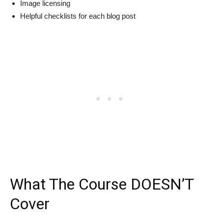
Image licensing
Helpful checklists for each blog post
What The Course DOESN’T
Cover