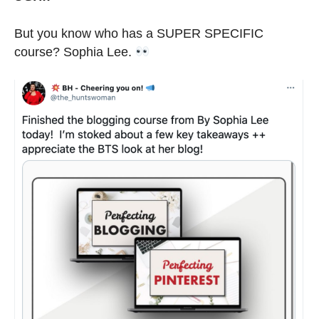
But you know who has a SUPER SPECIFIC
course? Sophia Lee.