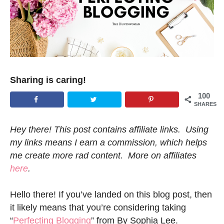
Sharing is caring!
100
SHARES
Hey there! This post contains affiliate links. Using
my links means I earn a commission, which helps
me create more rad content. More on affiliates
here
.
Hello there! If you’ve landed on this blog post, then
it likely means that you’re considering taking
“
Perfecting Blogging
” from By Sophia Lee.