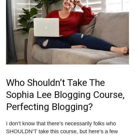
Who Shouldn’t Take The
Sophia Lee Blogging Course,
Perfecting Blogging?
I don’t know that there’s necessarily folks who
SHOULDN’T take this course, but here’s a few