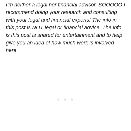
I’m neither a legal nor financial advisor. SOOOOO I
recommend doing your research and consulting
with your legal and financial experts! The info in
this post is NOT legal or financial advice. The info
is this post is shared for entertainment and to help
give you an idea of how much work is involved
here.