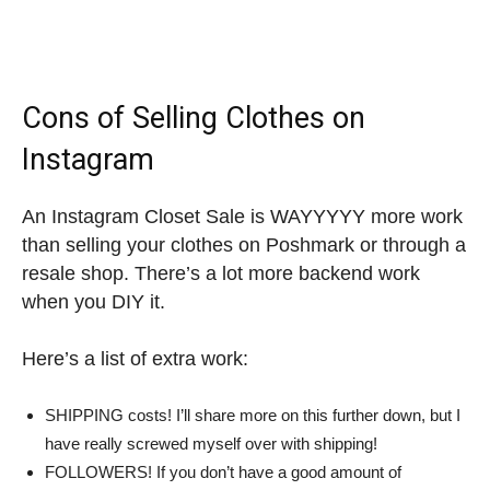
Cons of Selling Clothes on
Instagram
An Instagram Closet Sale is WAYYYYY more work
than selling your clothes on Poshmark or through a
resale shop. There’s a lot more backend work
when you DIY it.
Here’s a list of extra work:
SHIPPING costs! I’ll share more on this further down, but I
have really screwed myself over with shipping!
FOLLOWERS! If you don’t have a good amount of