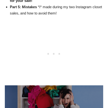
for your sale!
Part 5: Mistakes
*I* made during my two Instagram closet
sales, and how to avoid them!