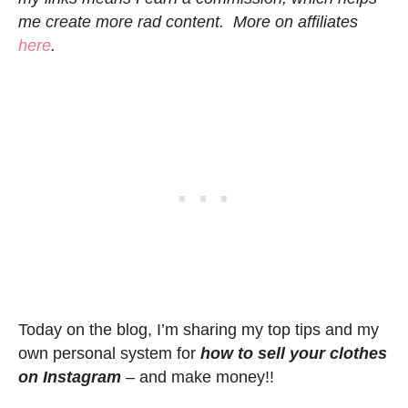
me create more rad content. More on affiliates
here
.
Today on the blog, I’m sharing my top tips and my
own personal system for
how to sell your clothes
on Instagram
– and make money!!