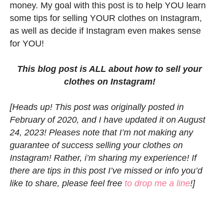
money. My goal with this post is to help YOU learn
some tips for selling YOUR clothes on Instagram,
as well as decide if Instagram even makes sense
for YOU!
This blog post is ALL about how to sell your
clothes on Instagram!
[Heads up! This post was originally posted in
February of 2020, and I have updated it on August
24, 2023! Pleases note that I’m not making any
guarantee of success selling your clothes on
Instagram! Rather, i’m sharing my experience! If
there are tips in this post I’ve missed or info you’d
like to share, please feel free
to drop me a line
!]