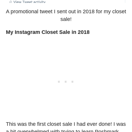
A promotional tweet I sent out in 2018 for my closet
sale!
My Instagram Closet Sale in 2018
This was the first closet sale I had ever done! I was
a bit overwhelmed with trying to learn Poshmark,