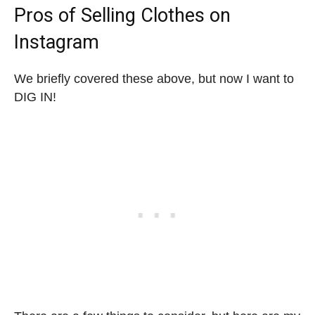
Pros of Selling Clothes on
Instagram
We briefly covered these above, but now I want to
DIG IN!