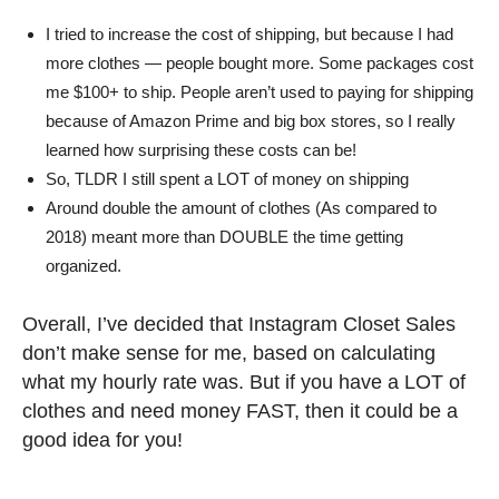
I tried to increase the cost of shipping, but because I had
more clothes — people bought more. Some packages cost
me $100+ to ship. People aren’t used to paying for shipping
because of Amazon Prime and big box stores, so I really
learned how surprising these costs can be!
So, TLDR I still spent a LOT of money on shipping
Around double the amount of clothes (As compared to
2018) meant more than DOUBLE the time getting
organized.
Overall, I’ve decided that Instagram Closet Sales
don’t make sense for me, based on calculating
what my hourly rate was. But if you have a LOT of
clothes and need money FAST, then it could be a
good idea for you!