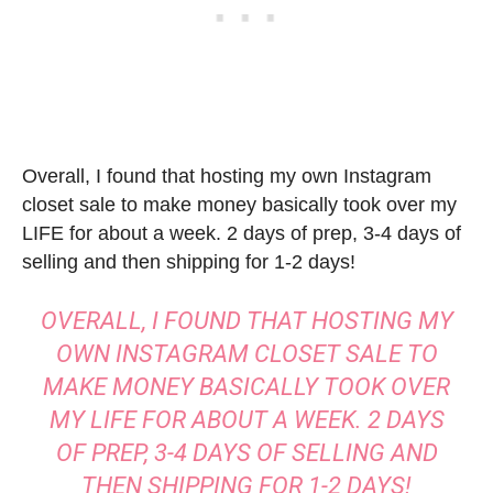
Overall, I found that hosting my own Instagram
closet sale to make money basically took over my
LIFE for about a week. 2 days of prep, 3-4 days of
selling and then shipping for 1-2 days!
OVERALL, I FOUND THAT HOSTING MY
OWN INSTAGRAM CLOSET SALE TO
MAKE MONEY BASICALLY TOOK OVER
MY LIFE FOR ABOUT A WEEK. 2 DAYS
OF PREP, 3-4 DAYS OF SELLING AND
THEN SHIPPING FOR 1-2 DAYS!