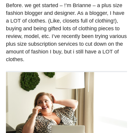
Before. we get started – !’m Brianne – a plus size
fashion blogger and designer. As a blogger, I have
a LOT of clothes. (Like, closets full of clothing!),
buying and being gifted lots of clothing pieces to
review, model, etc. I’ve recently been trying various
plus size subscription services to cut down on the
amount of fashion I buy, but i still have a LOT of
clothes.