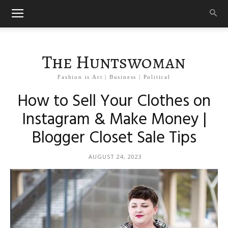
The Huntswoman
Fashion is Art | Business | Political
How to Sell Your Clothes on
Instagram & Make Money |
Blogger Closet Sale Tips
AUGUST 24, 2023