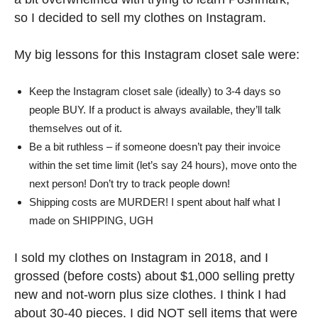
so I decided to sell my clothes on Instagram.
My big lessons for this Instagram closet sale were:
Keep the Instagram closet sale (ideally) to 3-4 days so
people BUY. If a product is always available, they’ll talk
themselves out of it.
Be a bit ruthless – if someone doesn’t pay their invoice
within the set time limit (let’s say 24 hours), move onto the
next person! Don’t try to track people down!
Shipping costs are MURDER! I spent about half what I
made on SHIPPING, UGH
I sold my clothes on Instagram in 2018, and I
grossed (before costs) about $1,000 selling pretty
new and not-worn plus size clothes. I think I had
about 30-40 pieces. I did NOT sell items that were