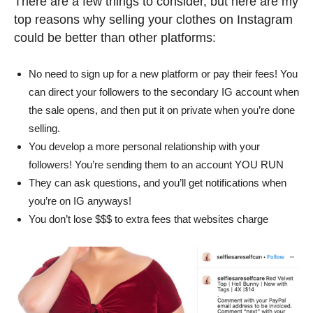
There are a few things to consider, but here are my
top reasons why selling your clothes on Instagram
could be better than other platforms:
No need to sign up for a new platform or pay their fees! You
can direct your followers to the secondary IG account when
the sale opens, and then put it on private when you’re done
selling.
You develop a more personal relationship with your
followers! You’re sending them to an account YOU RUN
They can ask questions, and you’ll get notifications when
you’re on IG anyways!
You don’t lose $$$ to extra fees that websites charge