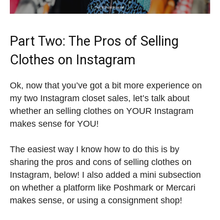
Part Two: The Pros of Selling
Clothes on Instagram
Ok, now that you’ve got a bit more experience on
my two Instagram closet sales, let’s talk about
whether an selling clothes on YOUR Instagram
makes sense for YOU!
The easiest way I know how to do this is by
sharing the pros and cons of selling clothes on
Instagram, below! I also added a mini subsection
on whether a platform like Poshmark or Mercari
makes sense, or using a consignment shop!