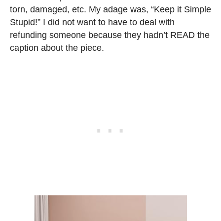
torn, damaged, etc. My adage was, “Keep it Simple
Stupid!” I did not want to have to deal with
refunding someone because they hadn’t READ the
caption about the piece.