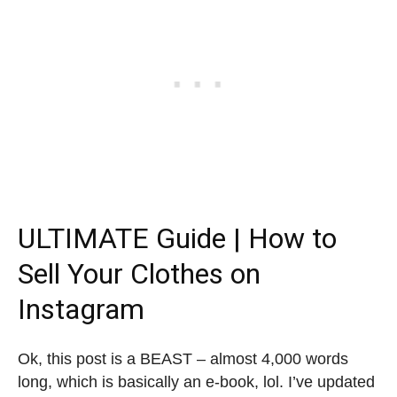
ULTIMATE Guide |
How to
Sell Your Clothes on
Instagram
Ok, this post is a BEAST – almost 4,000 words
long, which is basically an e-book, lol. I’ve updated