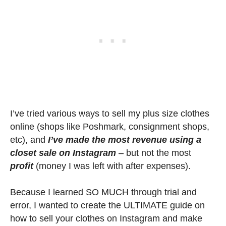
I’ve tried various ways to sell my plus size clothes
online (shops like Poshmark, consignment shops,
etc), and
I’ve made the most revenue using a
closet sale on Instagram
– but not the most
profit
(money I was left with after expenses).
Because I learned SO MUCH through trial and
error, I wanted to create the ULTIMATE guide on
how to sell your clothes on Instagram and make