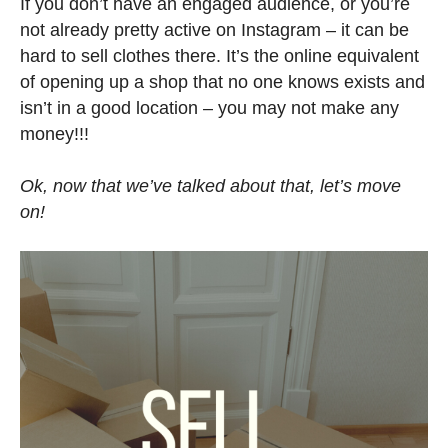
If you don’t have an engaged audience, or you’re
not already pretty active on Instagram – it can be
hard to sell clothes there. It’s the online equivalent
of opening up a shop that no one knows exists and
isn’t in a good location – you may not make any
money!!!
Ok, now that we’ve talked about that, let’s move
on!