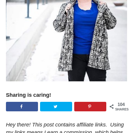
Sharing is caring!
104
SHARES
Hey there! This post contains affiliate links. Using
my links means I earn a commission, which helps