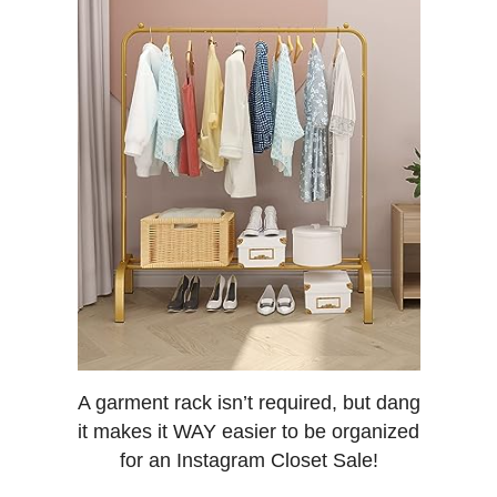
A garment rack isn’t required, but dang
it makes it WAY easier to be organized
for an Instagram Closet Sale!