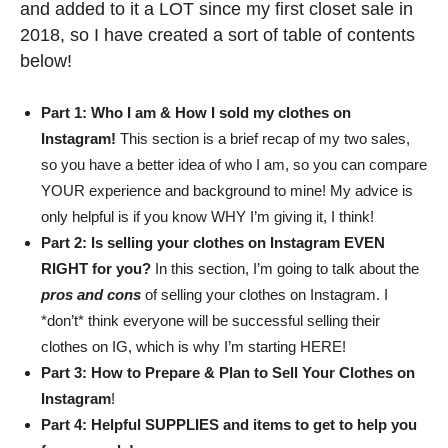
and added to it a LOT since my first closet sale in
2018, so I have created a sort of table of contents
below!
Part 1: Who I am & How I sold my clothes on
Instagram!
This section is a brief recap of my two sales,
so you have a better idea of who I am, so you can compare
YOUR experience and background to mine! My advice is
only helpful is if you know WHY I’m giving it, I think!
Part 2: Is selling your clothes on Instagram EVEN
RIGHT for you?
In this section, I’m going to talk about the
pros and cons
of selling your clothes on Instagram. I
*don’t* think everyone will be successful selling their
clothes on IG, which is why I’m starting HERE!
Part 3: How to Prepare & Plan to Sell Your Clothes on
Instagram
!
Part 4: Helpful SUPPLIES and items to get to help you