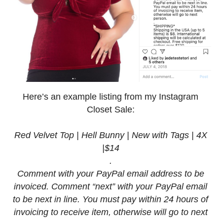
Here’s an example listing from my Instagram
Closet Sale:
Red Velvet Top | Hell Bunny | New with Tags | 4X
|$14
.
Comment with your PayPal email address to be
invoiced. Comment “next” with your PayPal email
to be next in line. You must pay within 24 hours of
invoicing to receive item, otherwise will go to next