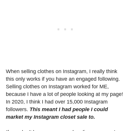
When selling clothes on Instagram, I really think
this only works if you have an engaged following.
Selling clothes on Instagram worked for ME,
because I have a lot of people looking at my page!
In 2020, I think I had over 15,000 Instagram
followers.
This meant I had people I could
market my Instagram closet sale to.