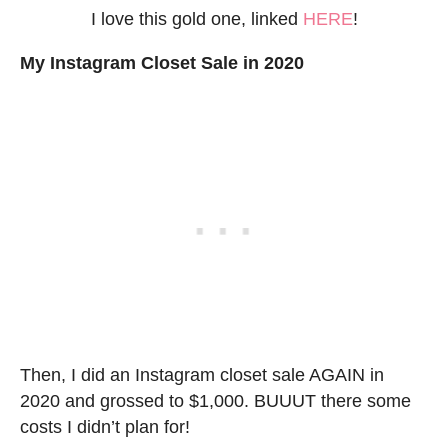
I love this gold one, linked
HERE
!
My Instagram Closet Sale in 2020
Then, I did an Instagram closet sale AGAIN in
2020 and grossed to $1,000. BUUUT there some
costs I didn’t plan for!