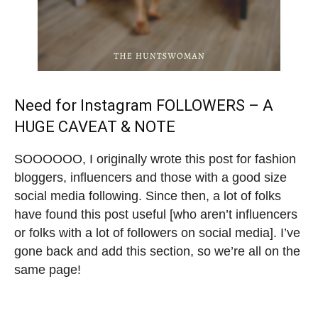
Need for Instagram FOLLOWERS – A
HUGE CAVEAT & NOTE
SOOOOOO, I originally wrote this post for fashion
bloggers, influencers and those with a good size
social media following. Since then, a lot of folks
have found this post useful [who aren’t influencers
or folks with a lot of followers on social media]. I’ve
gone back and add this section, so we’re all on the
same page!