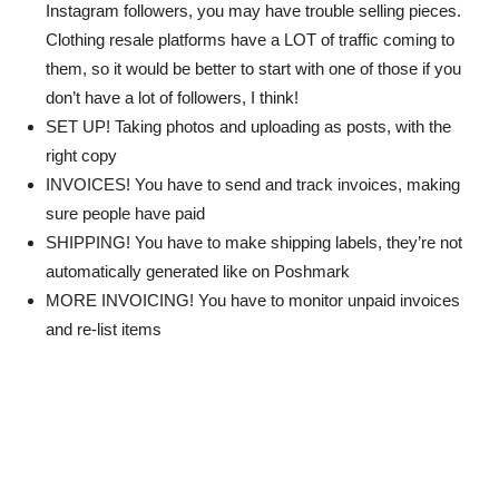
Instagram followers, you may have trouble selling pieces.
Clothing resale platforms have a LOT of traffic coming to
them, so it would be better to start with one of those if you
don’t have a lot of followers, I think!
SET UP! Taking photos and uploading as posts, with the
right copy
INVOICES! You have to send and track invoices, making
sure people have paid
SHIPPING! You have to make shipping labels, they’re not
automatically generated like on Poshmark
MORE INVOICING! You have to monitor unpaid invoices
and re-list items