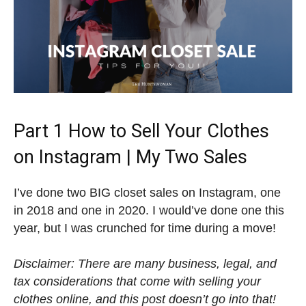
Part 1 How to Sell Your Clothes
on Instagram | My Two Sales
I’ve done two BIG closet sales on Instagram, one
in 2018 and one in 2020. I would’ve done one this
year, but I was crunched for time during a move!
Disclaimer: There are many business, legal, and
tax considerations that come with selling your
clothes online, and this post doesn’t go into that!