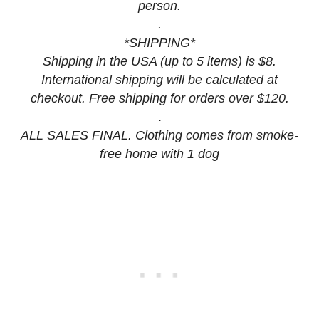
person.
.
*SHIPPING*
Shipping in the USA (up to 5 items) is $8.
International shipping will be calculated at
checkout. Free shipping for orders over $120.
.
ALL SALES FINAL. Clothing comes from smoke-
free home with 1 dog