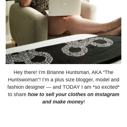
Hey there! I’m Brianne Huntsman, AKA “The
Huntswoman”! I’m a plus size blogger, model and
fashion designer — and TODAY I am *so excited*
to share
how to sell your clothes on Instagram
and make money
!